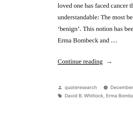
loved one has faced cancer t
understandable: The most bea
‘benign’. This notion has be
Erma Bombeck and …
“Quote
Continue reading
Origin:
The
Posted
quoteresearch
December
Most
by
Tags:
David B. Whitlock
,
Erma Bomb
Beautiful
Word
in