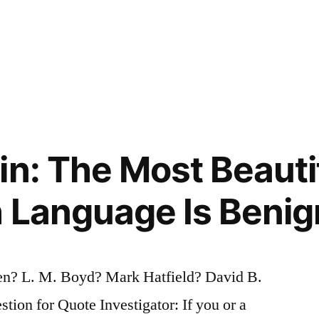
in: The Most Beauti
h Language Is Benig
? L. M. Boyd? Mark Hatfield? David B.
on for Quote Investigator: If you or a