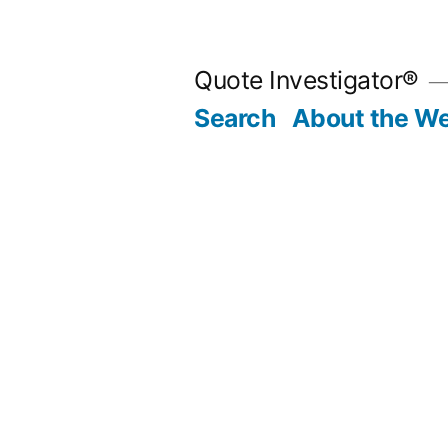
Skip
to
Quote Investigator®
content
Search
About the We