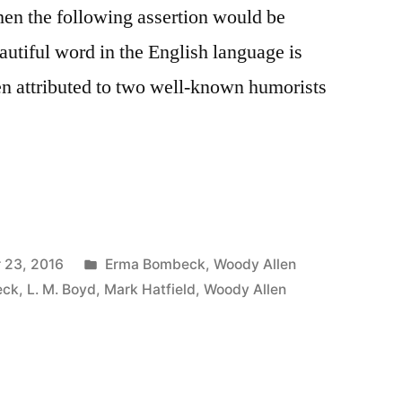
hen the following assertion would be
utiful word in the English language is
en attributed to two well-known humorists
Posted
 23, 2016
Erma Bombeck
,
Woody Allen
in
eck
,
L. M. Boyd
,
Mark Hatfield
,
Woody Allen