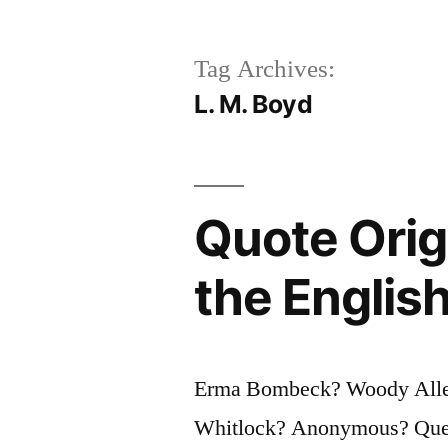
Tag Archives:
L. M. Boyd
Quote Orig
the Englis
Erma Bombeck? Woody Allen
Whitlock? Anonymous? Questi