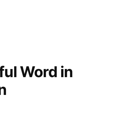
ful Word in
n