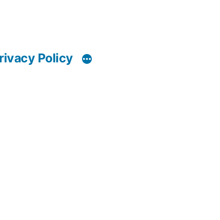
rivacy Policy