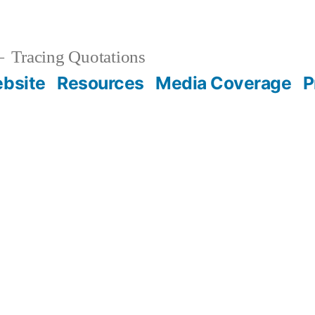
Tracing Quotations
bsite
Resources
Media Coverage
P