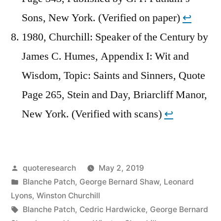
Sons, New York. (Verified on paper)
↩︎
1980, Churchill: Speaker of the Century by
James C. Humes, Appendix I: Wit and
Wisdom, Topic: Saints and Sinners, Quote
Page 265, Stein and Day, Briarcliff Manor,
New York. (Verified with scans)
↩︎
Posted
quoteresearch
May 2, 2019
by
Posted
Blanche Patch
,
George Bernard Shaw
,
Leonard
in
Lyons
,
Winston Churchill
Tags:
Blanche Patch
,
Cedric Hardwicke
,
George Bernard