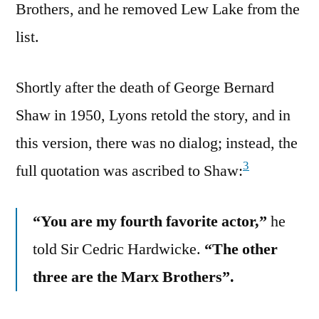
Brothers, and he removed Lew Lake from the
list.
Shortly after the death of George Bernard
Shaw in 1950, Lyons retold the story, and in
this version, there was no dialog; instead, the
3
full quotation was ascribed to Shaw:
“You are my fourth favorite actor,”
he
told Sir Cedric Hardwicke.
“The other
three are the Marx Brothers”.