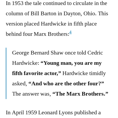
In 1953 the tale continued to circulate in the
column of Bill Barton in Dayton, Ohio. This
version placed Hardwicke in fifth place
4
behind four Marx Brothers:
George Bernard Shaw once told Cedric
Hardwicke:
“Young man, you are my
fifth favorite actor,”
Hardwicke timidly
asked,
“And who are the other four?”
The answer was,
“The Marx Brothers.”
In April 1959 Leonard Lyons published a