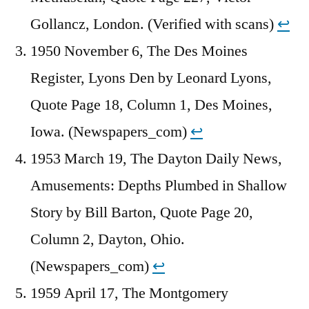
Gollancz, London. (Verified with scans)
↩︎
1950 November 6, The Des Moines
Register, Lyons Den by Leonard Lyons,
Quote Page 18, Column 1, Des Moines,
Iowa. (Newspapers_com)
↩︎
1953 March 19, The Dayton Daily News,
Amusements: Depths Plumbed in Shallow
Story by Bill Barton, Quote Page 20,
Column 2, Dayton, Ohio.
(Newspapers_com)
↩︎
1959 April 17, The Montgomery