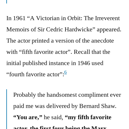
In 1961 “A Victorian in Orbit: The Irreverent
Memoirs of Sir Cedric Hardwicke” appeared.
The actor printed a version of the anecdote
with “fifth favorite actor”. Recall that the
initial published instance in 1946 used
6
“fourth favorite actor”:
Probably the handsomest compliment ever
paid me was delivered by Bernard Shaw.
“You are,”
he said,
“my fifth favorite
actor, the first four being the Marx