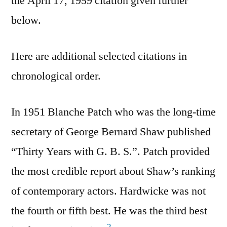
the April 17, 1959 citation given further
below.
Here are additional selected citations in
chronological order.
In 1951 Blanche Patch who was the long-time
secretary of George Bernard Shaw published
“Thirty Years with G. B. S.”. Patch provided
the most credible report about Shaw’s ranking
of contemporary actors. Hardwicke was not
the fourth or fifth best. He was the third best