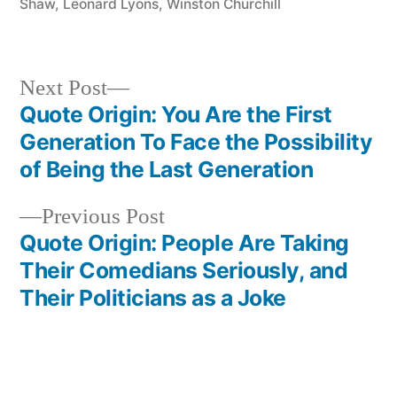
Shaw
,
Leonard Lyons
,
Winston Churchill
Next
Next Post
post:
Quote Origin: You Are the First
Post
Generation To Face the Possibility
navigation
of Being the Last Generation
Previous
Previous Post
post:
Quote Origin: People Are Taking
Their Comedians Seriously, and
Their Politicians as a Joke