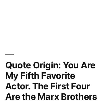
Quote Origin: You Are
My Fifth Favorite
Actor. The First Four
Are the Marx Brothers