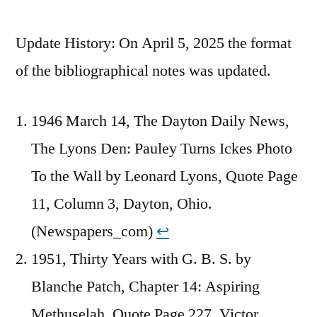
Update History: On April 5, 2025 the format
of the bibliographical notes was updated.
1946 March 14, The Dayton Daily News,
The Lyons Den: Pauley Turns Ickes Photo
To the Wall by Leonard Lyons, Quote Page
11, Column 3, Dayton, Ohio.
(Newspapers_com)
↩︎
1951, Thirty Years with G. B. S. by
Blanche Patch, Chapter 14: Aspiring
Methuselah, Quote Page 227, Victor