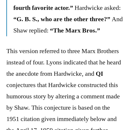
fourth favorite actor.”
Hardwicke asked:
“G. B. S., who are the other three?”
And
Shaw replied:
“The Marx Bros.”
This version referred to three Marx Brothers
instead of four. Lyons indicated that he heard
the anecdote from Hardwicke, and
QI
conjectures that Hardwicke constructed this
humorous story by altering a comment made
by Shaw. This conjecture is based on the
1951 citation given immediately below and