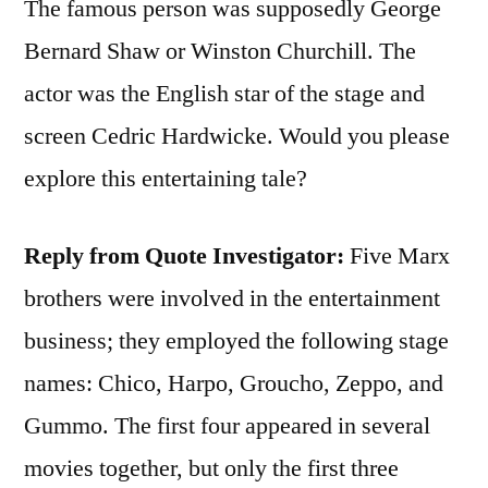
The famous person was supposedly George
Bernard Shaw or Winston Churchill. The
actor was the English star of the stage and
screen Cedric Hardwicke. Would you please
explore this entertaining tale?
Reply from Quote Investigator:
Five Marx
brothers were involved in the entertainment
business; they employed the following stage
names: Chico, Harpo, Groucho, Zeppo, and
Gummo. The first four appeared in several
movies together, but only the first three