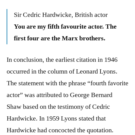
Sir Cedric Hardwicke, British actor
You are my fifth favourite actor. The
first four are the Marx brothers.
In conclusion, the earliest citation in 1946
occurred in the column of Leonard Lyons.
The statement with the phrase “fourth favorite
actor” was attributed to George Bernard
Shaw based on the testimony of Cedric
Hardwicke. In 1959 Lyons stated that
Hardwicke had concocted the quotation.