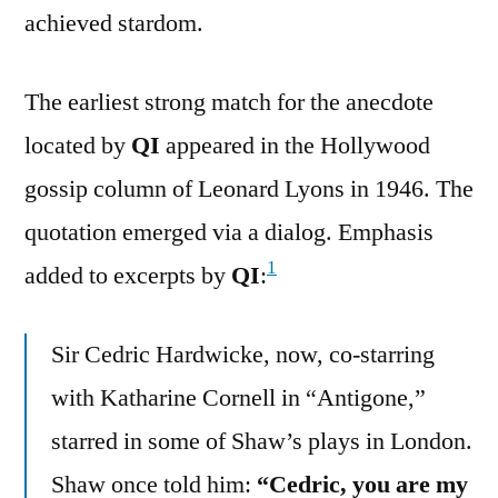
achieved stardom.
The earliest strong match for the anecdote
located by
QI
appeared in the Hollywood
gossip column of Leonard Lyons in 1946. The
quotation emerged via a dialog. Emphasis
1
added to excerpts by
QI
:
Sir Cedric Hardwicke, now, co-starring
with Katharine Cornell in “Antigone,”
starred in some of Shaw’s plays in London.
Shaw once told him:
“Cedric, you are my