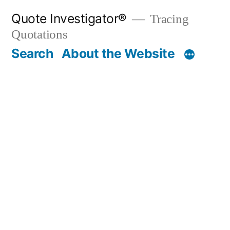
Skip
Quote Investigator®
Tracing
to
Quotations
content
Search
About the Website