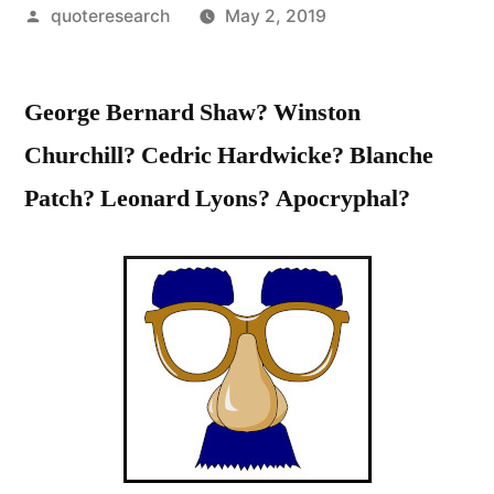
Posted
quoteresearch
May 2, 2019
by
George Bernard Shaw? Winston
Churchill? Cedric Hardwicke? Blanche
Patch? Leonard Lyons? Apocryphal?