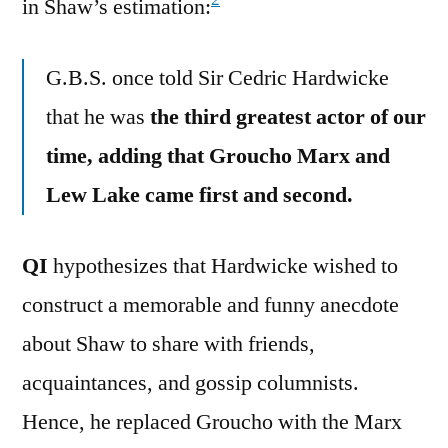
2
in Shaw’s estimation:
G.B.S. once told Sir Cedric Hardwicke
that he was
the third greatest actor of our
time, adding that Groucho Marx and
Lew Lake came first and second.
QI
hypothesizes that Hardwicke wished to
construct a memorable and funny anecdote
about Shaw to share with friends,
acquaintances, and gossip columnists.
Hence, he replaced Groucho with the Marx