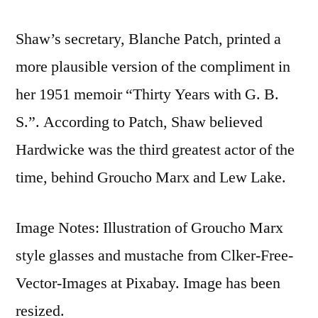
Shaw’s secretary, Blanche Patch, printed a
more plausible version of the compliment in
her 1951 memoir “Thirty Years with G. B.
S.”. According to Patch, Shaw believed
Hardwicke was the third greatest actor of the
time, behind Groucho Marx and Lew Lake.
Image Notes: Illustration of Groucho Marx
style glasses and mustache from Clker-Free-
Vector-Images at Pixabay. Image has been
resized.