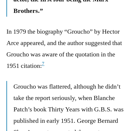
Brothers.”
In 1979 the biography “Groucho” by Hector
Arce appeared, and the author suggested that
Groucho was aware of the quotation in the
7
1951 citation:
Groucho was flattered, although he didn’t
take the report seriously, when Blanche
Patch’s book Thirty Years with G.B.S. was
published in early 1951. George Bernard