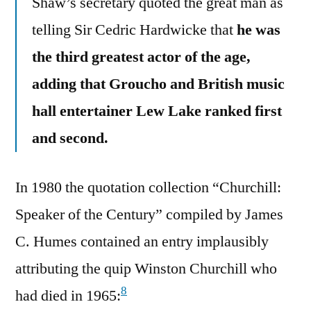
Shaw’s secretary quoted the great man as
telling Sir Cedric Hardwicke that
he was
the third greatest actor of the age,
adding that Groucho and British music
hall entertainer Lew Lake ranked first
and second.
In 1980 the quotation collection “Churchill:
Speaker of the Century” compiled by James
C. Humes contained an entry implausibly
attributing the quip Winston Churchill who
8
had died in 1965: