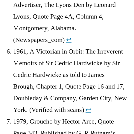
Advertiser, The Lyons Den by Leonard
Lyons, Quote Page 4A, Column 4,
Montgomery, Alabama.
(Newspapers_com)
↩︎
1961, A Victorian in Orbit: The Irreverent
Memoirs of Sir Cedric Hardwicke by Sir
Cedric Hardwicke as told to James
Brough, Chapter 1, Quote Page 16 and 17,
Doubleday & Company, Garden City, New
York. (Verified with scans)
↩︎
1979, Groucho by Hector Arce, Quote
Page 343, Published by G. P. Putnam’s