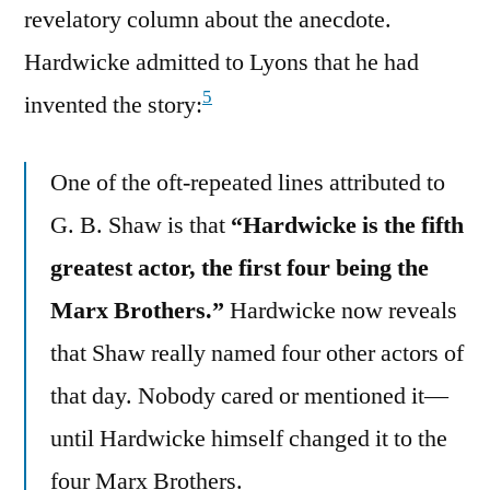
revelatory column about the anecdote.
Hardwicke admitted to Lyons that he had
5
invented the story:
One of the oft-repeated lines attributed to
G. B. Shaw is that
“Hardwicke is the fifth
greatest actor, the first four being the
Marx Brothers.”
Hardwicke now reveals
that Shaw really named four other actors of
that day. Nobody cared or mentioned it—
until Hardwicke himself changed it to the
four Marx Brothers.