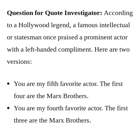
Question for Quote Investigator:
According
to a Hollywood legend, a famous intellectual
or statesman once praised a prominent actor
with a left-handed compliment. Here are two
versions:
You are my fifth favorite actor. The first
four are the Marx Brothers.
You are my fourth favorite actor. The first
three are the Marx Brothers.