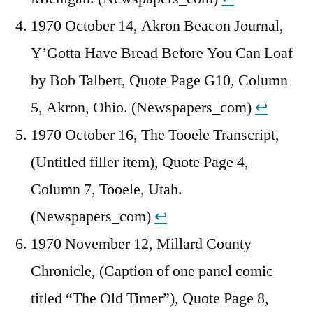
1970 October 14, Akron Beacon Journal,
Y’Gotta Have Bread Before You Can Loaf
by Bob Talbert, Quote Page G10, Column
5, Akron, Ohio. (Newspapers_com)
↩︎
1970 October 16, The Tooele Transcript,
(Untitled filler item), Quote Page 4,
Column 7, Tooele, Utah.
(Newspapers_com)
↩︎
1970 November 12, Millard County
Chronicle, (Caption of one panel comic
titled “The Old Timer”), Quote Page 8,