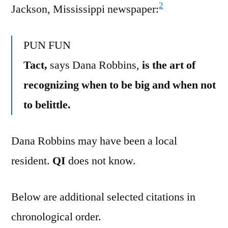
2
Jackson, Mississippi newspaper:
PUN FUN
Tact,
says Dana Robbins,
is the art of
recognizing when to be big and when not
to belittle.
Dana Robbins may have been a local
resident.
QI
does not know.
Below are additional selected citations in
chronological order.