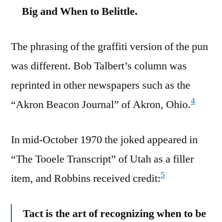
Big and When to Belittle.
The phrasing of the graffiti version of the pun
was different. Bob Talbert’s column was
reprinted in other newspapers such as the
4
“Akron Beacon Journal” of Akron, Ohio.
In mid-October 1970 the joked appeared in
“The Tooele Transcript” of Utah as a filler
5
item, and Robbins received credit:
Tact is the art of recognizing when to be