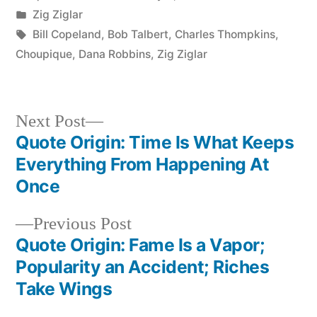
by
Posted
Zig Ziglar
in
Tags:
Bill Copeland
,
Bob Talbert
,
Charles Thompkins
,
Choupique
,
Dana Robbins
,
Zig Ziglar
Next
Next Post
post:
Quote Origin: Time Is What Keeps
Post
Everything From Happening At
navigation
Once
Previous
Previous Post
post:
Quote Origin: Fame Is a Vapor;
Popularity an Accident; Riches
Take Wings