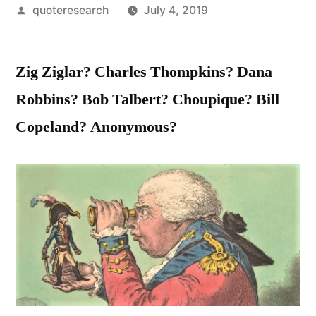
Posted
quoteresearch
July 4, 2019
by
Zig Ziglar? Charles Thompkins? Dana
Robbins? Bob Talbert? Choupique? Bill
Copeland? Anonymous?