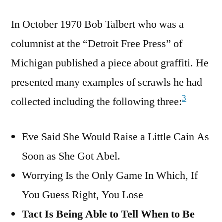
In October 1970 Bob Talbert who was a
columnist at the “Detroit Free Press” of
Michigan published a piece about graffiti. He
presented many examples of scrawls he had
3
collected including the following three:
Eve Said She Would Raise a Little Cain As
Soon as She Got Abel.
Worrying Is the Only Game In Which, If
You Guess Right, You Lose
Tact Is Being Able to Tell When to Be