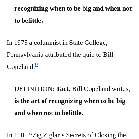
recognizing when to be big and when not
to belittle.
In 1975 a columnist in State College,
Pennsylvania attributed the quip to Bill
9
Copeland:
DEFINITION:
Tact,
Bill Copeland writes,
is the art of recognizing when to be big
and when not to belittle.
In 1985 “Zig Ziglar’s Secrets of Closing the