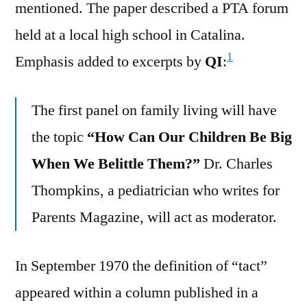
mentioned. The paper described a PTA forum
held at a local high school in Catalina.
1
Emphasis added to excerpts by
QI
:
The first panel on family living will have
the topic
“How Can Our Children Be Big
When We Belittle Them?”
Dr. Charles
Thompkins, a pediatrician who writes for
Parents Magazine, will act as moderator.
In September 1970 the definition of “tact”
appeared within a column published in a