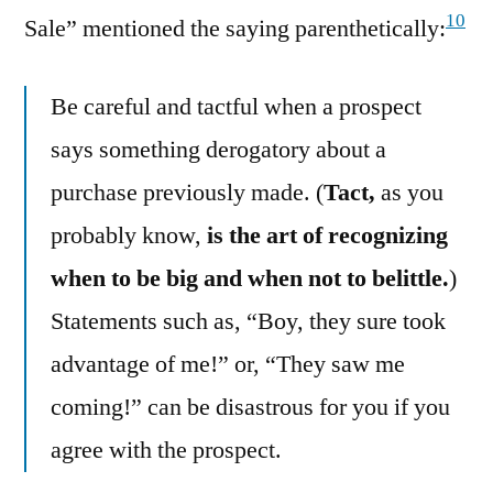
10
Sale” mentioned the saying parenthetically:
Be careful and tactful when a prospect
says something derogatory about a
purchase previously made. (
Tact,
as you
probably know,
is the art of recognizing
when to be big and when not to belittle.
)
Statements such as, “Boy, they sure took
advantage of me!” or, “They saw me
coming!” can be disastrous for you if you
agree with the prospect.