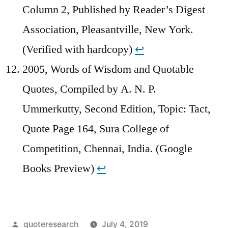
Column 2, Published by Reader’s Digest
Association, Pleasantville, New York.
(Verified with hardcopy)
↩︎
2005, Words of Wisdom and Quotable
Quotes, Compiled by A. N. P.
Ummerkutty, Second Edition, Topic: Tact,
Quote Page 164, Sura College of
Competition, Chennai, India. (Google
Books Preview)
↩︎
Posted
quoteresearch
July 4, 2019