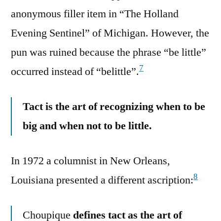
anonymous filler item in “The Holland
Evening Sentinel” of Michigan. However, the
pun was ruined because the phrase “be little”
7
occurred instead of “belittle”.
Tact is the art of recognizing when to be
big and when not to be little.
In 1972 a columnist in New Orleans,
8
Louisiana presented a different ascription:
Choupique
defines tact as the art of