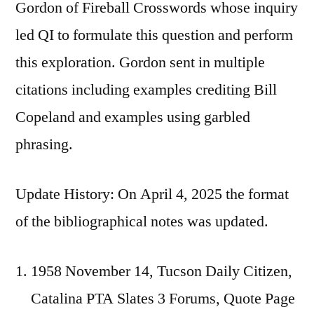
Gordon of Fireball Crosswords whose inquiry
led QI to formulate this question and perform
this exploration. Gordon sent in multiple
citations including examples crediting Bill
Copeland and examples using garbled
phrasing.
Update History: On April 4, 2025 the format
of the bibliographical notes was updated.
1958 November 14, Tucson Daily Citizen,
Catalina PTA Slates 3 Forums, Quote Page