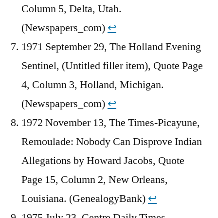
Column 5, Delta, Utah.
(Newspapers_com)
↩︎
1971 September 29, The Holland Evening
Sentinel, (Untitled filler item), Quote Page
4, Column 3, Holland, Michigan.
(Newspapers_com)
↩︎
1972 November 13, The Times-Picayune,
Remoulade: Nobody Can Disprove Indian
Allegations by Howard Jacobs, Quote
Page 15, Column 2, New Orleans,
Louisiana. (GenealogyBank)
↩︎
1975 July 23, Centre Daily Times,