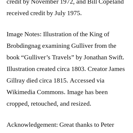
credit by November 1972, and Bill Copeland
received credit by July 1975.
Image Notes: Illustration of the King of
Brobdingnag examining Gulliver from the
book “Gulliver’s Travels” by Jonathan Swift.
Illustration created circa 1803. Creator James
Gillray died circa 1815. Accessed via
Wikimedia Commons. Image has been
cropped, retouched, and resized.
Acknowledgement: Great thanks to Peter