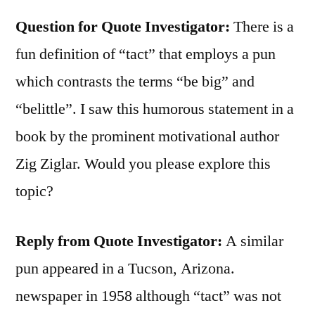
Question for Quote Investigator:
There is a
fun definition of “tact” that employs a pun
which contrasts the terms “be big” and
“belittle”. I saw this humorous statement in a
book by the prominent motivational author
Zig Ziglar. Would you please explore this
topic?
Reply from Quote Investigator:
A similar
pun appeared in a Tucson, Arizona.
newspaper in 1958 although “tact” was not