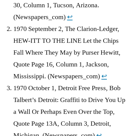
30, Column 1, Tucson, Arizona.
(Newspapers_com)
↩︎
1970 September 2, The Clarion-Ledger,
HEW-ITT TO THE LINE Let the Chips
Fall Where They May by Purser Hewitt,
Quote Page 16, Column 1, Jackson,
Mississippi. (Newspapers_com)
↩︎
1970 October 1, Detroit Free Press, Bob
Talbert’s Detroit: Graffiti to Drive You Up
a Wall Or Perhaps Even Over the Top,
Quote Page 13A, Column 3, Detroit,
Michigan. (Newspapers_com)
↩︎