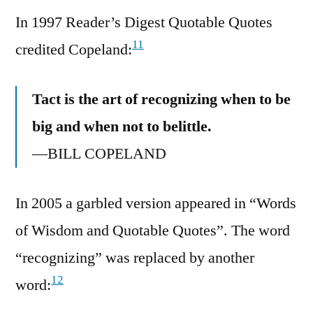
In 1997 Reader’s Digest Quotable Quotes
11
credited Copeland:
Tact is the art of recognizing when to be
big and when not to belittle.
—BILL COPELAND
In 2005 a garbled version appeared in “Words
of Wisdom and Quotable Quotes”. The word
“recognizing” was replaced by another
12
word: