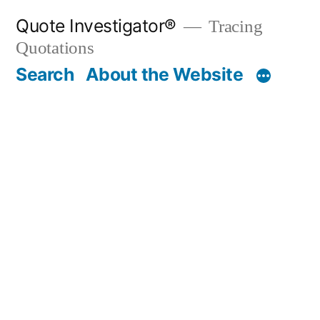
Skip
Quote Investigator®
Tracing
to
Quotations
content
Search
About the Website