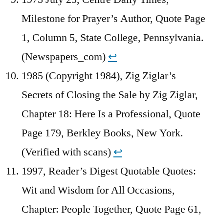
Milestone for Prayer’s Author, Quote Page
1, Column 5, State College, Pennsylvania.
(Newspapers_com)
↩︎
1985 (Copyright 1984), Zig Ziglar’s
Secrets of Closing the Sale by Zig Ziglar,
Chapter 18: Here Is a Professional, Quote
Page 179, Berkley Books, New York.
(Verified with scans)
↩︎
1997, Reader’s Digest Quotable Quotes:
Wit and Wisdom for All Occasions,
Chapter: People Together, Quote Page 61,