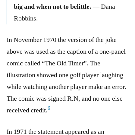
big and when not to belittle.
— Dana
Robbins.
In November 1970 the version of the joke
above was used as the caption of a one-panel
comic called “The Old Timer”. The
illustration showed one golf player laughing
while watching another player make an error.
The comic was signed R.N, and no one else
6
received credit.
In 1971 the statement appeared as an