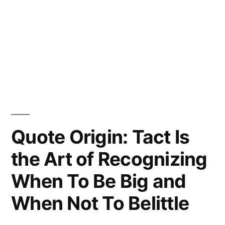
Quote Origin: Tact Is
the Art of Recognizing
When To Be Big and
When Not To Belittle