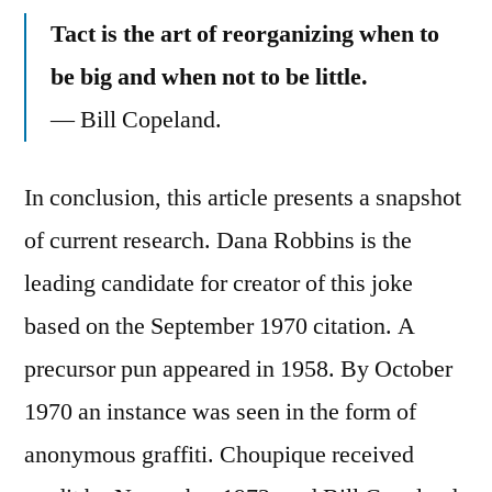
Tact is the art of reorganizing when to
be big and when not to be little.
— Bill Copeland.
In conclusion, this article presents a snapshot
of current research. Dana Robbins is the
leading candidate for creator of this joke
based on the September 1970 citation. A
precursor pun appeared in 1958. By October
1970 an instance was seen in the form of
anonymous graffiti. Choupique received