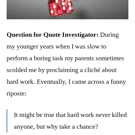
Question for Quote Investigator:
During
my younger years when I was slow to
perform a boring task my parents sometimes
scolded me by proclaiming a cliché about
hard work. Eventually, I came across a funny
riposte:
It might be true that hard work never killed
anyone, but why take a chance?