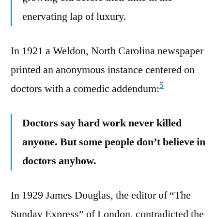
enervating lap of luxury.
In 1921 a Weldon, North Carolina newspaper
printed an anonymous instance centered on
5
doctors with a comedic addendum:
Doctors say hard work never killed
anyone. But some people don’t believe in
doctors anyhow.
In 1929 James Douglas, the editor of “The
Sunday Express” of London, contradicted the