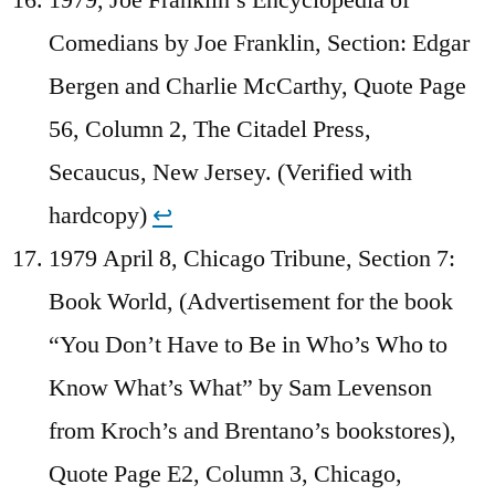
Comedians by Joe Franklin, Section: Edgar
Bergen and Charlie McCarthy, Quote Page
56, Column 2, The Citadel Press,
Secaucus, New Jersey. (Verified with
hardcopy)
↩︎
1979 April 8, Chicago Tribune, Section 7:
Book World, (Advertisement for the book
“You Don’t Have to Be in Who’s Who to
Know What’s What” by Sam Levenson
from Kroch’s and Brentano’s bookstores),
Quote Page E2, Column 3, Chicago,