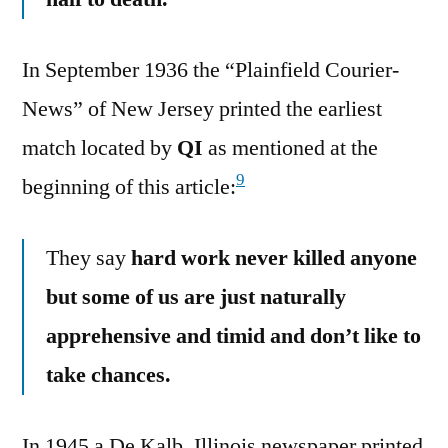
In September 1936 the “Plainfield Courier-
News” of New Jersey printed the earliest
match located by
QI
as mentioned at the
9
beginning of this article:
They say
hard work never killed anyone
but some of us are just naturally
apprehensive and timid and don’t like to
take chances.
In 1945 a De Kalb, Illinois newspaper printed