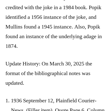
credited with the joke in a 1984 book. Popik
identified a 1956 instance of the joke, and
Mullins found a 1945 instance. Also, Popik
found an instance of the underlying adage in
1874.
Update History: On March 30, 2025 the
format of the bibliographical notes was
updated.
1936 September 12, Plainfield Courier-
News, (Filler item), Quote Page 6, Column