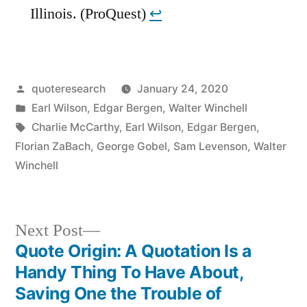
Illinois. (ProQuest)
↩︎
Posted
quoteresearch
January 24, 2020
by
Posted
Earl Wilson
,
Edgar Bergen
,
Walter Winchell
in
Tags:
Charlie McCarthy
,
Earl Wilson
,
Edgar Bergen
,
Florian ZaBach
,
George Gobel
,
Sam Levenson
,
Walter
Winchell
Next
Next Post
post:
Quote Origin: A Quotation Is a
Post
Handy Thing To Have About,
navigation
Saving One the Trouble of