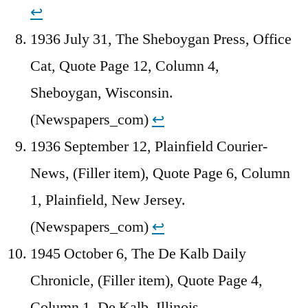
↩︎
1936 July 31, The Sheboygan Press, Office
Cat, Quote Page 12, Column 4,
Sheboygan, Wisconsin.
(Newspapers_com)
↩︎
1936 September 12, Plainfield Courier-
News, (Filler item), Quote Page 6, Column
1, Plainfield, New Jersey.
(Newspapers_com)
↩︎
1945 October 6, The De Kalb Daily
Chronicle, (Filler item), Quote Page 4,
Column 1, De Kalb, Illinois.