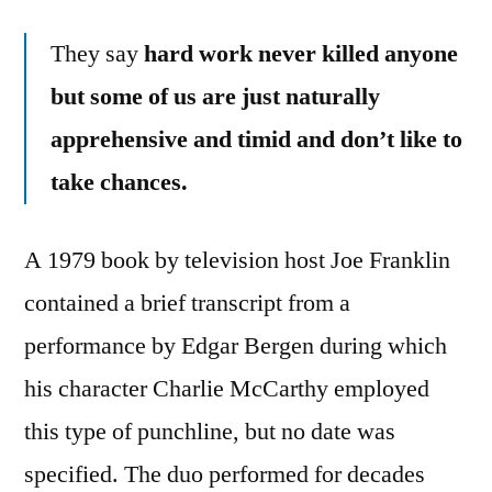
They say
hard work never killed anyone
but some of us are just naturally
apprehensive and timid and don’t like to
take chances.
A 1979 book by television host Joe Franklin
contained a brief transcript from a
performance by Edgar Bergen during which
his character Charlie McCarthy employed
this type of punchline, but no date was
specified. The duo performed for decades