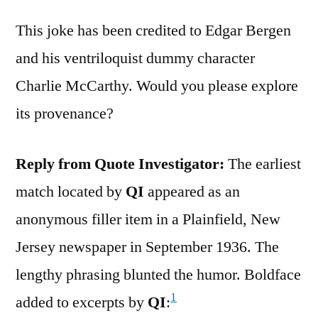
This joke has been credited to Edgar Bergen
and his ventriloquist dummy character
Charlie McCarthy. Would you please explore
its provenance?
Reply from Quote Investigator:
The earliest
match located by
QI
appeared as an
anonymous filler item in a Plainfield, New
Jersey newspaper in September 1936. The
lengthy phrasing blunted the humor. Boldface
1
added to excerpts by
QI
: