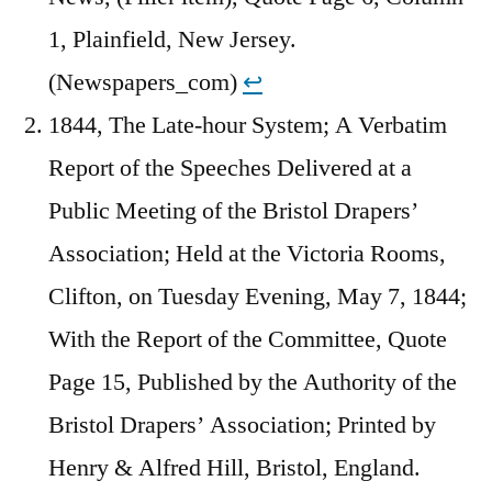
1, Plainfield, New Jersey.
(Newspapers_com)
↩︎
1844, The Late-hour System; A Verbatim
Report of the Speeches Delivered at a
Public Meeting of the Bristol Drapers’
Association; Held at the Victoria Rooms,
Clifton, on Tuesday Evening, May 7, 1844;
With the Report of the Committee, Quote
Page 15, Published by the Authority of the
Bristol Drapers’ Association; Printed by
Henry & Alfred Hill, Bristol, England.