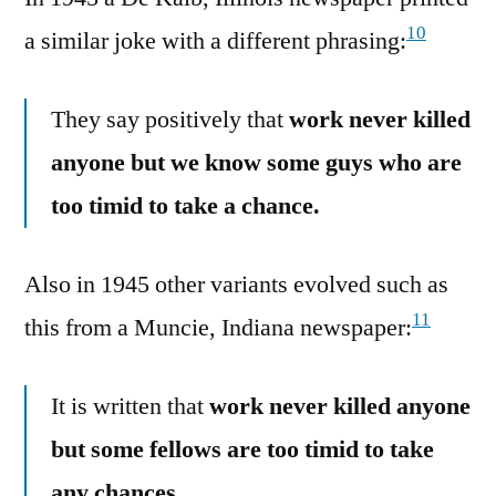
10
a similar joke with a different phrasing:
They say positively that
work never killed
anyone but we know some guys who are
too timid to take a chance.
Also in 1945 other variants evolved such as
11
this from a Muncie, Indiana newspaper:
It is written that
work never killed anyone
but some fellows are too timid to take
any chances.