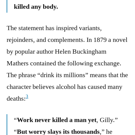
killed any body.
The statement has inspired variants,
rejoinders, and complements. In 1879 a novel
by popular author Helen Buckingham
Mathers contained the following exchange.
The phrase “drink its millions” means that the
character believes alcohol has caused many
3
deaths:
“
Work never killed a man yet
, Gilly.”
“
But worry slays its thousands
,” he