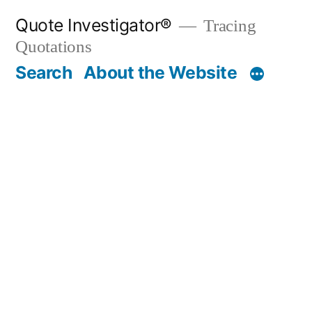
Skip
Quote Investigator®
Tracing
to
Quotations
content
Search
About the Website