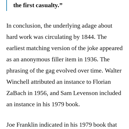
the first casualty.”
In conclusion, the underlying adage about
hard work was circulating by 1844. The
earliest matching version of the joke appeared
as an anonymous filler item in 1936. The
phrasing of the gag evolved over time. Walter
Winchell attributed an instance to Florian
ZaBach in 1956, and Sam Levenson included
an instance in his 1979 book.
Joe Franklin indicated in his 1979 book that