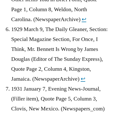
Page 1, Column 8, Weldon, North
Carolina. (NewspaperArchive)
↩︎
1929 March 9, The Daily Gleaner, Section:
Special Magazine Section, For Once, I
Think, Mr. Bennett Is Wrong by James
Douglas (Editor of The Sunday Express),
Quote Page 2, Column 4, Kingston,
Jamaica. (NewspaperArchive)
↩︎
1931 January 7, Evening News-Journal,
(Filler item), Quote Page 5, Column 3,
Clovis, New Mexico. (Newspapers_com)