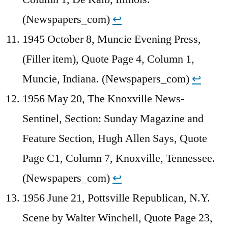
(Newspapers_com)
↩︎
1945 October 8, Muncie Evening Press,
(Filler item), Quote Page 4, Column 1,
Muncie, Indiana. (Newspapers_com)
↩︎
1956 May 20, The Knoxville News-
Sentinel, Section: Sunday Magazine and
Feature Section, Hugh Allen Says, Quote
Page C1, Column 7, Knoxville, Tennessee.
(Newspapers_com)
↩︎
1956 June 21, Pottsville Republican, N.Y.
Scene by Walter Winchell, Quote Page 23,