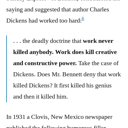
saying and suggested that author Charles
6
Dickens had worked too hard:
. . . the deadly doctrine that
work never
killed anybody. Work does kill creative
and constructive power.
Take the case of
Dickens. Does Mr. Bennett deny that work
killed Dickens? It first killed his genius
and then it killed him.
In 1931 a Clovis, New Mexico newspaper
published the following humorous filler