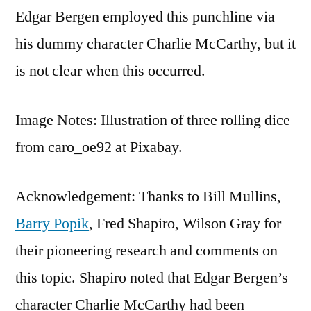
Edgar Bergen employed this punchline via
his dummy character Charlie McCarthy, but it
is not clear when this occurred.
Image Notes: Illustration of three rolling dice
from caro_oe92 at Pixabay.
Acknowledgement: Thanks to Bill Mullins,
Barry Popik
, Fred Shapiro, Wilson Gray for
their pioneering research and comments on
this topic. Shapiro noted that Edgar Bergen’s
character Charlie McCarthy had been