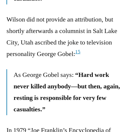
Wilson did not provide an attribution, but
shortly afterwards a columnist in Salt Lake
City, Utah ascribed the joke to television
15
personality George Gobel:
As George Gobel says:
“Hard work
never killed anybody—but then, again,
resting is responsible for very few
casualties.”
In 1979 “Joe Franklin’s Encyclopedia of