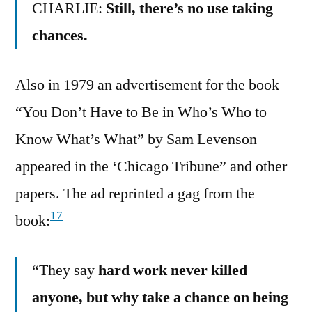
CHARLIE:
Still, there’s no use taking
chances.
Also in 1979 an advertisement for the book
“You Don’t Have to Be in Who’s Who to
Know What’s What” by Sam Levenson
appeared in the ‘Chicago Tribune” and other
papers. The ad reprinted a gag from the
17
book:
“They say
hard work never killed
anyone, but why take a chance on being