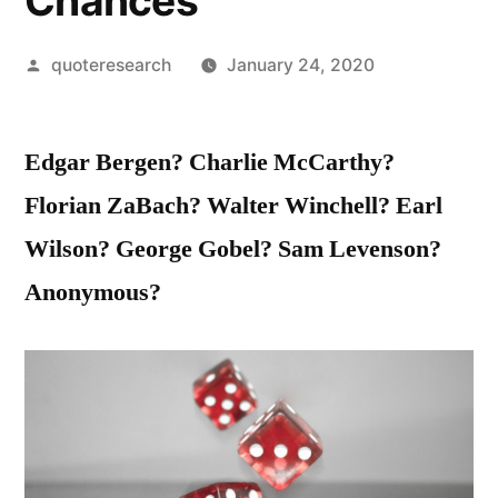
Chances
Posted
quoteresearch
January 24, 2020
by
Edgar Bergen? Charlie McCarthy?
Florian ZaBach? Walter Winchell? Earl
Wilson? George Gobel? Sam Levenson?
Anonymous?