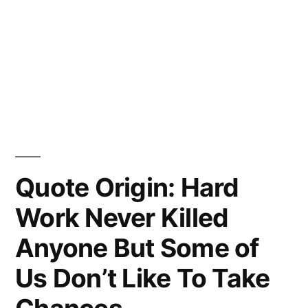
Quote Origin: Hard
Work Never Killed
Anyone But Some of
Us Don’t Like To Take