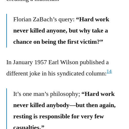
Florian ZaBach’s query:
“Hard work
never killed anyone, but why take a
chance on being the first victim?”
In January 1957 Earl Wilson published a
14
different joke in his syndicated column:
It’s one man’s philosophy;
“Hard work
never killed anybody—but then again,
resting is responsible for very few
casualties.”