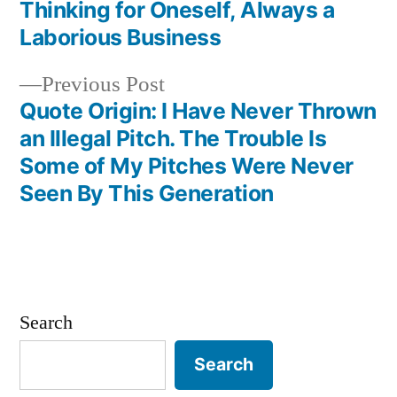
Thinking for Oneself, Always a
Laborious Business
Previous
Previous Post
post:
Quote Origin: I Have Never Thrown
an Illegal Pitch. The Trouble Is
Some of My Pitches Were Never
Seen By This Generation
Search
Search