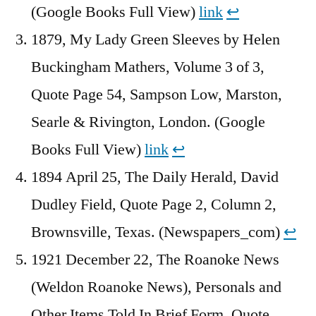
(Google Books Full View)
link
↩︎
1879, My Lady Green Sleeves by Helen
Buckingham Mathers, Volume 3 of 3,
Quote Page 54, Sampson Low, Marston,
Searle & Rivington, London. (Google
Books Full View)
link
↩︎
1894 April 25, The Daily Herald, David
Dudley Field, Quote Page 2, Column 2,
Brownsville, Texas. (Newspapers_com)
↩︎
1921 December 22, The Roanoke News
(Weldon Roanoke News), Personals and
Other Items Told In Brief Form, Quote