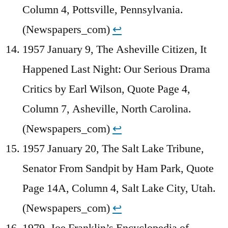
Column 4, Pottsville, Pennsylvania.
(Newspapers_com)
↩︎
1957 January 9, The Asheville Citizen, It
Happened Last Night: Our Serious Drama
Critics by Earl Wilson, Quote Page 4,
Column 7, Asheville, North Carolina.
(Newspapers_com)
↩︎
1957 January 20, The Salt Lake Tribune,
Senator From Sandpit by Ham Park, Quote
Page 14A, Column 4, Salt Lake City, Utah.
(Newspapers_com)
↩︎
1979, Joe Franklin’s Encyclopedia of