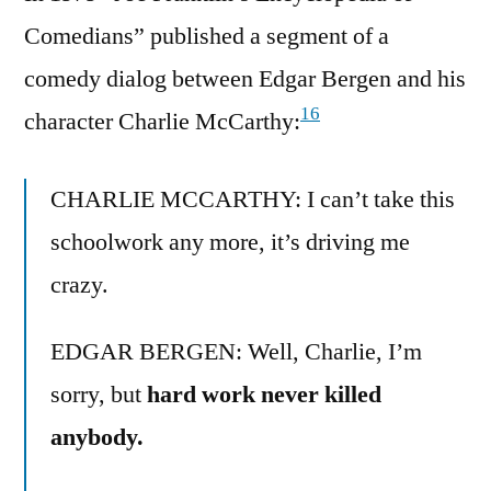
Comedians” published a segment of a
comedy dialog between Edgar Bergen and his
16
character Charlie McCarthy:
CHARLIE MCCARTHY: I can’t take this
schoolwork any more, it’s driving me
crazy.
EDGAR BERGEN: Well, Charlie, I’m
sorry, but
hard work never killed
anybody.