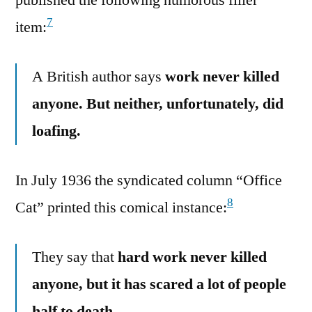
7
item:
A British author says
work never killed
anyone. But neither, unfortunately, did
loafing.
In July 1936 the syndicated column “Office
8
Cat” printed this comical instance:
They say that
hard work never killed
anyone, but it has scared a lot of people
half to death.