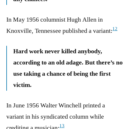
In May 1956 columnist Hugh Allen in
12
Knoxville, Tennessee published a variant:
Hard work never killed anybody,
according to an old adage. But there’s no
use taking a chance of being the first
victim.
In June 1956 Walter Winchell printed a
variant in his syndicated column while
13
crediting a musician: