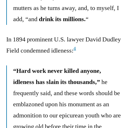
mutters as he turns away, and, to myself, I
add, “and
drink its millions.
“
In 1894 prominent U.S. lawyer David Dudley
4
Field condemned idleness:
“Hard work never killed anyone,
idleness has slain its thousands,”
he
frequently said, and these words should be
emblazoned upon his monument as an
admonition to our epicurean youth who are
growing old before their time in the