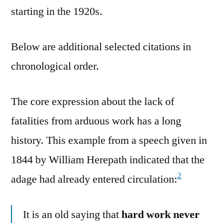
starting in the 1920s.
Below are additional selected citations in
chronological order.
The core expression about the lack of
fatalities from arduous work has a long
history. This example from a speech given in
1844 by William Herepath indicated that the
2
adage had already entered circulation:
It is an old saying that
hard work never