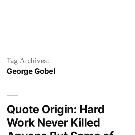
Tag Archives:
George Gobel
Quote Origin: Hard
Work Never Killed