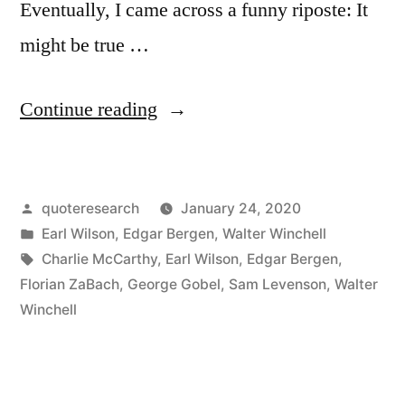
Eventually, I came across a funny riposte: It
might be true …
“Quote
Continue reading
Origin:
Hard
Posted
quoteresearch
January 24, 2020
Work
by
Posted
Earl Wilson
,
Edgar Bergen
,
Walter Winchell
Never
in
Tags:
Charlie McCarthy
,
Earl Wilson
,
Edgar Bergen
,
Killed
Florian ZaBach
,
George Gobel
,
Sam Levenson
,
Walter
Winchell
Anyone
But
Some