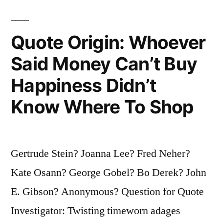
of
Us
Quote Origin: Whoever
Don’t
Said Money Can’t Buy
Like
Happiness Didn’t
To
Know Where To Shop
Take
Chances”
Gertrude Stein? Joanna Lee? Fred Neher?
Kate Osann? George Gobel? Bo Derek? John
E. Gibson? Anonymous? Question for Quote
Investigator: Twisting timeworn adages