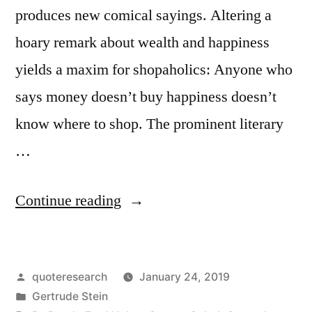
produces new comical sayings. Altering a
hoary remark about wealth and happiness
yields a maxim for shopaholics: Anyone who
says money doesn’t buy happiness doesn’t
know where to shop. The prominent literary
…
“Quote
Continue reading
Origin:
Whoever
Posted
quoteresearch
January 24, 2019
Said
by
Posted
Gertrude Stein
Money