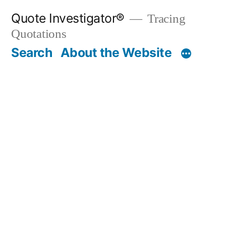
Skip
Quote Investigator®
Tracing
to
Quotations
content
Search
About the Website