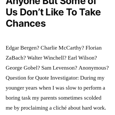
Anyone But Some of
Us Don’t Like To Take
Chances
Edgar Bergen? Charlie McCarthy? Florian
ZaBach? Walter Winchell? Earl Wilson?
George Gobel? Sam Levenson? Anonymous?
Question for Quote Investigator: During my
younger years when I was slow to perform a
boring task my parents sometimes scolded
me by proclaiming a cliché about hard work.