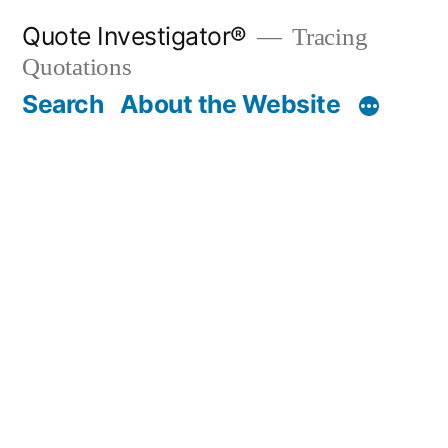
Skip
Quote Investigator®
Tracing
to
Quotations
content
Search
About the Website