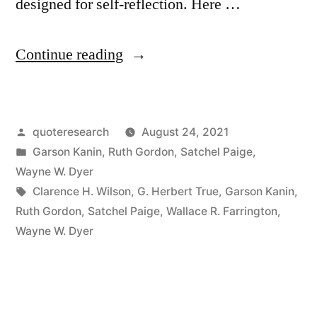
designed for self-reflection. Here …
“Quote
Continue reading
Origin:
How
Posted
quoteresearch
August 24, 2021
Old
by
Posted
Garson Kanin
,
Ruth Gordon
,
Satchel Paige
,
Would
in
Wayne W. Dyer
You
Tags:
Clarence H. Wilson
,
G. Herbert True
,
Garson Kanin
,
Ruth Gordon
,
Satchel Paige
,
Wallace R. Farrington
,
Be
Wayne W. Dyer
If
You
Didn’t