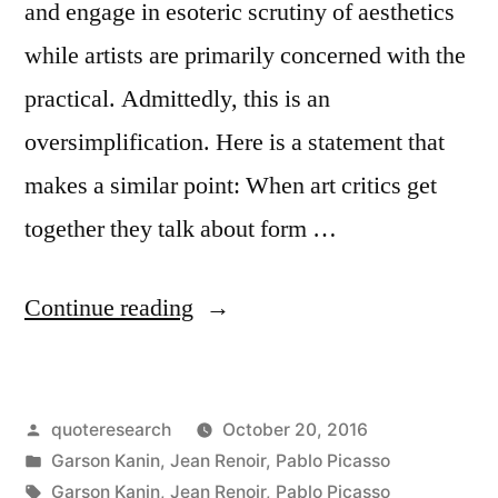
and engage in esoteric scrutiny of aesthetics
while artists are primarily concerned with the
practical. Admittedly, this is an
oversimplification. Here is a statement that
makes a similar point: When art critics get
together they talk about form …
“Quote
Continue reading
Origin:
When
Posted
quoteresearch
October 20, 2016
Painters
by
Posted
Garson Kanin
,
Jean Renoir
,
Pablo Picasso
Get
in
Tags:
Garson Kanin
,
Jean Renoir
,
Pablo Picasso