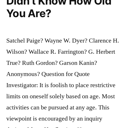
Didn’t Know How Old
You Are?
Satchel Paige? Wayne W. Dyer? Clarence H.
Wilson? Wallace R. Farrington? G. Herbert
True? Ruth Gordon? Garson Kanin?
Anonymous? Question for Quote
Investigator: It is foolish to place restrictive
limits on oneself solely based on age. Most
activities can be pursued at any age. This
viewpoint is encouraged by an inquiry