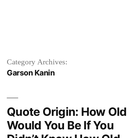
Category Archives:
Garson Kanin
Quote Origin: How Old
Would You Be If You