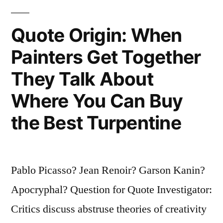
Know
How
Quote Origin: When
Old
Painters Get Together
You
They Talk About
Are?”
Where You Can Buy
the Best Turpentine
Pablo Picasso? Jean Renoir? Garson Kanin?
Apocryphal? Question for Quote Investigator:
Critics discuss abstruse theories of creativity