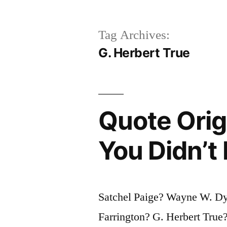
Tag Archives:
G. Herbert True
Quote Orig
You Didn’t
Satchel Paige? Wayne W. Dy
Farrington? G. Herbert Tru