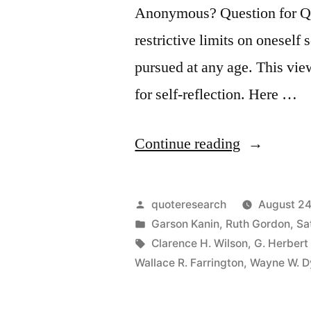
Anonymous? Question for Quot
restrictive limits on oneself
pursued at any age. This vie
for self-reflection. Here …
“Quote
Continue reading
Origin:
How
Posted
quoteresearch
August 24
Old
by
Posted
Garson Kanin
,
Ruth Gordon
,
Sa
in
Tags:
Clarence H. Wilson
,
G. Herbert
Would
Wallace R. Farrington
,
Wayne W. D
You
Be