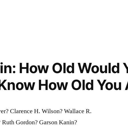
in: How Old Would Y
 Know How Old You 
er? Clarence H. Wilson? Wallace R.
e? Ruth Gordon? Garson Kanin?