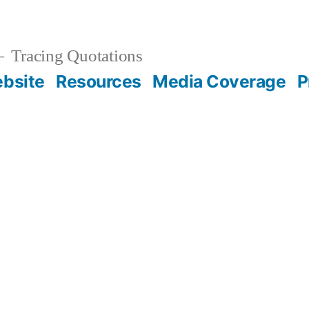
Tracing Quotations
bsite
Resources
Media Coverage
P