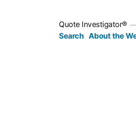
Skip
to
Quote Investigator®
content
Search
About the We