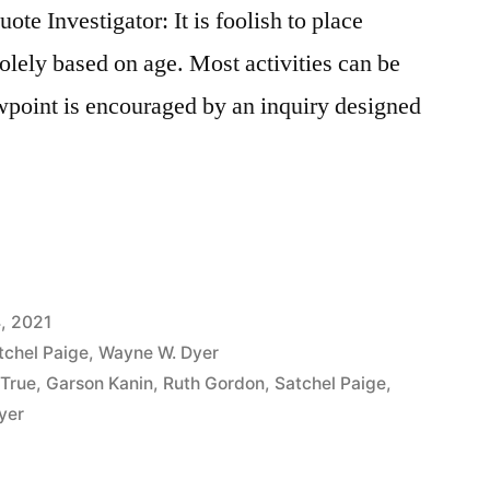
e Investigator: It is foolish to place
 solely based on age. Most activities can be
wpoint is encouraged by an inquiry designed
, 2021
tchel Paige
,
Wayne W. Dyer
 True
,
Garson Kanin
,
Ruth Gordon
,
Satchel Paige
,
yer