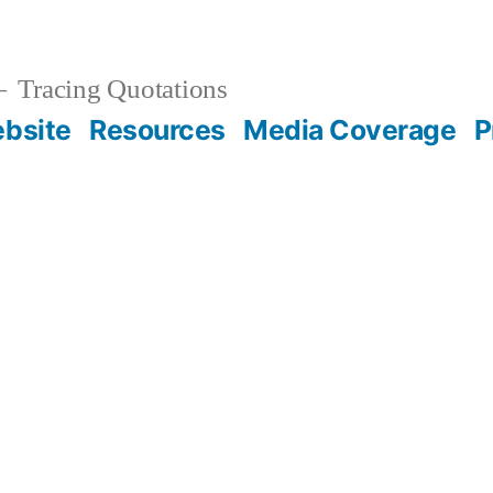
Tracing Quotations
bsite
Resources
Media Coverage
P