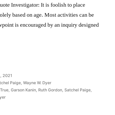
e Investigator: It is foolish to place
 solely based on age. Most activities can be
wpoint is encouraged by an inquiry designed
, 2021
tchel Paige
,
Wayne W. Dyer
 True
,
Garson Kanin
,
Ruth Gordon
,
Satchel Paige
,
yer