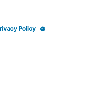
rivacy Policy