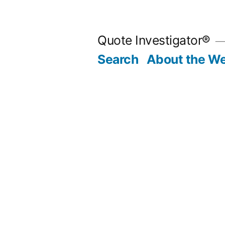
Skip
to
Quote Investigator®
content
Search
About the We