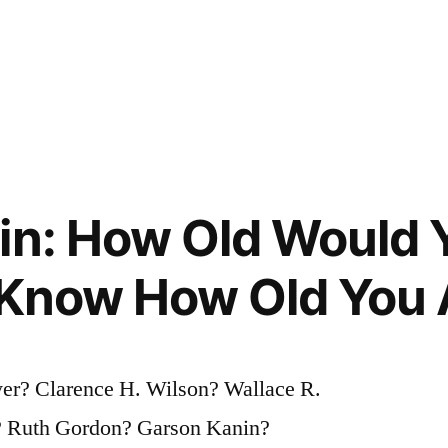
in: How Old Would Y
 Know How Old You 
er? Clarence H. Wilson? Wallace R.
e? Ruth Gordon? Garson Kanin?