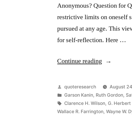
Anonymous? Question for Quot
restrictive limits on oneself
pursued at any age. This vie
for self-reflection. Here …
“Quote
Continue reading
Origin:
How
Posted
quoteresearch
August 24
Old
by
Posted
Garson Kanin
,
Ruth Gordon
,
Sa
in
Tags:
Clarence H. Wilson
,
G. Herbert
Would
Wallace R. Farrington
,
Wayne W. D
You
Be