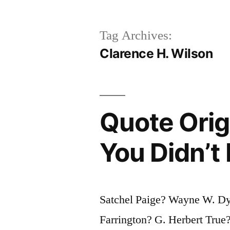
Tag Archives:
Clarence H. Wilson
Quote Orig
You Didn’t
Satchel Paige? Wayne W. Dy
Farrington? G. Herbert Tru