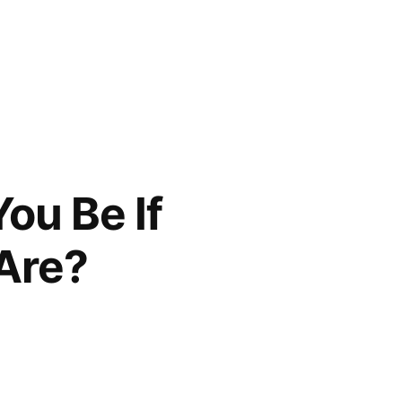
ou Be If
Are?