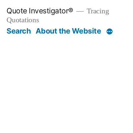
Skip
Quote Investigator®
Tracing
to
Quotations
content
Search
About the Website