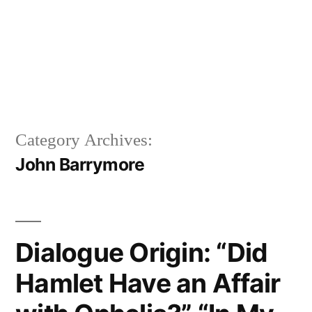
Category Archives:
John Barrymore
Dialogue Origin: “Did
Hamlet Have an Affair