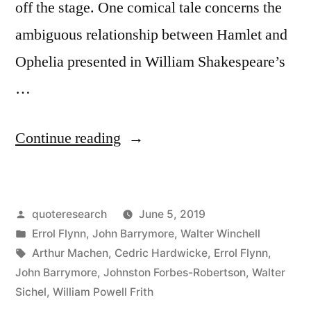
off the stage. One comical tale concerns the
ambiguous relationship between Hamlet and
Ophelia presented in William Shakespeare’s
…
“Dialogue
Continue reading
Origin:
“Did
Posted
quoteresearch
June 5, 2019
Hamlet
by
Posted
Errol Flynn
,
John Barrymore
,
Walter Winchell
Have
in
Tags:
Arthur Machen
,
Cedric Hardwicke
,
Errol Flynn
,
an
John Barrymore
,
Johnston Forbes-Robertson
,
Walter
Sichel
,
William Powell Frith
Affair