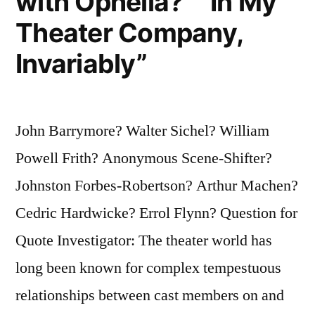
with Ophelia?” “In My
Theater Company,
Invariably”
John Barrymore? Walter Sichel? William
Powell Frith? Anonymous Scene-Shifter?
Johnston Forbes-Robertson? Arthur Machen?
Cedric Hardwicke? Errol Flynn? Question for
Quote Investigator: The theater world has
long been known for complex tempestuous
relationships between cast members on and