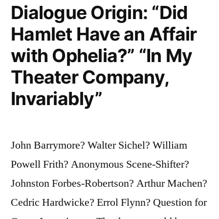
Dialogue Origin: “Did
Hamlet Have an Affair
with Ophelia?” “In My
Theater Company,
Invariably”
John Barrymore? Walter Sichel? William
Powell Frith? Anonymous Scene-Shifter?
Johnston Forbes-Robertson? Arthur Machen?
Cedric Hardwicke? Errol Flynn? Question for