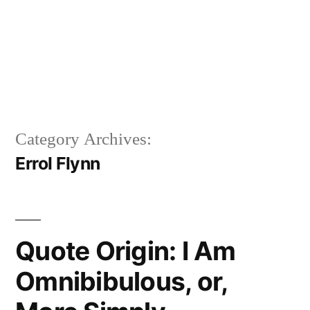
Category Archives:
Errol Flynn
Quote Origin: I Am
Omnibibulous, or,