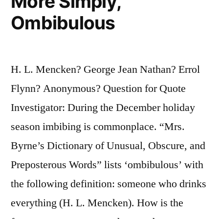
More Simply,
Ombibulous
H. L. Mencken? George Jean Nathan? Errol
Flynn? Anonymous? Question for Quote
Investigator: During the December holiday
season imbibing is commonplace. “Mrs.
Byrne’s Dictionary of Unusual, Obscure, and
Preposterous Words” lists ‘ombibulous’ with
the following definition: someone who drinks
everything (H. L. Mencken). How is the