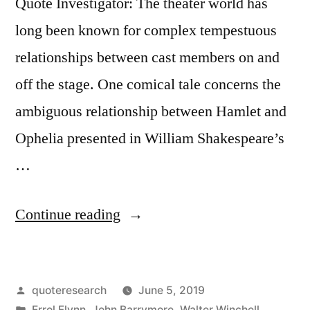
Quote Investigator: The theater world has
long been known for complex tempestuous
relationships between cast members on and
off the stage. One comical tale concerns the
ambiguous relationship between Hamlet and
Ophelia presented in William Shakespeare’s
…
“Dialogue
Continue reading
Origin:
“Did
Posted
quoteresearch
June 5, 2019
Hamlet
by
Posted
Errol Flynn
,
John Barrymore
,
Walter Winchell