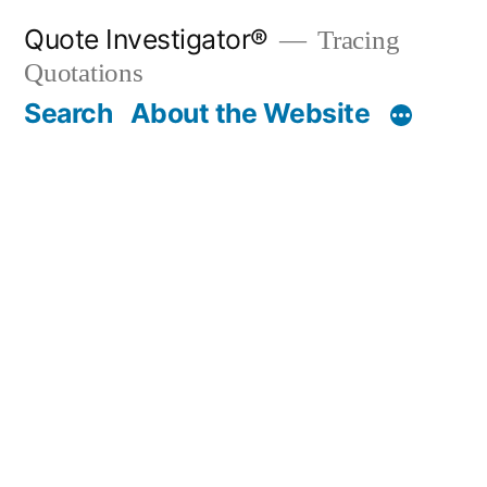
Skip
Quote Investigator®
Tracing
to
Quotations
content
Search
About the Website