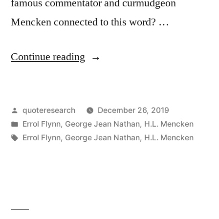
famous commentator and curmudgeon
Mencken connected to this word? …
“Quote
Continue reading
Origin:
I
Posted
quoteresearch
December 26, 2019
Am
by
Posted
Errol Flynn
,
George Jean Nathan
,
H.L. Mencken
Omnibibulous,
in
Tags:
Errol Flynn
,
George Jean Nathan
,
H.L. Mencken
or,
More
Simply,
Ombibulous”