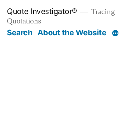
Skip
Quote Investigator®
Tracing
to
Quotations
content
Search
About the Website