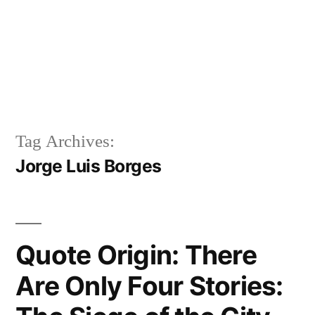
Tag Archives:
Jorge Luis Borges
Quote Origin: There
Are Only Four Stories: