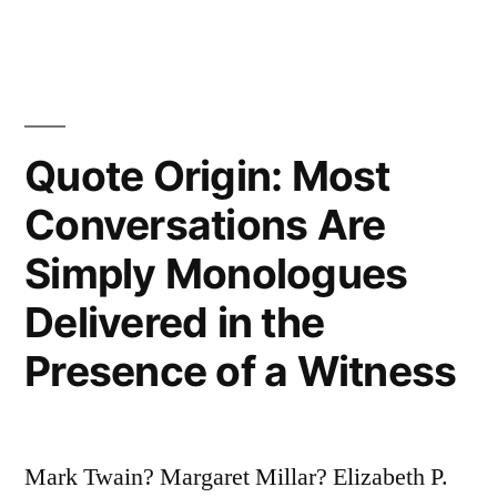
Over
a
Comb”
Quote Origin: Most
Conversations Are
Simply Monologues
Delivered in the
Presence of a Witness
Mark Twain? Margaret Millar? Elizabeth P.