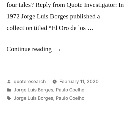
four tales? Reply from Quote Investigator: In
1972 Jorge Luis Borges published a
collection titled “El Oro de los …
“Quote
Continue reading
Origin:
There
Posted
quoteresearch
February 11, 2020
Are
by
Posted
Jorge Luis Borges
,
Paulo Coelho
Only
in
Tags:
Jorge Luis Borges
,
Paulo Coelho
Four
Stories:
The