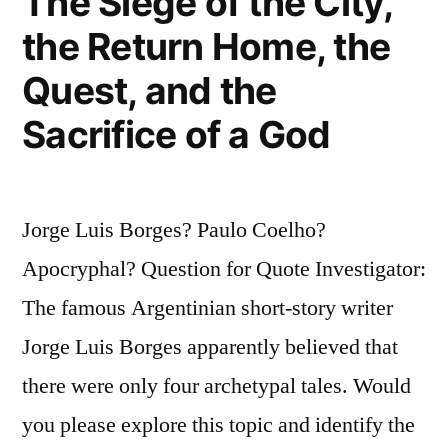
The Siege of the City,
the Return Home, the
Quest, and the
Sacrifice of a God
Jorge Luis Borges? Paulo Coelho?
Apocryphal? Question for Quote Investigator:
The famous Argentinian short-story writer
Jorge Luis Borges apparently believed that
there were only four archetypal tales. Would
you please explore this topic and identify the