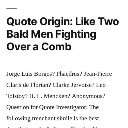
Siege
Quote Origin: Like Two
of
the
Bald Men Fighting
City,
Over a Comb
the
Return
Jorge Luis Borges? Phaedrus? Jean-Pierre
Home,
Claris de Florian? Clarke Jervoise? Leo
the
Tolstoy? H. L. Mencken? Anonymous?
Quest,
Question for Quote Investigator: The
and
following trenchant simile is the best
the