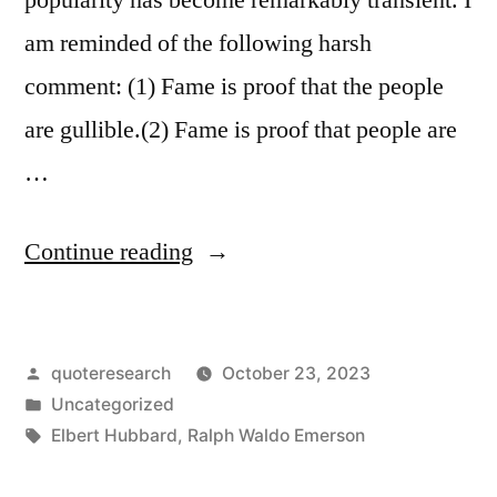
am reminded of the following harsh
comment: (1) Fame is proof that the people
are gullible.(2) Fame is proof that people are
…
“Quote
Continue reading
Origin:
Fame
Posted
quoteresearch
October 23, 2023
Is
by
Posted
Uncategorized
Proof
in
Tags:
Elbert Hubbard
,
Ralph Waldo Emerson
That