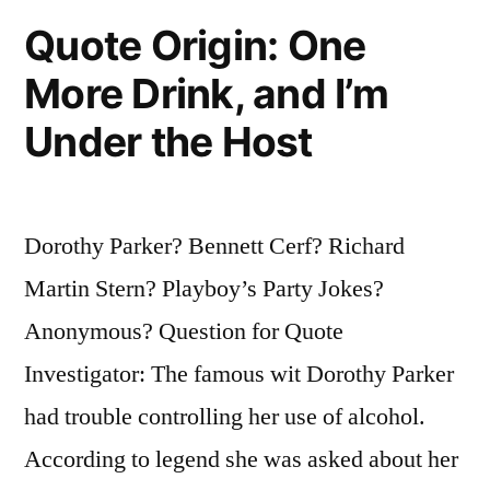
Were
Quote Origin: One
People
More Drink, and I’m
Who
Under the Host
Knew
They
Were
Dorothy Parker? Bennett Cerf? Richard
Wrong”
Martin Stern? Playboy’s Party Jokes?
Anonymous? Question for Quote
Investigator: The famous wit Dorothy Parker
had trouble controlling her use of alcohol.
According to legend she was asked about her