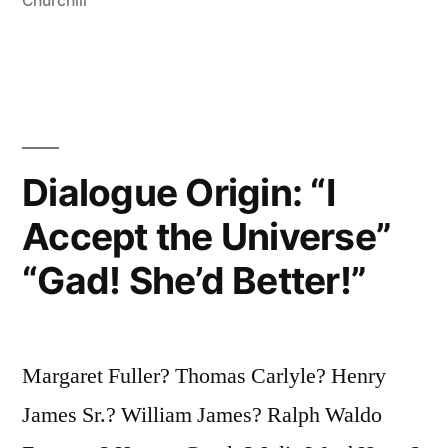
the
Churchill
Tools
of
Their
Tools”
Dialogue Origin: “I
Accept the Universe”
“Gad! She’d Better!”
Margaret Fuller? Thomas Carlyle? Henry
James Sr.? William James? Ralph Waldo