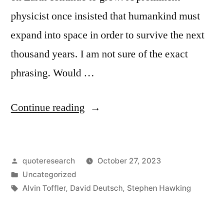
physicist once insisted that humankind must
expand into space in order to survive the next
thousand years. I am not sure of the exact
phrasing. Would …
“Quote
Continue reading
Origin:
I
Posted
quoteresearch
October 27, 2023
Don’t
by
Posted
Uncategorized
Think
in
Tags:
Alvin Toffler
,
David Deutsch
,
Stephen Hawking
the