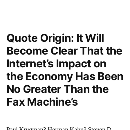
Human
Race
Will
Quote Origin: It Will
Survive
the
Become Clear That the
Next
Internet’s Impact on
Thousand
the Economy Has Been
Years,
No Greater Than the
Unless
Fax Machine’s
We
Spread
Into
Paul Krugman? Herman Kahn? Steven D.