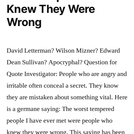
Knew They Were
Has
Wrong
Been
No
Greater
David Letterman? Wilson Mizner? Edward
Than
Dean Sullivan? Apocryphal? Question for
the
Quote Investigator: People who are angry and
Fax
irritable often conceal a secret. They know
Machine’s”
they are mistaken about something vital. Here
is a germane saying: The worst tempered
people I have ever met were people who
knew they were wrong. This saying has been