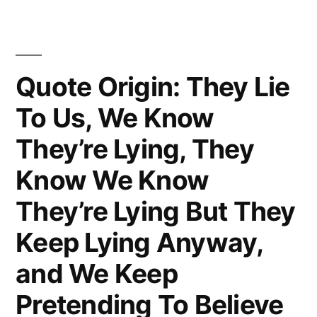
With
the
Patient
Quote Origin: They Lie
Until
To Us, We Know
Nature
They’re Lying, They
Heals
Know We Know
Or
They’re Lying But They
the
Remedies
Keep Lying Anyway,
Kill”
and We Keep
Pretending To Believe