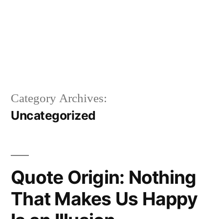
Category Archives:
Uncategorized
Quote Origin: Nothing
That Makes Us Happy