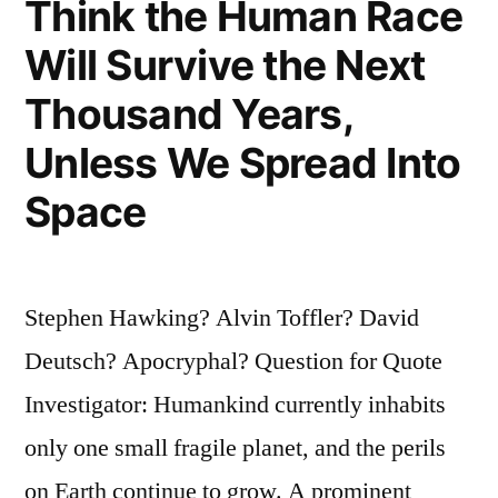
Think the Human Race
Will Survive the Next
Thousand Years,
Unless We Spread Into
Space
Stephen Hawking? Alvin Toffler? David
Deutsch? Apocryphal? Question for Quote
Investigator: Humankind currently inhabits
only one small fragile planet, and the perils
on Earth continue to grow. A prominent