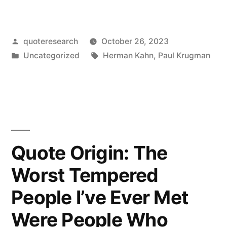
Origin:
It
Posted
quoteresearch
October 26, 2023
Will
by
Posted
Tags:
Uncategorized
Herman Kahn
,
Paul Krugman
Become
in
Clear
That
the
Internet’s
Quote Origin: The
Impact
Worst Tempered
on
People I’ve Ever Met
the
Were People Who
Economy