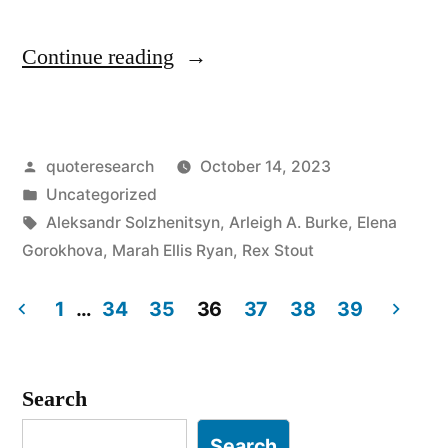
“Quote
Continue reading
Origin:
They
Posted
quoteresearch
October 14, 2023
Lie
by
Posted
Uncategorized
To
in
Tags:
Aleksandr Solzhenitsyn
,
Arleigh A. Burke
,
Elena
Us,
Gorokhova
,
Marah Ellis Ryan
,
Rex Stout
We
1
…
34
35
36
37
38
39
Know
Posts
They’re
pagination
Search
Lying,
They
Search