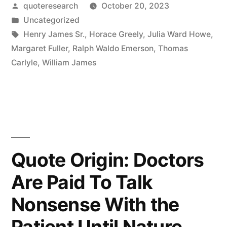
Posted
quoteresearch
October 20, 2023
Accept
by
Posted
Uncategorized
the
in
Tags:
Henry James Sr.
,
Horace Greely
,
Julia Ward Howe
,
Universe”
Margaret Fuller
,
Ralph Waldo Emerson
,
Thomas
Carlyle
,
William James
“Gad!
She’d
Better!””
Quote Origin: Doctors
Are Paid To Talk
Nonsense With the
Patient Until Nature