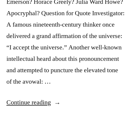
Emerson? Horace Greely? Julia Ward Howe?
Apocryphal? Question for Quote Investigator:
A famous nineteenth-century thinker once
delivered a grand affirmation of the universe:
“I accept the universe.” Another well-known
intellectual heard about this pronouncement
and attempted to puncture the elevated tone
of the avowal: …
“Dialogue
Continue reading
Origin:
“I