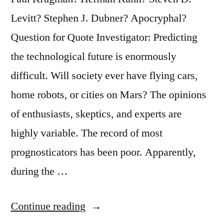
Space”
Levitt? Stephen J. Dubner? Apocryphal?
Question for Quote Investigator: Predicting
the technological future is enormously
difficult. Will society ever have flying cars,
home robots, or cities on Mars? The opinions
of enthusiasts, skeptics, and experts are
highly variable. The record of most
prognosticators has been poor. Apparently,
during the …
“Quote
Continue reading