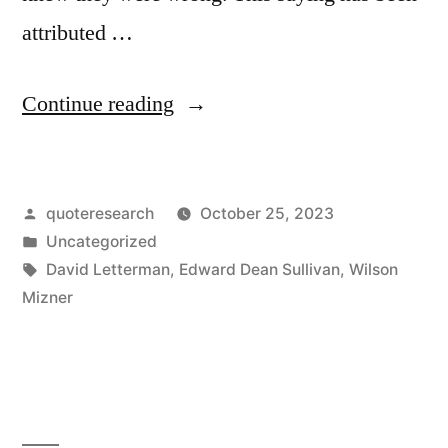
attributed …
“Quote
Continue reading
Origin:
The
Posted
quoteresearch
October 25, 2023
Worst
by
Posted
Uncategorized
Tempered
in
Tags:
David Letterman
,
Edward Dean Sullivan
,
Wilson
People
Mizner
I’ve
Ever
Met