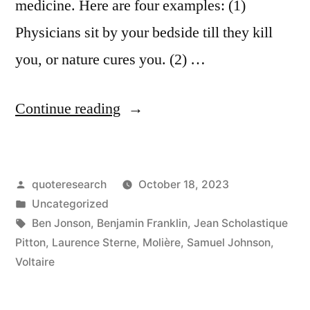
medicine. Here are four examples: (1)
Physicians sit by your bedside till they kill
you, or nature cures you. (2) …
“Quote
Continue reading
Origin:
Doctors
Posted
quoteresearch
October 18, 2023
Are
by
Posted
Uncategorized
Paid
in
Tags:
Ben Jonson
,
Benjamin Franklin
,
Jean Scholastique
To
Pitton
,
Laurence Sterne
,
Molière
,
Samuel Johnson
,
Voltaire
Talk
Nonsense