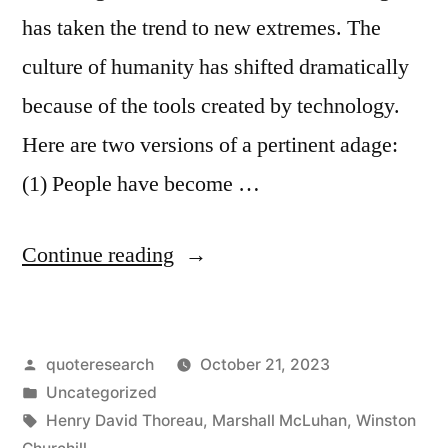
has taken the trend to new extremes. The
culture of humanity has shifted dramatically
because of the tools created by technology.
Here are two versions of a pertinent adage:
(1) People have become …
“Quote
Continue reading
Origin:
People
Posted
quoteresearch
October 21, 2023
Have
by
Posted
Uncategorized
Become
in
Tags:
Henry David Thoreau
,
Marshall McLuhan
,
Winston