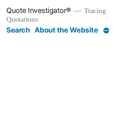
Skip
Quote Investigator®
Tracing
to
Quotations
content
Search
About the Website