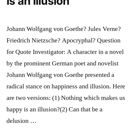
Is an Illusion
Johann Wolfgang von Goethe? Jules Verne?
Friedrich Nietzsche? Apocryphal? Question
for Quote Investigator: A character in a novel
by the prominent German poet and novelist
Johann Wolfgang von Goethe presented a
radical stance on happiness and illusion. Here
are two versions: (1) Nothing which makes us
happy is an illusion?(2) Can that be a
delusion …