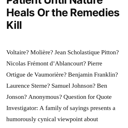
Heals Or the Remedies
Kill
Voltaire? Molière? Jean Scholastique Pitton?
Nicolas Frémont d’Ablancourt? Pierre
Ortigue de Vaumorière? Benjamin Franklin?
Laurence Sterne? Samuel Johnson? Ben
Jonson? Anonymous? Question for Quote
Investigator: A family of sayings presents a
humorously cynical viewpoint about