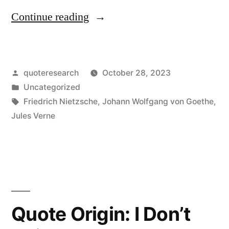
“Quote
Continue reading
Origin:
Nothing
Posted
quoteresearch
October 28, 2023
That
by
Posted
Uncategorized
Makes
in
Tags:
Friedrich Nietzsche
,
Johann Wolfgang von Goethe
,
Us
Jules Verne
Happy
Is
an
Illusion”
Quote Origin: I Don’t