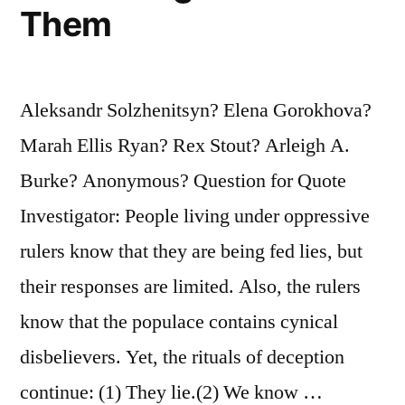
Them
Aleksandr Solzhenitsyn? Elena Gorokhova?
Marah Ellis Ryan? Rex Stout? Arleigh A.
Burke? Anonymous? Question for Quote
Investigator: People living under oppressive
rulers know that they are being fed lies, but
their responses are limited. Also, the rulers
know that the populace contains cynical
disbelievers. Yet, the rituals of deception
continue: (1) They lie.(2) We know …