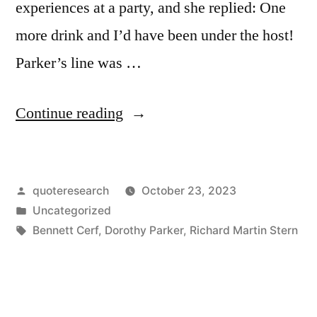
experiences at a party, and she replied: One
more drink and I’d have been under the host!
Parker’s line was …
“Quote
Continue reading
Origin:
One
Posted
quoteresearch
October 23, 2023
More
by
Posted
Uncategorized
Drink,
in
Tags:
Bennett Cerf
,
Dorothy Parker
,
Richard Martin Stern
and
I’m
Under