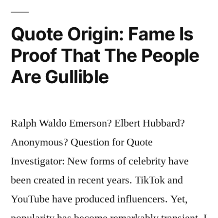
the
Quote Origin: Fame Is
Host”
Proof That The People
Are Gullible
Ralph Waldo Emerson? Elbert Hubbard?
Anonymous? Question for Quote
Investigator: New forms of celebrity have
been created in recent years. TikTok and
YouTube have produced influencers. Yet,
popularity has become remarkably transient. I