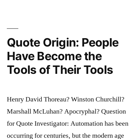
The
People
Are
Quote Origin: People
Gullible”
Have Become the
Tools of Their Tools
Henry David Thoreau? Winston Churchill?
Marshall McLuhan? Apocryphal? Question
for Quote Investigator: Automation has been
occurring for centuries, but the modern age