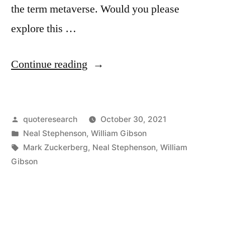
the term metaverse. Would you please
explore this …
“Quote
Continue reading
Origin:
In
Posted
quoteresearch
October 30, 2021
the
by
Posted
Neal Stephenson
,
William Gibson
Lingo,
in
Tags:
Mark Zuckerberg
,
Neal Stephenson
,
William
This
Gibson
Imaginary
Place
Is