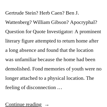
Gertrude Stein? Herb Caen? Ben J.
Wattenberg? William Gibson? Apocryphal?
Question for Quote Investigator: A prominent
literary figure attempted to return home after
a long absence and found that the location
was unfamiliar because the home had been
demolished. Fond memories of youth were no
longer attached to a physical location. The
feeling of disconnection …
“Quote
Continue reading