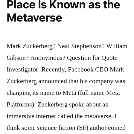
Place Is Known as the
Metaverse
Mark Zuckerberg? Neal Stephenson? William
Gibson? Anonymous? Question for Quote
Investigator: Recently, Facebook CEO Mark
Zuckerberg announced that his company was
changing its name to Meta (full name Meta
Platforms). Zuckerberg spoke about an
immersive internet called the metaverse. I
think some science fiction (SF) author coined