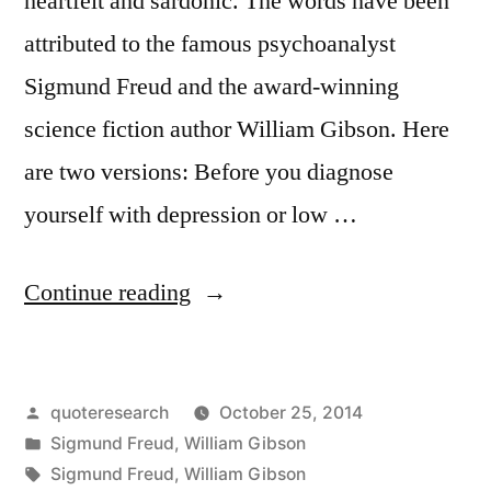
heartfelt and sardonic. The words have been
attributed to the famous psychoanalyst
Sigmund Freud and the award-winning
science fiction author William Gibson. Here
are two versions: Before you diagnose
yourself with depression or low …
“Quote
Continue reading
Origin:
Before
Posted
quoteresearch
October 25, 2014
You
by
Posted
Sigmund Freud
,
William Gibson
Diagnose
in
Tags:
Sigmund Freud
,
William Gibson