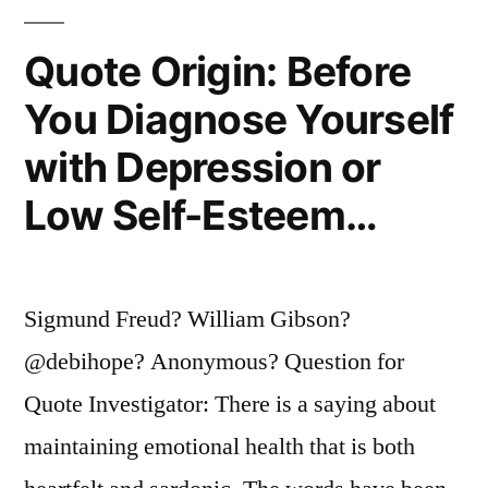
Known
Quote Origin: Before
as
You Diagnose Yourself
the
with Depression or
Metaverse”
Low Self-Esteem…
Sigmund Freud? William Gibson?
@debihope? Anonymous? Question for
Quote Investigator: There is a saying about
maintaining emotional health that is both