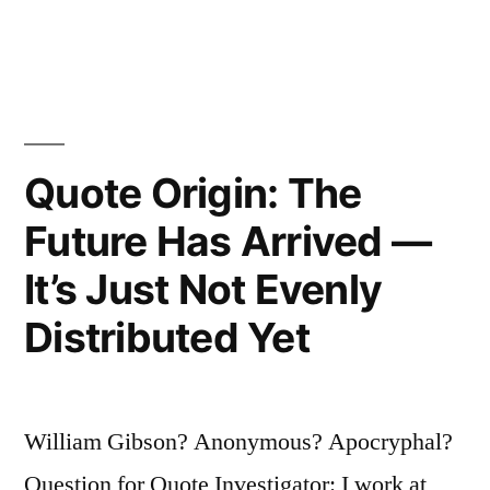
Yourself
with
Depression
or
Quote Origin: The
Low
Self-
Future Has Arrived —
Esteem…”
It’s Just Not Evenly
Distributed Yet
William Gibson? Anonymous? Apocryphal?
Question for Quote Investigator: I work at