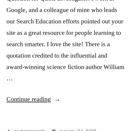
Google, and a colleague of mine who leads
our Search Education efforts pointed out your
site as a great resource for people learning to
search smarter. I love the site! There is a
quotation credited to the influential and
award-winning science fiction author William
…
“Quote
Continue reading
Origin:
The
Posted