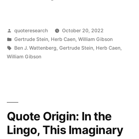
Origin:
There
Posted
quoteresearch
October 20, 2022
Is
by
Posted
Gertrude Stein
,
Herb Caen
,
William Gibson
No
in
Tags:
Ben J. Wattenberg
,
Gertrude Stein
,
Herb Caen
,
There
William Gibson
There”
Quote Origin: In the
Lingo, This Imaginary