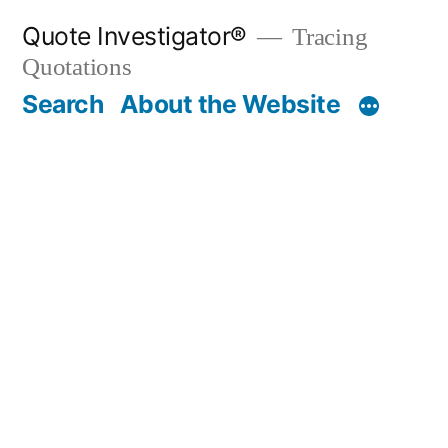
Skip
Quote Investigator®
Tracing
to
Quotations
content
Search
About the Website