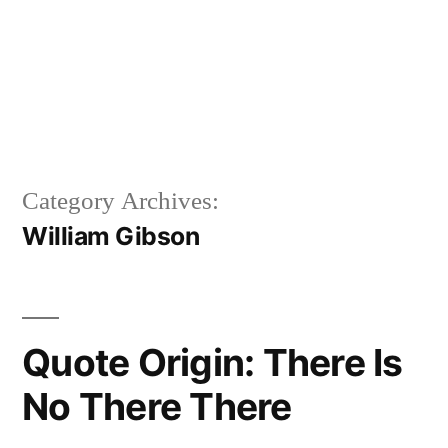
Category Archives:
William Gibson
Quote Origin: There Is
No There There