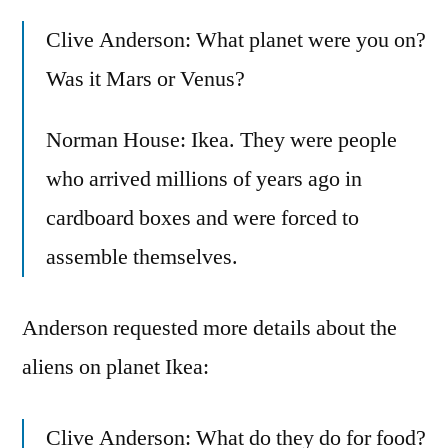
Clive Anderson: What planet were you on?
Was it Mars or Venus?
Norman House: Ikea. They were people
who arrived millions of years ago in
cardboard boxes and were forced to
assemble themselves.
Anderson requested more details about the
aliens on planet Ikea:
Clive Anderson: What do they do for food?