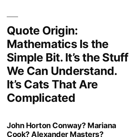
It
Got
Quote Origin:
That
Mathematics Is the
Way”
Simple Bit. It’s the Stuff
We Can Understand.
It’s Cats That Are
Complicated
John Horton Conway? Mariana
Cook? Alexander Masters?