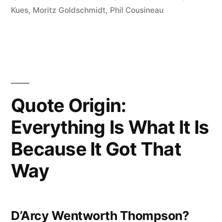
Dangerous
Kues
,
Moritz Goldschmidt
,
Phil Cousineau
Worldview
is
the
Worldview
Quote Origin:
of
Everything Is What It Is
Those
Who
Because It Got That
Have
Way
Not
Viewed
D’Arcy Wentworth Thompson?
the