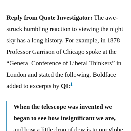
Reply from Quote Investigator:
The awe-
struck humbling reaction to viewing the night
sky has a long history. For example, in 1878
Professor Garrison of Chicago spoke at the
“General Conference of Liberal Thinkers” in
London and stated the following. Boldface
1
added to excerpts by
QI
:
When the telescope was invented we
began to see how insignificant we are,
and how a little drop of dew is to our globe