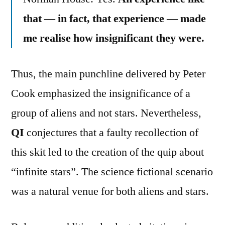
that — in fact, that experience — made
me realise how insignificant they were.
Thus, the main punchline delivered by Peter
Cook emphasized the insignificance of a
group of aliens and not stars. Nevertheless,
QI
conjectures that a faulty recollection of
this skit led to the creation of the quip about
“infinite stars”. The science fictional scenario
was a natural venue for both aliens and stars.