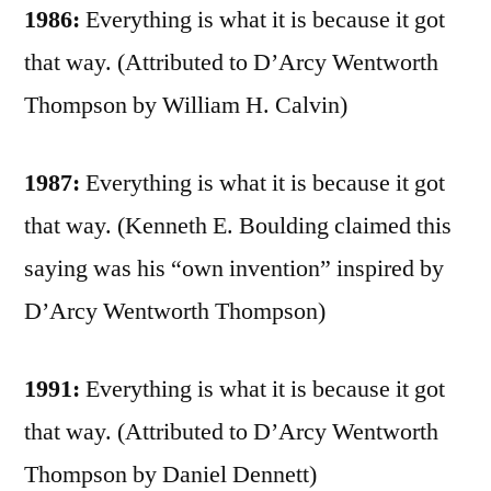
1986:
Everything is what it is because it got
that way. (Attributed to D’Arcy Wentworth
Thompson by William H. Calvin)
1987:
Everything is what it is because it got
that way. (Kenneth E. Boulding claimed this
saying was his “own invention” inspired by
D’Arcy Wentworth Thompson)
1991:
Everything is what it is because it got
that way. (Attributed to D’Arcy Wentworth
Thompson by Daniel Dennett)