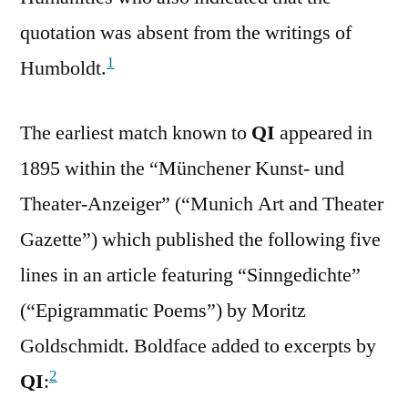
quotation was absent from the writings of
1
Humboldt.
The earliest match known to
QI
appeared in
1895 within the “Münchener Kunst- und
Theater-Anzeiger” (“Munich Art and Theater
Gazette”) which published the following five
lines in an article featuring “Sinngedichte”
(“Epigrammatic Poems”) by Moritz
Goldschmidt. Boldface added to excerpts by
2
QI
: