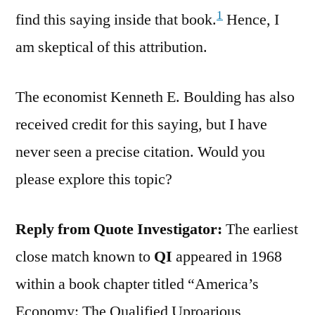
1
find this saying inside that book.
Hence, I
am skeptical of this attribution.
The economist Kenneth E. Boulding has also
received credit for this saying, but I have
never seen a precise citation. Would you
please explore this topic?
Reply from Quote Investigator:
The earliest
close match known to
QI
appeared in 1968
within a book chapter titled “America’s
Economy: The Qualified Uproarious