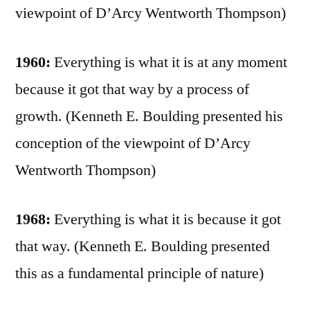
viewpoint of D’Arcy Wentworth Thompson)
1960:
Everything is what it is at any moment
because it got that way by a process of
growth. (Kenneth E. Boulding presented his
conception of the viewpoint of D’Arcy
Wentworth Thompson)
1968:
Everything is what it is because it got
that way. (Kenneth E. Boulding presented
this as a fundamental principle of nature)