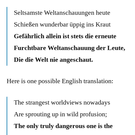
Seltsamste Weltanschauungen heute
Schießen wunderbar üppig ins Kraut
Gefährlich allein ist stets die erneute
Furchtbare Weltanschauung der Leute,
Die die Welt nie angeschaut.
Here is one possible English translation:
The strangest worldviews nowadays
Are sprouting up in wild profusion;
The only truly dangerous one is the