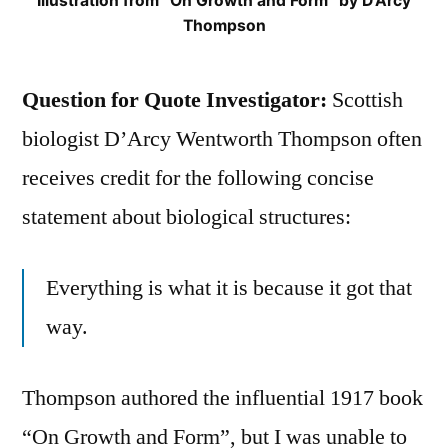
Illustration from “On Growth and Form” by D’Arcy
Thompson
Question for Quote Investigator:
Scottish
biologist D’Arcy Wentworth Thompson often
receives credit for the following concise
statement about biological structures:
Everything is what it is because it got that
way.
Thompson authored the influential 1917 book
“On Growth and Form”, but I was unable to