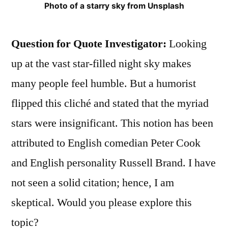
Photo of a starry sky from Unsplash
Question for Quote Investigator:
Looking
up at the vast star-filled night sky makes
many people feel humble. But a humorist
flipped this cliché and stated that the myriad
stars were insignificant. This notion has been
attributed to English comedian Peter Cook
and English personality Russell Brand. I have
not seen a solid citation; hence, I am
skeptical. Would you please explore this
topic?