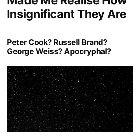
Made Me Realise How
Insignificant They Are
Peter Cook? Russell Brand?
George Weiss? Apocryphal?