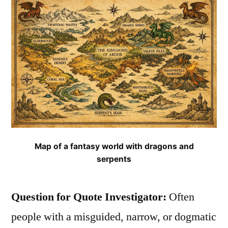
They
Are”
Map of a fantasy world with dragons and
serpents
Question for Quote Investigator:
Often
people with a misguided, narrow, or dogmatic