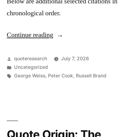
Below are additional selected citations in
chronological order.
Continue reading
“Quote
Origin:
As
Posted
quoteresearch
July 7, 2026
by
Posted
Uncategorized
I
in
Tags:
George Weiss
,
Peter Cook
,
Russell Brand
Looked
Out
into
the
Night
Quote Origin: The