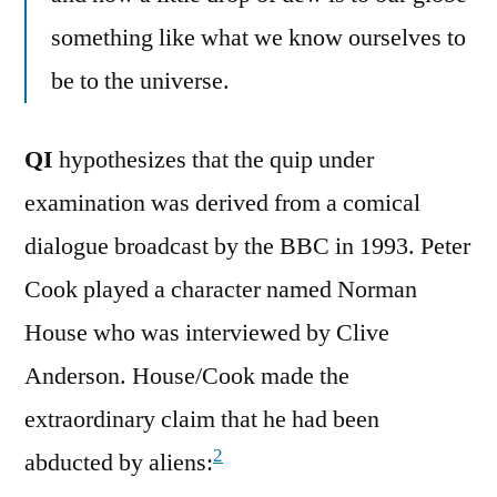
something like what we know ourselves to
be to the universe.
QI
hypothesizes that the quip under
examination was derived from a comical
dialogue broadcast by the BBC in 1993. Peter
Cook played a character named Norman
House who was interviewed by Clive
Anderson. House/Cook made the
extraordinary claim that he had been
2
abducted by aliens: