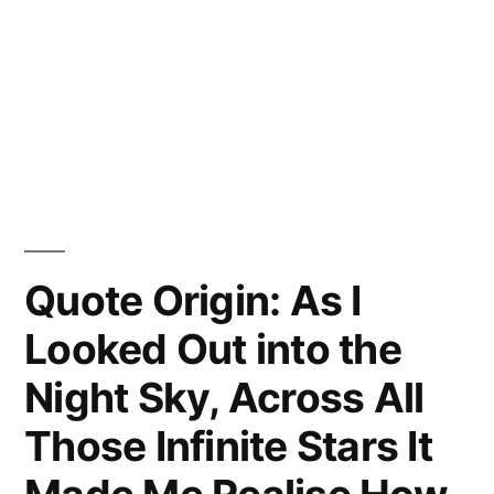
Quote Origin: As I
Looked Out into the
Night Sky, Across All
Those Infinite Stars It