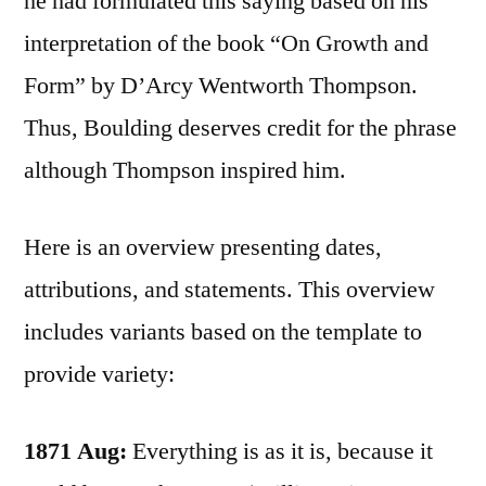
he had formulated this saying based on his
interpretation of the book “On Growth and
Form” by D’Arcy Wentworth Thompson.
Thus, Boulding deserves credit for the phrase
although Thompson inspired him.
Here is an overview presenting dates,
attributions, and statements. This overview
includes variants based on the template to
provide variety:
1871 Aug:
Everything is as it is, because it