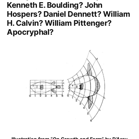
Kenneth E. Boulding? John
World”
Hospers? Daniel Dennett? William
H. Calvin? William Pittenger?
Apocryphal?