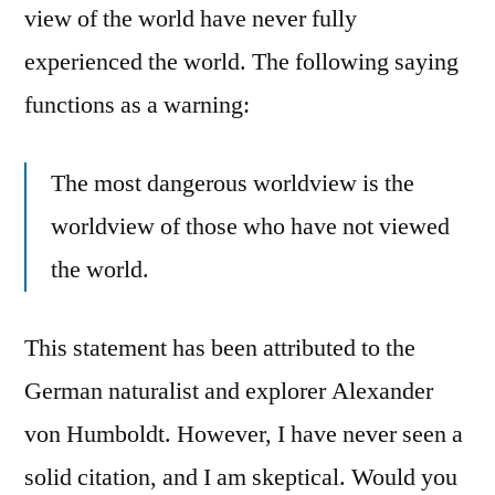
view of the world have never fully
experienced the world. The following saying
functions as a warning:
The most dangerous worldview is the
worldview of those who have not viewed
the world.
This statement has been attributed to the
German naturalist and explorer Alexander
von Humboldt. However, I have never seen a
solid citation, and I am skeptical. Would you