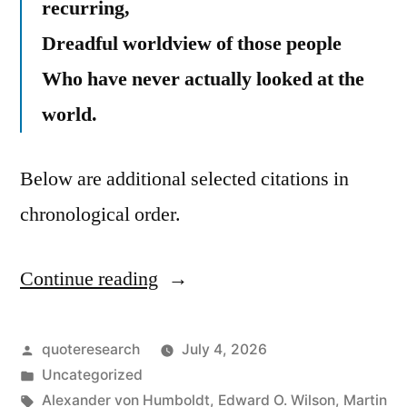
recurring,
Dreadful worldview of those people
Who have never actually looked at the
world.
Below are additional selected citations in
chronological order.
Continue reading
“Quote
Origin:
The
Posted
quoteresearch
July 4, 2026
by
Posted
Uncategorized
Most
in
Tags:
Alexander von Humboldt
,
Edward O. Wilson
,
Martin