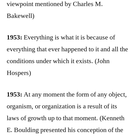
viewpoint mentioned by Charles M.
Bakewell)
1953:
Everything is what it is because of
everything that ever happened to it and all the
conditions under which it exists. (John
Hospers)
1953:
At any moment the form of any object,
organism, or organization is a result of its
laws of growth up to that moment. (Kenneth
E. Boulding presented his conception of the