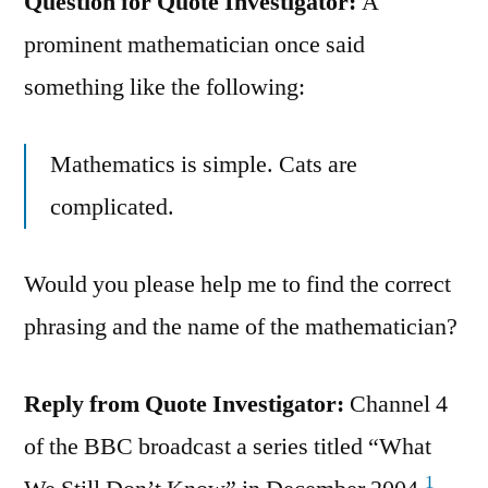
Question for Quote Investigator:
A
prominent mathematician once said
something like the following:
Mathematics is simple. Cats are
complicated.
Would you please help me to find the correct
phrasing and the name of the mathematician?
Reply from Quote Investigator:
Channel 4
of the BBC broadcast a series titled “What
1