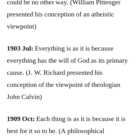
could be no other way. (William Pittenger
presented his conception of an atheistic
viewpoint)
1903 Jul:
Everything is as it is because
everything has the will of God as its primary
cause. (J. W. Richard presented his
conception of the viewpoint of theologian
John Calvin)
1909 Oct:
Each thing is as it is because it is
best for it so to be. (A philosophical