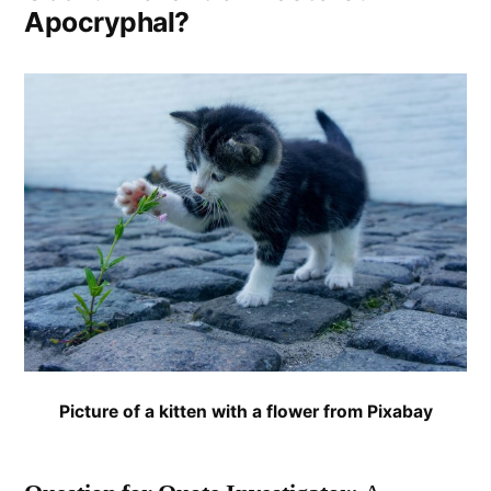
Apocryphal?
Picture of a kitten with a flower from Pixabay