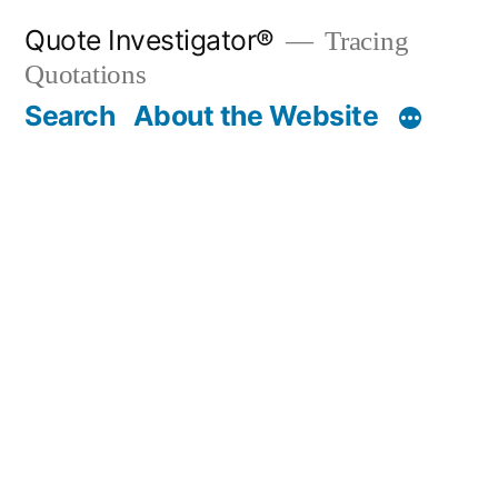
Skip
Quote Investigator®
Tracing
to
Quotations
content
Search
About the Website