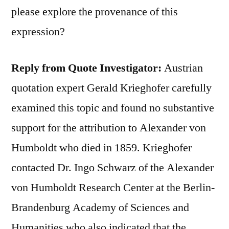
please explore the provenance of this
expression?
Reply from Quote Investigator:
Austrian
quotation expert Gerald Krieghofer carefully
examined this topic and found no substantive
support for the attribution to Alexander von
Humboldt who died in 1859. Krieghofer
contacted Dr. Ingo Schwarz of the Alexander
von Humboldt Research Center at the Berlin-
Brandenburg Academy of Sciences and
Humanities who also indicated that the