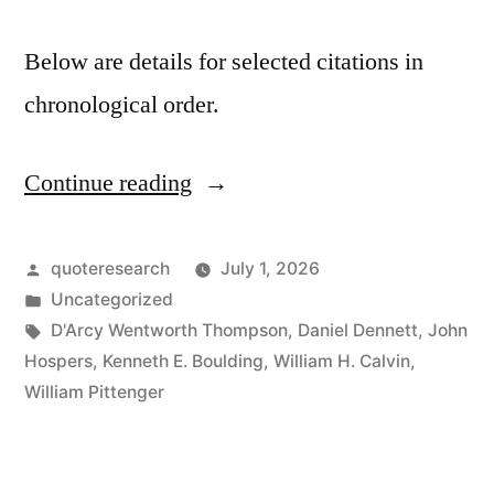
Below are details for selected citations in
chronological order.
Continue reading
“Quote
Origin:
Everything
Posted
quoteresearch
July 1, 2026
by
Posted
Uncategorized
Is
in
Tags:
D'Arcy Wentworth Thompson
,
Daniel Dennett
,
John
What
Hospers
,
Kenneth E. Boulding
,
William H. Calvin
,
William Pittenger
It
Is
Because