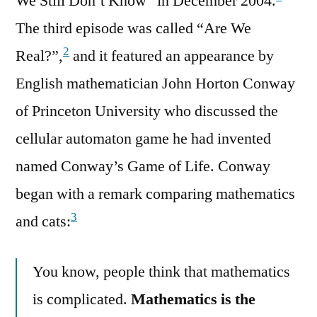
We Still Don’t Know” in December 2004.
The third episode was called “Are We
2
Real?”,
and it featured an appearance by
English mathematician John Horton Conway
of Princeton University who discussed the
cellular automaton game he had invented
named Conway’s Game of Life. Conway
began with a remark comparing mathematics
3
and cats:
You know, people think that mathematics
is complicated.
Mathematics is the