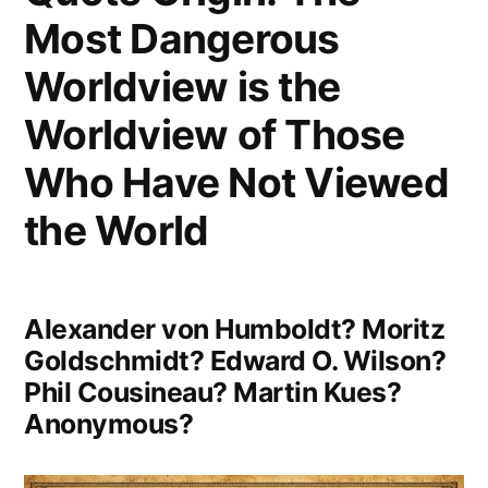
Sky,
Most Dangerous
Across
Worldview is the
All
Worldview of Those
Those
Who Have Not Viewed
Infinite
the World
Stars
It
Made
Alexander von Humboldt? Moritz
Me
Goldschmidt? Edward O. Wilson?
Phil Cousineau? Martin Kues?
Realise
Anonymous?
How
Insignificant