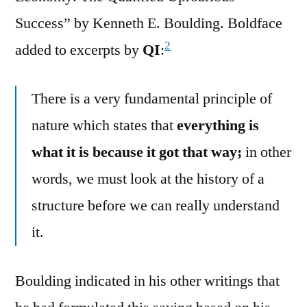
Success” by Kenneth E. Boulding. Boldface
2
added to excerpts by
QI
:
There is a very fundamental principle of
nature which states that
everything is
what it is because it got that way;
in other
words, we must look at the history of a
structure before we can really understand
it.
Boulding indicated in his other writings that