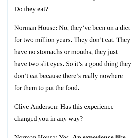
Do they eat?
Norman House: No, they’ve been on a diet
for two million years. They don’t eat. They
have no stomachs or mouths, they just
have two slit eyes. So it’s a good thing they
don’t eat because there’s really nowhere
for them to put the food.
Clive Anderson: Has this experience
changed you in any way?
Norman House: Yes.
An experience like