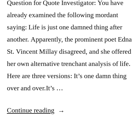
Question for Quote Investigator: You have
already examined the following mordant
saying: Life is just one damned thing after
another. Apparently, the prominent poet Edna
St. Vincent Millay disagreed, and she offered
her own alternative trenchant analysis of life.
Here are three versions: It’s one damn thing
over and over.It’s …
“Quote
Continue reading
Origin:
It’s