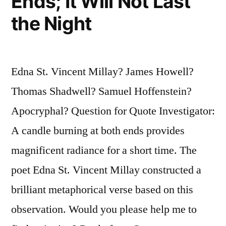
Ends; It Will Not Last
the Night
Edna St. Vincent Millay? James Howell?
Thomas Shadwell? Samuel Hoffenstein?
Apocryphal? Question for Quote Investigator:
A candle burning at both ends provides
magnificent radiance for a short time. The
poet Edna St. Vincent Millay constructed a
brilliant metaphorical verse based on this
observation. Would you please help me to