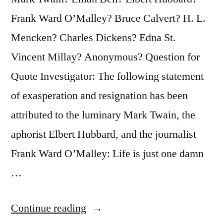
It’s
Frank Ward O’Malley? Bruce Calvert? H. L.
One
Mencken? Charles Dickens? Edna St.
Damn
Vincent Millay? Anonymous? Question for
Thing
Quote Investigator: The following statement
Over
of exasperation and resignation has been
and
attributed to the luminary Mark Twain, the
Over”
aphorist Elbert Hubbard, and the journalist
Frank Ward O’Malley: Life is just one damn
…
“Quote
Continue reading