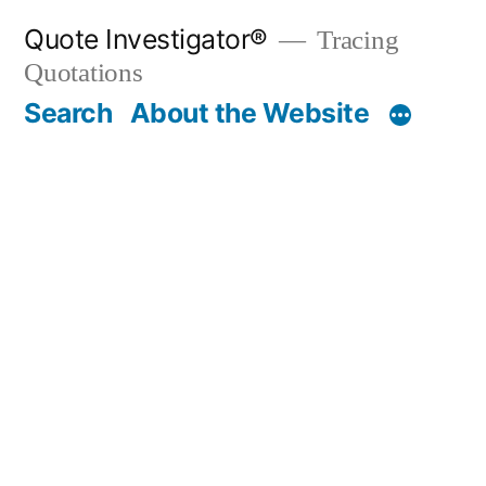
Skip
Quote Investigator®
Tracing
to
Quotations
content
Search
About the Website