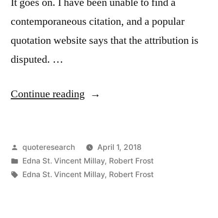
It goes on. I have been unable to find a
contemporaneous citation, and a popular
quotation website says that the attribution is
disputed. …
“Quote
Continue reading
Origin:
In
Posted
quoteresearch
April 1, 2018
Three
by
Posted
Edna St. Vincent Millay
,
Robert Frost
Words,
in
Tags:
Edna St. Vincent Millay
,
Robert Frost
I
Can