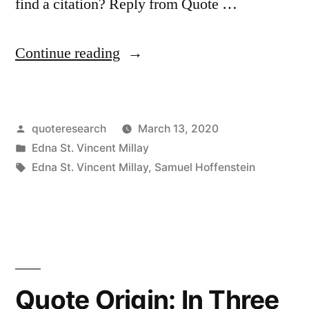
find a citation? Reply from Quote …
“Quote
Continue reading
Origin:
My
Posted
quoteresearch
March 13, 2020
Candle
by
Posted
Edna St. Vincent Millay
Burns
in
Tags:
Edna St. Vincent Millay
,
Samuel Hoffenstein
at
Both
Ends;
It
Quote Origin: In Three
Will