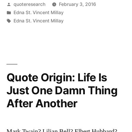
Posted
quoteresearch
February 3, 2016
Not
by
Posted
Edna St. Vincent Millay
True
in
Tags:
Edna St. Vincent Millay
That
Life
Is
One
Quote Origin: Life Is
Damn
Thing
Just One Damn Thing
After
After Another
Another
—
Mark Twain? Lilian Bell? Elbert Hubbard?