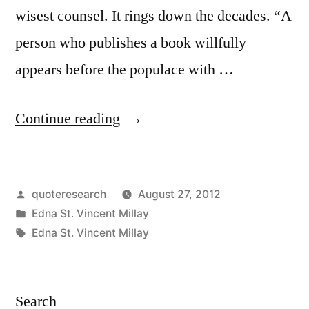
wisest counsel. It rings down the decades. “A
person who publishes a book willfully
appears before the populace with …
“Quote
Continue reading
Origin:
A
Posted
quoteresearch
August 27, 2012
Person
by
Posted
Edna St. Vincent Millay
Who
in
Tags:
Edna St. Vincent Millay
Publishes
a
Search
Book