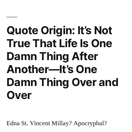
Sum
Up
Quote Origin: It’s Not
Everything
I’ve
True That Life Is One
Learned
Damn Thing After
About
Another—It’s One
Life.
Damn Thing Over and
It
Over
Goes
On”
Edna St. Vincent Millay? Apocryphal?