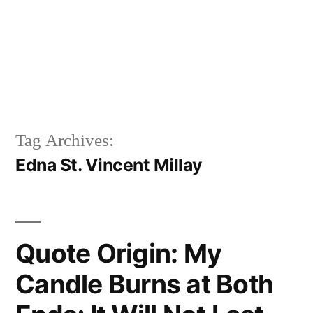
Tag Archives:
Edna St. Vincent Millay
Quote Origin: My
Candle Burns at Both