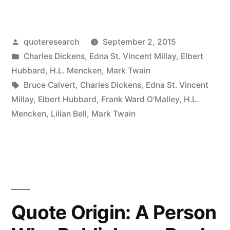
Origin:
Life
Posted
quoteresearch
September 2, 2015
Is
by
Posted
Charles Dickens
,
Edna St. Vincent Millay
,
Elbert
Just
in
Hubbard
,
H.L. Mencken
,
Mark Twain
One
Tags:
Bruce Calvert
,
Charles Dickens
,
Edna St. Vincent
Millay
,
Elbert Hubbard
,
Frank Ward O'Malley
,
H.L.
Damn
Mencken
,
Lilian Bell
,
Mark Twain
Thing
After
Another”
Quote Origin: A Person