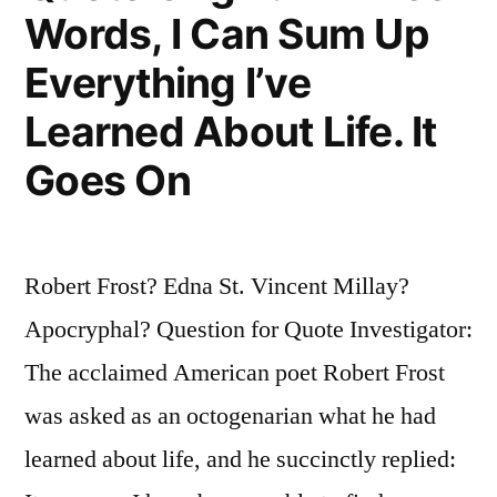
Not
Words, I Can Sum Up
Last
Everything I’ve
the
Learned About Life. It
Night”
Goes On
Robert Frost? Edna St. Vincent Millay?
Apocryphal? Question for Quote Investigator:
The acclaimed American poet Robert Frost
was asked as an octogenarian what he had
learned about life, and he succinctly replied: