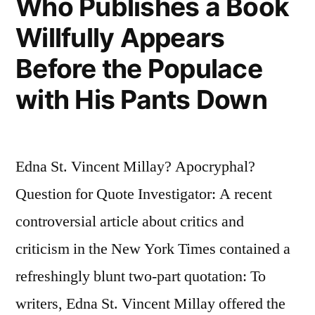
Who Publishes a Book
Willfully Appears
Before the Populace
with His Pants Down
Edna St. Vincent Millay? Apocryphal?
Question for Quote Investigator: A recent
controversial article about critics and
criticism in the New York Times contained a
refreshingly blunt two-part quotation: To
writers, Edna St. Vincent Millay offered the