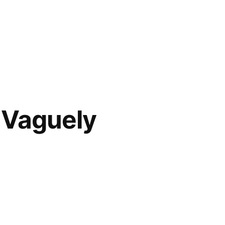
e Vaguely