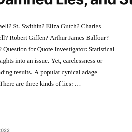
li? St. Swithin? Eliza Gutch? Charles
ell? Robert Giffen? Arthur James Balfour?
uestion for Quote Investigator: Statistical
ights into an issue. Yet, carelessness or
ading results. A popular cynical adage
There are three kinds of lies: …
2022