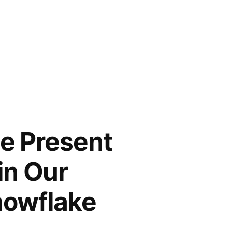
he Present
in Our
nowflake