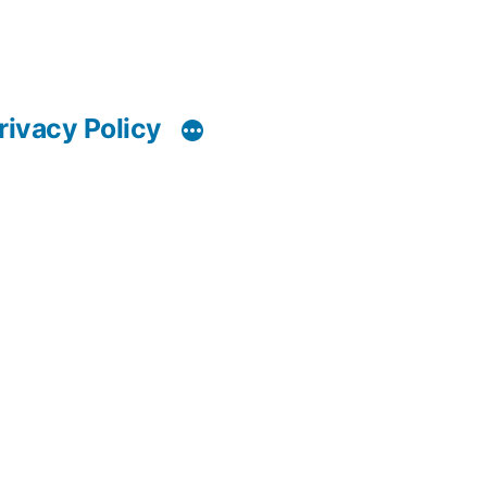
rivacy Policy