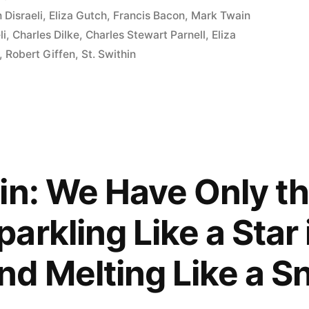
 Disraeli
,
Eliza Gutch
,
Francis Bacon
,
Mark Twain
li
,
Charles Dilke
,
Charles Stewart Parnell
,
Eliza
,
Robert Giffen
,
St. Swithin
in: We Have Only t
arkling Like a Star 
d Melting Like a S