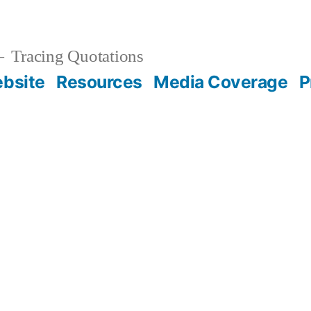
Tracing Quotations
bsite
Resources
Media Coverage
P