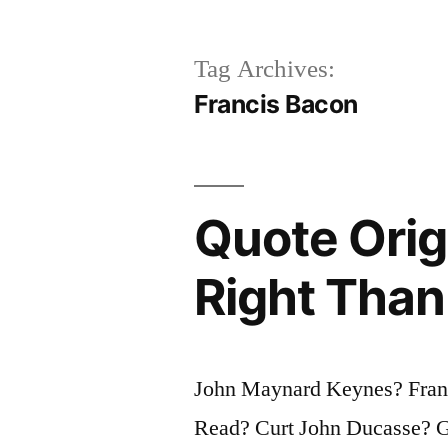
Tag Archives:
Francis Bacon
Quote Origi
Right Than
John Maynard Keynes? Franc
Read? Curt John Ducasse? G