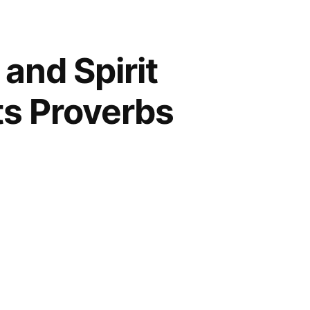
 and Spirit
Its Proverbs