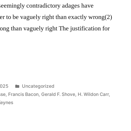
 seemingly contradictory adages have
ter to be vaguely right than exactly wrong(2)
wrong than vaguely right The justification for
Posted
2025
Uncategorized
in
sse
,
Francis Bacon
,
Gerald F. Shove
,
H. Wildon Carr
,
Keynes