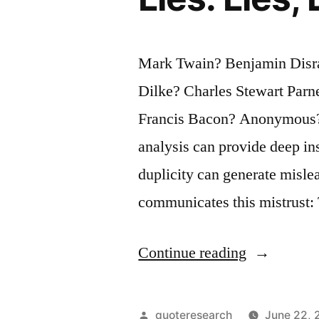
Are
Discovered
Mark Twain? Benjamin Disrae
in
Dilke? Charles Stewart Parn
Its
Francis Bacon? Anonymous? Q
Proverbs”
analysis can provide deep ins
duplicity can generate misle
communicates this mistrust: 
“Quote
Continue reading
Origin:
There
Posted
quoteresearch
June 22, 