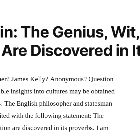
n: The Genius, Wit,
 Are Discovered in 
mer? James Kelly? Anonymous? Question
able insights into cultures may be obtained
s. The English philosopher and statesman
ted with the following statement: The
ation are discovered in its proverbs. I am
…