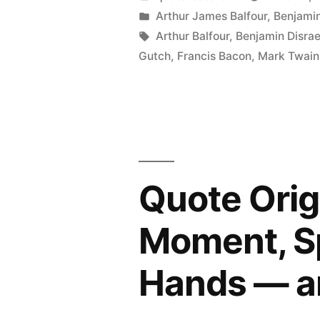
Are
by
Posted
Arthur James Balfour
,
Benjamin
in
Tags:
Arthur Balfour
,
Benjamin Disrae
Three
Gutch
,
Francis Bacon
,
Mark Twain
Kinds
of
Lies:
Lies,
Damned
Quote Orig
Lies,
Moment, Sp
and
Statistics”
Hands — an