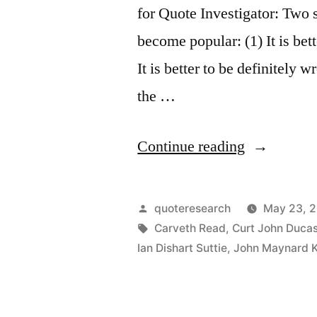
for Quote Investigator: Two
become popular: (1) It is bet
It is better to be definitely 
the …
“Quote
Continue reading
Origin:
It
Posted
quoteresearch
May 23, 
Is
by
Tags:
Carveth Read
,
Curt John Duca
Ian Dishart Suttie
,
John Maynard 
Better
To
Be