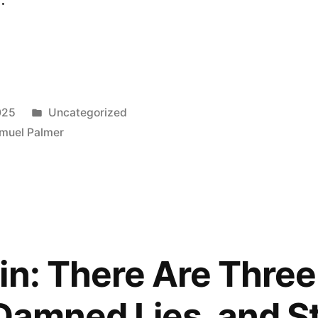
Posted
025
Uncategorized
in
muel Palmer
in: There Are Three
 Damned Lies, and St