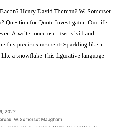
 Bacon? Henry David Thoreau? W. Somerset
Question for Quote Investigator: Our life
ever. A writer once used two vivid and
be this precious moment: Sparkling like a
g like a snowflake This figurative language
6, 2022
oreau
,
W. Somerset Maugham