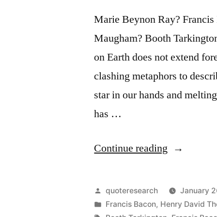
Marie Beynon Ray? Francis
Maugham? Booth Tarkington? 
on Earth does not extend for
clashing metaphors to descri
star in our hands and meltin
has …
“Quote
Continue reading
Origin:
We
Posted
quoteresearch
January 2
Have
by
Posted
Francis Bacon
,
Henry David Th