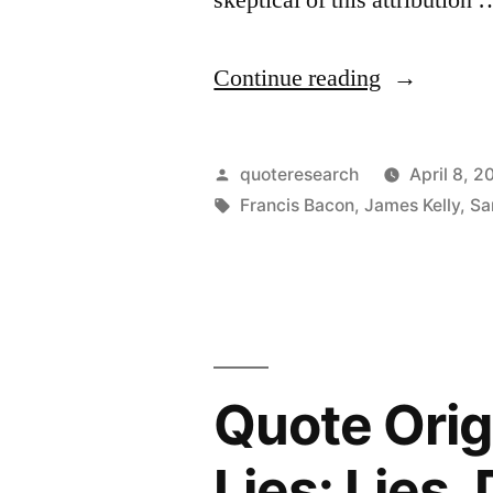
“Quote
Continue reading
Origin:
The
Posted
quoteresearch
April 8, 2
Genius,
by
Tags:
Francis Bacon
,
James Kelly
,
Sa
Wit,
and
Spirit
of
Quote Orig
a
Nation
Lies: Lies,