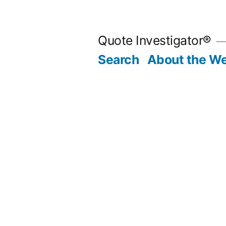
Skip
to
Quote Investigator®
content
Search
About the We