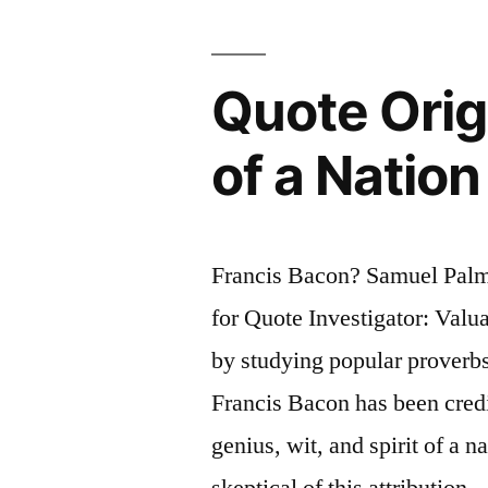
Vaguely
Right
Quote Origi
Than
of a Nation
Exactly
Wrong”
Francis Bacon? Samuel Pal
for Quote Investigator: Valu
by studying popular proverb
Francis Bacon has been credi
genius, wit, and spirit of a n
skeptical of this attribution 