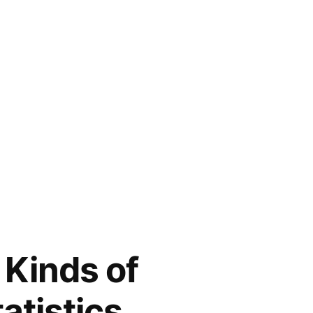
 Kinds of
atistics