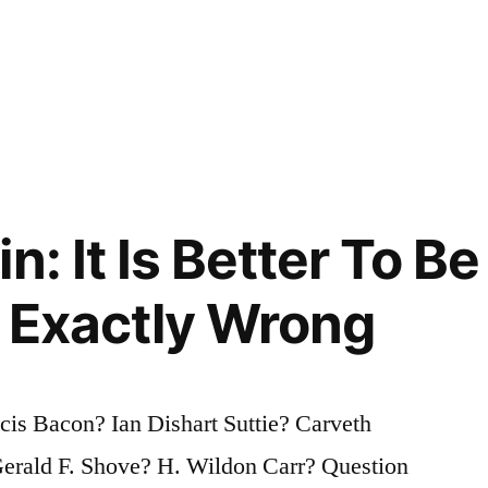
n: It Is Better To B
 Exactly Wrong
is Bacon? Ian Dishart Suttie? Carveth
erald F. Shove? H. Wildon Carr? Question