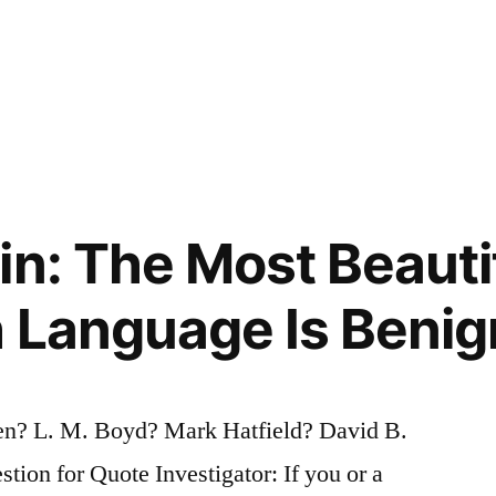
in: The Most Beauti
h Language Is Benig
? L. M. Boyd? Mark Hatfield? David B.
on for Quote Investigator: If you or a