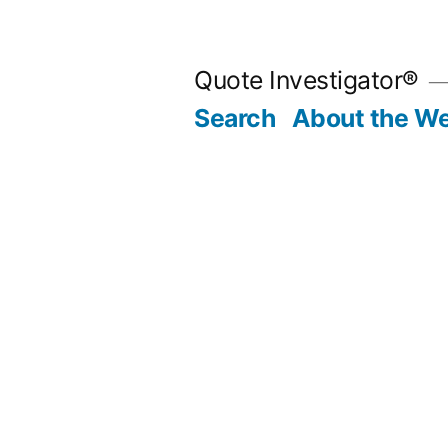
Skip
to
Quote Investigator®
content
Search
About the We