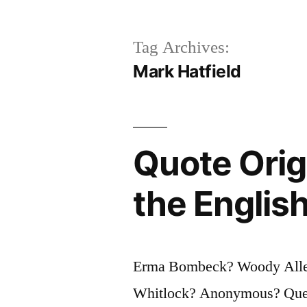
Tag Archives:
Mark Hatfield
Quote Orig
the Englis
Erma Bombeck? Woody Allen
Whitlock? Anonymous? Questi