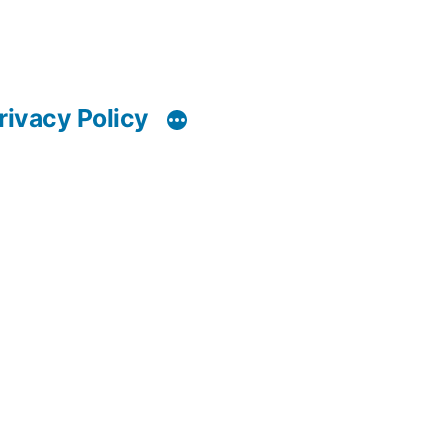
rivacy Policy