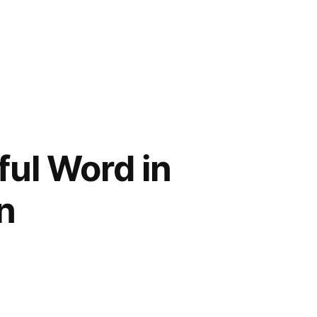
ful Word in
n