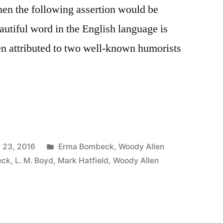
hen the following assertion would be
utiful word in the English language is
en attributed to two well-known humorists
Posted
 23, 2016
Erma Bombeck
,
Woody Allen
in
eck
,
L. M. Boyd
,
Mark Hatfield
,
Woody Allen