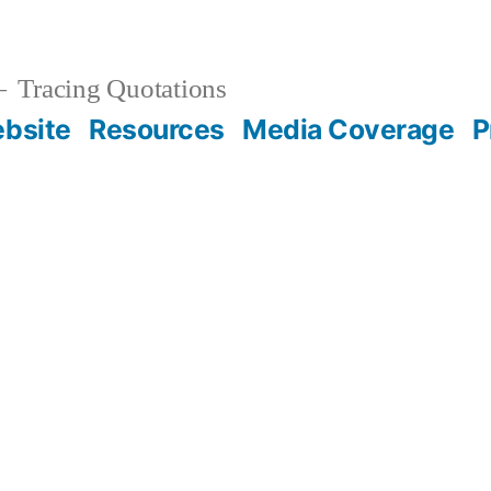
Tracing Quotations
bsite
Resources
Media Coverage
P