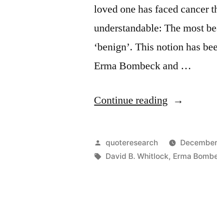
loved one has faced cancer t
understandable: The most bea
‘benign’. This notion has be
Erma Bombeck and …
“Quote
Continue reading
Origin:
The
Posted
quoteresearch
December
Most
by
Tags:
David B. Whitlock
,
Erma Bomb
Beautiful
Word
in