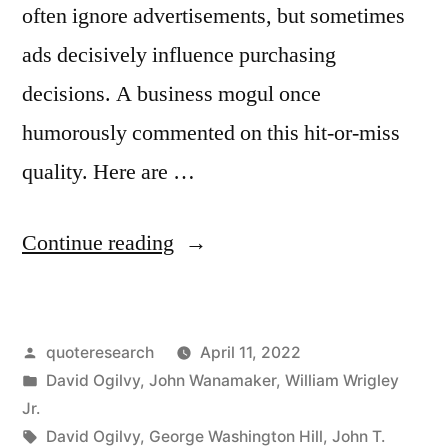
often ignore advertisements, but sometimes
ads decisively influence purchasing
decisions. A business mogul once
humorously commented on this hit-or-miss
quality. Here are …
“Quote
Continue reading
Origin:
One-
Posted
quoteresearch
April 11, 2022
Half
by
Posted
David Ogilvy
,
John Wanamaker
,
William Wrigley
the
in
Jr.
Money
Tags:
David Ogilvy
,
George Washington Hill
,
John T.