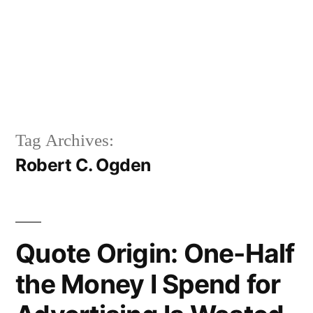
Tag Archives:
Robert C. Ogden
Quote Origin: One-Half
the Money I Spend for