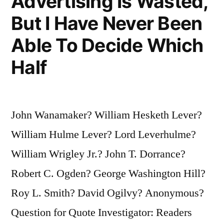
Advertising Is Wasted,
But I Have Never Been
Able To Decide Which
Half
John Wanamaker? William Hesketh Lever?
William Hulme Lever? Lord Leverhulme?
William Wrigley Jr.? John T. Dorrance?
Robert C. Ogden? George Washington Hill?
Roy L. Smith? David Ogilvy? Anonymous?
Question for Quote Investigator: Readers