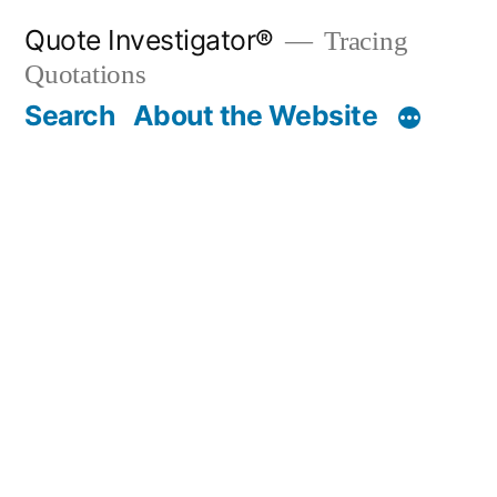
Skip
Quote Investigator®
Tracing
to
Quotations
content
Search
About the Website