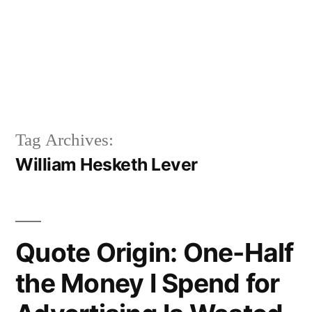
Tag Archives:
William Hesketh Lever
Quote Origin: One-Half
the Money I Spend for