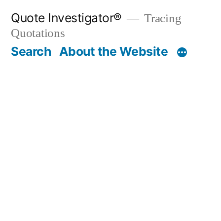
Skip
Quote Investigator®
Tracing
to
Quotations
content
Search
About the Website