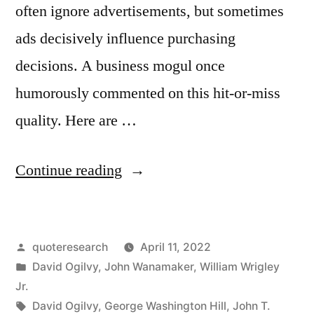
often ignore advertisements, but sometimes
ads decisively influence purchasing
decisions. A business mogul once
humorously commented on this hit-or-miss
quality. Here are …
“Quote
Continue reading
Origin:
One-
Posted
quoteresearch
April 11, 2022
Half
by
Posted
David Ogilvy
,
John Wanamaker
,
William Wrigley
the
in
Jr.
Money
Tags:
David Ogilvy
,
George Washington Hill
,
John T.