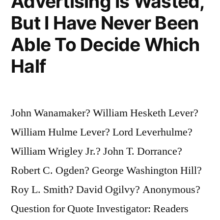
Advertising Is Wasted,
But I Have Never Been
Able To Decide Which
Half
John Wanamaker? William Hesketh Lever?
William Hulme Lever? Lord Leverhulme?
William Wrigley Jr.? John T. Dorrance?
Robert C. Ogden? George Washington Hill?
Roy L. Smith? David Ogilvy? Anonymous?
Question for Quote Investigator: Readers