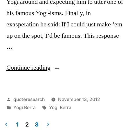
Yogi around and expecting him to utter one of
his famous Yogi-isms. Finally, in
exasperation he said: If I could just make ’em
up on the spot, I’d be famous. This response
…
“Quote
Continue reading
Origin:
If
Posted
quoteresearch
November 13, 2012
I
by
Posted
Tags:
Yogi Berra
Yogi Berra
Could
in
Just
1
2
3