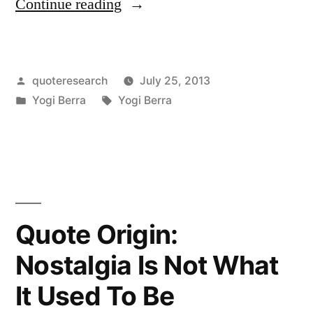
“Quote
Continue reading
Origin:
When
Posted
quoteresearch
July 25, 2013
You
by
Posted
Tags:
Yogi Berra
Yogi Berra
Come
in
to
a
Fork
in
Quote Origin:
the
Nostalgia Is Not What
Road,
It Used To Be
Take