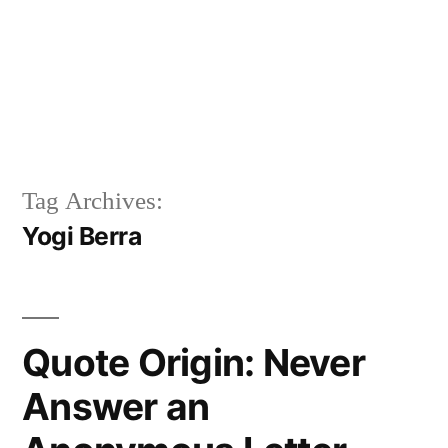
Tag Archives:
Yogi Berra
Quote Origin: Never
Answer an