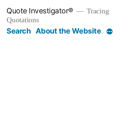
Skip
Quote Investigator®
Tracing
to
Quotations
content
Search
About the Website