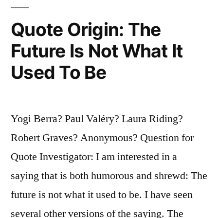
I
Said”
Quote Origin: The
Future Is Not What It
Used To Be
Yogi Berra? Paul Valéry? Laura Riding?
Robert Graves? Anonymous? Question for
Quote Investigator: I am interested in a
saying that is both humorous and shrewd: The
future is not what it used to be. I have seen
several other versions of the saying. The