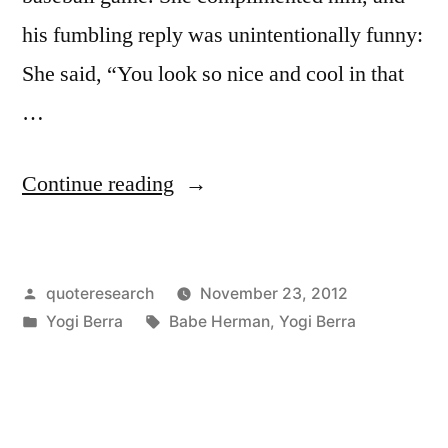
his fumbling reply was unintentionally funny:
She said, “You look so nice and cool in that
…
“Dialogue
Continue reading
Origin:
“You
Posted
quoteresearch
November 23, 2012
Look
by
Posted
Tags:
Yogi Berra
Babe Herman
,
Yogi Berra
Nice
in
and
Cool”