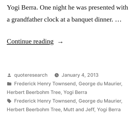
Yogi Berra. One night he was presented with
a grandfather clock at a banquet dinner. …
“Quote
Continue reading
Origin:
Why
Posted
quoteresearch
January 4, 2013
Don’t
by
Posted
Frederick Henry Townsend
,
George du Maurier
,
You
in
Herbert Beerbohm Tree
,
Yogi Berra
Carry
Tags:
Frederick Henry Townsend
,
George du Maurier
,
Herbert Beerbohm Tree
,
Mutt and Jeff
,
Yogi Berra
a
Wrist
Watch