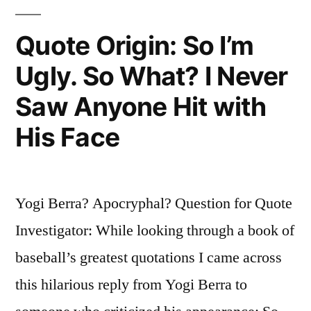
“Thanks!
You
Quote Origin: So I’m
Don’t
Ugly. So What? I Never
Look
Saw Anyone Hit with
So
His Face
Hot
Yourself””
Yogi Berra? Apocryphal? Question for Quote
Investigator: While looking through a book of
baseball’s greatest quotations I came across
this hilarious reply from Yogi Berra to