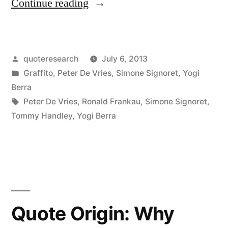
“Quote
Continue reading
Origin:
Nostalgia
Posted
quoteresearch
July 6, 2013
Is
by
Posted
Graffito
,
Peter De Vries
,
Simone Signoret
,
Yogi
Not
in
Berra
What
Tags:
Peter De Vries
,
Ronald Frankau
,
Simone Signoret
,
Tommy Handley
,
Yogi Berra
It
Used
To
Be”
Quote Origin: Why