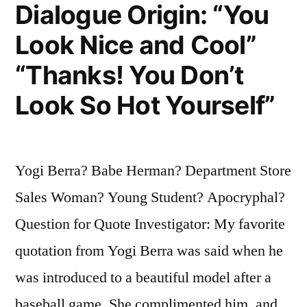
Used
Dialogue Origin: “You
To
Look Nice and Cool”
Be”
“Thanks! You Don’t
Look So Hot Yourself”
Yogi Berra? Babe Herman? Department Store
Sales Woman? Young Student? Apocryphal?
Question for Quote Investigator: My favorite
quotation from Yogi Berra was said when he
was introduced to a beautiful model after a
baseball game. She complimented him, and