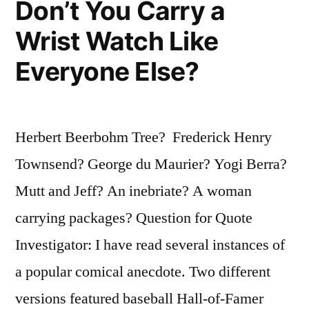
Don’t You Carry a
Wrist Watch Like
Everyone Else?
Herbert Beerbohm Tree? Frederick Henry
Townsend? George du Maurier? Yogi Berra?
Mutt and Jeff? An inebriate? A woman
carrying packages? Question for Quote
Investigator: I have read several instances of
a popular comical anecdote. Two different
versions featured baseball Hall-of-Famer