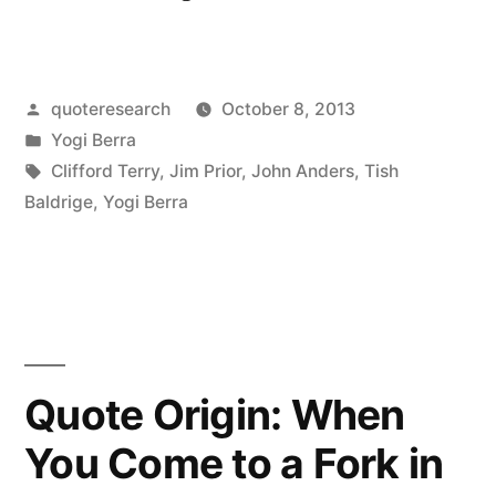
Origin:
It’s
Posted
quoteresearch
October 8, 2013
Déjà
by
Posted
Yogi Berra
Vu
in
Tags:
Clifford Terry
,
Jim Prior
,
John Anders
,
Tish
All
Baldrige
,
Yogi Berra
Over
Again”
Quote Origin: When
You Come to a Fork in