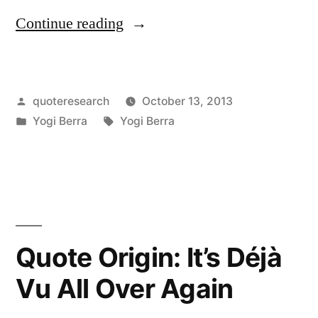
“Quote
Continue reading
Origin:
Never
Posted
quoteresearch
October 13, 2013
Answer
by
Posted
Tags:
Yogi Berra
Yogi Berra
an
in
Anonymous
Letter”
Quote Origin: It’s Déjà
Vu All Over Again