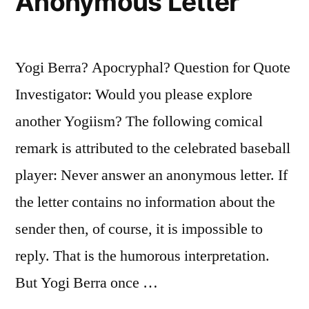
Anonymous Letter
Yogi Berra? Apocryphal? Question for Quote
Investigator: Would you please explore
another Yogiism? The following comical
remark is attributed to the celebrated baseball
player: Never answer an anonymous letter. If
the letter contains no information about the
sender then, of course, it is impossible to
reply. That is the humorous interpretation.
But Yogi Berra once …