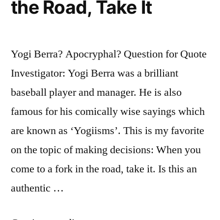
the Road, Take It
Yogi Berra? Apocryphal? Question for Quote
Investigator: Yogi Berra was a brilliant
baseball player and manager. He is also
famous for his comically wise sayings which
are known as ‘Yogiisms’. This is my favorite
on the topic of making decisions: When you
come to a fork in the road, take it. Is this an
authentic …