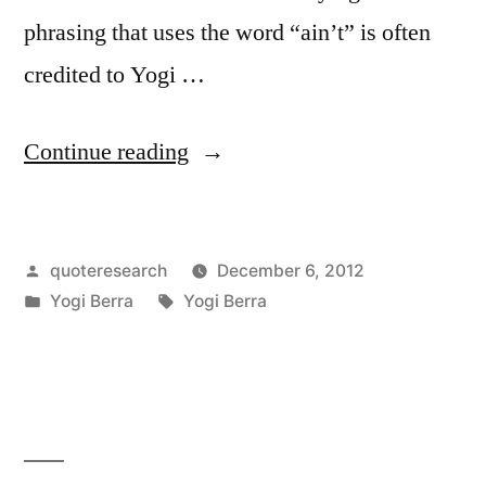
phrasing that uses the word “ain’t” is often
credited to Yogi …
“Quote
Continue reading
Origin:
The
Posted
quoteresearch
December 6, 2012
Future
by
Posted
Tags:
Yogi Berra
Yogi Berra
Is
in
Not
What
It