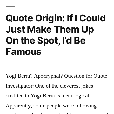
I
Never
Quote Origin: If I Could
Saw
Just Make Them Up
Anyone
On the Spot, I’d Be
Hit
Famous
with
His
Face”
Yogi Berra? Apocryphal? Question for Quote
Investigator: One of the cleverest jokes
credited to Yogi Berra is meta-logical.
Apparently, some people were following