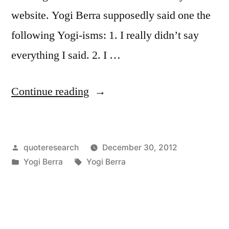
website. Yogi Berra supposedly said one the
following Yogi-isms: 1. I really didn’t say
everything I said. 2. I …
“Quote
Continue reading
Origin:
I
Posted
quoteresearch
December 30, 2012
Really
by
Posted
Tags:
Yogi Berra
Yogi Berra
Didn’t
in
Say
Everything