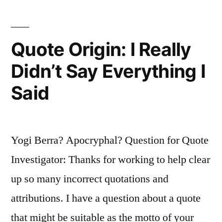
Like
Everyone
Quote Origin: I Really
Else?”
Didn’t Say Everything I
Said
Yogi Berra? Apocryphal? Question for Quote
Investigator: Thanks for working to help clear
up so many incorrect quotations and
attributions. I have a question about a quote
that might be suitable as the motto of your