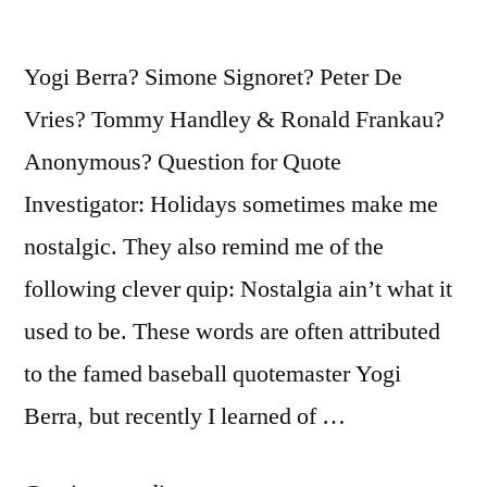
It”
Yogi Berra? Simone Signoret? Peter De
Vries? Tommy Handley & Ronald Frankau?
Anonymous? Question for Quote
Investigator: Holidays sometimes make me
nostalgic. They also remind me of the
following clever quip: Nostalgia ain’t what it
used to be. These words are often attributed
to the famed baseball quotemaster Yogi
Berra, but recently I learned of …