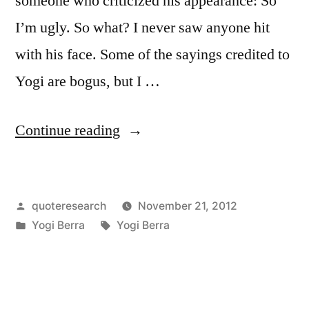
someone who criticized his appearance: So
I’m ugly. So what? I never saw anyone hit
with his face. Some of the sayings credited to
Yogi are bogus, but I …
“Quote
Continue reading
Origin:
So
Posted
quoteresearch
November 21, 2012
I’m
by
Posted
Tags:
Yogi Berra
Yogi Berra
Ugly.
in
So
What?