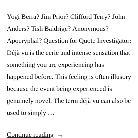
Yogi Berra? Jim Prior? Clifford Terry? John
Anders? Tish Baldrige? Anonymous?
Apocryphal? Question for Quote Investigator:
Déjà vu is the eerie and intense sensation that
something you are experiencing has
happened before. This feeling is often illusory
because the event being experienced is
genuinely novel. The term déjà vu can also be
used to simply …
“Quote
Continue reading