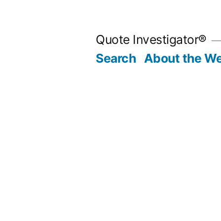
Skip
to
Quote Investigator®
content
Search
About the We