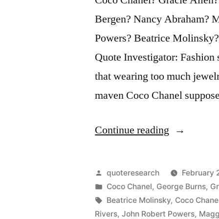
Bergen? Nancy Abraham? Ma
Powers? Beatrice Molinsky
Quote Investigator: Fashion 
that wearing too much jewelr
maven Coco Chanel suppose
“Adage
Continue reading
Provenance
Before
Posted
quoteresearch
February 
You
by
Posted
Coco Chanel
,
George Burns
,
Gr
in
Tags:
Beatrice Molinsky
,
Coco Chane
Leave
Rivers
,
John Robert Powers
,
Magg