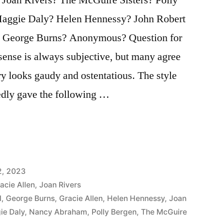
ggie Daly? Helen Hennessy? John Robert
? George Burns? Anonymous? Question for
sense is always subjective, but many agree
y looks gaudy and ostentatious. The style
dly gave the following …
:
2, 2023
acie Allen
,
Joan Rivers
l
,
George Burns
,
Gracie Allen
,
Helen Hennessy
,
Joan
ie Daly
,
Nancy Abraham
,
Polly Bergen
,
The McGuire