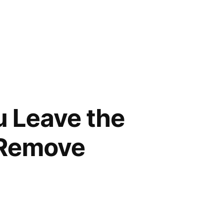
u Leave the
d Remove