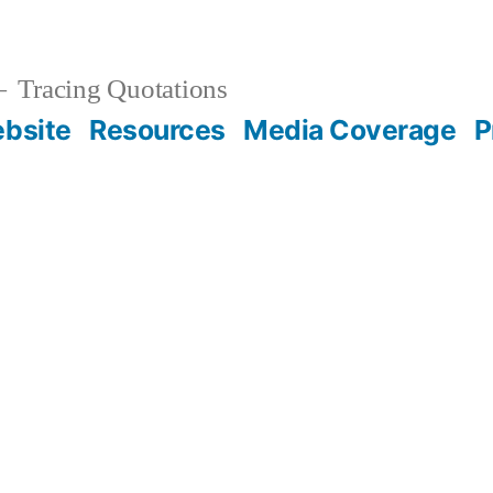
Tracing Quotations
bsite
Resources
Media Coverage
P