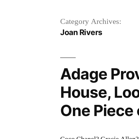
Category Archives:
Joan Rivers
Adage Prov
House, Loo
One Piece 
Coco Chanel? Gracie Allen?