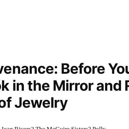
enance: Before Yo
k in the Mirror an
of Jewelry
 Joan Rivers? The McGuire Sisters? Polly