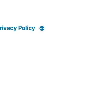
rivacy Policy