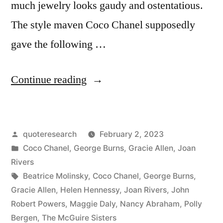
much jewelry looks gaudy and ostentatious.
The style maven Coco Chanel supposedly
gave the following …
“Adage
Continue reading
Provenance:
Before
Posted
quoteresearch
February 2, 2023
You
by
Posted
Coco Chanel
,
George Burns
,
Gracie Allen
,
Joan
Leave
in
Rivers
the
Tags:
Beatrice Molinsky
,
Coco Chanel
,
George Burns
,
Gracie Allen
,
Helen Hennessy
,
Joan Rivers
,
John
House,
Robert Powers
,
Maggie Daly
,
Nancy Abraham
,
Polly
Look
Bergen
,
The McGuire Sisters