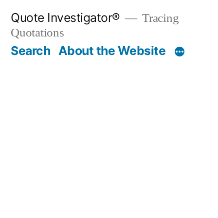
Skip
Quote Investigator®
Tracing
to
Quotations
content
Search
About the Website