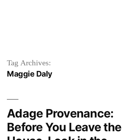
Tag Archives:
Maggie Daly
Adage Provenance:
Before You Leave the