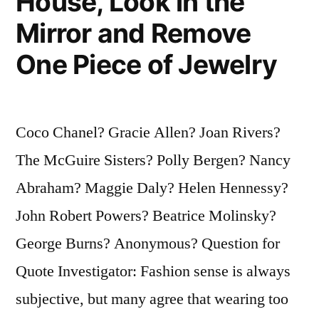
House, Look in the
Mirror and Remove
One Piece of Jewelry
Coco Chanel? Gracie Allen? Joan Rivers?
The McGuire Sisters? Polly Bergen? Nancy
Abraham? Maggie Daly? Helen Hennessy?
John Robert Powers? Beatrice Molinsky?
George Burns? Anonymous? Question for
Quote Investigator: Fashion sense is always
subjective, but many agree that wearing too