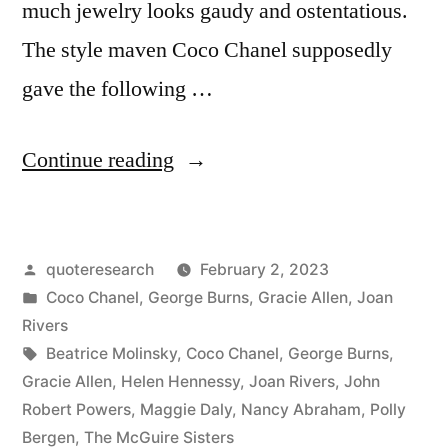
much jewelry looks gaudy and ostentatious.
The style maven Coco Chanel supposedly
gave the following …
“Adage
Continue reading
Provenance:
Before
Posted
quoteresearch
February 2, 2023
You
by
Posted
Coco Chanel
,
George Burns
,
Gracie Allen
,
Joan
Leave
in
Rivers
the
Tags:
Beatrice Molinsky
,
Coco Chanel
,
George Burns
,
Gracie Allen
,
Helen Hennessy
,
Joan Rivers
,
John
House,
Robert Powers
,
Maggie Daly
,
Nancy Abraham
,
Polly
Look
Bergen
,
The McGuire Sisters