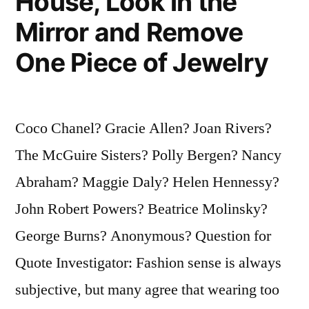
House, Look in the
Mirror and Remove
One Piece of Jewelry
Coco Chanel? Gracie Allen? Joan Rivers?
The McGuire Sisters? Polly Bergen? Nancy
Abraham? Maggie Daly? Helen Hennessy?
John Robert Powers? Beatrice Molinsky?
George Burns? Anonymous? Question for
Quote Investigator: Fashion sense is always
subjective, but many agree that wearing too