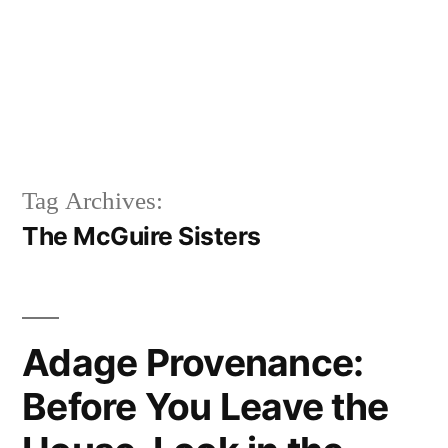
Tag Archives:
The McGuire Sisters
Adage Provenance:
Before You Leave the