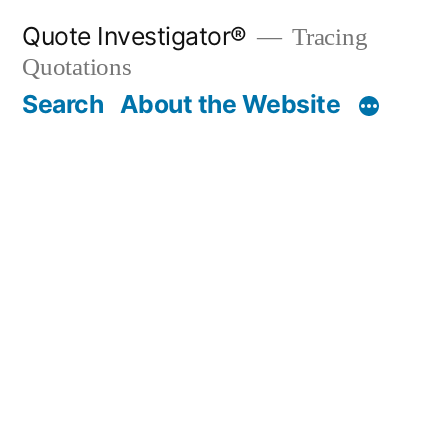
Skip
Quote Investigator®
Tracing
to
Quotations
content
Search
About the Website