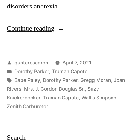
disorders anorexia …
“Quote
Continue reading
Origin:
You
Posted
quoteresearch
April 7, 2021
Can
by
Posted
Dorothy Parker
,
Truman Capote
Never
in
Tags:
Babe Paley
,
Dorothy Parker
,
Gregg Moran
,
Joan
Be
Rivers
,
Mrs. J. Gordon Douglas Sr.
,
Suzy
Knickerbocker
,
Truman Capote
,
Wallis Simpson
,
Too
Zenith Carburetor
Rich
or
Search
Too