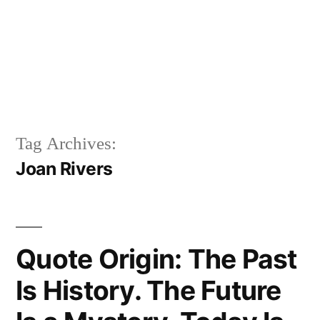
Tag Archives:
Joan Rivers
Quote Origin: The Past
Is History. The Future