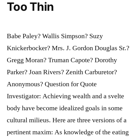
Piece
Too Thin
of
Jewelry”
Babe Paley? Wallis Simpson? Suzy
Knickerbocker? Mrs. J. Gordon Douglas Sr.?
Gregg Moran? Truman Capote? Dorothy
Parker? Joan Rivers? Zenith Carburetor?
Anonymous? Question for Quote
Investigator: Achieving wealth and a svelte
body have become idealized goals in some
cultural milieus. Here are three versions of a
pertinent maxim: As knowledge of the eating