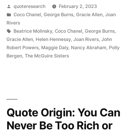
Posted
quoteresearch
February 2, 2023
You
by
Posted
Coco Chanel
,
George Burns
,
Gracie Allen
,
Joan
Leave
in
Rivers
the
Tags:
Beatrice Molinsky
,
Coco Chanel
,
George Burns
,
Gracie Allen
,
Helen Hennessy
,
Joan Rivers
,
John
House,
Robert Powers
,
Maggie Daly
,
Nancy Abraham
,
Polly
Look
Bergen
,
The McGuire Sisters
in
the
Mirror
and
Quote Origin: You Can
Remove
Never Be Too Rich or
One