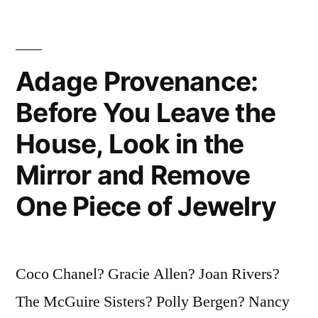
a
Mystery.
Today
Adage Provenance:
Is
Before You Leave the
a
House, Look in the
Gift.
Mirror and Remove
That’s
One Piece of Jewelry
Why
It’s
Called
Coco Chanel? Gracie Allen? Joan Rivers?
the
The McGuire Sisters? Polly Bergen? Nancy