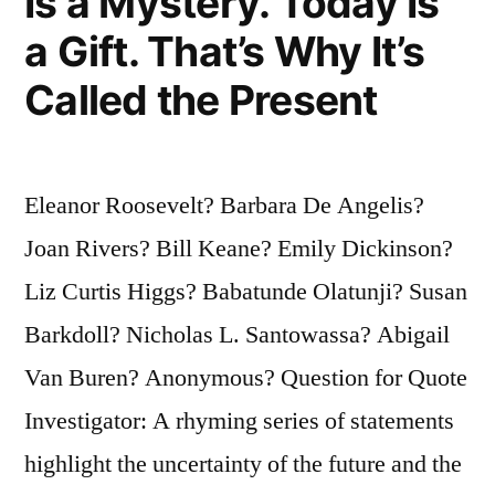
Is a Mystery. Today Is
a Gift. That’s Why It’s
Called the Present
Eleanor Roosevelt? Barbara De Angelis?
Joan Rivers? Bill Keane? Emily Dickinson?
Liz Curtis Higgs? Babatunde Olatunji? Susan
Barkdoll? Nicholas L. Santowassa? Abigail
Van Buren? Anonymous? Question for Quote
Investigator: A rhyming series of statements
highlight the uncertainty of the future and the