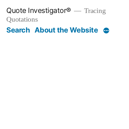
Skip
Quote Investigator®
Tracing
to
Quotations
content
Search
About the Website