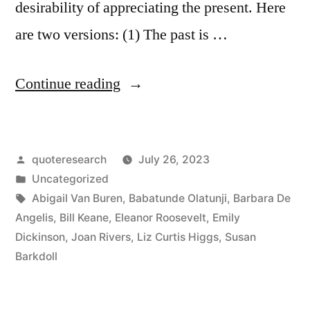
desirability of appreciating the present. Here
are two versions: (1) The past is …
“Quote
Continue reading
Origin:
The
Posted
quoteresearch
July 26, 2023
Past
by
Posted
Uncategorized
Is
in
Tags:
Abigail Van Buren
,
Babatunde Olatunji
,
Barbara De
History.
Angelis
,
Bill Keane
,
Eleanor Roosevelt
,
Emily
Dickinson
,
Joan Rivers
,
Liz Curtis Higgs
,
Susan
The
Barkdoll
Future
Is