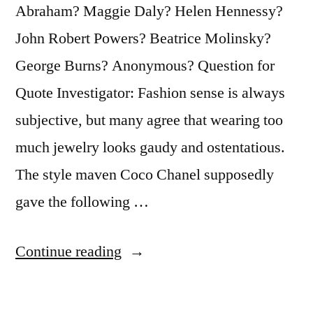
Present”
Abraham? Maggie Daly? Helen Hennessy?
John Robert Powers? Beatrice Molinsky?
George Burns? Anonymous? Question for
Quote Investigator: Fashion sense is always
subjective, but many agree that wearing too
much jewelry looks gaudy and ostentatious.
The style maven Coco Chanel supposedly
gave the following …
“Adage
Continue reading
Provenance:
Before