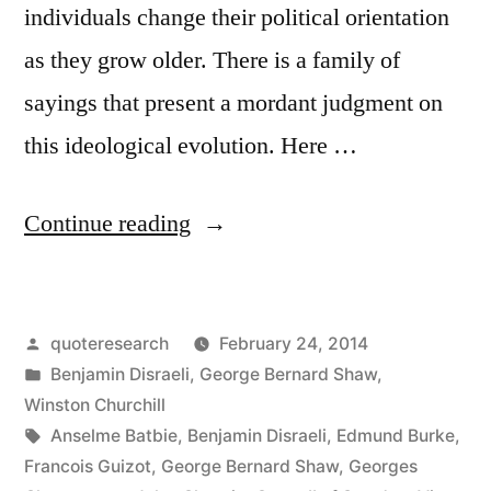
individuals change their political orientation
as they grow older. There is a family of
sayings that present a mordant judgment on
this ideological evolution. Here …
“Quote
Continue reading
Origin:
If
Posted
quoteresearch
February 24, 2014
You
by
Posted
Benjamin Disraeli
,
George Bernard Shaw
,
Are
in
Winston Churchill
Not
Tags:
Anselme Batbie
,
Benjamin Disraeli
,
Edmund Burke
,
Francois Guizot
,
George Bernard Shaw
,
Georges
a