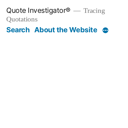
Skip
Quote Investigator®
Tracing
to
Quotations
content
Search
About the Website