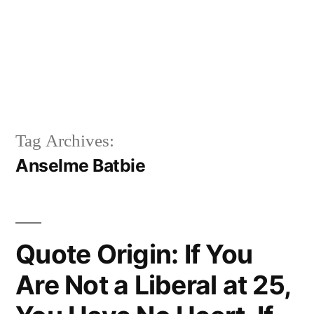
Tag Archives:
Anselme Batbie
Quote Origin: If You
Are Not a Liberal at 25,