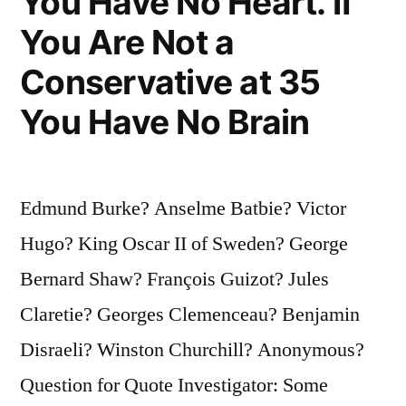
You Have No Heart. If
You Are Not a
Conservative at 35
You Have No Brain
Edmund Burke? Anselme Batbie? Victor
Hugo? King Oscar II of Sweden? George
Bernard Shaw? François Guizot? Jules
Claretie? Georges Clemenceau? Benjamin
Disraeli? Winston Churchill? Anonymous?
Question for Quote Investigator: Some