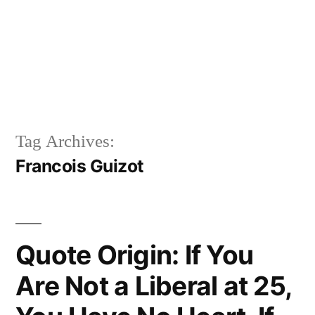
Tag Archives:
Francois Guizot
Quote Origin: If You
Are Not a Liberal at 25,