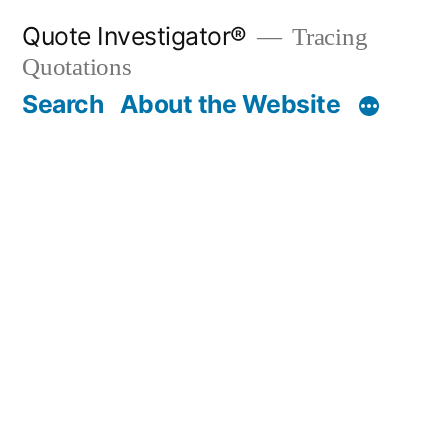
Skip
Quote Investigator®
Tracing
to
Quotations
content
Search
About the Website