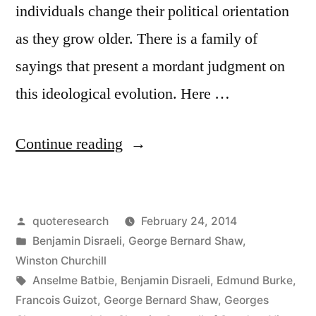
individuals change their political orientation
as they grow older. There is a family of
sayings that present a mordant judgment on
this ideological evolution. Here …
“Quote
Continue reading
Origin:
If
Posted
quoteresearch
February 24, 2014
You
by
Posted
Benjamin Disraeli
,
George Bernard Shaw
,
Are
in
Winston Churchill
Not
Tags:
Anselme Batbie
,
Benjamin Disraeli
,
Edmund Burke
,
Francois Guizot
,
George Bernard Shaw
,
Georges
a