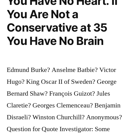
You Have No Heart. If
You Are Not a
Conservative at 35
You Have No Brain
Edmund Burke? Anselme Batbie? Victor
Hugo? King Oscar II of Sweden? George
Bernard Shaw? François Guizot? Jules
Claretie? Georges Clemenceau? Benjamin
Disraeli? Winston Churchill? Anonymous?
Question for Quote Investigator: Some