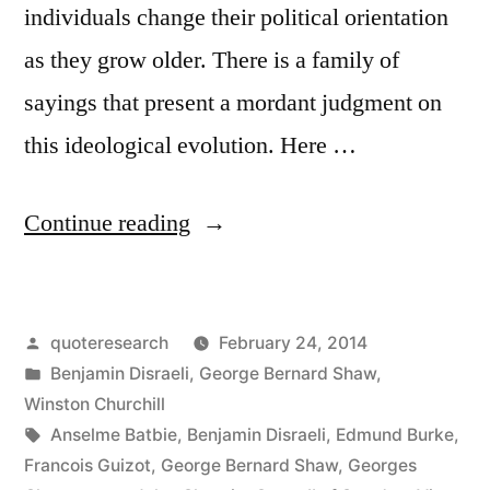
individuals change their political orientation
as they grow older. There is a family of
sayings that present a mordant judgment on
this ideological evolution. Here …
“Quote
Continue reading
Origin:
If
Posted
quoteresearch
February 24, 2014
You
by
Posted
Benjamin Disraeli
,
George Bernard Shaw
,
Are
in
Winston Churchill
Not
Tags:
Anselme Batbie
,
Benjamin Disraeli
,
Edmund Burke
,
Francois Guizot
,
George Bernard Shaw
,
Georges
a