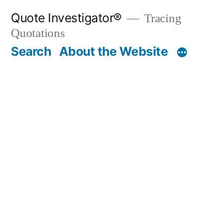
Skip
Quote Investigator®
Tracing
to
Quotations
content
Search
About the Website