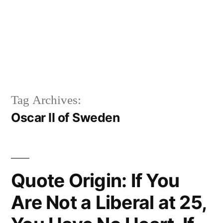
Tag Archives:
Oscar II of Sweden
Quote Origin: If You
Are Not a Liberal at 25,