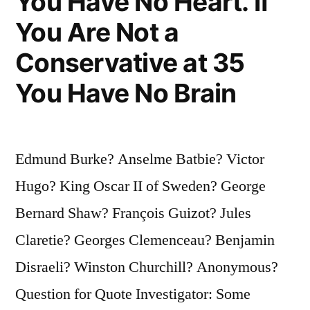
You Have No Heart. If
You Are Not a
Conservative at 35
You Have No Brain
Edmund Burke? Anselme Batbie? Victor
Hugo? King Oscar II of Sweden? George
Bernard Shaw? François Guizot? Jules
Claretie? Georges Clemenceau? Benjamin
Disraeli? Winston Churchill? Anonymous?
Question for Quote Investigator: Some