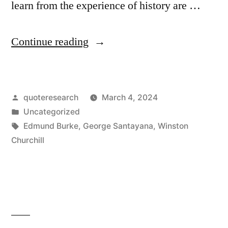
learn from the experience of history are …
“Quote
Continue reading
Origin:
Those
Posted
quoteresearch
March 4, 2024
Who
by
Posted
Uncategorized
Cannot
in
Tags:
Edmund Burke
,
George Santayana
,
Winston
Remember
Churchill
the
Past
Are
Condemned