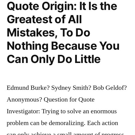
Quote Origin: It Is the
To
Greatest of All
Repeat
Mistakes, To Do
It”
Nothing Because You
Can Only Do Little
Edmund Burke? Sydney Smith? Bob Geldof?
Anonymous? Question for Quote
Investigator: Trying to solve an enormous
problem can be demoralizing. Each action
can only achieve a small amount of progress.