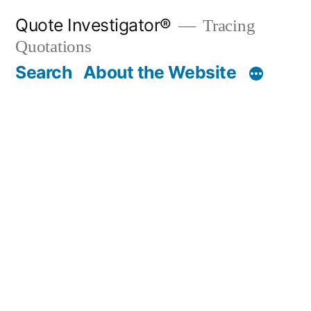
Skip
Quote Investigator®
Tracing
to
Quotations
content
Search
About the Website