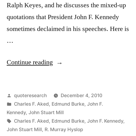
No
Ralph Keyes, and he discusses the mixed-up
Brain”
quotations that President John F. Kennedy
sometimes declaimed in his speeches. Here is
…
“Quote
Continue reading
Origin:
The
Posted
quoteresearch
December 4, 2010
Only
by
Posted
Charles F. Aked
,
Edmund Burke
,
John F.
Thing
in
Kennedy
,
John Stuart Mill
Necessary
Tags:
Charles F. Aked
,
Edmund Burke
,
John F. Kennedy
,
John Stuart Mill
,
R. Murray Hyslop
for