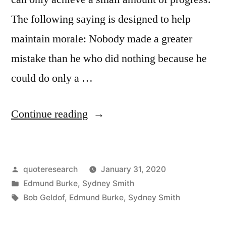
The following saying is designed to help
maintain morale: Nobody made a greater
mistake than he who did nothing because he
could do only a …
“Quote
Continue reading
Origin:
It
Posted
quoteresearch
January 31, 2020
Is
by
Posted
Edmund Burke
,
Sydney Smith
the
in
Tags:
Bob Geldof
,
Edmund Burke
,
Sydney Smith
Greatest