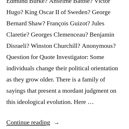
Edmund Burke? Anselme Batbie? Victor
Hugo? King Oscar II of Sweden? George
Bernard Shaw? François Guizot? Jules
Claretie? Georges Clemenceau? Benjamin
Disraeli? Winston Churchill? Anonymous?
Question for Quote Investigator: Some
individuals change their political orientation
as they grow older. There is a family of
sayings that present a mordant judgment on
this ideological evolution. Here …
“Quote
Continue reading