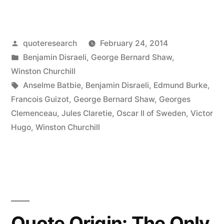
Origin:
If
Posted
quoteresearch
February 24, 2014
You
by
Posted
Benjamin Disraeli
,
George Bernard Shaw
,
Are
in
Winston Churchill
Not
Tags:
Anselme Batbie
,
Benjamin Disraeli
,
Edmund Burke
,
Francois Guizot
,
George Bernard Shaw
,
Georges
a
Clemenceau
,
Jules Claretie
,
Oscar II of Sweden
,
Victor
Liberal
Hugo
,
Winston Churchill
at
25,
You
Have
Quote Origin: The Only
No