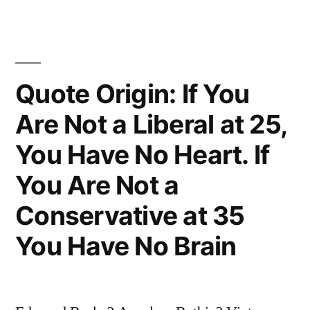
of
All
Mistakes,
Quote Origin: If You
To
Do
Are Not a Liberal at 25,
Nothing
You Have No Heart. If
Because
You Are Not a
You
Conservative at 35
Can
You Have No Brain
Only
Do
Little”