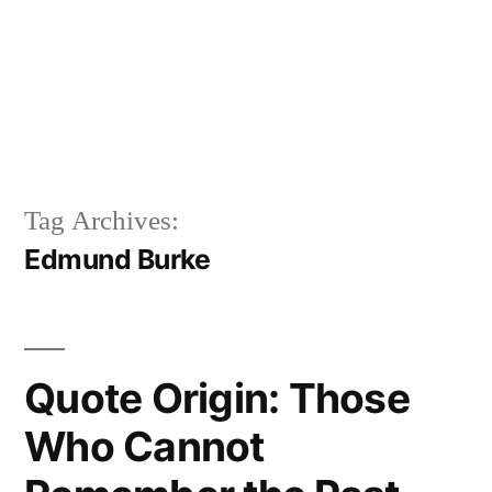
Tag Archives:
Edmund Burke
Quote Origin: Those
Who Cannot