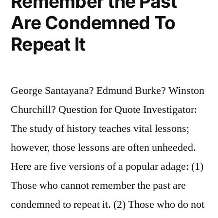
Remember the Past
Are Condemned To
Repeat It
George Santayana? Edmund Burke? Winston
Churchill? Question for Quote Investigator:
The study of history teaches vital lessons;
however, those lessons are often unheeded.
Here are five versions of a popular adage: (1)
Those who cannot remember the past are
condemned to repeat it. (2) Those who do not