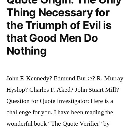
Thing Necessary for
Heart.
If
the Triumph of Evil is
You
that Good Men Do
Are
Nothing
Not
a
Conservative
John F. Kennedy? Edmund Burke? R. Murray
at
Hyslop? Charles F. Aked? John Stuart Mill?
35
Question for Quote Investigator: Here is a
You
challenge for you. I have been reading the
Have
wonderful book “The Quote Verifier” by