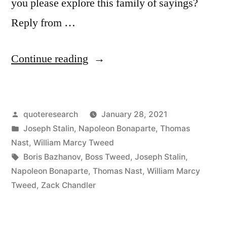
you please explore this family of sayings?
Reply from …
“Quote
Continue reading
Origin:
As
Posted
quoteresearch
January 28, 2021
Long
by
Posted
Joseph Stalin
,
Napoleon Bonaparte
,
Thomas
As
in
Nast
,
William Marcy Tweed
I
Tags:
Boris Bazhanov
,
Boss Tweed
,
Joseph Stalin
,
Napoleon Bonaparte
,
Thomas Nast
,
William Marcy
Count
Tweed
,
Zack Chandler
the
Votes,