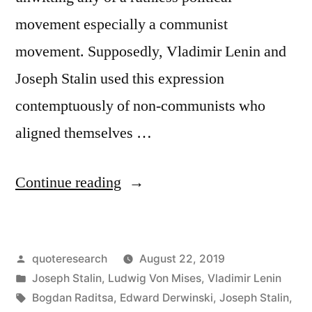
movement especially a communist
movement. Supposedly, Vladimir Lenin and
Joseph Stalin used this expression
contemptuously of non-communists who
aligned themselves …
“Phrase
Continue reading
Origin:
Useful
Posted
quoteresearch
August 22, 2019
Idiot”
by
Posted
Joseph Stalin
,
Ludwig Von Mises
,
Vladimir Lenin
in
Tags:
Bogdan Raditsa
,
Edward Derwinski
,
Joseph Stalin
,