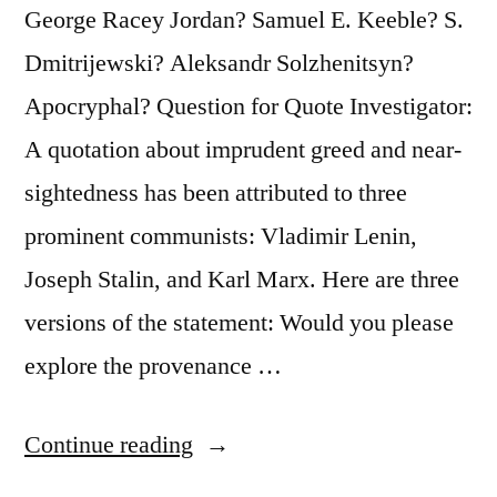
George Racey Jordan? Samuel E. Keeble? S.
Dmitrijewski? Aleksandr Solzhenitsyn?
Apocryphal? Question for Quote Investigator:
A quotation about imprudent greed and near-
sightedness has been attributed to three
prominent communists: Vladimir Lenin,
Joseph Stalin, and Karl Marx. Here are three
versions of the statement: Would you please
explore the provenance …
“Quote
Continue reading
Origin: