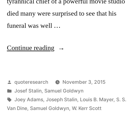
tyrannical chief of a powerful movie studio
died many were surprised to see that his
funeral was well …
“Quote
Continue reading
Origin:
The
Posted
quoteresearch
November 3, 2015
Crowd
by
Posted
Josef Stalin
,
Samuel Goldwyn
Came
in
Tags:
Joey Adams
,
Joseph Stalin
,
Louis B. Mayer
,
S. S.
to
Van Dine
,
Samuel Goldwyn
,
W. Kerr Scott
the
Funeral,