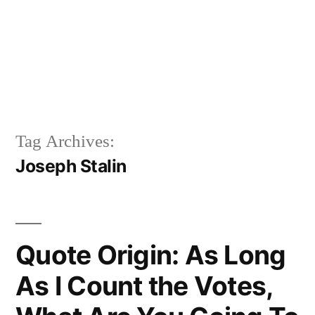
Tag Archives:
Joseph Stalin
Quote Origin: As Long
As I Count the Votes,