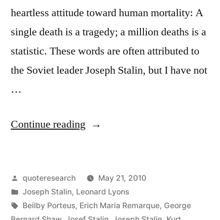
heartless attitude toward human mortality: A
single death is a tragedy; a million deaths is a
statistic. These words are often attributed to
the Soviet leader Joseph Stalin, but I have not
…
“Quote
Continue reading
Origin:
A
Posted
quoteresearch
May 21, 2010
Single
by
Posted
Joseph Stalin
,
Leonard Lyons
Death
in
Tags:
Beilby Porteus
,
Erich Maria Remarque
,
George
Is
Bernard Shaw
,
Josef Stalin
,
Joseph Stalin
,
Kurt