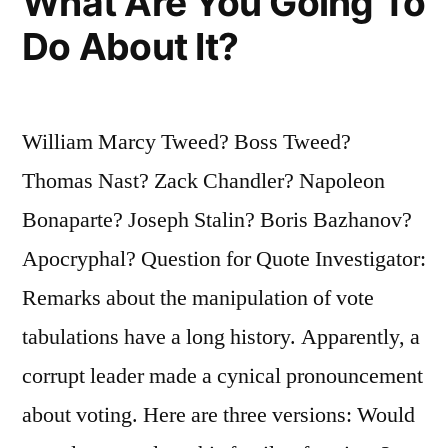
What Are You Going To
Do About It?
William Marcy Tweed? Boss Tweed?
Thomas Nast? Zack Chandler? Napoleon
Bonaparte? Joseph Stalin? Boris Bazhanov?
Apocryphal? Question for Quote Investigator:
Remarks about the manipulation of vote
tabulations have a long history. Apparently, a
corrupt leader made a cynical pronouncement
about voting. Here are three versions: Would