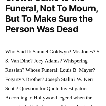
Hang
Funeral, Not To Mourn,
Them”
But To Make Sure the
Person Was Dead
Who Said It: Samuel Goldwyn? Mr. Jones? S.
S. Van Dine? Joey Adams? Whispering
Russian? Whose Funeral: Louis B. Mayer?
Fogarty’s Brother? Joseph Stalin? W. Kerr
Scott? Question for Quote Investigator:
According to Hollywood legend when the