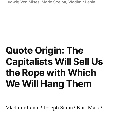
Ludwig Von Mises
,
Mario Scelba
,
Vladimir Lenin
Quote Origin: The
Capitalists Will Sell Us
the Rope with Which
We Will Hang Them
Vladimir Lenin? Joseph Stalin? Karl Marx?