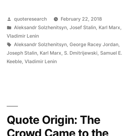
The
Posted
quoteresearch
February 22, 2018
Capitalists
by
Posted
Aleksandr Solzhenitsyn
,
Josef Stalin
,
Karl Marx
,
Will
in
Vladimir Lenin
Sell
Tags:
Aleksandr Solzhenitsyn
,
George Racey Jordan
,
Joseph Stalin
,
Karl Marx
,
S. Dmitrijewski
,
Samuel E.
Us
Keeble
,
Vladimir Lenin
the
Rope
with
Which
We
Quote Origin: The
Will
Crowd Came to the