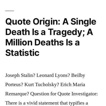
Not
To
Quote Origin: A Single
Mourn,
Death Is a Tragedy; A
But
Million Deaths Is a
To
Make
Statistic
Sure
the
Joseph Stalin? Leonard Lyons? Beilby
Person
Porteus? Kurt Tucholsky? Erich Maria
Was
Remarque? Question for Quote Investigator:
Dead”
There is a vivid statement that typifies a