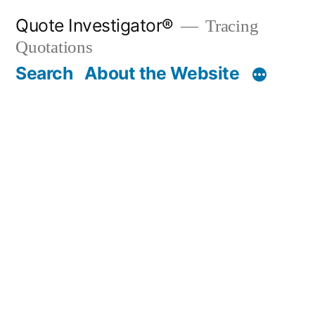
Skip
Quote Investigator®
Tracing
to
Quotations
content
Search
About the Website