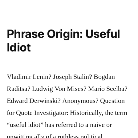
What
Are
You
Phrase Origin: Useful
Going
Idiot
To
Do
Vladimir Lenin? Joseph Stalin? Bogdan
About
Raditsa? Ludwig Von Mises? Mario Scelba?
It?”
Edward Derwinski? Anonymous? Question
for Quote Investigator: Historically, the term
“useful idiot” has referred to a naive or
unwitting ally of a ruthless political