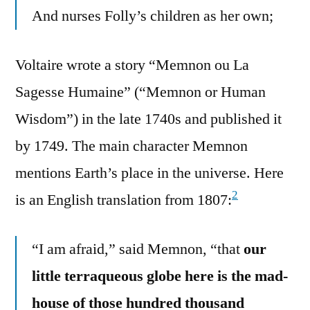
And nurses Folly’s children as her own;
Voltaire wrote a story “Memnon ou La
Sagesse Humaine” (“Memnon or Human
Wisdom”) in the late 1740s and published it
by 1749. The main character Memnon
mentions Earth’s place in the universe. Here
2
is an English translation from 1807:
“I am afraid,” said Memnon, “that
our
little terraqueous globe here is the mad-
house of those hundred thousand