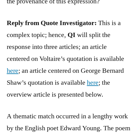
the provenance of this expression?
Reply from Quote Investigator:
This is a
complex topic; hence,
QI
will split the
response into three articles; an article
centered on Voltaire’s quotation is available
here
; an article centered on George Bernard
Shaw’s quotation is available
here
; the
overview article is presented below.
A thematic match occurred in a lengthy work
by the English poet Edward Young. The poem