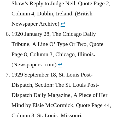
Shaw’s Reply to Judge Neil, Quote Page 2,
Column 4, Dublin, Ireland. (British
Newspaper Archive)
↩︎
1920 January 28, The Chicago Daily
Tribune, A Line O’ Type Or Two, Quote
Page 8, Column 3, Chicago, Illinois.
(Newspapers_com)
↩︎
1929 September 18, St. Louis Post-
Dispatch, Section: The St. Louis Post-
Dispatch Daily Magazine, A Piece of Her
Mind by Elsie McCormick, Quote Page 44,
Column 3, St. Louis, Missouri.