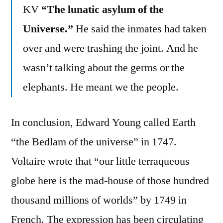
KV
“The lunatic asylum of the
Universe.”
He said the inmates had taken
over and were trashing the joint. And he
wasn’t talking about the germs or the
elephants. He meant we the people.
In conclusion, Edward Young called Earth
“the Bedlam of the universe” in 1747.
Voltaire wrote that “our little terraqueous
globe here is the mad-house of those hundred
thousand millions of worlds” by 1749 in
French. The expression has been circulating