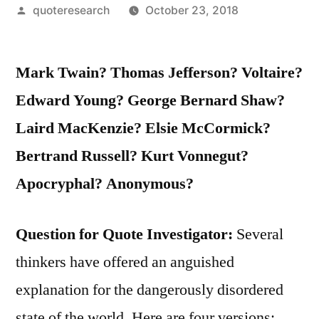
Posted
quoteresearch
October 23, 2018
by
Mark Twain? Thomas Jefferson? Voltaire?
Edward Young? George Bernard Shaw?
Laird MacKenzie? Elsie McCormick?
Bertrand Russell? Kurt Vonnegut?
Apocryphal? Anonymous?
Question for Quote Investigator:
Several
thinkers have offered an anguished
explanation for the dangerously disordered
state of the world. Here are four versions: