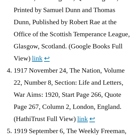
Printed by Samuel Dunn and Thomas
Dunn, Published by Robert Rae at the
Office of the Scottish Temperance League,
Glasgow, Scotland. (Google Books Full
View)
link
↩︎
1917 November 24, The Nation, Volume
22, Number 8, Section: Life and Letters,
War Aims: 1920, Start Page 266, Quote
Page 267, Column 2, London, England.
(HathiTrust Full View)
link
↩︎
1919 September 6, The Weekly Freeman,