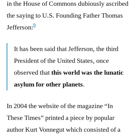
in the House of Commons dubiously ascribed
the saying to U.S. Founding Father Thomas
9
Jefferson:
It has been said that Jefferson, the third
President of the United States, once
observed that
this world was the lunatic
asylum for other planets
.
In 2004 the website of the magazine “In
These Times” printed a piece by popular
author Kurt Vonnegut which consisted of a