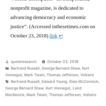
nonprofit magazine, is dedicated to
advancing democracy and economic
justice”. (Accessed inthesetimes.com on
October 23, 2018)
link
↩︎
Posted
quoteresearch
October 23, 2018
by
Posted
Bertrand Russell
,
George Bernard Shaw
,
Kurt
in
Vonnegut
,
Mark Twain
,
Thomas Jefferson
,
Voltaire
Tags:
Bertrand Russell
,
Edward Young
,
Elsie McCormick
,
George Bernard Shaw
,
Kurt Vonnegut
,
Laird
MacKenzie
,
Mark Twain
,
Thomas Jefferson
,
Voltaire