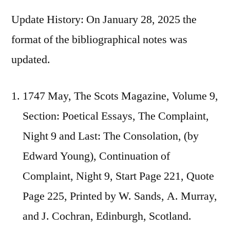
Update History: On January 28, 2025 the
format of the bibliographical notes was
updated.
1747 May, The Scots Magazine, Volume 9,
Section: Poetical Essays, The Complaint,
Night 9 and Last: The Consolation, (by
Edward Young), Continuation of
Complaint, Night 9, Start Page 221, Quote
Page 225, Printed by W. Sands, A. Murray,
and J. Cochran, Edinburgh, Scotland.