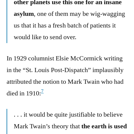
other planets use this one for an insane
asylum
, one of them may be wig-wagging
us that it has a fresh batch of patients it
would like to send over.
In 1929 columnist Elsie McCormick writing
in the “St. Louis Post-Dispatch” implausibly
attributed the notion to Mark Twain who had
7
died in 1910:
. . . it would be quite justifiable to believe
Mark Twain’s theory that
the earth is used