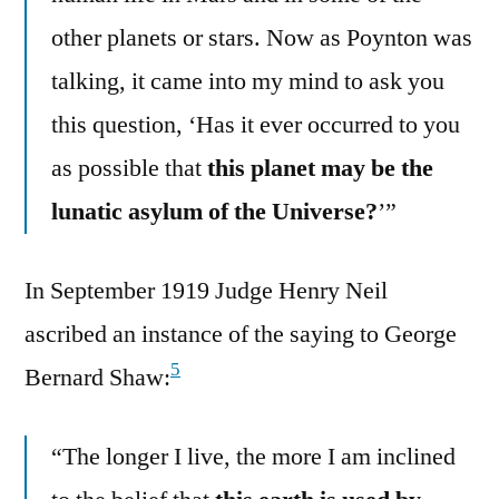
other planets or stars. Now as Poynton was
talking, it came into my mind to ask you
this question, ‘Has it ever occurred to you
as possible that
this planet may be the
lunatic asylum of the Universe?
’”
In September 1919 Judge Henry Neil
ascribed an instance of the saying to George
5
Bernard Shaw:
“The longer I live, the more I am inclined