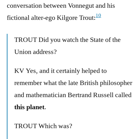
conversation between Vonnegut and his
10
fictional alter-ego Kilgore Trout:
TROUT Did you watch the State of the
Union address?
KV Yes, and it certainly helped to
remember what the late British philosopher
and mathematician Bertrand Russell called
this planet
.
TROUT Which was?