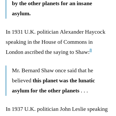
by the other planets for an insane
asylum.
In 1931 U.K. politician Alexander Haycock
speaking in the House of Commons in
8
London ascribed the saying to Shaw:
Mr. Bernard Shaw once said that he
believed
this planet was the lunatic
asylum for the other planets
. . .
In 1937 U.K. politician John Leslie speaking