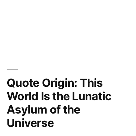
Quote Origin: This
World Is the Lunatic
Asylum of the
Universe