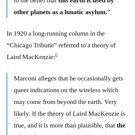
to the belief that
this earth is used by
other planets as a lunatic asylum.
”
In 1920 a long-running column in the
“Chicago Tribune” referred to a theory of
6
Laird MacKenzie:
Marconi alleges that he occasionally gets
queer indications on the wireless which
may come from beyond the earth. Very
likely. If the theory of Laird MacKenzie is
true, and it is more than plausible, that
the