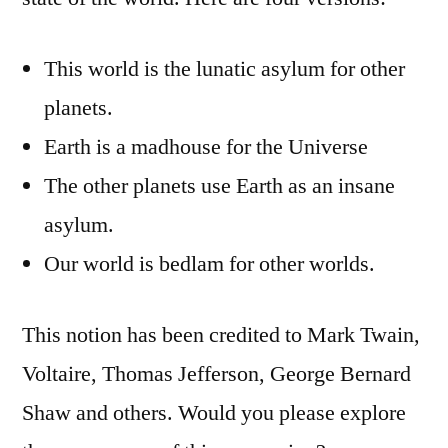
This world is the lunatic asylum for other
planets.
Earth is a madhouse for the Universe
The other planets use Earth as an insane
asylum.
Our world is bedlam for other worlds.
This notion has been credited to Mark Twain,
Voltaire, Thomas Jefferson, George Bernard
Shaw and others. Would you please explore