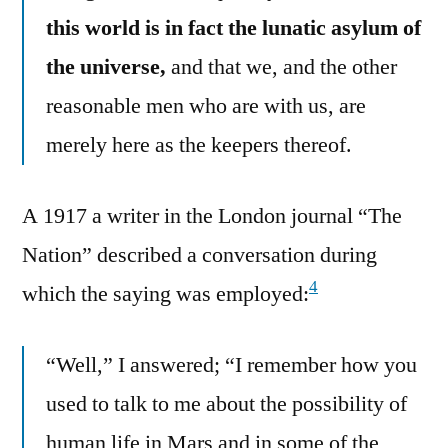
this world is in fact the lunatic asylum of
the universe,
and that we, and the other
reasonable men who are with us, are
merely here as the keepers thereof.
A 1917 a writer in the London journal “The
Nation” described a conversation during
4
which the saying was employed:
“Well,” I answered; “I remember how you
used to talk to me about the possibility of
human life in Mars and in some of the