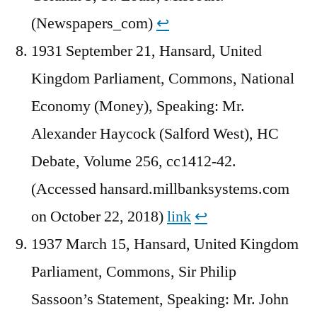
(Newspapers_com)
↩︎
1931 September 21, Hansard, United
Kingdom Parliament, Commons, National
Economy (Money), Speaking: Mr.
Alexander Haycock (Salford West), HC
Debate, Volume 256, cc1412-42.
(Accessed hansard.millbanksystems.com
on October 22, 2018)
link
↩︎
1937 March 15, Hansard, United Kingdom
Parliament, Commons, Sir Philip
Sassoon’s Statement, Speaking: Mr. John