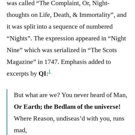
was called “The Complaint, Or, Night-
thoughts on Life, Death, & Immortality”, and
it was split into a sequence of numbered
“Nights”. The expression appeared in “Night
Nine” which was serialized in “The Scots
Magazine” in 1747. Emphasis added to
1
excerpts by
QI
:
But what are we? You never heard of Man,
Or Earth; the Bedlam of the universe!
Where Reason, undiseas’d with you, runs
mad,