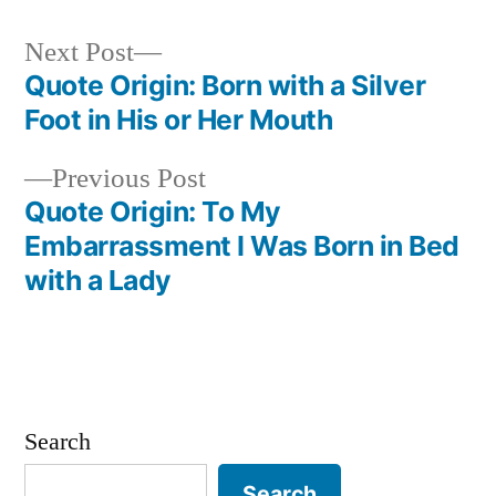
Next
Next Post
post:
Quote Origin: Born with a Silver
Post
Foot in His or Her Mouth
navigation
Previous
Previous Post
post:
Quote Origin: To My
Embarrassment I Was Born in Bed
with a Lady
Search
Search