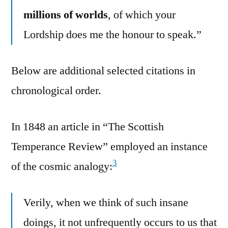
millions of worlds
, of which your
Lordship does me the honour to speak.”
Below are additional selected citations in
chronological order.
In 1848 an article in “The Scottish
Temperance Review” employed an instance
3
of the cosmic analogy:
Verily, when we think of such insane
doings, it not unfrequently occurs to us that