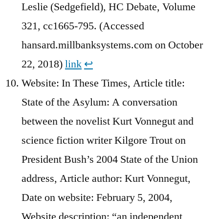
Leslie (Sedgefield), HC Debate, Volume
321, cc1665-795. (Accessed
hansard.millbanksystems.com on October
22, 2018)
link
↩︎
Website: In These Times, Article title:
State of the Asylum: A conversation
between the novelist Kurt Vonnegut and
science fiction writer Kilgore Trout on
President Bush’s 2004 State of the Union
address, Article author: Kurt Vonnegut,
Date on website: February 5, 2004,
Website description: “an independent,