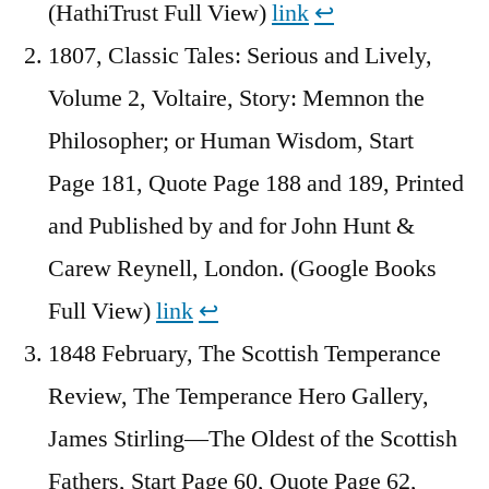
(HathiTrust Full View)
link
↩︎
1807, Classic Tales: Serious and Lively,
Volume 2, Voltaire, Story: Memnon the
Philosopher; or Human Wisdom, Start
Page 181, Quote Page 188 and 189, Printed
and Published by and for John Hunt &
Carew Reynell, London. (Google Books
Full View)
link
↩︎
1848 February, The Scottish Temperance
Review, The Temperance Hero Gallery,
James Stirling—The Oldest of the Scottish
Fathers, Start Page 60, Quote Page 62,