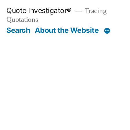
Skip
Quote Investigator®
Tracing
to
Quotations
content
Search
About the Website