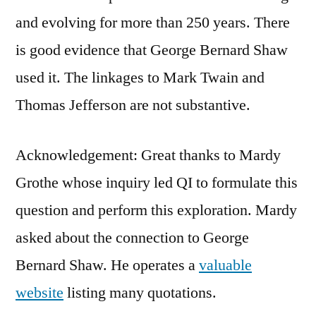
and evolving for more than 250 years. There
is good evidence that George Bernard Shaw
used it. The linkages to Mark Twain and
Thomas Jefferson are not substantive.
Acknowledgement: Great thanks to Mardy
Grothe whose inquiry led QI to formulate this
question and perform this exploration. Mardy
asked about the connection to George
Bernard Shaw. He operates a
valuable
website
listing many quotations.