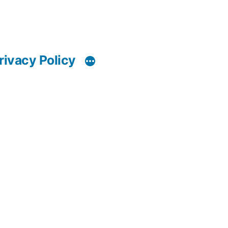
rivacy Policy