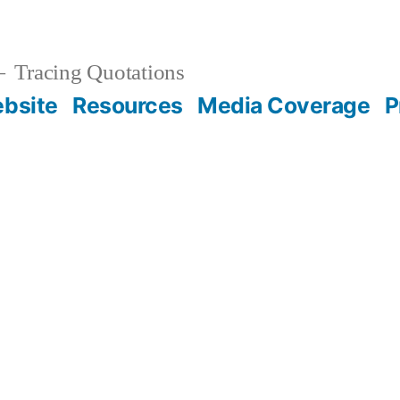
Tracing Quotations
bsite
Resources
Media Coverage
P