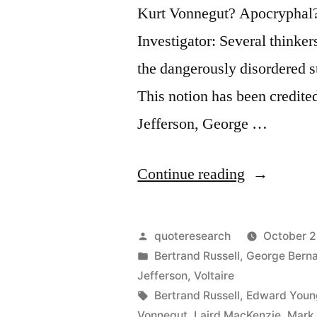
Kurt Vonnegut? Apocryphal
Investigator: Several thinke
the dangerously disordered st
This notion has been credit
Jefferson, George …
“Quote
Continue reading
Origin:
This
Posted
quoteresearch
October 2
World
by
Posted
Bertrand Russell
,
George Bern
in
Jefferson
,
Voltaire
Is
Tags:
Bertrand Russell
,
Edward Youn
the
Vonnegut
,
Laird MacKenzie
,
Mark