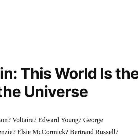
n: This World Is th
the Universe
son? Voltaire? Edward Young? George
nzie? Elsie McCormick? Bertrand Russell?