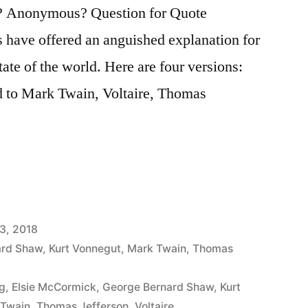
? Anonymous? Question for Quote
rs have offered an anguished explanation for
ate of the world. Here are four versions:
ed to Mark Twain, Voltaire, Thomas
3, 2018
ard Shaw
,
Kurt Vonnegut
,
Mark Twain
,
Thomas
g
,
Elsie McCormick
,
George Bernard Shaw
,
Kurt
 Twain
,
Thomas Jefferson
,
Voltaire