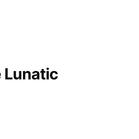
e Lunatic