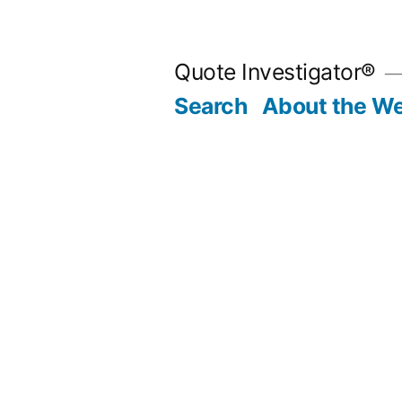
Skip
to
Quote Investigator®
content
Search
About the We