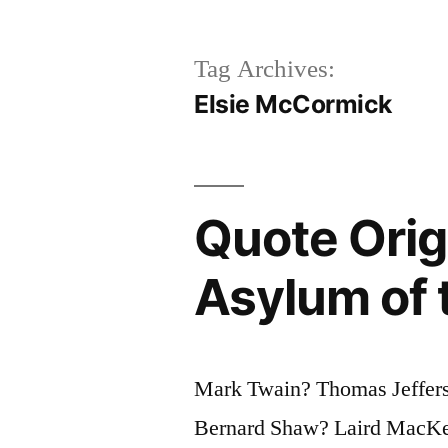
Tag Archives:
Elsie McCormick
Quote Origi
Asylum of 
Mark Twain? Thomas Jeffer
Bernard Shaw? Laird MacKe