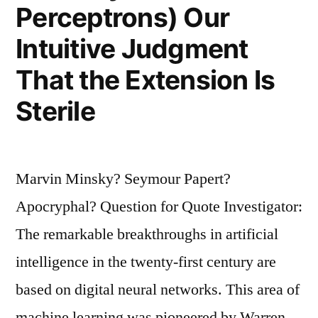
You
Perceptrons) Our
Would
Intuitive Judgment
Pray
That the Extension Is
on
Sterile
Your
Knees
That
Marvin Minsky? Seymour Papert?
We
Apocryphal? Question for Quote Investigator:
Would
The remarkable breakthroughs in artificial
Someday
intelligence in the twenty-first century are
Become
based on digital neural networks. This area of
Communist”
machine learning was pioneered by Warren