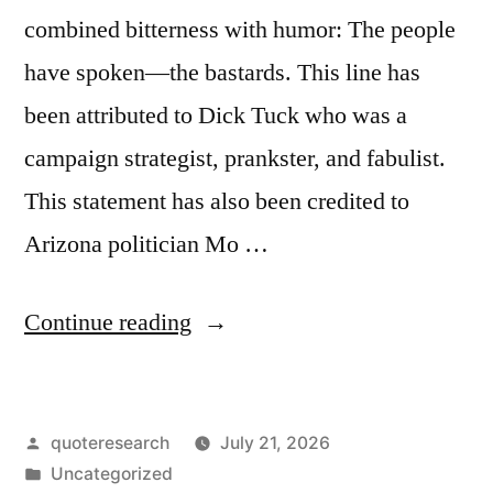
combined bitterness with humor: The people
have spoken—the bastards. This line has
been attributed to Dick Tuck who was a
campaign strategist, prankster, and fabulist.
This statement has also been credited to
Arizona politician Mo …
“Quote
Continue reading
Origin:
The
Posted
quoteresearch
July 21, 2026
People
by
Posted
Uncategorized
Have