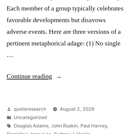
Each member of a group typically celebrates
favorable developments but disavows
adverse events. Here are three versions of a
pertinent metaphorical adage: (1) No single
…
“Quote
Continue reading
Origin:
No
Posted
quoteresearch
August 2, 2026
Individual
by
Posted
Uncategorized
Raindrop
in
Tags:
Douglas Adams
,
John Ruskin
,
Paul Harvey
,