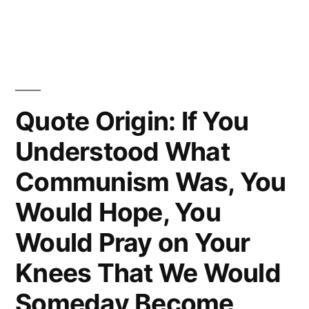
He
Is
To
Be
Quote Origin: If You
Hanged
Understood What
in
Communism Was, You
a
Fortnight,
Would Hope, You
It
Would Pray on Your
Concentrates
Knees That We Would
His
Someday Become