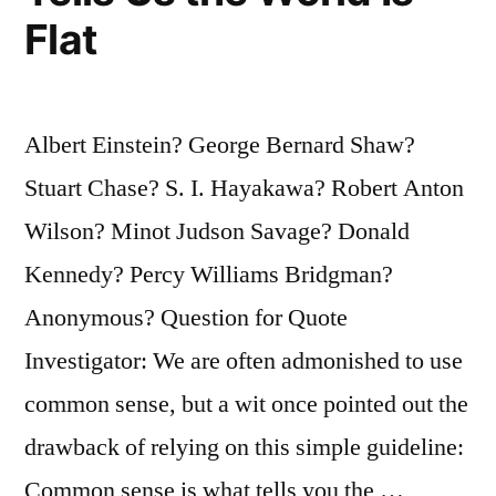
They
Flat
Do
To
Keep
Albert Einstein? George Bernard Shaw?
You
Stuart Chase? S. I. Hayakawa? Robert Anton
From
Wilson? Minot Judson Savage? Donald
Feeling
Kennedy? Percy Williams Bridgman?
Bad”
Anonymous? Question for Quote
Investigator: We are often admonished to use
common sense, but a wit once pointed out the
drawback of relying on this simple guideline:
Common sense is what tells you the …