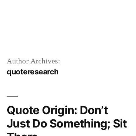
Author Archives:
quoteresearch
Quote Origin: Don’t
Just Do Something; Sit