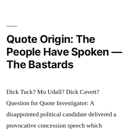
Judgment
That
the
Quote Origin: The
Extension
Is
People Have Spoken —
Sterile”
The Bastards
Dick Tuck? Mo Udall? Dick Cavett?
Question for Quote Investigator: A
disappointed political candidate delivered a
provocative concession speech which