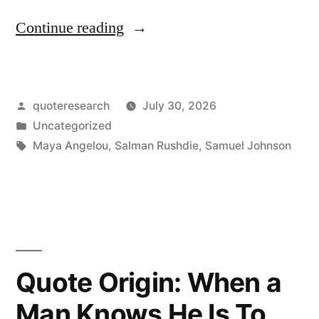
“Quote
Continue reading
Origin:
If
Posted
quoteresearch
July 30, 2026
I
by
Posted
Uncategorized
Wanted
in
Tags:
Maya Angelou
,
Salman Rushdie
,
Samuel Johnson
to
Write,
I
Had
Quote Origin: When a
To
Be
Man Knows He Is To