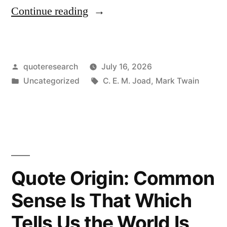
“Quote
Continue reading
Origin:
People
Posted
quoteresearch
July 16, 2026
Don’t
by
Posted
Tags:
Uncategorized
C. E. M. Joad
,
Mark Twain
Really
in
Read
Your
Books;
They
Quote Origin: Common
Only
Sense Is That Which
Say
Tells Us the World Is