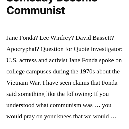
Mind
Communist
Wonderfully”
Jane Fonda? Lee Winfrey? David Bassett?
Apocryphal? Question for Quote Investigator:
U.S. actress and activist Jane Fonda spoke on
college campuses during the 1970s about the
Vietnam War. I have seen claims that Fonda
said something like the following: If you
understood what communism was … you
would pray on your knees that we would …