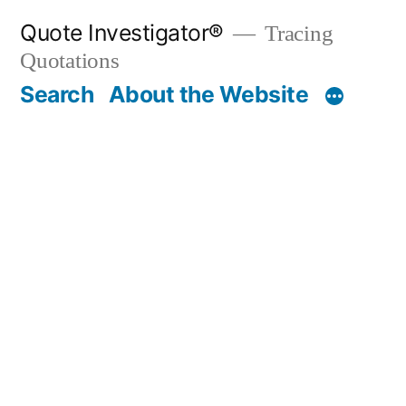
Skip
Quote Investigator®
Tracing
to
Quotations
content
Search
About the Website