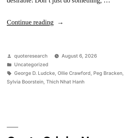
desirable: Don’t just do something, …
“Quote
Continue reading
Origin:
Don’t
Posted
quoteresearch
August 6, 2026
Just
by
Posted
Uncategorized
Do
in
Tags:
George D. Ludcke
,
Ollie Crawford
,
Peg Bracken
,
Something;
Sylvia Boorstein
,
Thich Nhat Hanh
Sit
There”