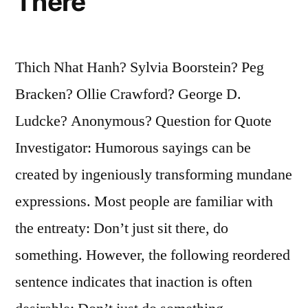
There
Thich Nhat Hanh? Sylvia Boorstein? Peg
Bracken? Ollie Crawford? George D.
Ludcke? Anonymous? Question for Quote
Investigator: Humorous sayings can be
created by ingeniously transforming mundane
expressions. Most people are familiar with
the entreaty: Don’t just sit there, do
something. However, the following reordered
sentence indicates that inaction is often