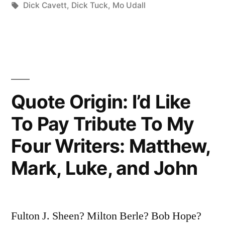
in
Tags:
Dick Cavett
,
Dick Tuck
,
Mo Udall
Spoken
—
The
Bastards”
Quote Origin: I’d Like
To Pay Tribute To My
Four Writers: Matthew,
Mark, Luke, and John
Fulton J. Sheen? Milton Berle? Bob Hope?