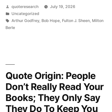
Posted
quoteresearch
July 19, 2026
Like
by
Posted
Uncategorized
To
in
Tags:
Arthur Godfrey
,
Bob Hope
,
Fulton J. Sheen
,
Milton
Pay
Berle
Tribute
To
My
Four
Quote Origin: People
Writers:
Don’t Really Read Your
Matthew,
Books; They Only Say
Mark,
Luke,
They Do To Keep You