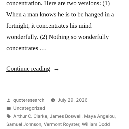
concentration. Here are two versions: (1)
Execution”
When a man knows he is to be hanged in a
fortnight, it concentrates his mind
wonderfully. (2) Nothing so wonderfully
concentrates …
“Quote
Continue reading
Origin:
When
Posted
quoteresearch
July 29, 2026
a
by
Posted
Uncategorized
Man
in
Tags:
Arthur C. Clarke
,
James Boswell
,
Maya Angelou
,
Knows
Samuel Johnson
,
Vermont Royster
,
William Dodd