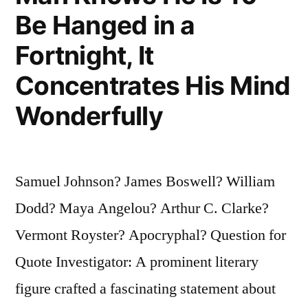
Willing
Be Hanged in a
To
Fortnight, It
Develop
Concentrates His Mind
a
Wonderfully
Kind
of
Concentration
Samuel Johnson? James Boswell? William
Found
Dodd? Maya Angelou? Arthur C. Clarke?
Mostly
Vermont Royster? Apocryphal? Question for
in
Quote Investigator: A prominent literary
People
figure crafted a fascinating statement about
Awaiting