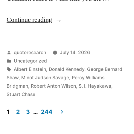
“Quote
Continue reading
Origin:
Common
Posted
quoteresearch
July 14, 2026
Sense
by
Posted
Uncategorized
Is
in
Tags:
Albert Einstein
,
Donald Kennedy
,
George Bernard
That
Shaw
,
Minot Judson Savage
,
Percy Williams
Bridgman
,
Robert Anton Wilson
,
S. I. Hayakawa
,
Which
Stuart Chase
Tells
1
2
3
…
244
Us
Posts
the