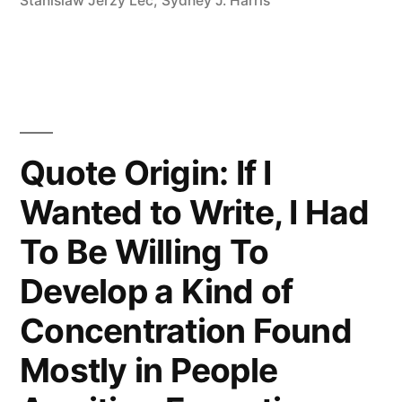
Ever
Stanislaw Jerzy Lec
,
Sydney J. Harris
Considers
Itself
Responsible
for
Quote Origin: If I
the
Wanted to Write, I Had
Flood”
To Be Willing To
Develop a Kind of
Concentration Found
Mostly in People