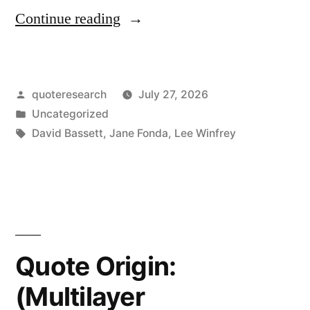
“Quote
Continue reading
Origin:
If
Posted
quoteresearch
July 27, 2026
You
by
Posted
Uncategorized
Understood
in
Tags:
David Bassett
,
Jane Fonda
,
Lee Winfrey
What
Communism
Was,
You
Quote Origin:
Would
Hope,
(Multilayer