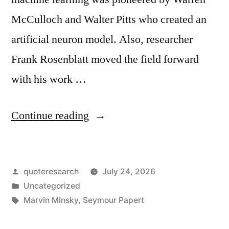
McCulloch and Walter Pitts who created an
artificial neuron model. Also, researcher
Frank Rosenblatt moved the field forward
with his work …
“Quote
Continue reading
Origin:
(Multilayer
Posted
quoteresearch
July 24, 2026
Perceptrons)
by
Posted
Uncategorized
Our
in
Tags:
Marvin Minsky
,
Seymour Papert
Intuitive