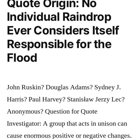
Quote Origin: No
Individual Raindrop
Ever Considers Itself
Responsible for the
Flood
John Ruskin? Douglas Adams? Sydney J.
Harris? Paul Harvey? Stanisław Jerzy Lec?
Anonymous? Question for Quote
Investigator: A group that acts in unison can
cause enormous positive or negative changes.