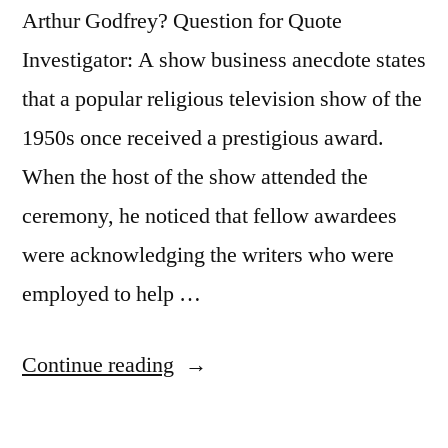
Arthur Godfrey? Question for Quote
Investigator: A show business anecdote states
that a popular religious television show of the
1950s once received a prestigious award.
When the host of the show attended the
ceremony, he noticed that fellow awardees
were acknowledging the writers who were
employed to help …
“Quote
Continue reading
Origin:
I’d