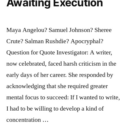
Awaiting Execution
Maya Angelou? Samuel Johnson? Sheree
Crute? Salman Rushdie? Apocryphal?
Question for Quote Investigator: A writer,
now celebrated, faced harsh criticism in the
early days of her career. She responded by
acknowledging that she required greater
mental focus to succeed: If I wanted to write,
I had to be willing to develop a kind of
concentration …