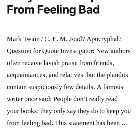
and
From Feeling Bad
John”
Mark Twain? C. E. M. Joad? Apocryphal?
Question for Quote Investigator: New authors
often receive lavish praise from friends,
acquaintances, and relatives, but the plaudits
contain suspiciously few details. A famous
writer once said: People don’t really read
your books; they only say they do to keep you
from feeling bad. This statement has been …