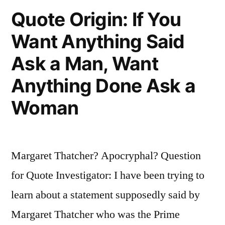
Quote Origin: If You
Want Anything Said
Ask a Man, Want
Anything Done Ask a
Woman
Margaret Thatcher? Apocryphal? Question
for Quote Investigator: I have been trying to
learn about a statement supposedly said by
Margaret Thatcher who was the Prime