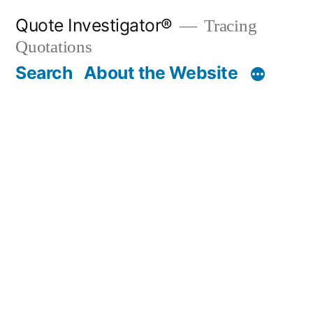
Skip
Quote Investigator®
Tracing
to
Quotations
content
Search
About the Website