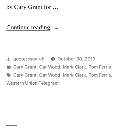
by Cary Grant for …
“Dialogue
Continue reading
Origin:
“How
Posted
quoteresearch
October 30, 2010
Old
by
Posted
Cary Grant
,
Gar Wood
,
Mark Clark
,
Tom Ferris
Cary
in
Tags:
Cary Grant
,
Gar Wood
,
Mark Clark
,
Tom Ferris
,
Grant?”
Western Union Telegram
“Old
Cary
Grant
Fine,