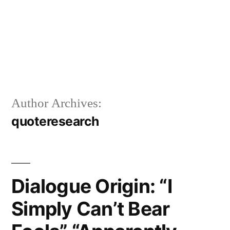
Author Archives:
quoteresearch
Dialogue Origin: “I
Simply Can’t Bear