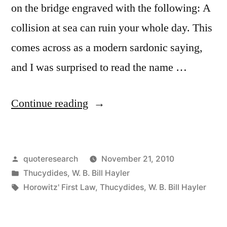
Down”
on the bridge engraved with the following: A
collision at sea can ruin your whole day. This
comes across as a modern sardonic saying,
and I was surprised to read the name …
“Quote
Continue reading
Origin:
A
Posted
quoteresearch
November 21, 2010
Collision
by
Posted
Thucydides
,
W. B. Bill Hayler
at
in
Tags:
Horowitz' First Law
,
Thucydides
,
W. B. Bill Hayler
Sea
Can