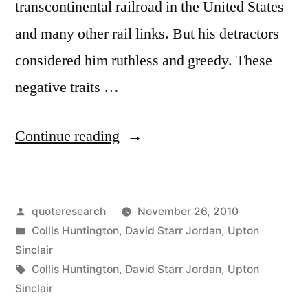
transcontinental railroad in the United States
and many other rail links. But his detractors
considered him ruthless and greedy. These
negative traits …
“Quote
Continue reading
Origin:
Whatever
Posted
quoteresearch
November 26, 2010
is
by
Posted
Collis Huntington
,
David Starr Jordan
,
Upton
Not
in
Sinclair
Nailed
Tags:
Collis Huntington
,
David Starr Jordan
,
Upton
Sinclair
Down