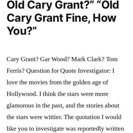
Old Cary Grant?” “Old
Cary Grant Fine, How
You?”
Cary Grant? Gar Wood? Mark Clark? Tom
Ferris? Question for Quote Investigator: I
love the movies from the golden age of
Hollywood. I think the stars were more
glamorous in the past, and the stories about
the stars were wittier. The quotation I would
like you to investigate was reportedly written