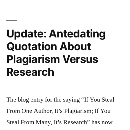
Ask
a
Update: Antedating
Man,
Want
Quotation About
Anything
Plagiarism Versus
Done
Research
Ask
a
Woman”
The blog entry for the saying “If You Steal
From One Author, It’s Plagiarism; If You
Steal From Many, It’s Research” has now