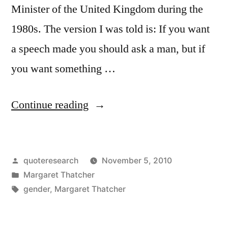
Minister of the United Kingdom during the
1980s. The version I was told is: If you want
a speech made you should ask a man, but if
you want something …
“Quote
Continue reading
Origin:
If
Posted
quoteresearch
November 5, 2010
You
by
Posted
Margaret Thatcher
Want
in
Tags:
gender
,
Margaret Thatcher
Anything
Said