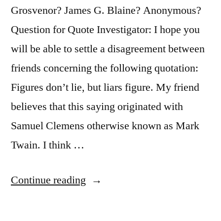
Grosvenor? James G. Blaine? Anonymous?
Question for Quote Investigator: I hope you
will be able to settle a disagreement between
friends concerning the following quotation:
Figures don’t lie, but liars figure. My friend
believes that this saying originated with
Samuel Clemens otherwise known as Mark
Twain. I think …
“Quote
Continue reading
Origin:
Figures