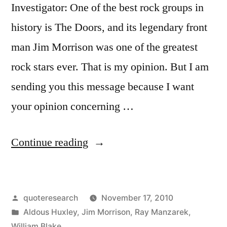
Investigator: One of the best rock groups in
history is The Doors, and its legendary front
man Jim Morrison was one of the greatest
rock stars ever. That is my opinion. But I am
sending you this message because I want
your opinion concerning …
“Quote
Continue reading
Origin:
There
Posted
quoteresearch
November 17, 2010
Are
by
Posted
Aldous Huxley
,
Jim Morrison
,
Ray Manzarek
,
Things
in
William Blake