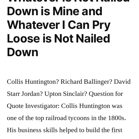
Down is Mine and
Whatever I Can Pry
Loose is Not Nailed
Down
Collis Huntington? Richard Ballinger? David
Starr Jordan? Upton Sinclair? Question for
Quote Investigator: Collis Huntington was
one of the top railroad tycoons in the 1800s.
His business skills helped to build the first