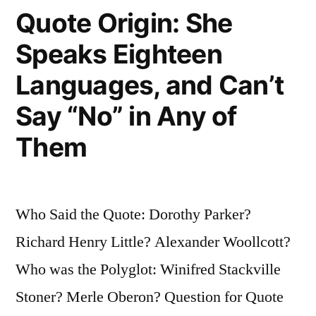
Quote Origin: She
How
Speaks Eighteen
You?””
Languages, and Can’t
Say “No” in Any of
Them
Who Said the Quote: Dorothy Parker?
Richard Henry Little? Alexander Woollcott?
Who was the Polyglot: Winifred Stackville
Stoner? Merle Oberon? Question for Quote