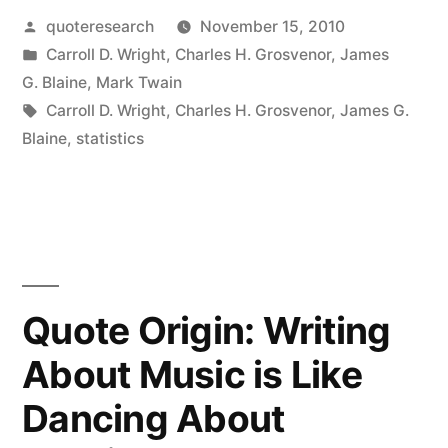
Posted
quoteresearch
November 15, 2010
Don’t
by
Posted
Carroll D. Wright
,
Charles H. Grosvenor
,
James
Lie,
in
G. Blaine
,
Mark Twain
But
Tags:
Carroll D. Wright
,
Charles H. Grosvenor
,
James G.
Blaine
,
statistics
Liars
Do
Figure”
Quote Origin: Writing
About Music is Like
Dancing About