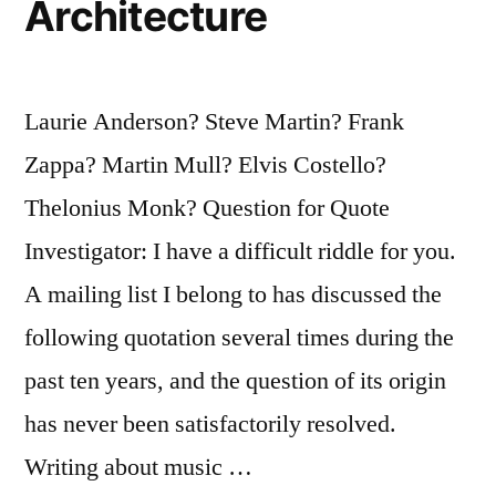
Architecture
Laurie Anderson? Steve Martin? Frank
Zappa? Martin Mull? Elvis Costello?
Thelonius Monk? Question for Quote
Investigator: I have a difficult riddle for you.
A mailing list I belong to has discussed the
following quotation several times during the
past ten years, and the question of its origin
has never been satisfactorily resolved.
Writing about music …