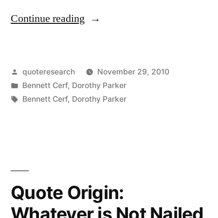
“Dialogue
Continue reading
Origin:
“I
Posted
quoteresearch
November 29, 2010
Simply
by
Posted
Bennett Cerf
,
Dorothy Parker
Can’t
in
Tags:
Bennett Cerf
,
Dorothy Parker
Bear
Fools”
“Apparently,
Your
Quote Origin:
Mother
Could””
Whatever is Not Nailed