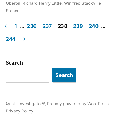
Oberon
,
Richard Henry Little
,
Winifred Stackville
and
Stoner
Can’t
1
…
236
237
238
239
240
…
Say
Posts
“No”
244
pagination
in
Any
Search
of
Search
Them”
Quote Investigator®
,
Proudly powered by WordPress.
Privacy Policy