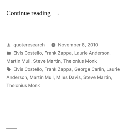
“Quote
Continue reading
Origin:
Writing
Posted
quoteresearch
November 8, 2010
About
by
Posted
Elvis Costello
,
Frank Zappa
,
Laurie Anderson
,
Music
in
Martin Mull
,
Steve Martin
,
Thelonius Monk
is
Tags:
Elvis Costello
,
Frank Zappa
,
George Carlin
,
Laurie
Anderson
,
Martin Mull
,
Miles Davis
,
Steve Martin
,
Like
Thelonius Monk
Dancing
About
Architecture”