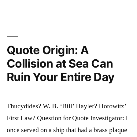
is
Mine
and
Whatever
Quote Origin: A
I
Collision at Sea Can
Can
Ruin Your Entire Day
Pry
Loose
is
Thucydides? W. B. ‘Bill’ Hayler? Horowitz’
Not
First Law? Question for Quote Investigator: I
Nailed
once served on a ship that had a brass plaque