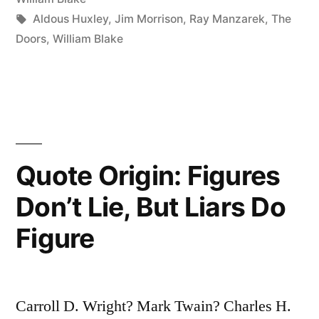
Known,
Tags:
Aldous Huxley
,
Jim Morrison
,
Ray Manzarek
,
The
Doors
,
William Blake
and
Things
Unknown,
and
In
Quote Origin: Figures
Between
Don’t Lie, But Liars Do
Are
Figure
the
Doors”
Carroll D. Wright? Mark Twain? Charles H.