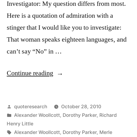
Investigator: My question differs from most.
Here is a quotation of admiration with a
stinger that I would like you to investigate:
That woman speaks eighteen languages, and
can’t say “No” in …
“Quote
Continue reading
Origin:
She
Posted
quoteresearch
October 28, 2010
Speaks
by
Posted
Alexander Woollcott
,
Dorothy Parker
,
Richard
Eighteen
in
Henry Little
Languages,
Tags:
Alexander Woollcott
,
Dorothy Parker
,
Merle