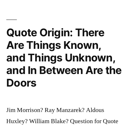
Ruin
Your
Quote Origin: There
Entire
Day”
Are Things Known,
and Things Unknown,
and In Between Are the
Doors
Jim Morrison? Ray Manzarek? Aldous
Huxley? William Blake? Question for Quote