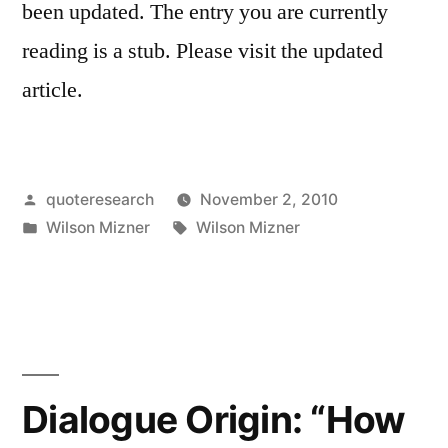
been updated. The entry you are currently
reading is a stub. Please visit the updated
article.
Posted
quoteresearch
November 2, 2010
by
Posted
Tags:
Wilson Mizner
Wilson Mizner
in
Dialogue Origin: “How