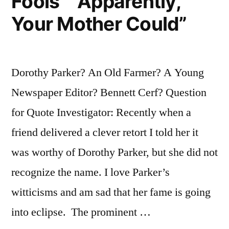
Fools” “Apparently,
Your Mother Could”
Dorothy Parker? An Old Farmer? A Young
Newspaper Editor? Bennett Cerf? Question
for Quote Investigator: Recently when a
friend delivered a clever retort I told her it
was worthy of Dorothy Parker, but she did not
recognize the name. I love Parker’s
witticisms and am sad that her fame is going
into eclipse. The prominent …