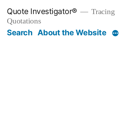
Skip
Quote Investigator®
Tracing
to
Quotations
content
Search
About the Website