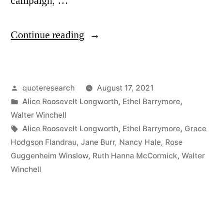
campaign, …
“Quote
Continue reading
Origin:
Like
Posted
quoteresearch
August 17, 2021
a
by
Posted
Alice Roosevelt Longworth
,
Ethel Barrymore
,
Little
in
Walter Winchell
Bridegroom
Tags:
Alice Roosevelt Longworth
,
Ethel Barrymore
,
Grace
Hodgson Flandrau
,
Jane Burr
,
Nancy Hale
,
Rose
On
Guggenheim Winslow
,
Ruth Hanna McCormick
,
Walter
a
Winchell
Wedding
Cake”