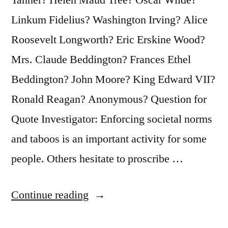
Linkum Fidelius? Washington Irving? Alice
Roosevelt Longworth? Eric Erskine Wood?
Mrs. Claude Beddington? Frances Ethel
Beddington? John Moore? King Edward VII?
Ronald Reagan? Anonymous? Question for
Quote Investigator: Enforcing societal norms
and taboos is an important activity for some
people. Others hesitate to proscribe …
“Quote
Continue reading
Origin: