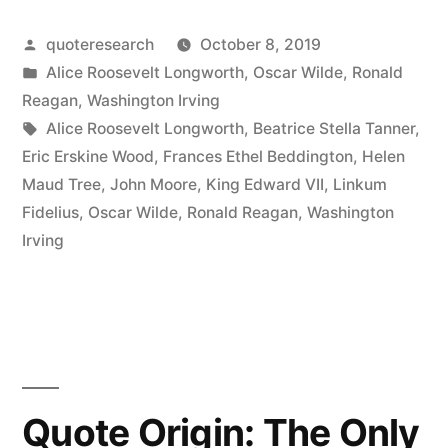
I
Posted
quoteresearch
October 8, 2019
Really
by
Posted
Alice Roosevelt Longworth
,
Oscar Wilde
,
Ronald
Don’t
in
Reagan
,
Washington Irving
Mind
Tags:
Alice Roosevelt Longworth
,
Beatrice Stella Tanner
,
Eric Erskine Wood
,
Frances Ethel Beddington
,
Helen
What
Maud Tree
,
John Moore
,
King Edward VII
,
Linkum
People
Fidelius
,
Oscar Wilde
,
Ronald Reagan
,
Washington
Irving
Do,
So
Long
As
They
Quote Origin: The Only
Don’t