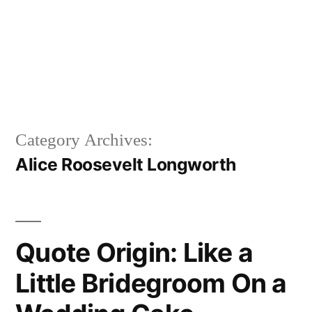
Category Archives:
Alice Roosevelt Longworth
Quote Origin: Like a
Little Bridegroom On a