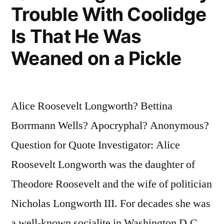
Trouble With Coolidge
Do
Is That He Was
It
Weaned on a Pickle
In
the
Street
Alice Roosevelt Longworth? Bettina
and
Borrmann Wells? Apocryphal? Anonymous?
Frighten
Question for Quote Investigator: Alice
the
Roosevelt Longworth was the daughter of
Horses”
Theodore Roosevelt and the wife of politician
Nicholas Longworth III. For decades she was
a well-known socialite in Washington D.C.