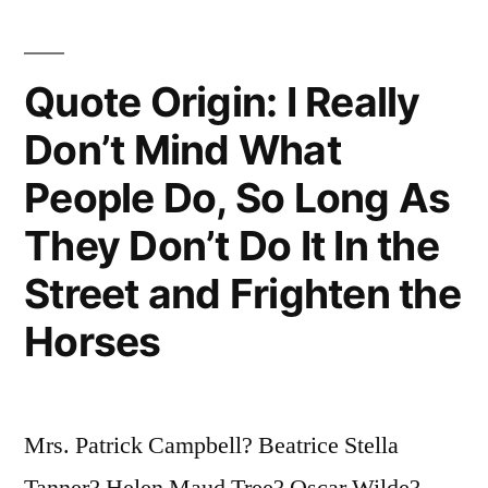
Quote Origin: I Really
Don’t Mind What
People Do, So Long As
They Don’t Do It In the
Street and Frighten the
Horses
Mrs. Patrick Campbell? Beatrice Stella
Tanner? Helen Maud Tree? Oscar Wilde?