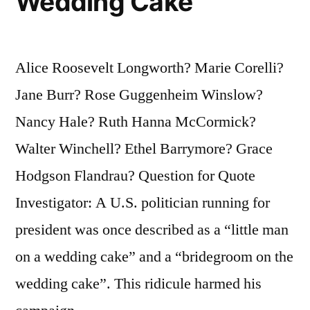
Wedding Cake
Alice Roosevelt Longworth? Marie Corelli?
Jane Burr? Rose Guggenheim Winslow?
Nancy Hale? Ruth Hanna McCormick?
Walter Winchell? Ethel Barrymore? Grace
Hodgson Flandrau? Question for Quote
Investigator: A U.S. politician running for
president was once described as a “little man
on a wedding cake” and a “bridegroom on the
wedding cake”. This ridicule harmed his