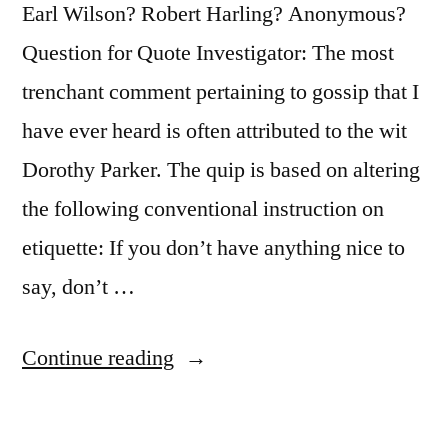
Earl Wilson? Robert Harling? Anonymous?
Question for Quote Investigator: The most
trenchant comment pertaining to gossip that I
have ever heard is often attributed to the wit
Dorothy Parker. The quip is based on altering
the following conventional instruction on
etiquette: If you don’t have anything nice to
say, don’t …
“Quote
Continue reading
Origin:
If