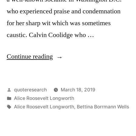
who experienced praise and condemnation
for her sharp wit which was sometimes
caustic. Calvin Coolidge who …
“Quote
Continue reading
Origin:
The
Posted
quoteresearch
March 18, 2019
Only
by
Posted
Alice Roosevelt Longworth
Trouble
in
Tags:
Alice Roosevelt Longworth
,
Bettina Borrmann Wells
With
Coolidge