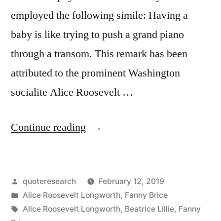
employed the following simile: Having a
baby is like trying to push a grand piano
through a transom. This remark has been
attributed to the prominent Washington
socialite Alice Roosevelt …
“Quote
Continue reading
Origin:
Giving
Posted
quoteresearch
February 12, 2019
Birth
by
Posted
Alice Roosevelt Longworth
,
Fanny Brice
Is
in
Tags:
Alice Roosevelt Longworth
,
Beatrice Lillie
,
Fanny