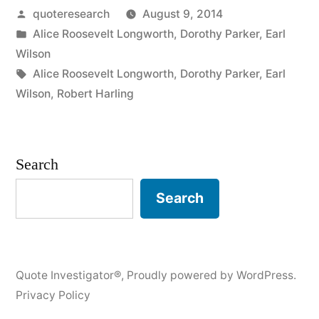
Posted
quoteresearch
August 9, 2014
You
by
Posted
Alice Roosevelt Longworth
,
Dorothy Parker
,
Earl
Can’t
in
Wilson
Say
Tags:
Alice Roosevelt Longworth
,
Dorothy Parker
,
Earl
Wilson
,
Robert Harling
Something
Good
About
Search
Someone,
Search
Sit
Right
Here
Quote Investigator®
,
Proudly powered by WordPress.
by
Privacy Policy