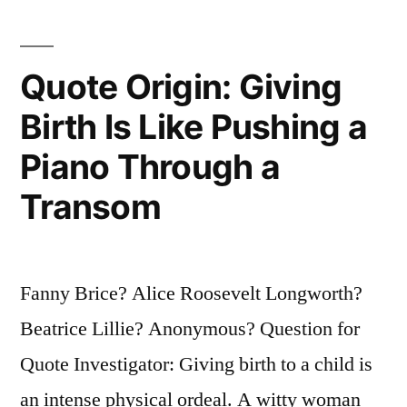
Is
That
Quote Origin: Giving
He
Was
Birth Is Like Pushing a
Weaned
Piano Through a
on
Transom
a
Pickle”
Fanny Brice? Alice Roosevelt Longworth?
Beatrice Lillie? Anonymous? Question for
Quote Investigator: Giving birth to a child is
an intense physical ordeal. A witty woman