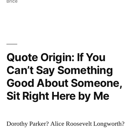
Like
Brice
Pushing
a
Piano
Through
Quote Origin: If You
a
Can’t Say Something
Transom”
Good About Someone,
Sit Right Here by Me
Dorothy Parker? Alice Roosevelt Longworth?