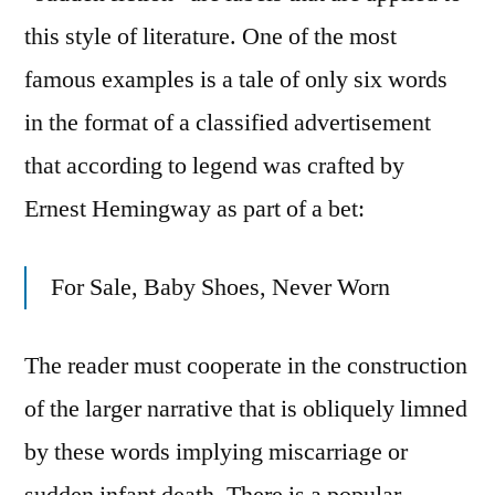
this style of literature. One of the most
famous examples is a tale of only six words
in the format of a classified advertisement
that according to legend was crafted by
Ernest Hemingway as part of a bet:
For Sale, Baby Shoes, Never Worn
The reader must cooperate in the construction
of the larger narrative that is obliquely limned
by these words implying miscarriage or
sudden infant death. There is a popular