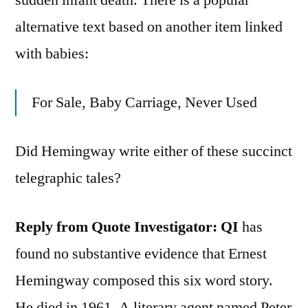
alternative text based on another item linked
with babies:
For Sale, Baby Carriage, Never Used
Did Hemingway write either of these succinct
telegraphic tales?
Reply from Quote Investigator: QI
has
found no substantive evidence that Ernest
Hemingway composed this six word story.
He died in 1961. A literary agent named Peter