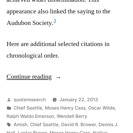
appearance also linked the saying to the
3
Audubon Society.
Here are additional selected citations in
chronological order.
Continue reading
“Quote
Origin:
We
Posted
quoteresearch
January 22, 2013
by
Posted
Chief Seattle
,
Moses Henry Cass
,
Oscar Wilde
,
Do
in
Ralph Waldo Emerson
,
Wendell Berry
Not
Tags:
Amish
,
Chief Seattle
,
David R. Brower
,
Dennis J.
Hall
,
Lester Brown
,
Moses Henry Cass
,
Native