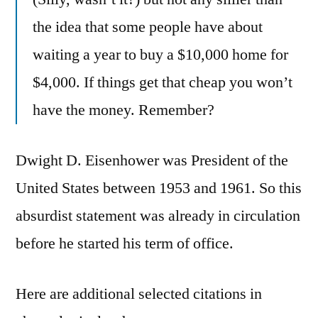
the idea that some people have about
waiting a year to buy a $10,000 home for
$4,000. If things get that cheap you won’t
have the money. Remember?
Dwight D. Eisenhower was President of the
United States between 1953 and 1961. So this
absurdist statement was already in circulation
before he started his term of office.
Here are additional selected citations in