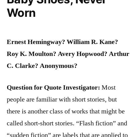
They
Worn
Have
Ever
Been”
Ernest Hemingway? William R. Kane?
Roy K. Moulton? Avery Hopwood? Arthur
C. Clarke? Anonymous?
Question for Quote Investigator:
Most
people are familiar with short stories, but
there is another class of works that might be
called short-short stories. “Flash fiction” and
“sudden fiction” are labels that are applied to