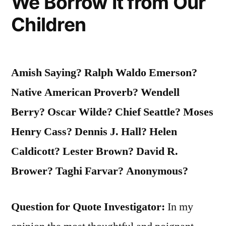
We Borrow It from Our
Children
Amish Saying? Ralph Waldo Emerson?
Native American Proverb? Wendell
Berry? Oscar Wilde? Chief Seattle? Moses
Henry Cass? Dennis J. Hall? Helen
Caldicott? Lester Brown? David R.
Brower? Taghi Farvar? Anonymous?
Question for Quote Investigator:
In my