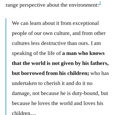
2
range perspective about the environment:
We can learn about it from exceptional
people of our own culture, and from other
cultures less destructive than ours. I am
speaking of the life of
a man who knows
that the world is not given by his fathers,
but borrowed from his children;
who has
undertaken to cherish it and do it no
damage, not because he is duty-bound, but
because he loves the world and loves his
children…