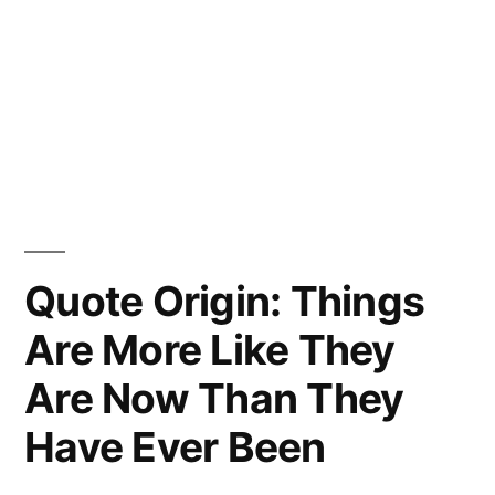
Quote Origin: Things
Are More Like They
Are Now Than They
Have Ever Been