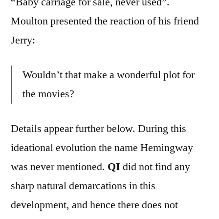
“Baby carriage for sale, never used”.
Moulton presented the reaction of his friend
Jerry:
Wouldn’t that make a wonderful plot for
the movies?
Details appear further below. During this
ideational evolution the name Hemingway
was never mentioned.
QI
did not find any
sharp natural demarcations in this
development, and hence there does not