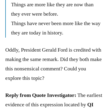
Things are more like they are now than
they ever were before.
Things have never been more like the way
they are today in history.
Oddly, President Gerald Ford is credited with
making the same remark. Did they both make
this nonsensical comment? Could you
explore this topic?
Reply from Quote Investigator:
The earliest
evidence of this expression located by
QI