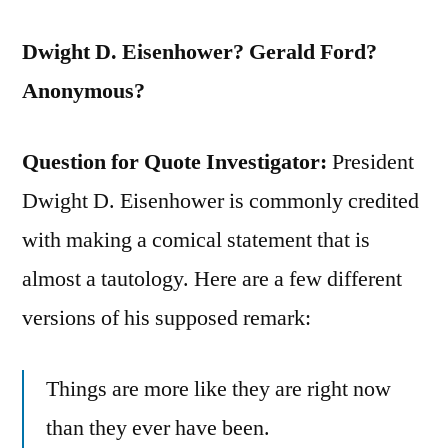
Dwight D. Eisenhower? Gerald Ford?
Anonymous?
Question for Quote Investigator:
President
Dwight D. Eisenhower is commonly credited
with making a comical statement that is
almost a tautology. Here are a few different
versions of his supposed remark:
Things are more like they are right now
than they ever have been.