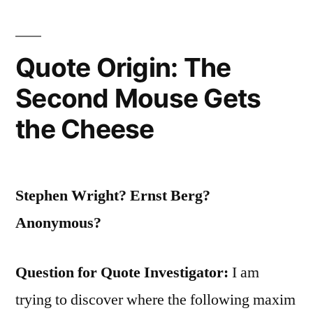
Worn”
Quote Origin: The
Second Mouse Gets
the Cheese
Stephen Wright? Ernst Berg?
Anonymous?
Question for Quote Investigator:
I am
trying to discover where the following maxim