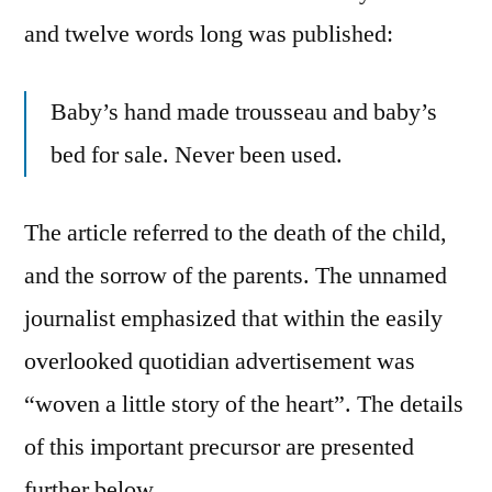
and twelve words long was published:
Baby’s hand made trousseau and baby’s
bed for sale. Never been used.
The article referred to the death of the child,
and the sorrow of the parents. The unnamed
journalist emphasized that within the easily
overlooked quotidian advertisement was
“woven a little story of the heart”. The details
of this important precursor are presented
further below.