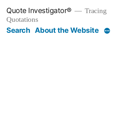
Skip
Quote Investigator®
Tracing
to
Quotations
content
Search
About the Website