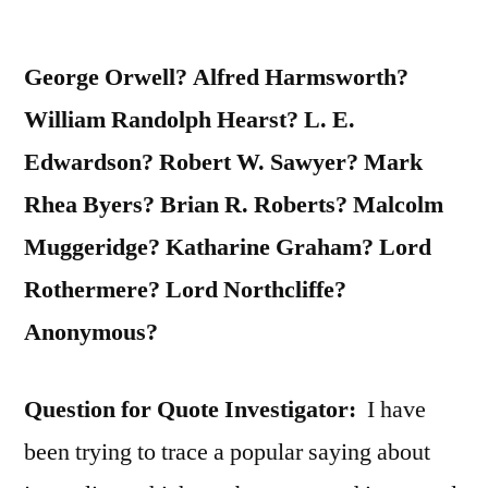
George Orwell? Alfred Harmsworth?
William Randolph Hearst? L. E.
Edwardson? Robert W. Sawyer? Mark
Rhea Byers? Brian R. Roberts? Malcolm
Muggeridge? Katharine Graham? Lord
Rothermere? Lord Northcliffe?
Anonymous?
Question for Quote Investigator:
I have
been trying to trace a popular saying about