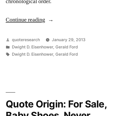
chronological order.
Continue reading
“Quote
Origin:
Things
Posted
quoteresearch
January 29, 2013
by
Posted
Dwight D. Eisenhower
,
Gerald Ford
Are
in
Tags:
Dwight D. Eisenhower
,
Gerald Ford
More
Like
They
Are
Now
Quote Origin: For Sale,
Than
Baby Shoes, Never