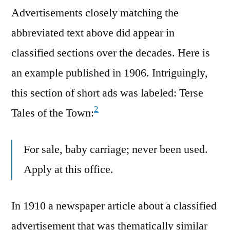
Advertisements closely matching the
abbreviated text above did appear in
classified sections over the decades. Here is
an example published in 1906. Intriguingly,
this section of short ads was labeled: Terse
2
Tales of the Town:
For sale, baby carriage; never been used.
Apply at this office.
In 1910 a newspaper article about a classified
advertisement that was thematically similar