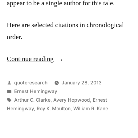
appear to be a single author for this tale.
Here are selected citations in chronological
order.
Continue reading
“Quote
Origin:
For
Posted
quoteresearch
January 28, 2013
by
Posted
Ernest Hemingway
Sale,
in
Tags:
Arthur C. Clarke
,
Avery Hopwood
,
Ernest
Baby
Hemingway
,
Roy K. Moulton
,
William R. Kane
Shoes,
Never