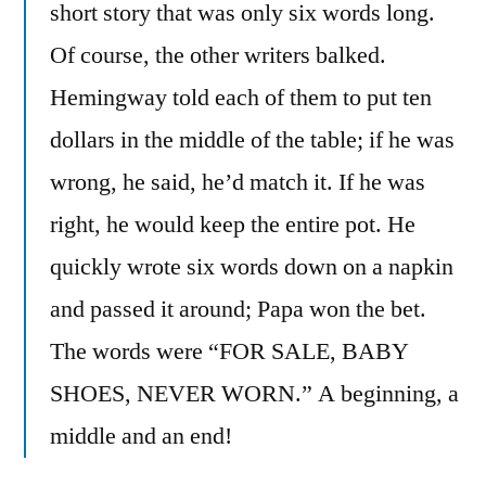
short story that was only six words long.
Of course, the other writers balked.
Hemingway told each of them to put ten
dollars in the middle of the table; if he was
wrong, he said, he’d match it. If he was
right, he would keep the entire pot. He
quickly wrote six words down on a napkin
and passed it around; Papa won the bet.
The words were “FOR SALE, BABY
SHOES, NEVER WORN.” A beginning, a
middle and an end!