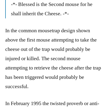
-*- Blessed is the Second mouse for he
shall inherit the Cheese. -*-
In the common mousetrap design shown
above the first mouse attempting to take the
cheese out of the trap would probably be
injured or killed. The second mouse
attempting to retrieve the cheese after the trap
has been triggered would probably be
successful.
In February 1995 the twisted proverb or anti-