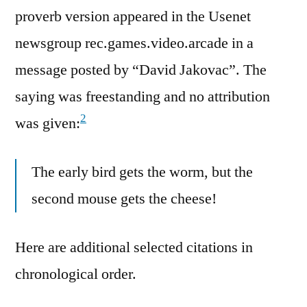
proverb version appeared in the Usenet
newsgroup rec.games.video.arcade in a
message posted by “David Jakovac”. The
saying was freestanding and no attribution
2
was given:
The early bird gets the worm, but the
second mouse gets the cheese!
Here are additional selected citations in
chronological order.