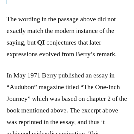
The wording in the passage above did not
exactly match the modern instance of the
saying, but
QI
conjectures that later
expressions evolved from Berry’s remark.
In May 1971 Berry published an essay in
“Audubon” magazine titled “The One-Inch
Journey” which was based on chapter 2 of the
book mentioned above. The excerpt above
was reprinted in the essay, and thus it
achieved wider dissemination. This