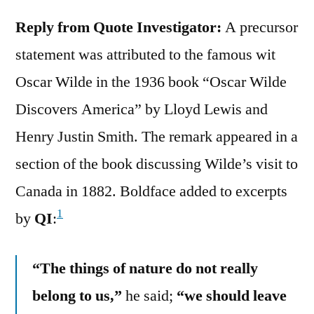
Reply from Quote Investigator:
A precursor
statement was attributed to the famous wit
Oscar Wilde in the 1936 book “Oscar Wilde
Discovers America” by Lloyd Lewis and
Henry Justin Smith. The remark appeared in a
section of the book discussing Wilde’s visit to
Canada in 1882. Boldface added to excerpts
1
by
QI
:
“The things of nature do not really
belong to us,”
he said;
“we should leave