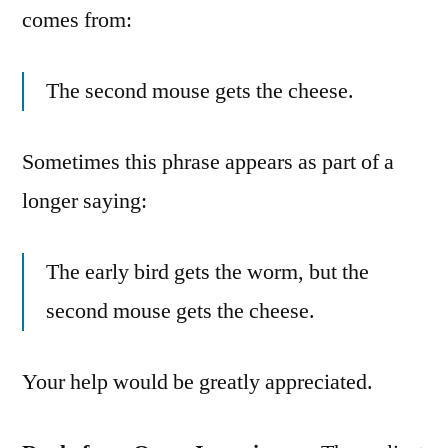
comes from:
The second mouse gets the cheese.
Sometimes this phrase appears as part of a
longer saying:
The early bird gets the worm, but the
second mouse gets the cheese.
Your help would be greatly appreciated.