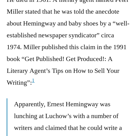
Miller stated that he was told the anecdote
about Hemingway and baby shoes by a “well-
established newspaper syndicator” circa
1974. Miller published this claim in the 1991
book “Get Published! Get Produced!: A
Literary Agent’s Tips on How to Sell Your
1
Writing”:
Apparently, Ernest Hemingway was
lunching at Luchow’s with a number of
writers and claimed that he could write a