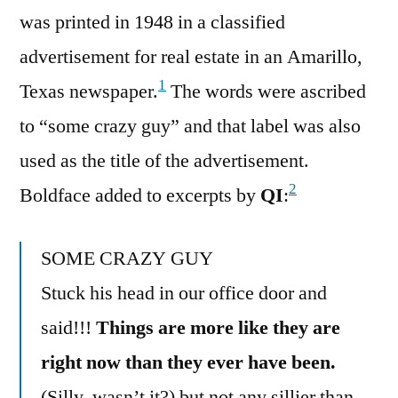
was printed in 1948 in a classified
advertisement for real estate in an Amarillo,
1
Texas newspaper.
The words were ascribed
to “some crazy guy” and that label was also
used as the title of the advertisement.
2
Boldface added to excerpts by
QI
:
SOME CRAZY GUY
Stuck his head in our office door and
said!!!
Things are more like they are
right now than they ever have been.
(Silly, wasn’t it?) but not any sillier than