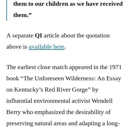
them to our children as we have received
them.”
A separate
QI
article about the quotation
above is
available here
.
The earliest close match appeared in the 1971
book “The Unforeseen Wilderness: An Essay
on Kentucky’s Red River Gorge” by
influential environmental activist Wendell
Berry who emphasized the desirability of
preserving natural areas and adapting a long-