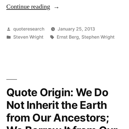
Continue reading
“Quote
Origin:
The
Posted
quoteresearch
January 25, 2013
by
Posted
Tags:
Steven Wright
Ernst Berg
,
Stephen Wright
Second
in
Mouse
Gets
the
Cheese”
Quote Origin: We Do
Not Inherit the Earth
from Our Ancestors;