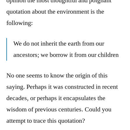
opinion the most thoughtful and poignant
quotation about the environment is the
following:
We do not inherit the earth from our
ancestors; we borrow it from our children
No one seems to know the origin of this
saying. Perhaps it was constructed in recent
decades, or perhaps it encapsulates the
wisdom of previous centuries. Could you
attempt to trace this quotation?