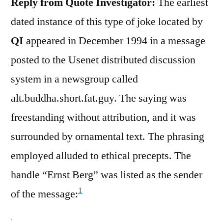
Reply from Quote Investigator:
The earliest
dated instance of this type of joke located by
QI
appeared in December 1994 in a message
posted to the Usenet distributed discussion
system in a newsgroup called
alt.buddha.short.fat.guy. The saying was
freestanding without attribution, and it was
surrounded by ornamental text. The phrasing
employed alluded to ethical precepts. The
handle “Ernst Berg” was listed as the sender
1
of the message: