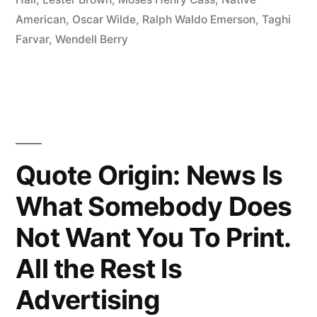
Inherit
American
,
Oscar Wilde
,
Ralph Waldo Emerson
,
Taghi
the
Farvar
,
Wendell Berry
Earth
from
Our
Ancestors;
Quote Origin: News Is
We
Borrow
What Somebody Does
It
Not Want You To Print.
from
All the Rest Is
Our
Advertising
Children”