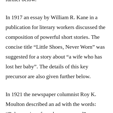
In 1917 an essay by William R. Kane in a
publication for literary workers discussed the
composition of powerful short stories. The
concise title “Little Shoes, Never Worn” was
suggested for a story about “a wife who has
lost her baby”. The details of this key
precursor are also given further below.
In 1921 the newspaper columnist Roy K.
Moulton described an ad with the words: