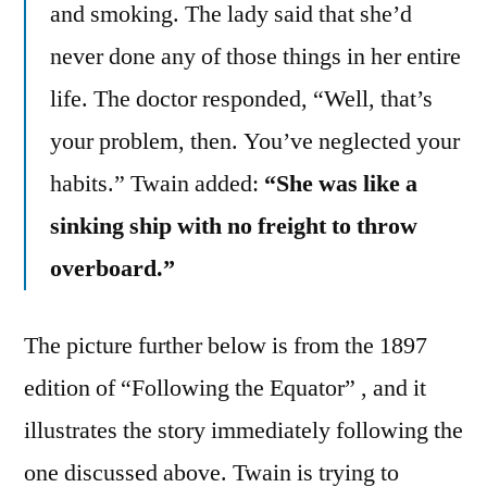
and smoking. The lady said that she’d
never done any of those things in her entire
life. The doctor responded, “Well, that’s
your problem, then. You’ve neglected your
habits.” Twain added:
“She was like a
sinking ship with no freight to throw
overboard.”
The picture further below is from the 1897
edition of “Following the Equator” , and it
illustrates the story immediately following the
one discussed above. Twain is trying to