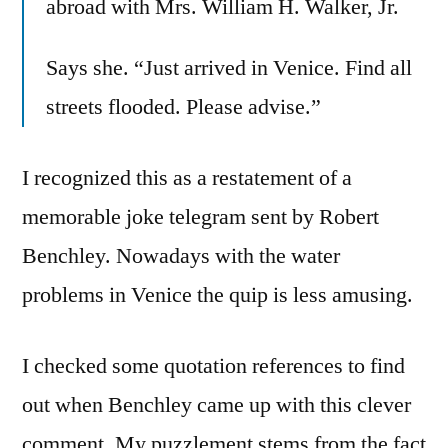
abroad with Mrs. William H. Walker, Jr.
Says she. “Just arrived in Venice. Find all
streets flooded. Please advise.”
I recognized this as a restatement of a
memorable joke telegram sent by Robert
Benchley. Nowadays with the water
problems in Venice the quip is less amusing.
I checked some quotation references to find
out when Benchley came up with this clever
comment. My puzzlement stems from the fact