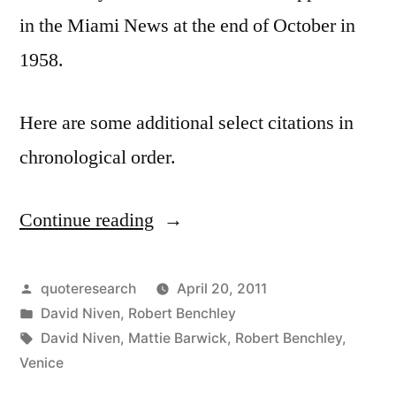
in the Miami News at the end of October in
1958.
Here are some additional select citations in
chronological order.
Continue reading
“Quote
Origin:
Venice
Posted
quoteresearch
April 20, 2011
by
Posted
David Niven
,
Robert Benchley
Streets
in
Tags:
David Niven
,
Mattie Barwick
,
Robert Benchley
,
Are
Venice
Full