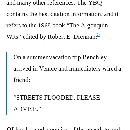
and many other references. The YBQ
contains the best citation information, and it
refers to the 1968 book “The Algonquin
5
Wits” edited by Robert E. Drennan:
On a summer vacation trip Benchley
arrived in Venice and immediately wired a
friend:
“STREETS FLOODED. PLEASE
ADVISE.”
QI
has located a version of the anecdote and