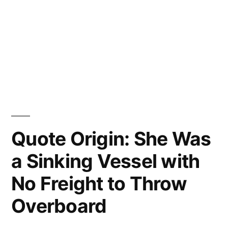
Quote Origin: She Was
a Sinking Vessel with
No Freight to Throw
Overboard