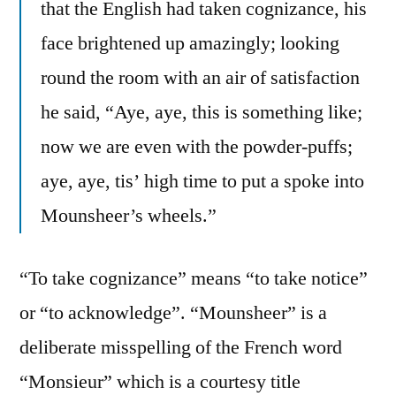
that the English had taken cognizance, his
face brightened up amazingly; looking
round the room with an air of satisfaction
he said, “Aye, aye, this is something like;
now we are even with the powder-puffs;
aye, aye, tis’ high time to put a spoke into
Mounsheer’s wheels.”
“To take cognizance” means “to take notice”
or “to acknowledge”. “Mounsheer” is a
deliberate misspelling of the French word
“Monsieur” which is a courtesy title