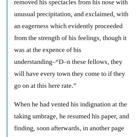
removed his spectacles from his nose with
unusual precipitation, and exclaimed, with
an eagerness which evidently proceeded
from the strength of his feelings, though it
was at the expence of his
understanding–“D–n these fellows, they
will have every town they come to if they
go on at this here rate.”
When he had vented his indignation at the
taking umbrage, he resumed his paper, and
finding, soon afterwards, in another page