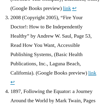
(Google Books preview)
link
↩︎
2008 (Copyright 2005), “Fire Your
Doctor!: How to Be Independently
Healthy” by Andrew W. Saul, Page 53,
Read How You Want, Accessible
Publishing Systems, (Basic Health
Publications, Inc., Laguna Beach,
California). (Google Books preview)
link
↩︎
1897, Following the Equator: a Journey
Around the World by Mark Twain, Pages