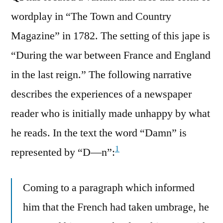
wordplay in “The Town and Country
Magazine” in 1782. The setting of this jape is
“During the war between France and England
in the last reign.” The following narrative
describes the experiences of a newspaper
reader who is initially made unhappy by what
he reads. In the text the word “Damn” is
1
represented by “D—n”:
Coming to a paragraph which informed
him that the French had taken umbrage, he