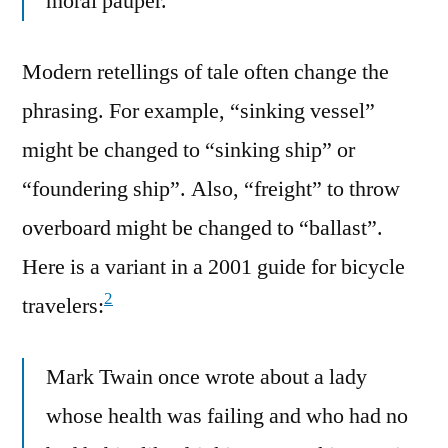
moral pauper.
Modern retellings of tale often change the
phrasing. For example, “sinking vessel”
might be changed to “sinking ship” or
“foundering ship”. Also, “freight” to throw
overboard might be changed to “ballast”.
Here is a variant in a 2001 guide for bicycle
2
travelers:
Mark Twain once wrote about a lady
whose health was failing and who had no