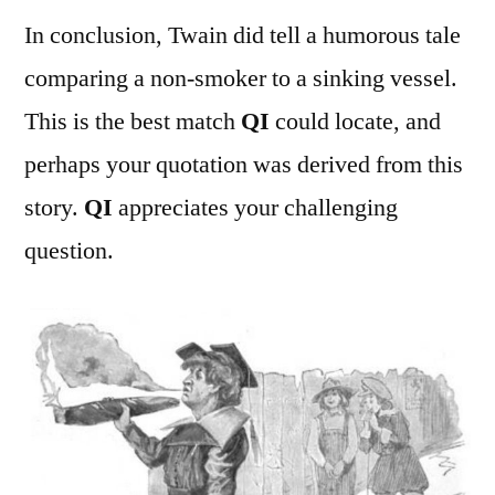
In conclusion, Twain did tell a humorous tale
comparing a non-smoker to a sinking vessel.
This is the best match
QI
could locate, and
perhaps your quotation was derived from this
story.
QI
appreciates your challenging
question.