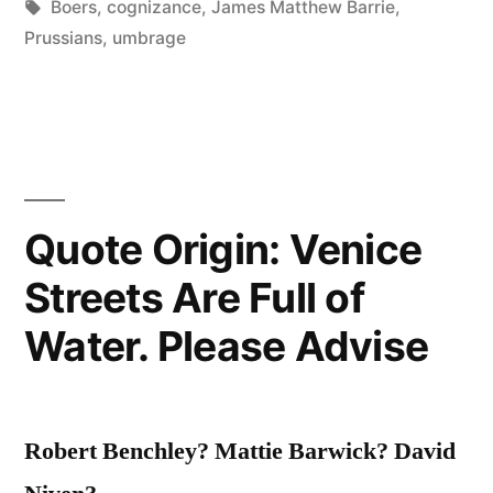
in
Tags:
Boers
,
cognizance
,
James Matthew Barrie
,
Taken
Prussians
,
umbrage
Umbrage.
English
Have
Taken
Quote Origin: Venice
Cognizance.”
Streets Are Full of
Water. Please Advise
Robert Benchley? Mattie Barwick? David