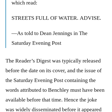
which read:
STREETS FULL OF WATER. ADVISE.
—As told to Dean Jennings in The
Saturday Evening Post
The Reader’s Digest was typically released
before the date on its cover, and the issue of
the Saturday Evening Post containing the
words attributed to Benchley must have been
available before that time. Hence the joke
was widely disseminated before it appeared