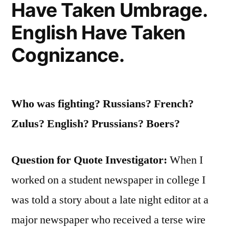
Have Taken Umbrage.
English Have Taken
Cognizance.
Who was fighting? Russians? French?
Zulus? English? Prussians? Boers?
Question for Quote Investigator:
When I
worked on a student newspaper in college I
was told a story about a late night editor at a
major newspaper who received a terse wire