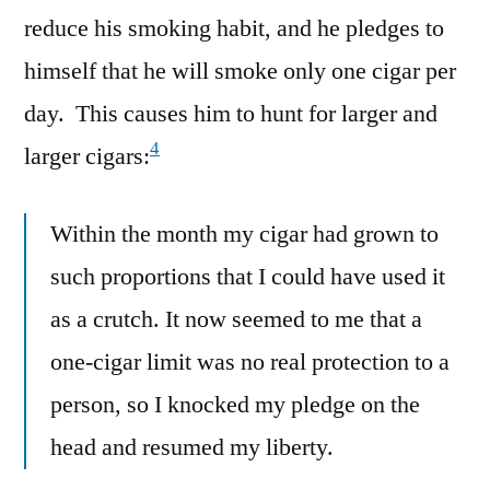
reduce his smoking habit, and he pledges to
himself that he will smoke only one cigar per
day. This causes him to hunt for larger and
4
larger cigars:
Within the month my cigar had grown to
such proportions that I could have used it
as a crutch. It now seemed to me that a
one-cigar limit was no real protection to a
person, so I knocked my pledge on the
head and resumed my liberty.