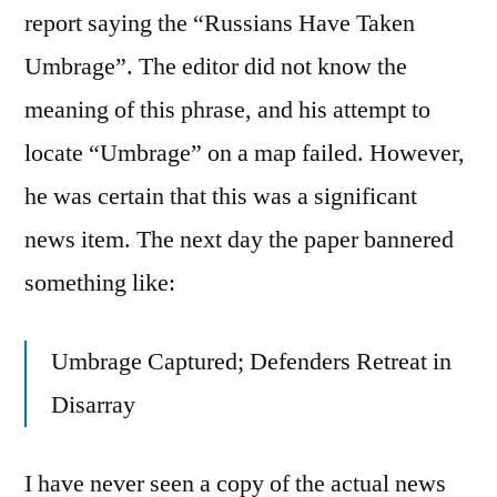
report saying the “Russians Have Taken
Umbrage”. The editor did not know the
meaning of this phrase, and his attempt to
locate “Umbrage” on a map failed. However,
he was certain that this was a significant
news item. The next day the paper bannered
something like:
Umbrage Captured; Defenders Retreat in
Disarray
I have never seen a copy of the actual news