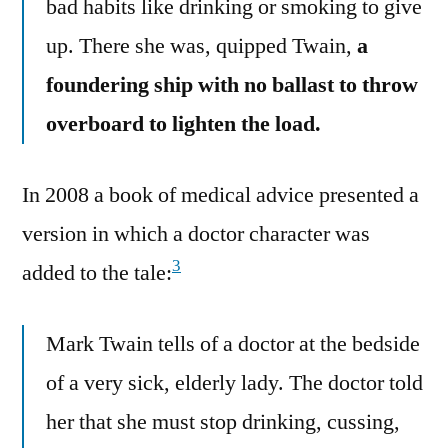
bad habits like drinking or smoking to give
up. There she was, quipped Twain,
a
foundering ship with no ballast to throw
overboard to lighten the load.
In 2008 a book of medical advice presented a
version in which a doctor character was
3
added to the tale:
Mark Twain tells of a doctor at the bedside
of a very sick, elderly lady. The doctor told
her that she must stop drinking, cussing,