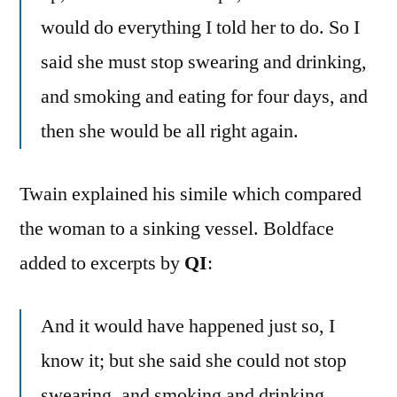
would do everything I told her to do. So I
said she must stop swearing and drinking,
and smoking and eating for four days, and
then she would be all right again.
Twain explained his simile which compared
the woman to a sinking vessel. Boldface
added to excerpts by
QI
:
And it would have happened just so, I
know it; but she said she could not stop
swearing, and smoking and drinking,