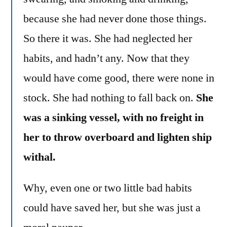
because she had never done those things.
So there it was. She had neglected her
habits, and hadn’t any. Now that they
would have come good, there were none in
stock. She had nothing to fall back on.
She
was a sinking vessel, with no freight in
her to throw overboard and lighten ship
withal.
Why, even one or two little bad habits
could have saved her, but she was just a