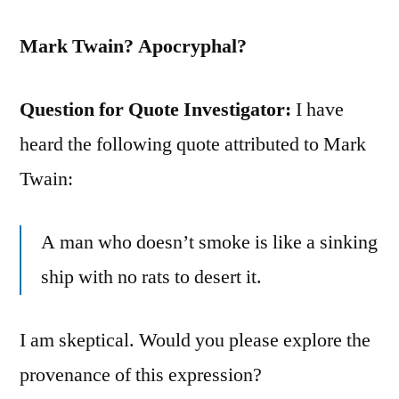
Mark Twain? Apocryphal?
Question for Quote Investigator:
I have
heard the following quote attributed to Mark
Twain:
A man who doesn’t smoke is like a sinking
ship with no rats to desert it.
I am skeptical. Would you please explore the
provenance of this expression?