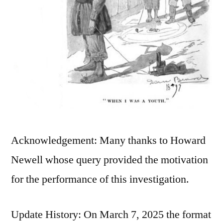
Acknowledgement: Many thanks to Howard
Newell whose query provided the motivation
for the performance of this investigation.
Update History: On March 7, 2025 the format