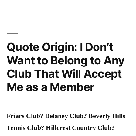
of
Water.
Please
Quote Origin: I Don’t
Advise”
Want to Belong to Any
Club That Will Accept
Me as a Member
Friars Club? Delaney Club? Beverly Hills
Tennis Club? Hillcrest Country Club?