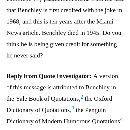
that Benchley is first credited with the joke in
1968, and this is ten years after the Miami
News article. Benchley died in 1945. Do you
think he is being given credit for something
he never said?
Reply from Quote Investigator:
A version
of this message is attributed to Benchley in
2
the Yale Book of Quotations,
the Oxford
3
Dictionary of Quotations,
the Penguin
4
Dictionary of Modern Humorous Quotations