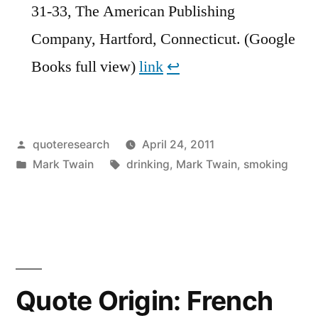
31-33, The American Publishing
Company, Hartford, Connecticut. (Google
Books full view)
link
↩︎
Posted
quoteresearch
April 24, 2011
by
Posted
Tags:
Mark Twain
drinking
,
Mark Twain
,
smoking
in
Quote Origin: French