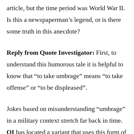
article, but the time period was World War II.
Is this a newspaperman’s legend, or is there
some truth in this anecdote?
Reply from Quote Investigator:
First, to
understand this humorous tale it is helpful to
know that “to take umbrage” means “to take
offense” or “to be displeased”.
Jokes based on misunderstanding “umbrage”
in a military context stretch far back in time.
QI
has located a variant that uses this form of