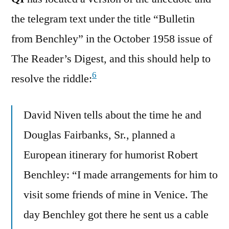
the telegram text under the title “Bulletin
from Benchley” in the October 1958 issue of
The Reader’s Digest, and this should help to
6
resolve the riddle:
David Niven tells about the time he and
Douglas Fairbanks, Sr., planned a
European itinerary for humorist Robert
Benchley: “I made arrangements for him to
visit some friends of mine in Venice. The
day Benchley got there he sent us a cable