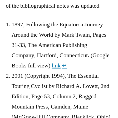
of the bibliographical notes was updated.
1897, Following the Equator: a Journey
Around the World by Mark Twain, Pages
31-33, The American Publishing
Company, Hartford, Connecticut. (Google
Books full view)
link
↩︎
2001 (Copyright 1994), The Essential
Touring Cyclist by Richard A. Lovett, 2nd
Edition, Page 53, Column 2, Ragged
Mountain Press, Camden, Maine
(McGraw-Hill Company, Blacklick, Ohio)