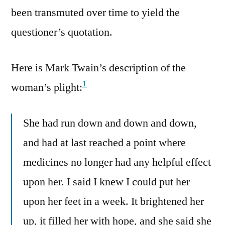
been transmuted over time to yield the
questioner’s quotation.
Here is Mark Twain’s description of the
1
woman’s plight:
She had run down and down and down,
and had at last reached a point where
medicines no longer had any helpful effect
upon her. I said I knew I could put her
upon her feet in a week. It brightened her
up, it filled her with hope, and she said she