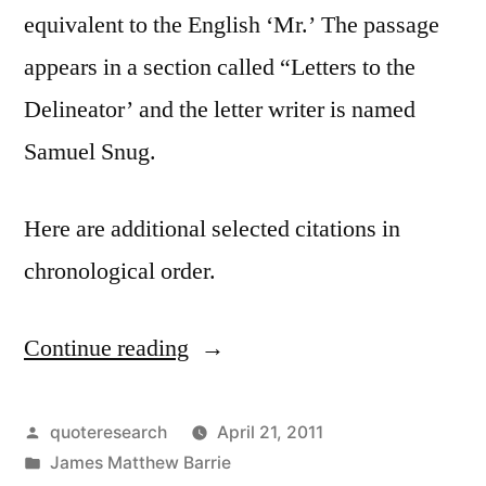
equivalent to the English ‘Mr.’ The passage
appears in a section called “Letters to the
Delineator’ and the letter writer is named
Samuel Snug.
Here are additional selected citations in
chronological order.
Continue reading
“Quote
Origin:
French
Posted
quoteresearch
April 21, 2011
by
Posted
James Matthew Barrie
Have