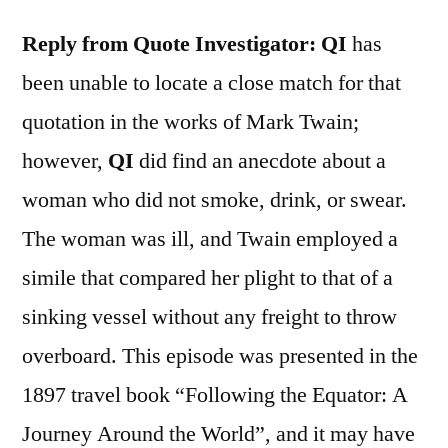
Reply from Quote Investigator:
QI
has
been unable to locate a close match for that
quotation in the works of Mark Twain;
however,
QI
did find an anecdote about a
woman who did not smoke, drink, or swear.
The woman was ill, and Twain employed a
simile that compared her plight to that of a
sinking vessel without any freight to throw
overboard. This episode was presented in the
1897 travel book “Following the Equator: A
Journey Around the World”, and it may have