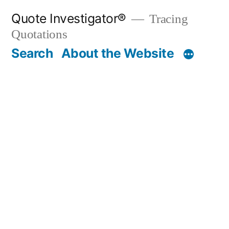
Skip
Quote Investigator®
Tracing
to
Quotations
content
Search
About the Website