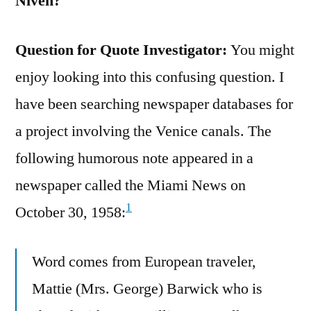
Niven?
Question for Quote Investigator:
You might
enjoy looking into this confusing question. I
have been searching newspaper databases for
a project involving the Venice canals. The
following humorous note appeared in a
newspaper called the Miami News on
1
October 30, 1958:
Word comes from European traveler,
Mattie (Mrs. George) Barwick who is