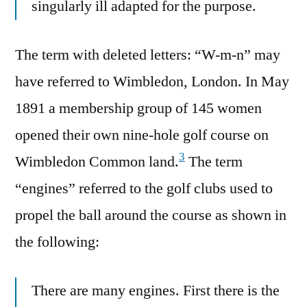
singularly ill adapted for the purpose.
The term with deleted letters: “W-m-n” may
have referred to Wimbledon, London. In May
1891 a membership group of 145 women
opened their own nine-hole golf course on
3
Wimbledon Common land.
The term
“engines” referred to the golf clubs used to
propel the ball around the course as shown in
the following:
There are many engines. First there is the