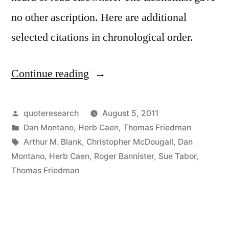
no other ascription. Here are additional
selected citations in chronological order.
Continue reading
“Fable
Origin:
The
Posted
quoteresearch
August 5, 2011
by
Posted
Dan Montano
,
Herb Caen
,
Thomas Friedman
Lion
in
Tags:
Arthur M. Blank
,
Christopher McDougall
,
Dan
and
Montano
,
Herb Caen
,
Roger Bannister
,
Sue Tabor
,
Thomas Friedman
the
Gazelle”