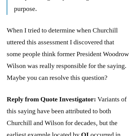
purpose.
When I tried to determine when Churchill
uttered this assessment I discovered that
some people think former President Woodrow
Wilson was really responsible for the saying.
Maybe you can resolve this question?
Reply from Quote Investigator:
Variants of
this saying have been attributed to both
Churchill and Wilson for decades, but the
earliest example located by
QI
occurred in