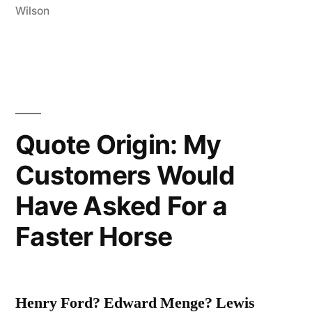
Wilson
Very
Small
Ball
into
an
Quote Origin: My
Even
Customers Would
Smaller
Have Asked For a
Hole,
Faster Horse
with
Weapons
Singularly
Henry Ford? Edward Menge? Lewis