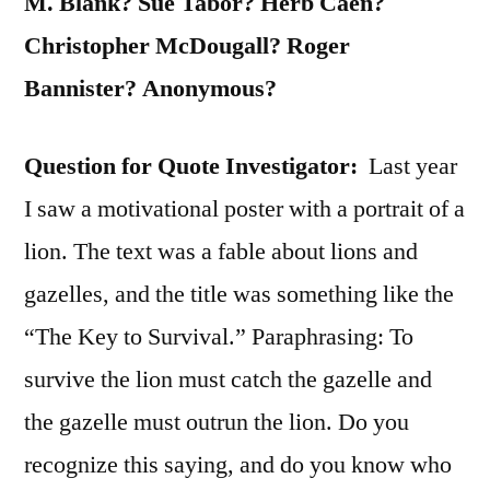
M. Blank? Sue Tabor? Herb Caen?
Christopher McDougall? Roger
Bannister? Anonymous?
Question for Quote Investigator:
Last year
I saw a motivational poster with a portrait of a
lion. The text was a fable about lions and
gazelles, and the title was something like the
“The Key to Survival.” Paraphrasing: To
survive the lion must catch the gazelle and
the gazelle must outrun the lion. Do you
recognize this saying, and do you know who