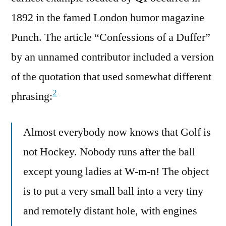
1892 in the famed London humor magazine
Punch. The article “Confessions of a Duffer”
by an unnamed contributor included a version
of the quotation that used somewhat different
2
phrasing:
Almost everybody now knows that Golf is
not Hockey. Nobody runs after the ball
except young ladies at W-m-n! The object
is to put a very small ball into a very tiny
and remotely distant hole, with engines