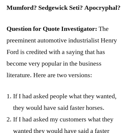
Ill-
Mumford? Sedgewick Seti? Apocryphal?
Designed
for
Question for Quote Investigator:
The
the
preeminent automotive industrialist Henry
Purpose”
Ford is credited with a saying that has
become very popular in the business
literature. Here are two versions:
If I had asked people what they wanted,
they would have said faster horses.
If I had asked my customers what they
wanted they would have said a faster