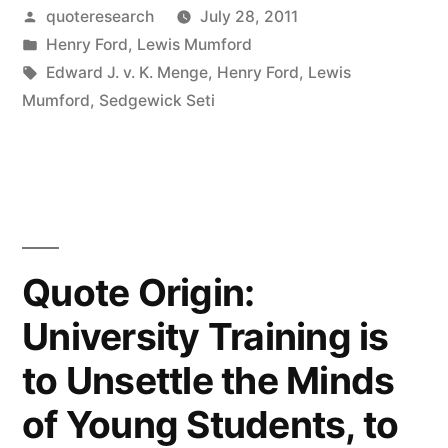
My
Posted
quoteresearch
July 28, 2011
by
Posted
Henry Ford
,
Lewis Mumford
Customers
in
Tags:
Edward J. v. K. Menge
,
Henry Ford
,
Lewis
Would
Mumford
,
Sedgewick Seti
Have
Asked
For
a
Quote Origin:
Faster
University Training is
Horse”
to Unsettle the Minds
of Young Students, to