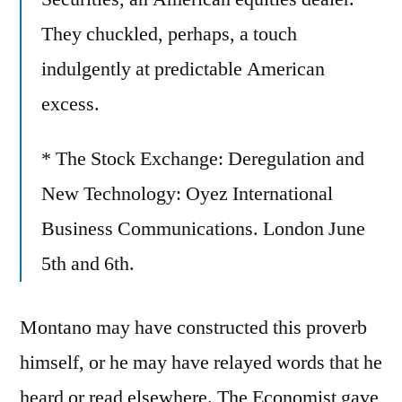
They chuckled, perhaps, a touch
indulgently at predictable American
excess.
* The Stock Exchange: Deregulation and
New Technology: Oyez International
Business Communications. London June
5th and 6th.
Montano may have constructed this proverb
himself, or he may have relayed words that he
heard or read elsewhere. The Economist gave