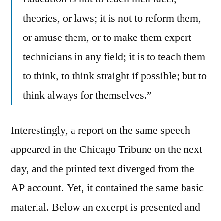
theories, or laws; it is not to reform them,
or amuse them, or to make them expert
technicians in any field; it is to teach them
to think, to think straight if possible; but to
think always for themselves.”
Interestingly, a report on the same speech
appeared in the Chicago Tribune on the next
day, and the printed text diverged from the
AP account. Yet, it contained the same basic
material. Below an excerpt is presented and