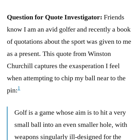
Question for Quote Investigator:
Friends
know I am an avid golfer and recently a book
of quotations about the sport was given to me
as a present. This quote from Winston
Churchill captures the exasperation I feel
when attempting to chip my ball near to the
1
pin:
Golf is a game whose aim is to hit a very
small ball into an even smaller hole, with
weapons singularly ill-designed for the