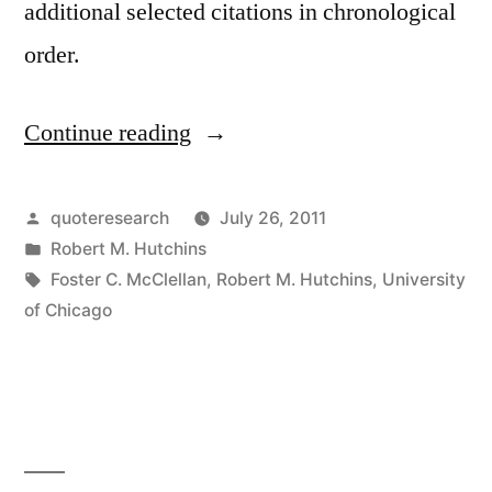
additional selected citations in chronological
order.
Continue reading
“Quote
Origin:
University
Posted
quoteresearch
July 26, 2011
by
Posted
Robert M. Hutchins
Training
in
Tags:
Foster C. McClellan
,
Robert M. Hutchins
,
University
is
of Chicago
to
Unsettle
the
Minds