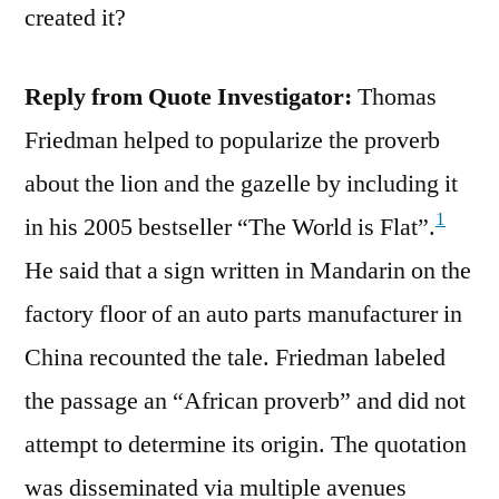
created it?
Reply from Quote Investigator:
Thomas
Friedman helped to popularize the proverb
about the lion and the gazelle by including it
1
in his 2005 bestseller “The World is Flat”.
He said that a sign written in Mandarin on the
factory floor of an auto parts manufacturer in
China recounted the tale. Friedman labeled
the passage an “African proverb” and did not
attempt to determine its origin. The quotation
was disseminated via multiple avenues