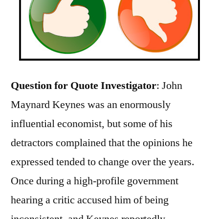
Question for Quote Investigator
: John
Maynard Keynes was an enormously
influential economist, but some of his
detractors complained that the opinions he
expressed tended to change over the years.
Once during a high-profile government
hearing a critic accused him of being
inconsistent, and Keynes reportedly