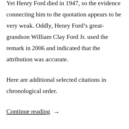
Yet Henry Ford died in 1947, so the evidence
connecting him to the quotation appears to be
very weak. Oddly, Henry Ford’s great-
grandson William Clay Ford Jr. used the
remark in 2006 and indicated that the
attribution was accurate.
Here are additional selected citations in
chronological order.
Continue reading
“Quote
Origin: