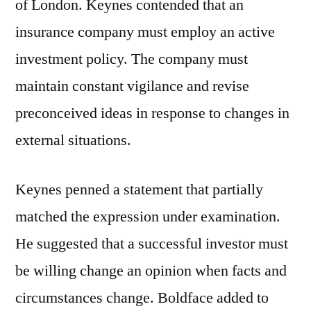
of London. Keynes contended that an
insurance company must employ an active
investment policy. The company must
maintain constant vigilance and revise
preconceived ideas in response to changes in
external situations.
Keynes penned a statement that partially
matched the expression under examination.
He suggested that a successful investor must
be willing change an opinion when facts and
circumstances change. Boldface added to