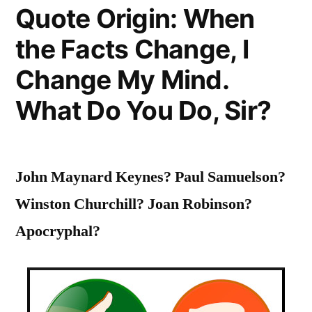
Quote Origin: When
of
the Facts Change, I
Young
Students,
Change My Mind.
to
What Do You Do, Sir?
Widen
their
John Maynard Keynes? Paul Samuelson?
Horizons,
Winston Churchill? Joan Robinson?
to
Apocryphal?
Inflame
Their
Intellects”