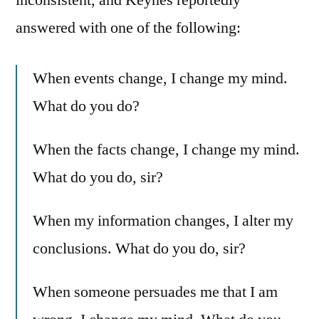
answered with one of the following:
When events change, I change my mind.
What do you do?
When the facts change, I change my mind.
What do you do, sir?
When my information changes, I alter my
conclusions. What do you do, sir?
When someone persuades me that I am