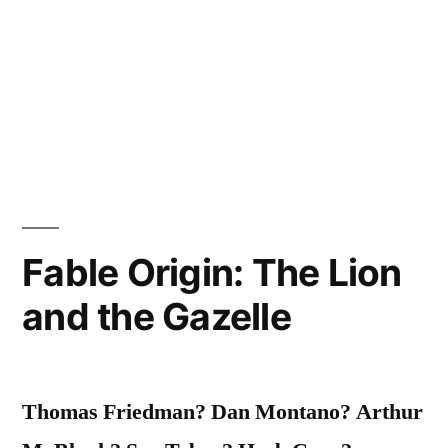
Fable Origin: The Lion
and the Gazelle
Thomas Friedman? Dan Montano? Arthur