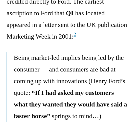
credited directly to Ford. The earliest
ascription to Ford that
QI
has located
appeared in a letter sent to the UK publication
2
Marketing Week in 2001:
Being market-led implies being led by the
consumer — and consumers are bad at
coming up with innovations (Henry Ford’s
quote:
“If I had asked my customers
what they wanted they would have said a
faster horse”
springs to mind…)