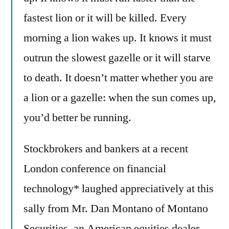
fastest lion or it will be killed. Every
morning a lion wakes up. It knows it must
outrun the slowest gazelle or it will starve
to death. It doesn’t matter whether you are
a lion or a gazelle: when the sun comes up,
you’d better be running.
Stockbrokers and bankers at a recent
London conference on financial
technology* laughed appreciatively at this
sally from Mr. Dan Montano of Montano
Securities, an American equities dealer.