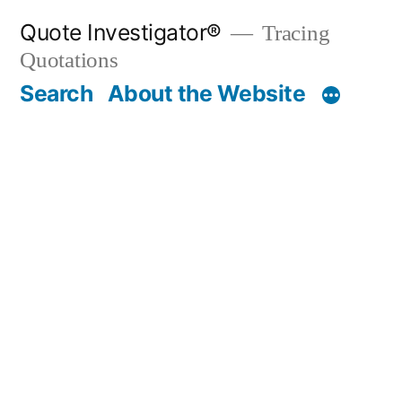
Skip
Quote Investigator®
Tracing
to
Quotations
content
Search
About the Website