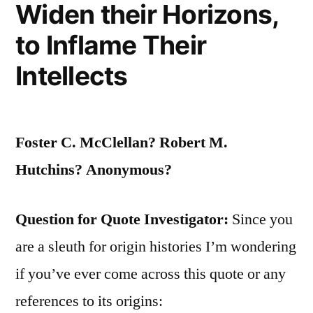
Widen their Horizons,
to Inflame Their
Intellects
Foster C. McClellan? Robert M.
Hutchins? Anonymous?
Question for Quote Investigator:
Since you
are a sleuth for origin histories I’m wondering
if you’ve ever come across this quote or any
references to its origins: