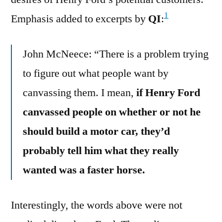
1
Emphasis added to excerpts by
QI
:
John McNeece: “There is a problem trying
to figure out what people want by
canvassing them. I mean,
if Henry Ford
canvassed people on whether or not he
should build a motor car, they’d
probably tell him what they really
wanted was a faster horse.
Interestingly, the words above were not