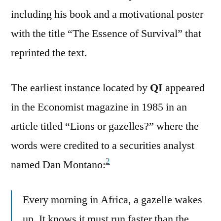
including his book and a motivational poster
with the title “The Essence of Survival” that
reprinted the text.
The earliest instance located by
QI
appeared
in the Economist magazine in 1985 in an
article titled “Lions or gazelles?” where the
words were credited to a securities analyst
2
named Dan Montano:
Every morning in Africa, a gazelle wakes
up. It knows it must run faster than the