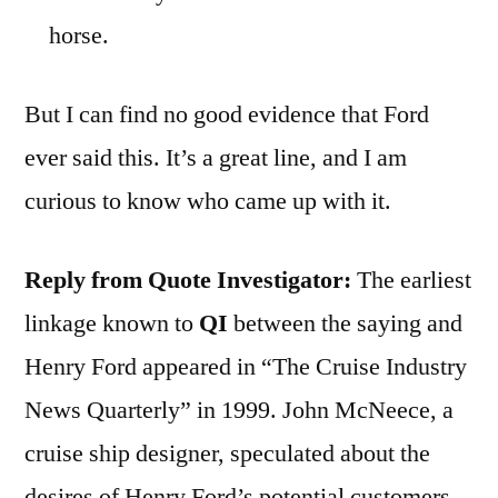
horse.
But I can find no good evidence that Ford
ever said this. It’s a great line, and I am
curious to know who came up with it.
Reply from Quote Investigator:
The earliest
linkage known to
QI
between the saying and
Henry Ford appeared in “The Cruise Industry
News Quarterly” in 1999. John McNeece, a
cruise ship designer, speculated about the
desires of Henry Ford’s potential customers.