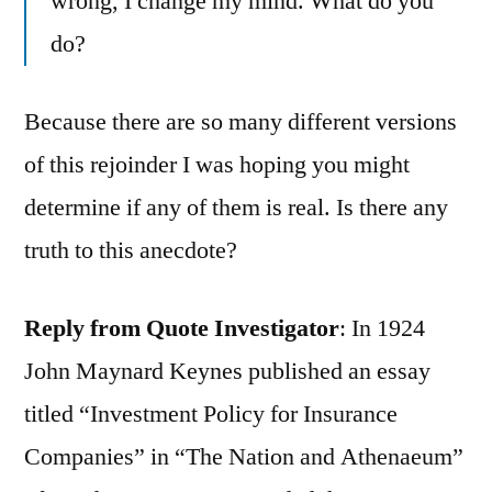
wrong, I change my mind. What do you
do?
Because there are so many different versions
of this rejoinder I was hoping you might
determine if any of them is real. Is there any
truth to this anecdote?
Reply from Quote Investigator
: In 1924
John Maynard Keynes published an essay
titled “Investment Policy for Insurance
Companies” in “The Nation and Athenaeum”