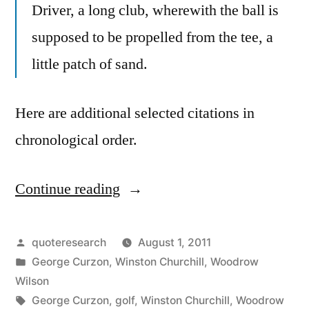
Driver, a long club, wherewith the ball is
supposed to be propelled from the tee, a
little patch of sand.
Here are additional selected citations in
chronological order.
Continue reading
“Quote
Origin:
Golf:
Posted
quoteresearch
August 1, 2011
by
Posted
George Curzon
,
Winston Churchill
,
Woodrow
Hit
in
Wilson
a
Tags:
George Curzon
,
golf
,
Winston Churchill
,
Woodrow