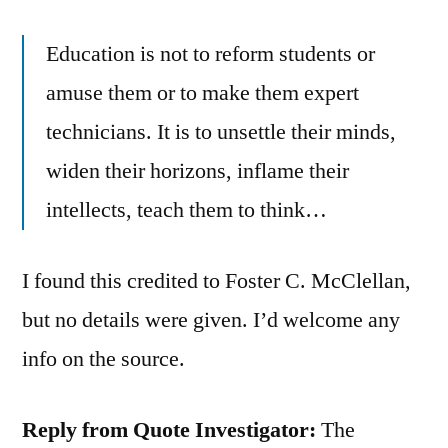
Education is not to reform students or
amuse them or to make them expert
technicians. It is to unsettle their minds,
widen their horizons, inflame their
intellects, teach them to think…
I found this credited to Foster C. McClellan,
but no details were given. I’d welcome any
info on the source.
Reply from Quote Investigator:
The