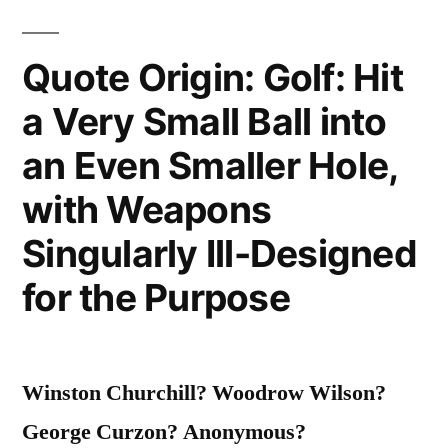
Quote Origin: Golf: Hit
a Very Small Ball into
an Even Smaller Hole,
with Weapons
Singularly Ill-Designed
for the Purpose
Winston Churchill? Woodrow Wilson?
George Curzon? Anonymous?