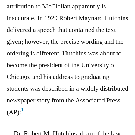
attribution to McClellan apparently is
inaccurate. In 1929 Robert Maynard Hutchins
delivered a speech that contained the text
given; however, the precise wording and the
ordering is different. Hutchins was about to
become the president of the University of
Chicago, and his address to graduating
students was described in a widely distributed
newspaper story from the Associated Press
1
(AP):
Dr. Robert M. Hutchins, dean of the law