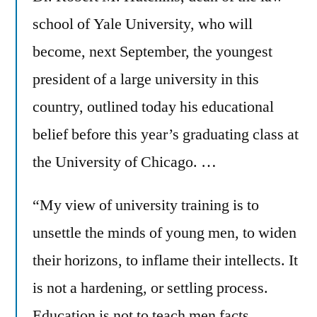
school of Yale University, who will
become, next September, the youngest
president of a large university in this
country, outlined today his educational
belief before this year’s graduating class at
the University of Chicago. …
“My view of university training is to
unsettle the minds of young men, to widen
their horizons, to inflame their intellects. It
is not a hardening, or settling process.
Education is not to teach men facts,