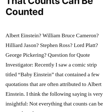
That Counts Can Be
Stones
Counted
and
Spears”
Albert Einstein? William Bruce Cameron?
Hilliard Jason? Stephen Ross? Lord Platt?
George Pickering? Question for Quote
Investigator: Recently I saw a comic strip
titled “Baby Einstein” that contained a few
quotations that are often attributed to Albert
Einstein. I think the following saying is very
insightful: Not everything that counts can be