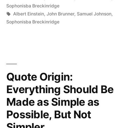
Have
in
Sophonisba Breckinridge
to
Tags:
Albert Einstein
,
John Brunner
,
Samuel Johnson
,
Sophonisba Breckinridge
Know
Everything.
You
Just
Have
Quote Origin:
to
Everything Should Be
Know
Made as Simple as
Where
Possible, But Not
to
Simpler
Find