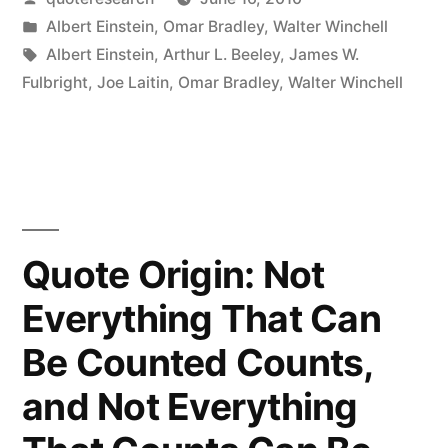
Futuristic
by
Posted
Albert Einstein
,
Omar Bradley
,
Walter Winchell
Weapons
in
Tags:
Albert Einstein
,
Arthur L. Beeley
,
James W.
of
Fulbright
,
Joe Laitin
,
Omar Bradley
,
Walter Winchell
WW3
Are
Unknown,
But
Quote Origin: Not
WW4
Everything That Can
Will
Be Counted Counts,
Be
Fought
and Not Everything
With