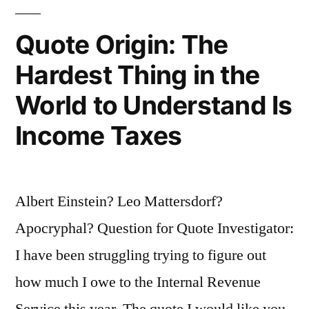
for
Quote Origin: The
a
Hardest Thing in the
Mathematician”
World to Understand Is
Income Taxes
Albert Einstein? Leo Mattersdorf?
Apocryphal? Question for Quote Investigator:
I have been struggling trying to figure out
how much I owe to the Internal Revenue
Service this year. The quote I would like you