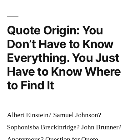
All
There
Quote Origin: You
Is
To
Don’t Have to Know
It.
Everything. You Just
Match
Have to Know Where
the
to Find It
Frequency
of
the
Albert Einstein? Samuel Johnson?
Reality
Sophonisba Breckinridge? John Brunner?
You
Anonymous? Question for Quote