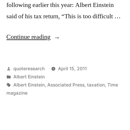
following earlier this year: Albert Einstein
said of his tax return, “This is too difficult …
“Quote
Continue reading
Origin:
Taxes:
Posted
quoteresearch
April 15, 2011
This
by
Posted
Albert Einstein
is
in
Tags:
Albert Einstein
,
Associated Press
,
taxation
,
Time
a
magazine
Question
Too
Difficult