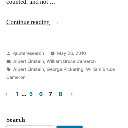
counted, and not …
“Quote
Continue reading
Origin:
Not
Posted
quoteresearch
May 26, 2010
Everything
by
Posted
Albert Einstein
,
William Bruce Cameron
That
in
Tags:
Albert Einstein
,
George Pickering
,
William Bruce
Can
Cameron
Be
1
…
5
6
7
8
Counted
Posts
Counts,
pagination
Search
and