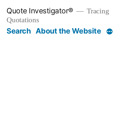
Skip
Quote Investigator®
Tracing
to
Quotations
content
Search
About the Website