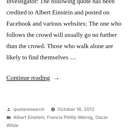
Investigator: The following quote has been
credited to Albert Einstein and posted on
Facebook and various websites: The one who
follows the crowd will usually go no further
than the crowd. Those who walk alone are
likely to find themselves …
“Quote
Continue reading
Origin:
The
Posted
quoteresearch
October 18, 2012
One
by
Posted
Albert Einstein
,
Francis Phillip Wernig
,
Oscar
Who
in
Wilde