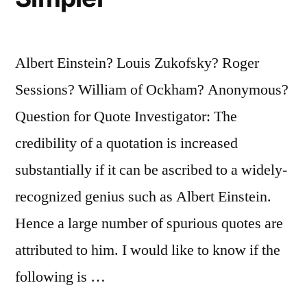
It”
Albert Einstein? Louis Zukofsky? Roger
Sessions? William of Ockham? Anonymous?
Question for Quote Investigator: The
credibility of a quotation is increased
substantially if it can be ascribed to a widely-
recognized genius such as Albert Einstein.
Hence a large number of spurious quotes are
attributed to him. I would like to know if the
following is …