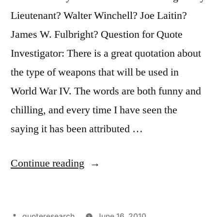
Lieutenant? Walter Winchell? Joe Laitin?
James W. Fulbright? Question for Quote
Investigator: There is a great quotation about
the type of weapons that will be used in
World War IV. The words are both funny and
chilling, and every time I have seen the
saying it has been attributed …
“Quote
Continue reading
Origin:
The
Posted
quoteresearch
June 16, 2010