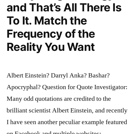
and That’s All There Is
from
the
To It. Match the
Table
Frequency of the
While
Reality You Want
the
Croupier
Albert Einstein? Darryl Anka? Bashar?
Isn’t
Apocryphal? Question for Quote Investigator:
Looking”
Many odd quotations are credited to the
brilliant scientist Albert Einstein, and recently
I have seen another peculiar example featured
on Facebook and multiple websites: