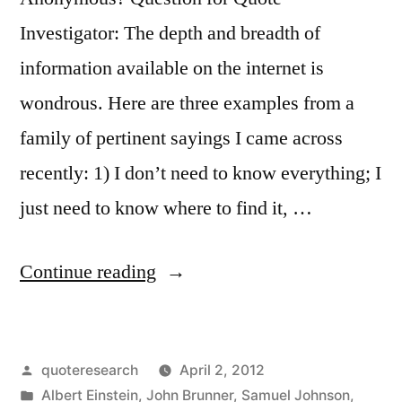
Want”
Investigator: The depth and breadth of
information available on the internet is
wondrous. Here are three examples from a
family of pertinent sayings I came across
recently: 1) I don’t need to know everything; I
just need to know where to find it, …
“Quote
Continue reading
Origin:
You
Posted
quoteresearch
April 2, 2012
Don’t
by
Posted
Albert Einstein
,
John Brunner
,
Samuel Johnson
,