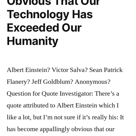
Obvious That Our
Technology Has
Exceeded Our
Humanity
Albert Einstein? Victor Salva? Sean Patrick
Flanery? Jeff Goldblum? Anonymous?
Question for Quote Investigator: There’s a
quote attributed to Albert Einstein which I
like a lot, but I’m not sure if it’s really his: It
has become appallingly obvious that our