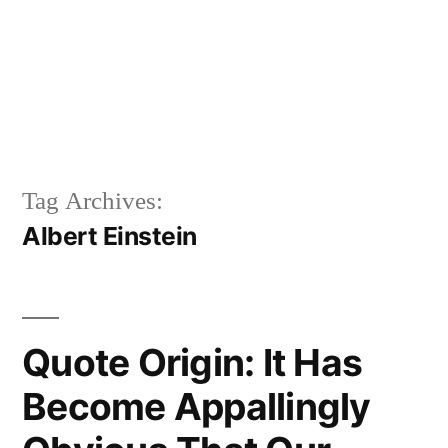
Tag Archives:
Albert Einstein
Quote Origin: It Has
Become Appallingly