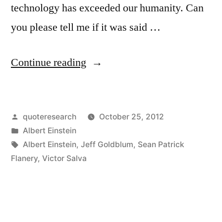
technology has exceeded our humanity. Can
you please tell me if it was said …
“Quote
Continue reading
Origin:
It
Posted
quoteresearch
October 25, 2012
Has
by
Posted
Albert Einstein
Become
in
Tags:
Albert Einstein
,
Jeff Goldblum
,
Sean Patrick
Appallingly
Flanery
,
Victor Salva
Obvious
That
Our