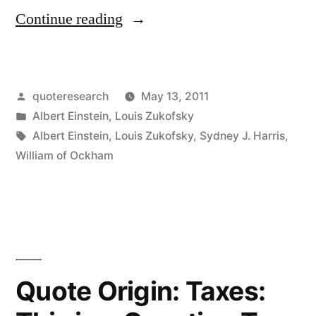
“Quote
Continue reading
Origin:
Everything
Posted
quoteresearch
May 13, 2011
Should
by
Posted
Albert Einstein
,
Louis Zukofsky
Be
in
Tags:
Albert Einstein
,
Louis Zukofsky
,
Sydney J. Harris
,
Made
William of Ockham
as
Simple
as
Possible,
Quote Origin: Taxes:
But