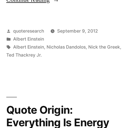
Origin:
No
Posted
quoteresearch
September 9, 2012
One
by
Posted
Albert Einstein
Can
in
Tags:
Albert Einstein
,
Nicholas Dandolos
,
Nick the Greek
,
Win
Ted Thackrey Jr.
at
Roulette
Unless
He
Quote Origin:
Steals
Everything Is Energy
Money