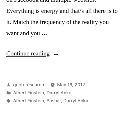
Everything is energy and that’s all there is to
it. Match the frequency of the reality you
want and you …
“Quote
Continue reading
Origin:
Everything
Posted
quoteresearch
May 16, 2012
Is
by
Posted
Albert Einstein
,
Darryl Anka
Energy
in
Tags:
Albert Einstein
,
Bashar
,
Darryl Anka
and
That’s