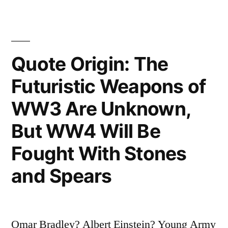
World
to
Understand
Quote Origin: The
Is
Futuristic Weapons of
Income
WW3 Are Unknown,
Taxes”
But WW4 Will Be
Fought With Stones
and Spears
Omar Bradley? Albert Einstein? Young Army