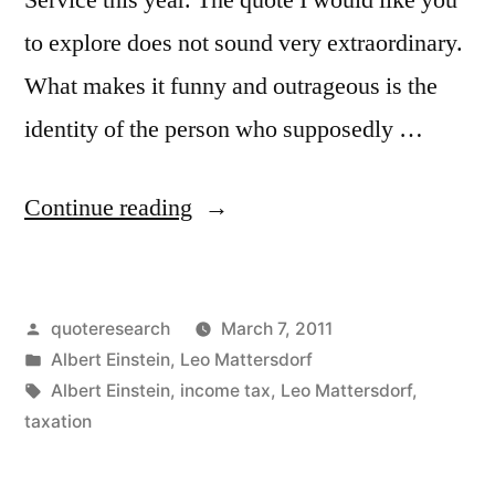
to explore does not sound very extraordinary.
What makes it funny and outrageous is the
identity of the person who supposedly …
“Quote
Continue reading
Origin:
The
Posted
quoteresearch
March 7, 2011
Hardest
by
Posted
Albert Einstein
,
Leo Mattersdorf
Thing
in
Tags:
Albert Einstein
,
income tax
,
Leo Mattersdorf
,
in
taxation
the