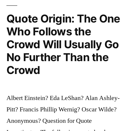
Technology
Quote Origin: The One
Has
Who Follows the
Exceeded
Crowd Will Usually Go
Our
Humanity”
No Further Than the
Crowd
Albert Einstein? Eda LeShan? Alan Ashley-
Pitt? Francis Phillip Wernig? Oscar Wilde?
Anonymous? Question for Quote