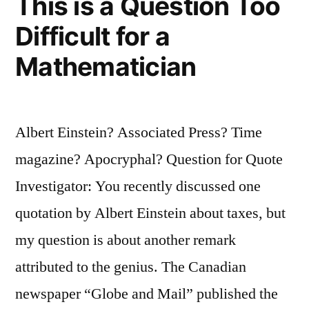
This is a Question Too
Not
Difficult for a
Simpler”
Mathematician
Albert Einstein? Associated Press? Time
magazine? Apocryphal? Question for Quote
Investigator: You recently discussed one
quotation by Albert Einstein about taxes, but
my question is about another remark
attributed to the genius. The Canadian
newspaper “Globe and Mail” published the