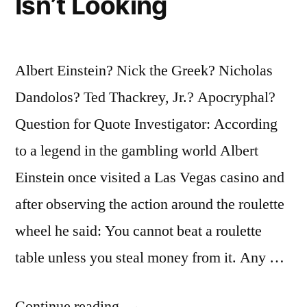
Isn’t Looking
Albert Einstein? Nick the Greek? Nicholas
Dandolos? Ted Thackrey, Jr.? Apocryphal?
Question for Quote Investigator: According
to a legend in the gambling world Albert
Einstein once visited a Las Vegas casino and
after observing the action around the roulette
wheel he said: You cannot beat a roulette
table unless you steal money from it. Any …
“Quote
Continue reading