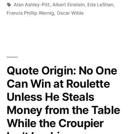
Follows
Tags:
Alan Ashley-Pitt
,
Albert Einstein
,
Eda LeShan
,
Francis Phillip Wernig
,
Oscar Wilde
the
Crowd
Will
Usually
Go
Quote Origin: No One
No
Can Win at Roulette
Further
Unless He Steals
Than
Money from the Table
the
While the Croupier
Crowd”