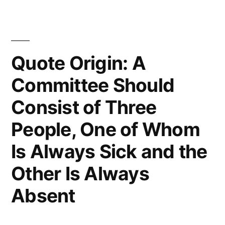
Flattery
That
Mediocrity
Quote Origin: A
Can
Committee Should
Pay
Consist of Three
To
People, One of Whom
Greatness”
Is Always Sick and the
Other Is Always
Absent