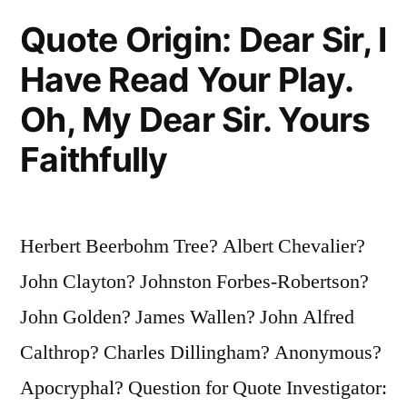
Is
Quote Origin: Dear Sir, I
Always
Have Read Your Play.
Sick
Oh, My Dear Sir. Yours
and
Faithfully
the
Other
Is
Herbert Beerbohm Tree? Albert Chevalier?
Always
John Clayton? Johnston Forbes-Robertson?
Absent”
John Golden? James Wallen? John Alfred
Calthrop? Charles Dillingham? Anonymous?
Apocryphal? Question for Quote Investigator: