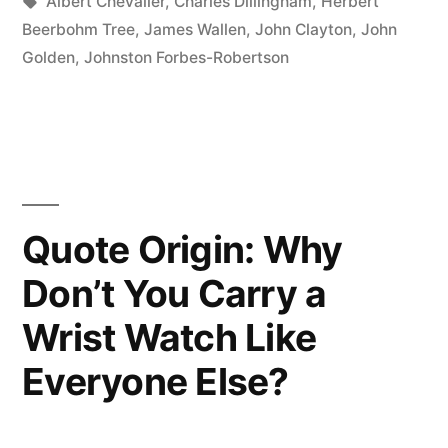
in
Tags:
Albert Chevalier
,
Charles Dillingham
,
Herbert
Have
Beerbohm Tree
,
James Wallen
,
John Clayton
,
John
Golden
,
Johnston Forbes-Robertson
Read
Your
Play.
Oh,
My
Quote Origin: Why
Dear
Don’t You Carry a
Sir.
Wrist Watch Like
Yours
Everyone Else?
Faithfully”