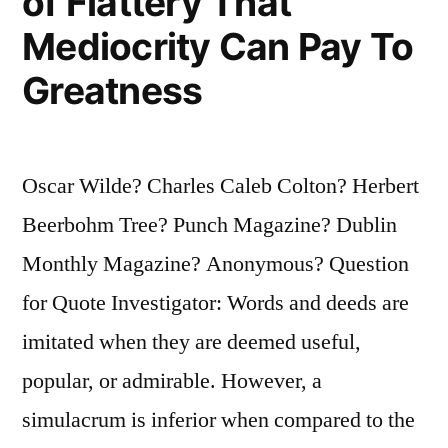
of Flattery That
Mediocrity Can Pay To
Greatness
Oscar Wilde? Charles Caleb Colton? Herbert
Beerbohm Tree? Punch Magazine? Dublin
Monthly Magazine? Anonymous? Question
for Quote Investigator: Words and deeds are
imitated when they are deemed useful,
popular, or admirable. However, a
simulacrum is inferior when compared to the