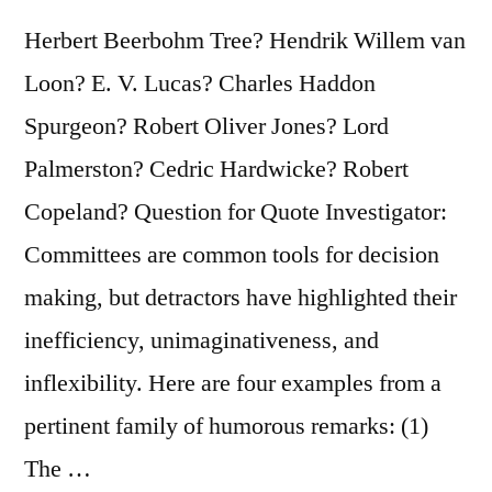
Herbert Beerbohm Tree? Hendrik Willem van
Loon? E. V. Lucas? Charles Haddon
Spurgeon? Robert Oliver Jones? Lord
Palmerston? Cedric Hardwicke? Robert
Copeland? Question for Quote Investigator:
Committees are common tools for decision
making, but detractors have highlighted their
inefficiency, unimaginativeness, and
inflexibility. Here are four examples from a
pertinent family of humorous remarks: (1)
The …