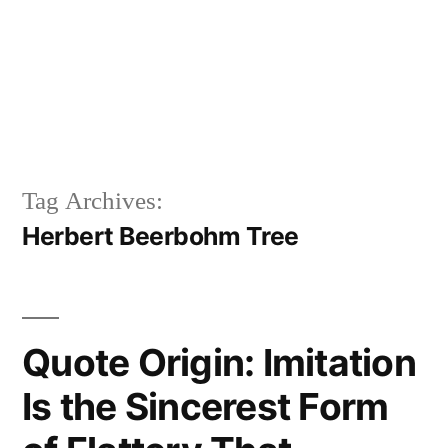
Tag Archives:
Herbert Beerbohm Tree
Quote Origin: Imitation
Is the Sincerest Form