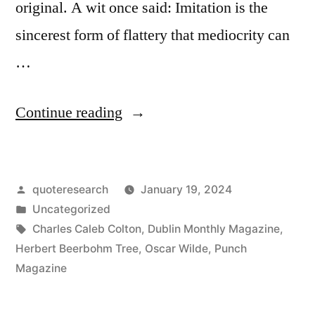
original. A wit once said: Imitation is the
sincerest form of flattery that mediocrity can
…
“Quote
Continue reading
Origin:
Imitation
Posted
quoteresearch
January 19, 2024
Is
by
Posted
Uncategorized
the
in
Tags:
Charles Caleb Colton
,
Dublin Monthly Magazine
,
Sincerest
Herbert Beerbohm Tree
,
Oscar Wilde
,
Punch
Magazine
Form
of