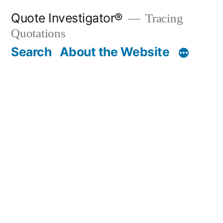
Skip
Quote Investigator®
Tracing
to
Quotations
content
Search
About the Website