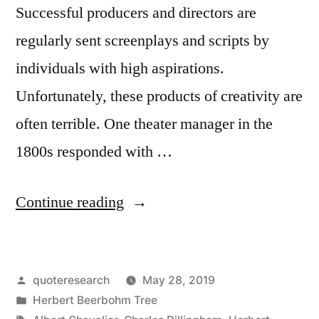
Successful producers and directors are
regularly sent screenplays and scripts by
individuals with high aspirations.
Unfortunately, these products of creativity are
often terrible. One theater manager in the
1800s responded with …
“Quote
Continue reading
Origin:
Dear
Posted
quoteresearch
May 28, 2019
Sir,
by
Posted
Herbert Beerbohm Tree
I