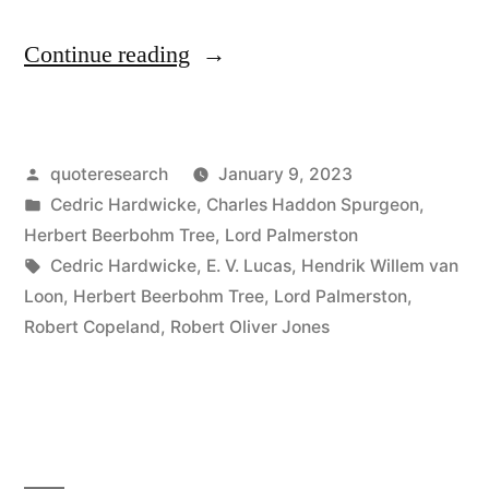
“Quote
Continue reading
Origin: A
Committee
Posted
quoteresearch
January 9, 2023
Should
by
Posted
Cedric Hardwicke
,
Charles Haddon Spurgeon
,
Consist
in
Herbert Beerbohm Tree
,
Lord Palmerston
of
Tags:
Cedric Hardwicke
,
E. V. Lucas
,
Hendrik Willem van
Loon
,
Herbert Beerbohm Tree
,
Lord Palmerston
,
Three
Robert Copeland
,
Robert Oliver Jones
People,
One
of
Whom