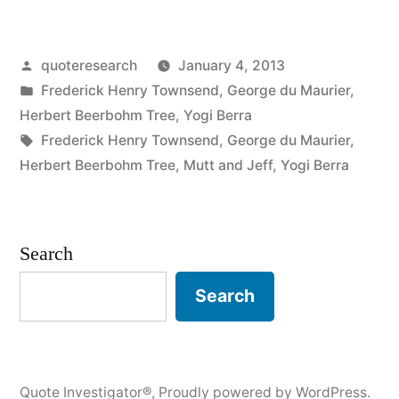
Origin:
Why
Posted
quoteresearch
January 4, 2013
Don’t
by
Posted
Frederick Henry Townsend
,
George du Maurier
,
You
in
Herbert Beerbohm Tree
,
Yogi Berra
Carry
Tags:
Frederick Henry Townsend
,
George du Maurier
,
Herbert Beerbohm Tree
,
Mutt and Jeff
,
Yogi Berra
a
Wrist
Watch
Search
Like
Search
Everyone
Else?”
Quote Investigator®
,
Proudly powered by WordPress.