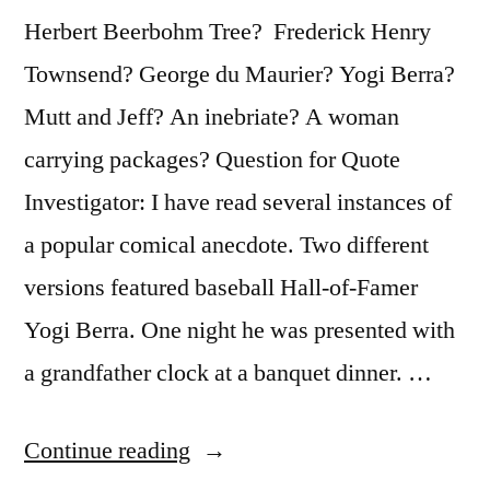
Herbert Beerbohm Tree? Frederick Henry
Townsend? George du Maurier? Yogi Berra?
Mutt and Jeff? An inebriate? A woman
carrying packages? Question for Quote
Investigator: I have read several instances of
a popular comical anecdote. Two different
versions featured baseball Hall-of-Famer
Yogi Berra. One night he was presented with
a grandfather clock at a banquet dinner. …
“Quote
Continue reading