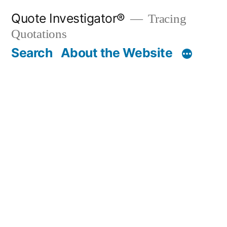
Skip
Quote Investigator®
Tracing
to
Quotations
content
Search
About the Website