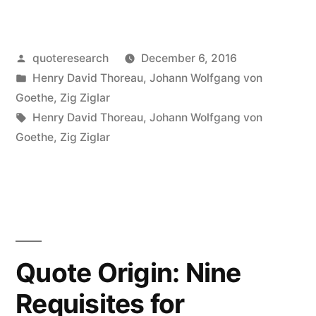
Origin:
What
Posted
quoteresearch
December 6, 2016
You
by
Posted
Henry David Thoreau
,
Johann Wolfgang von
Get
in
Goethe
,
Zig Ziglar
By
Tags:
Henry David Thoreau
,
Johann Wolfgang von
Goethe
,
Zig Ziglar
Reaching
Your
Goals
Is
Not
Quote Origin: Nine
Nearly
Requisites for
So