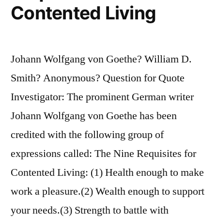
Contented Living
Important
As
What
Johann Wolfgang von Goethe? William D.
You
Smith? Anonymous? Question for Quote
Become
Investigator: The prominent German writer
By
Johann Wolfgang von Goethe has been
Reaching
credited with the following group of
Them”
expressions called: The Nine Requisites for
Contented Living: (1) Health enough to make
work a pleasure.(2) Wealth enough to support
your needs.(3) Strength to battle with