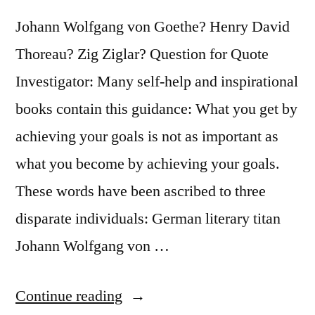
Johann Wolfgang von Goethe? Henry David
Thoreau? Zig Ziglar? Question for Quote
Investigator: Many self-help and inspirational
books contain this guidance: What you get by
achieving your goals is not as important as
what you become by achieving your goals.
These words have been ascribed to three
disparate individuals: German literary titan
Johann Wolfgang von …
“Quote
Continue reading