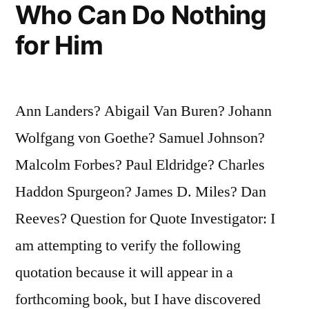
Quote”
Who Can Do Nothing
for Him
Ann Landers? Abigail Van Buren? Johann
Wolfgang von Goethe? Samuel Johnson?
Malcolm Forbes? Paul Eldridge? Charles
Haddon Spurgeon? James D. Miles? Dan
Reeves? Question for Quote Investigator: I
am attempting to verify the following
quotation because it will appear in a
forthcoming book, but I have discovered