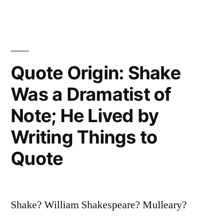
Dream
You
Can,
Quote Origin: Shake
Begin
Was a Dramatist of
It;
Note; He Lived by
Boldness
Has
Writing Things to
Genius,
Quote
Power,
and
Shake? William Shakespeare? Mulleary?
Magic