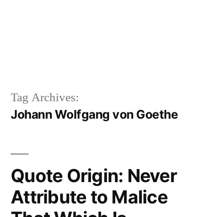
Tag Archives:
Johann Wolfgang von Goethe
Quote Origin: Never
Attribute to Malice