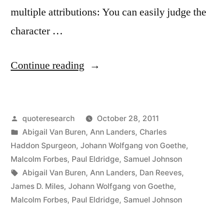
multiple attributions: You can easily judge the
character …
“Quote
Continue reading
Origin:
You
Posted
quoteresearch
October 28, 2011
Can
by
Posted
Abigail Van Buren
,
Ann Landers
,
Charles
Easily
in
Haddon Spurgeon
,
Johann Wolfgang von Goethe
,
Judge
Malcolm Forbes
,
Paul Eldridge
,
Samuel Johnson
Tags:
Abigail Van Buren
,
Ann Landers
,
Dan Reeves
,
the
James D. Miles
,
Johann Wolfgang von Goethe
,
Character
Malcolm Forbes
,
Paul Eldridge
,
Samuel Johnson
of