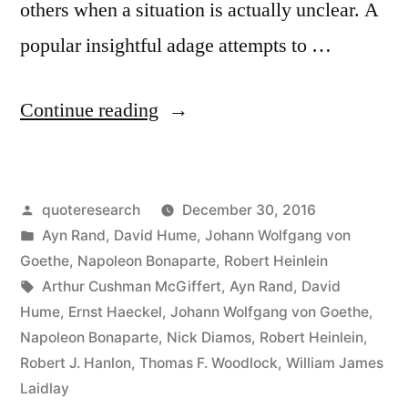
others when a situation is actually unclear. A
popular insightful adage attempts to …
“Quote
Continue reading
Origin:
Never
Posted
quoteresearch
December 30, 2016
Attribute
by
Posted
Ayn Rand
,
David Hume
,
Johann Wolfgang von
to
in
Goethe
,
Napoleon Bonaparte
,
Robert Heinlein
Malice
Tags:
Arthur Cushman McGiffert
,
Ayn Rand
,
David
Hume
,
Ernst Haeckel
,
Johann Wolfgang von Goethe
,
That
Napoleon Bonaparte
,
Nick Diamos
,
Robert Heinlein
,
Which
Robert J. Hanlon
,
Thomas F. Woodlock
,
William James
Laidlay
Is