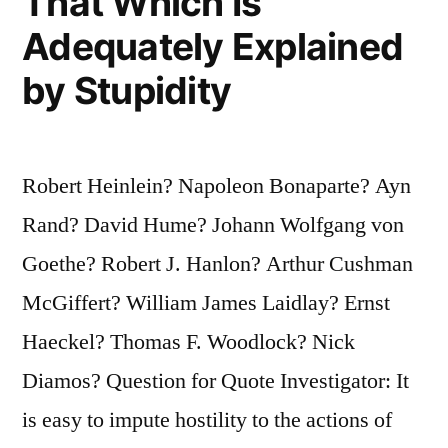
That Which Is
Adequately Explained
by Stupidity
Robert Heinlein? Napoleon Bonaparte? Ayn
Rand? David Hume? Johann Wolfgang von
Goethe? Robert J. Hanlon? Arthur Cushman
McGiffert? William James Laidlay? Ernst
Haeckel? Thomas F. Woodlock? Nick
Diamos? Question for Quote Investigator: It
is easy to impute hostility to the actions of