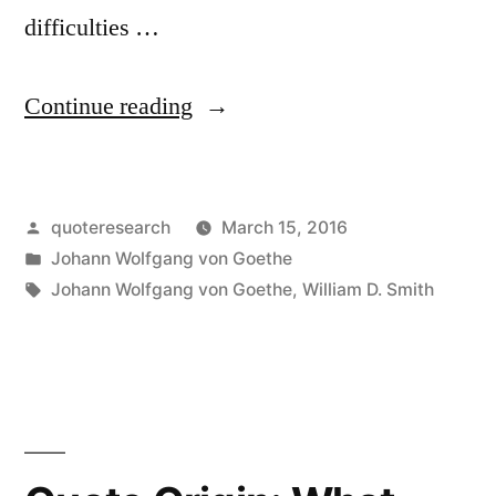
difficulties …
“Quote
Continue reading
Origin:
Nine
Posted
quoteresearch
March 15, 2016
Requisites
by
Posted
Johann Wolfgang von Goethe
for
in
Tags:
Johann Wolfgang von Goethe
,
William D. Smith
Contented
Living”