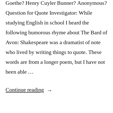
Goethe? Henry Cuyler Bunner? Anonymous?
in
Question for Quote Investigator: While
It”
studying English in school I heard the
following humorous rhyme about The Bard of
Avon: Shakespeare was a dramatist of note
who lived by writing things to quote. These
words are from a longer poem, but I have not
been able …
“Quote
Continue reading
Origin:
Shake