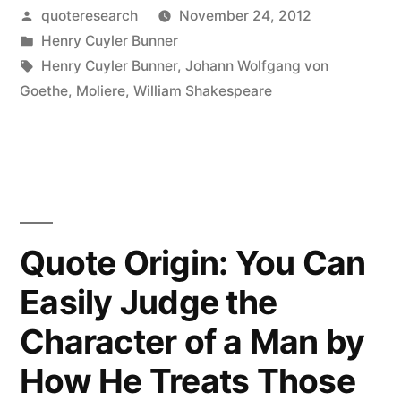
Posted
quoteresearch
November 24, 2012
Was
by
Posted
Henry Cuyler Bunner
a
in
Tags:
Henry Cuyler Bunner
,
Johann Wolfgang von
Dramatist
Goethe
,
Moliere
,
William Shakespeare
of
Note;
He
Lived
Quote Origin: You Can
by
Easily Judge the
Writing
Character of a Man by
Things
to
How He Treats Those