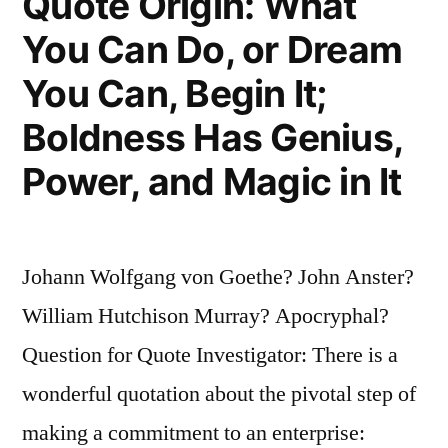
Quote Origin: What
You Can Do, or Dream
You Can, Begin It;
Boldness Has Genius,
Power, and Magic in It
Johann Wolfgang von Goethe? John Anster?
William Hutchison Murray? Apocryphal?
Question for Quote Investigator: There is a
wonderful quotation about the pivotal step of
making a commitment to an enterprise: