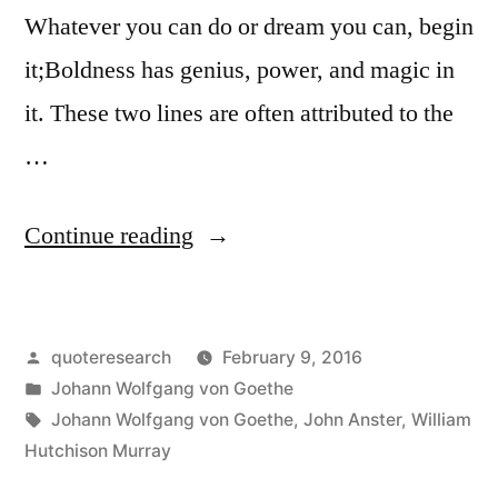
Whatever you can do or dream you can, begin
it;Boldness has genius, power, and magic in
it. These two lines are often attributed to the
…
“Quote
Continue reading
Origin:
What
Posted
quoteresearch
February 9, 2016
You
by
Posted
Johann Wolfgang von Goethe
Can
in
Tags:
Johann Wolfgang von Goethe
,
John Anster
,
William
Do,
Hutchison Murray
or