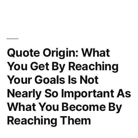
Adequately
Explained
by
Stupidity”
Quote Origin: What
You Get By Reaching
Your Goals Is Not
Nearly So Important As
What You Become By
Reaching Them