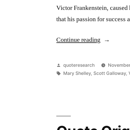
Textbooks”
Victor Frankenstein, caused 
that his passion for success
“Quote
Continue reading
Origin:
Seek
Posted
quoteresearch
November
Happiness
by
Tags:
Mary Shelley
,
Scott Galloway
,
in
Tranquility
and
Avoid
Ambition”