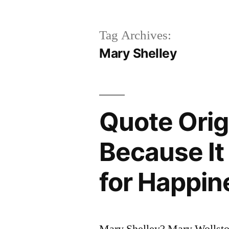
Tag Archives:
Mary Shelley
Quote Orig
Because It 
for Happin
Mary Shelley? Mary Wollst