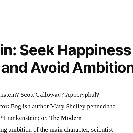
in: Seek Happiness 
y and Avoid Ambitio
enstein? Scott Galloway? Apocryphal?
tor: English author Mary Shelley penned the
l “Frankenstein; or, The Modern
 ambition of the main character, scientist