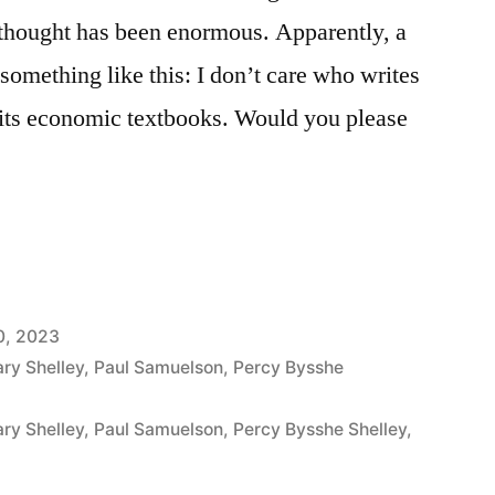
 thought has been enormous. Apparently, a
omething like this: I don’t care who writes
te its economic textbooks. Would you please
0, 2023
ry Shelley
,
Paul Samuelson
,
Percy Bysshe
ry Shelley
,
Paul Samuelson
,
Percy Bysshe Shelley
,