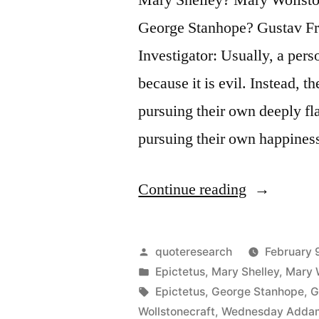
George Stanhope? Gustav Fr
Investigator: Usually, a pers
because it is evil. Instead, 
pursuing their own deeply fl
pursuing their own happine
“Quote
Continue reading
Origin:
No
Posted
quoteresearch
February 
One
by
Posted
Epictetus
,
Mary Shelley
,
Mary 
in
Tags:
Epictetus
,
George Stanhope
,
G
Chooses
Wollstonecraft
,
Wednesday Adda