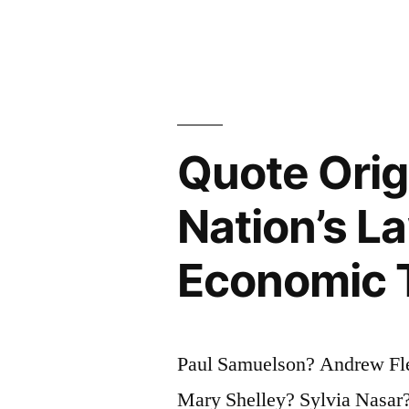
Evil
Because
It
Is
Evil;
Quote Orig
One
Nation’s Law
Only
Mistakes
Economic 
It
for
Paul Samuelson? Andrew Fle
Happiness,
Mary Shelley? Sylvia Nasar?
The