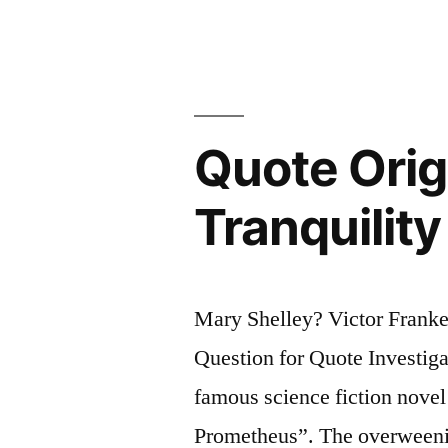
a
Nation’s
Laws
.
Quote Orig
.
.
Tranquilit
If
I
Can
Mary Shelley? Victor Frank
Write
Question for Quote Investiga
Its
famous science fiction nove
Economic
Prometheus”. The overweening