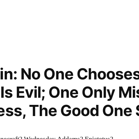
in: No One Chooses 
Is Evil; One Only Mi
ess, The Good One
onecraft? Wednesday Addams? Epictetus?