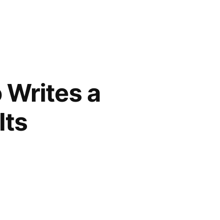
 Writes a
Its