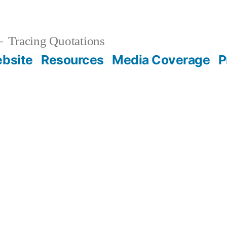
Tracing Quotations
bsite
Resources
Media Coverage
P