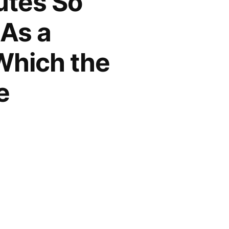
utes So
 As a
Which the
e