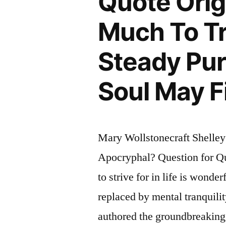
Quote Orig
Much To Tr
Steady Pu
Soul May Fi
Mary Wollstonecraft Shelley
Apocryphal? Question for Quo
to strive for in life is wonde
replaced by mental tranquili
authored the groundbreaking 