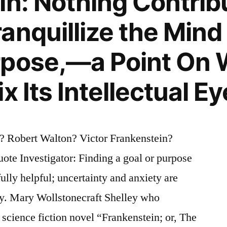
in: Nothing Contrib
anquillize the Mind
rpose,—a Point On 
x Its Intellectual Ey
? Robert Walton? Victor Frankenstein?
te Investigator: Finding a goal or purpose
rfully helpful; uncertainty and anxiety are
ty. Mary Wollstonecraft Shelley who
science fiction novel “Frankenstein; or, The