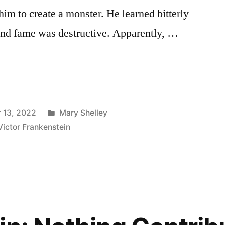
him to create a monster. He learned bitterly
 and fame was destructive. Apparently, …
Posted
 13, 2022
Mary Shelley
in
Victor Frankenstein