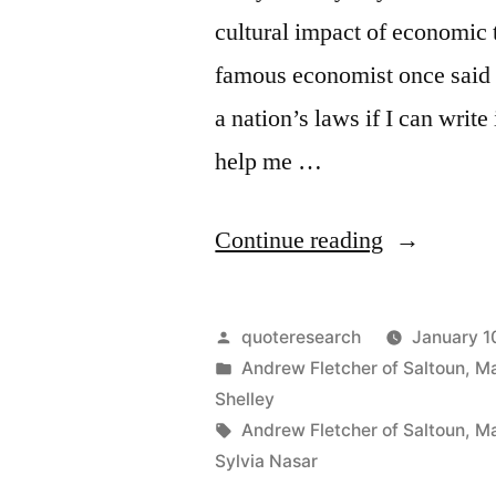
cultural impact of economic
Good
famous economist once said s
One
a nation’s laws if I can wri
Seeks”
help me …
“Quote
Continue reading
Origin: I
Don’t
Posted
quoteresearch
January 1
Care
by
Posted
Andrew Fletcher of Saltoun
,
Ma
in
Shelley
Who
Tags:
Andrew Fletcher of Saltoun
,
Ma
Writes
Sylvia Nasar