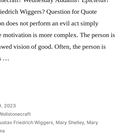
iedrich Wiggers? Question for Quote
on does not perform an evil act simply
the motivation is more complex. The person is
awed vision of good. Often, the person is
ss …
9, 2023
Wollstonecraft
ustav Friedrich Wiggers
,
Mary Shelley
,
Mary
ms