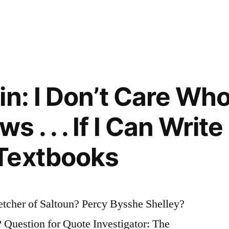
in: I Don’t Care Who
s . . . If I Can Write 
Textbooks
tcher of Saltoun? Percy Bysshe Shelley?
 Question for Quote Investigator: The