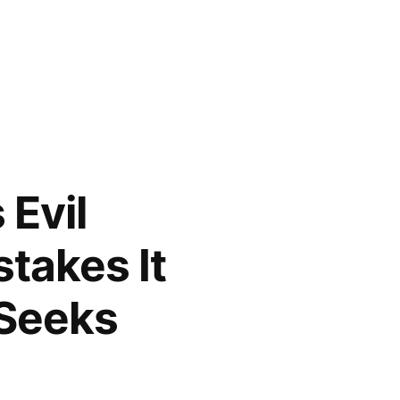
Evil
stakes It
 Seeks