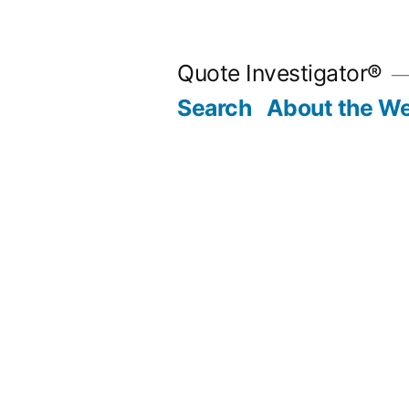
Skip
to
Quote Investigator®
content
Search
About the We