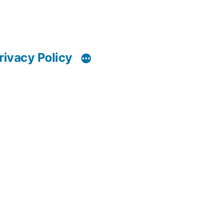
rivacy Policy