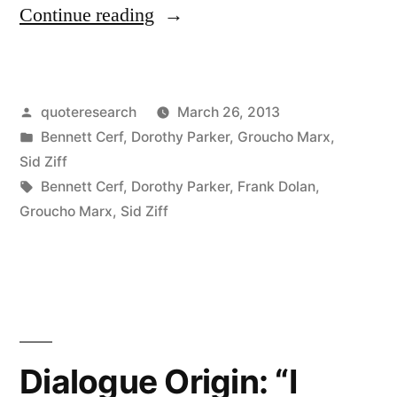
“Quote
Continue reading
Origin:
Not
Posted
quoteresearch
March 26, 2013
a
by
Posted
Bennett Cerf
,
Dorothy Parker
,
Groucho Marx
,
Book
in
Sid Ziff
To
Tags:
Bennett Cerf
,
Dorothy Parker
,
Frank Dolan
,
Groucho Marx
,
Sid Ziff
Be
Lightly
Thrown
Aside.
Should
Dialogue Origin: “I
Be