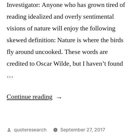
Investigator: Anyone who has grown tired of
reading idealized and overly sentimental
visions of nature will enjoy the following
skewed definition: Nature is where the birds
fly around uncooked. These words are
credited to Oscar Wilde, but I haven’t found
…
“Quote
Continue reading
Origin:
The
Posted
quoteresearch
September 27, 2017
Country