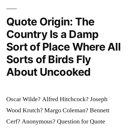
Lighters
They’d
Quote Origin: The
Be
Country Is a Damp
the
Sort of Place Where All
Sensation
of
Sorts of Birds Fly
the
About Uncooked
Twentieth
Century”
Oscar Wilde? Alfred Hitchcock? Joseph
Wood Krutch? Margo Coleman? Bennett
Cerf? Anonymous? Question for Quote