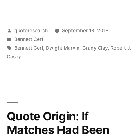
Origin:
Old
Posted
quoteresearch
September 13, 2018
Eyesore
by
Posted
Bennett Cerf
Gone
in
Tags:
Bennett Cerf
,
Dwight Marvin
,
Grady Clay
,
Robert J.
At
Casey
Last”
Quote Origin: If
Matches Had Been