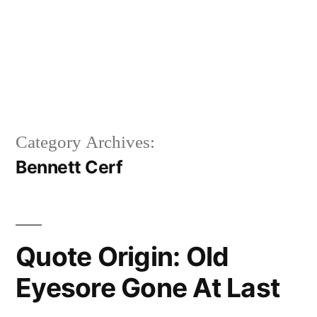
Category Archives:
Bennett Cerf
Quote Origin: Old
Eyesore Gone At Last