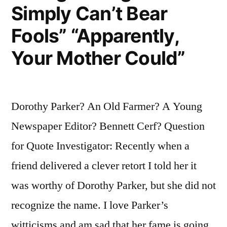
Simply Can’t Bear
Thrown
Fools” “Apparently,
with
Your Mother Could”
Great
Force”
Dorothy Parker? An Old Farmer? A Young
Newspaper Editor? Bennett Cerf? Question
for Quote Investigator: Recently when a
friend delivered a clever retort I told her it
was worthy of Dorothy Parker, but she did not
recognize the name. I love Parker’s
witticisms and am sad that her fame is going