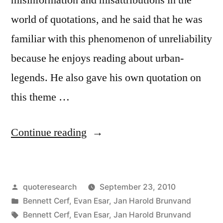
world of quotations, and he said that he was
familiar with this phenomenon of unreliability
because he enjoys reading about urban-
legends. He also gave his own quotation on
this theme …
“Quote
Continue reading
Origin:
An
Posted
quoteresearch
September 23, 2010
Anecdote
by
Posted
Bennett Cerf
,
Evan Esar
,
Jan Harold Brunvand
Is
in
Tags:
Bennett Cerf
,
Evan Esar
,
Jan Harold Brunvand