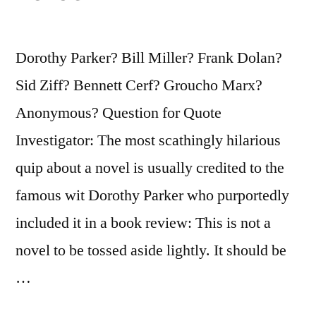
Fly
About
Dorothy Parker? Bill Miller? Frank Dolan?
Uncooked”
Sid Ziff? Bennett Cerf? Groucho Marx?
Anonymous? Question for Quote
Investigator: The most scathingly hilarious
quip about a novel is usually credited to the
famous wit Dorothy Parker who purportedly
included it in a book review: This is not a
novel to be tossed aside lightly. It should be
…