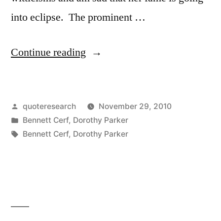
into eclipse. The prominent …
“Dialogue
Continue reading
Origin:
“I
Posted
quoteresearch
November 29, 2010
Simply
by
Posted
Bennett Cerf
,
Dorothy Parker
Can’t
in
Tags:
Bennett Cerf
,
Dorothy Parker
Bear
Fools”
“Apparently,
Your