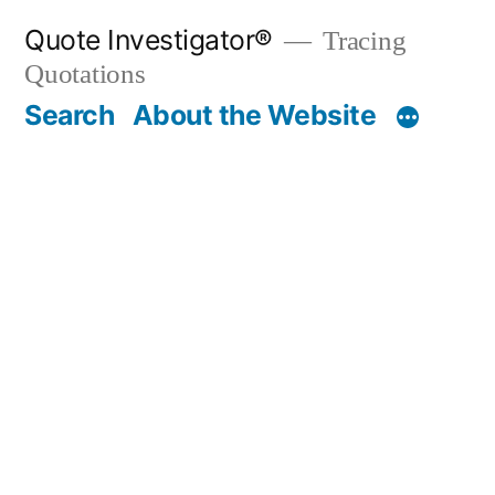
Skip
Quote Investigator®
Tracing
to
Quotations
content
Search
About the Website