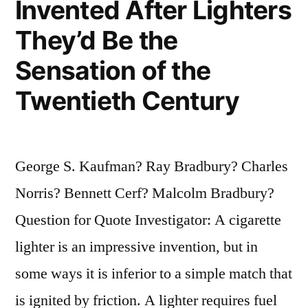
Invented After Lighters
They’d Be the
Sensation of the
Twentieth Century
George S. Kaufman? Ray Bradbury? Charles
Norris? Bennett Cerf? Malcolm Bradbury?
Question for Quote Investigator: A cigarette
lighter is an impressive invention, but in
some ways it is inferior to a simple match that
is ignited by friction. A lighter requires fuel