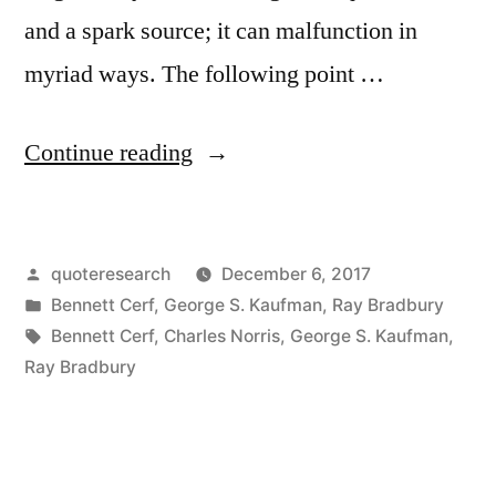
and a spark source; it can malfunction in
myriad ways. The following point …
“Quote
Continue reading
Origin:
If
Posted
quoteresearch
December 6, 2017
Matches
by
Posted
Bennett Cerf
,
George S. Kaufman
,
Ray Bradbury
Had
in
Tags:
Bennett Cerf
,
Charles Norris
,
George S. Kaufman
,
Been
Ray Bradbury
Invented
After