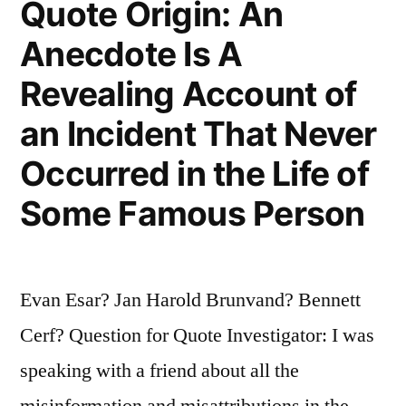
Quote Origin: An
Mother
Could””
Anecdote Is A
Revealing Account of
an Incident That Never
Occurred in the Life of
Some Famous Person
Evan Esar? Jan Harold Brunvand? Bennett
Cerf? Question for Quote Investigator: I was
speaking with a friend about all the
misinformation and misattributions in the