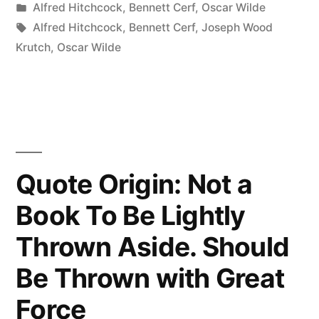
by
Posted
Alfred Hitchcock
,
Bennett Cerf
,
Oscar Wilde
Is
in
Tags:
Alfred Hitchcock
,
Bennett Cerf
,
Joseph Wood
a
Krutch
,
Oscar Wilde
Damp
Sort
of
Place
Quote Origin: Not a
Where
Book To Be Lightly
All
Thrown Aside. Should
Sorts
of
Be Thrown with Great
Birds
Force