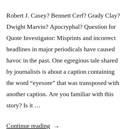
Robert J. Casey? Bennett Cerf? Grady Clay?
Dwight Marvin? Apocryphal? Question for
Quote Investigator: Misprints and incorrect
headlines in major periodicals have caused
havoc in the past. One egregious tale shared
by journalists is about a caption containing
the word “eyesore” that was transposed with
another caption. Are you familiar with this
story? Is it …
“Quote
Continue reading