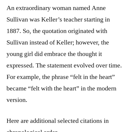
An extraordinary woman named Anne
Sullivan was Keller’s teacher starting in
1887. So, the quotation originated with
Sullivan instead of Keller; however, the
young girl did embrace the thought it
expressed. The statement evolved over time.
For example, the phrase “felt in the heart”
became “felt with the heart” in the modern
version.
Here are additional selected citations in