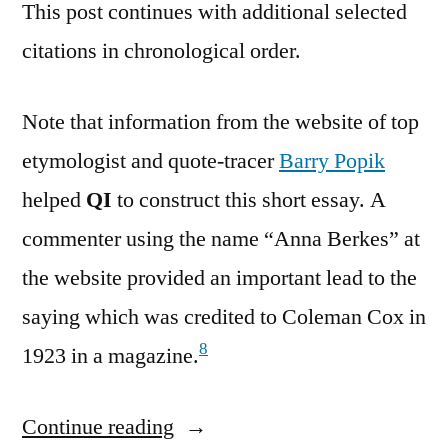
This post continues with additional selected
citations in chronological order.
Note that information from the website of top
etymologist and quote-tracer
Barry Popik
helped
QI
to construct this short essay. A
commenter using the name “Anna Berkes” at
the website provided an important lead to the
saying which was credited to Coleman Cox in
8
1923 in a magazine.
Continue reading
“Quote