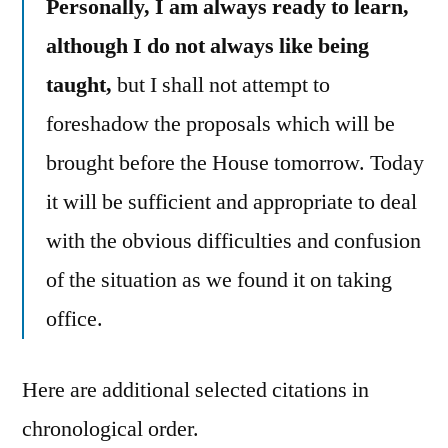
Personally, I am always ready to learn,
although I do not always like being
taught,
but I shall not attempt to
foreshadow the proposals which will be
brought before the House tomorrow. Today
it will be sufficient and appropriate to deal
with the obvious difficulties and confusion
of the situation as we found it on taking
office.
Here are additional selected citations in
chronological order.