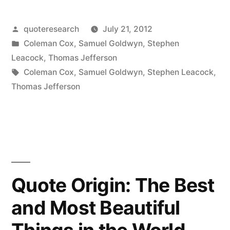
Origin:
I’m
Posted
quoteresearch
July 21, 2012
by
Posted
Coleman Cox
,
Samuel Goldwyn
,
Stephen
a
in
Leacock
,
Thomas Jefferson
Great
Tags:
Coleman Cox
,
Samuel Goldwyn
,
Stephen Leacock
,
Thomas Jefferson
Believer
in
Luck.
The
Harder
Quote Origin: The Best
I
and Most Beautiful
Work,
the