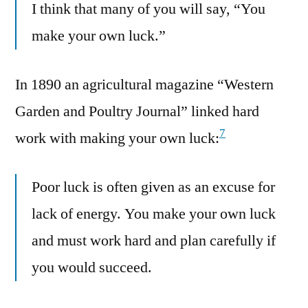
I think that many of you will say, “You
make your own luck.”
In 1890 an agricultural magazine “Western
Garden and Poultry Journal” linked hard
7
work with making your own luck:
Poor luck is often given as an excuse for
lack of energy. You make your own luck
and must work hard and plan carefully if
you would succeed.