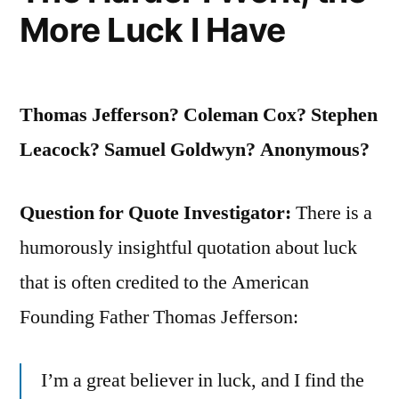
More Luck I Have
Not
Always
Like
Thomas Jefferson? Coleman Cox? Stephen
Being
Leacock? Samuel Goldwyn? Anonymous?
Taught”
Question for Quote Investigator:
There is a
humorously insightful quotation about luck
that is often credited to the American
Founding Father Thomas Jefferson:
I’m a great believer in luck, and I find the