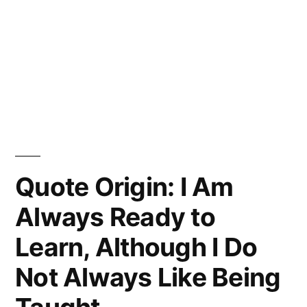
Quote Origin: I Am
Always Ready to
Learn, Although I Do
Not Always Like Being