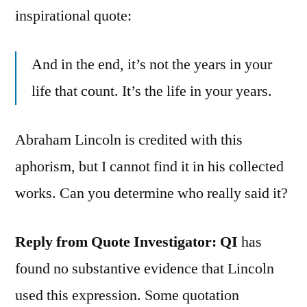
inspirational quote:
And in the end, it’s not the years in your
life that count. It’s the life in your years.
Abraham Lincoln is credited with this
aphorism, but I cannot find it in his collected
works. Can you determine who really said it?
Reply from Quote Investigator: QI
has
found no substantive evidence that Lincoln
used this expression. Some quotation