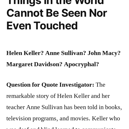
Things in the World
Cannot Be Seen Nor
More
Luck
Even Touched
I
Have”
Helen Keller? Anne Sullivan? John Macy?
Margaret Davidson? Apocryphal?
Question for Quote Investigator:
The
remarkable story of Helen Keller and her
teacher Anne Sullivan has been told in books,
television programs, and movies. Keller who