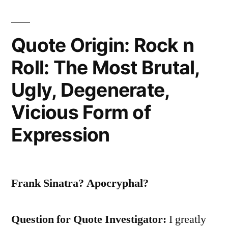
Your
Life
Quote Origin: Rock n
That
Roll: The Most Brutal,
Count.
It’s
Ugly, Degenerate,
the
Vicious Form of
Life
Expression
in
Your
Years”
Frank Sinatra? Apocryphal?
Question for Quote Investigator:
I greatly