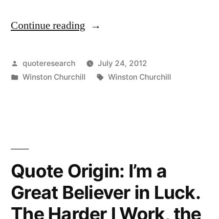
Continue reading
“Quote
Origin:
I
Posted
quoteresearch
July 24, 2012
by
Posted
Tags:
Winston Churchill
Winston Churchill
Am
in
Always
Ready
to
Learn,
Quote Origin: I’m a
Although
Great Believer in Luck.
I
The Harder I Work, the
Do