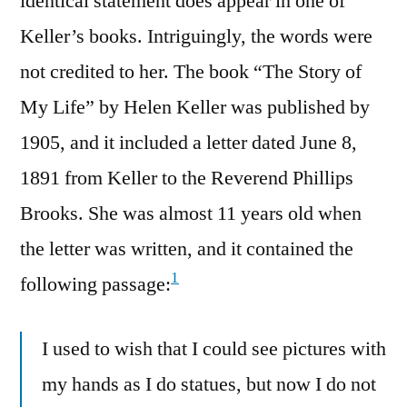
identical statement does appear in one of
Keller’s books. Intriguingly, the words were
not credited to her. The book “The Story of
My Life” by Helen Keller was published by
1905, and it included a letter dated June 8,
1891 from Keller to the Reverend Phillips
Brooks. She was almost 11 years old when
the letter was written, and it contained the
1
following passage:
I used to wish that I could see pictures with
my hands as I do statues, but now I do not