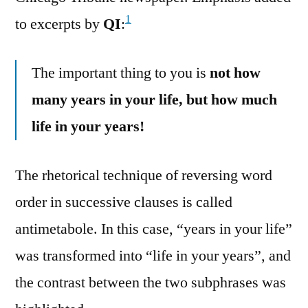
1
to excerpts by
QI
:
The important thing to you is
not how
many years in your life, but how much
life in your years!
The rhetorical technique of reversing word
order in successive clauses is called
antimetabole. In this case, “years in your life”
was transformed into “life in your years”, and
the contrast between the two subphrases was