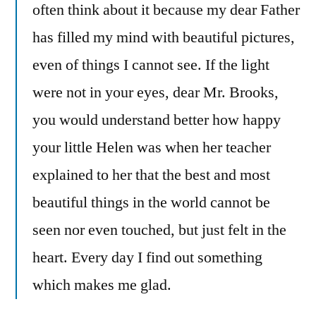
often think about it because my dear Father
has filled my mind with beautiful pictures,
even of things I cannot see. If the light
were not in your eyes, dear Mr. Brooks,
you would understand better how happy
your little Helen was when her teacher
explained to her that the best and most
beautiful things in the world cannot be
seen nor even touched, but just felt in the
heart. Every day I find out something
which makes me glad.