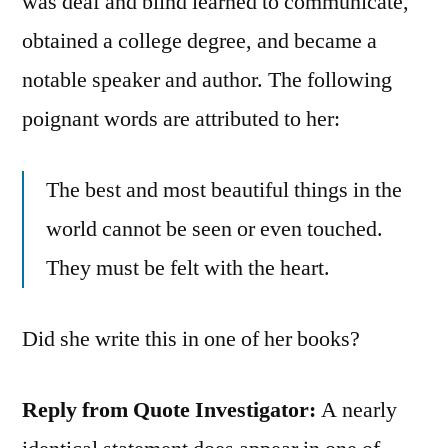
was deaf and blind learned to communicate,
obtained a college degree, and became a
notable speaker and author. The following
poignant words are attributed to her:
The best and most beautiful things in the
world cannot be seen or even touched.
They must be felt with the heart.
Did she write this in one of her books?
Reply from Quote Investigator:
A nearly