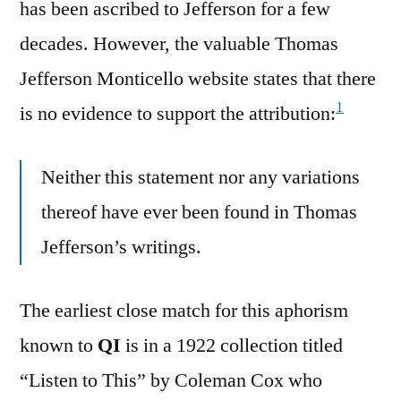
has been ascribed to Jefferson for a few
decades. However, the valuable Thomas
Jefferson Monticello website states that there
1
is no evidence to support the attribution:
Neither this statement nor any variations
thereof have ever been found in Thomas
Jefferson’s writings.
The earliest close match for this aphorism
known to
QI
is in a 1922 collection titled
“Listen to This” by Coleman Cox who