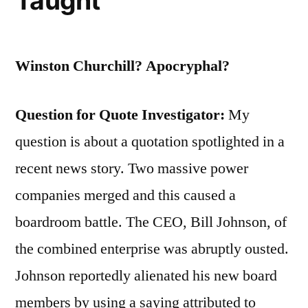
Taught
Winston Churchill? Apocryphal?
Question for Quote Investigator:
My
question is about a quotation spotlighted in a
recent news story. Two massive power
companies merged and this caused a
boardroom battle. The CEO, Bill Johnson, of
the combined enterprise was abruptly ousted.
Johnson reportedly alienated his new board
members by using a saying attributed to