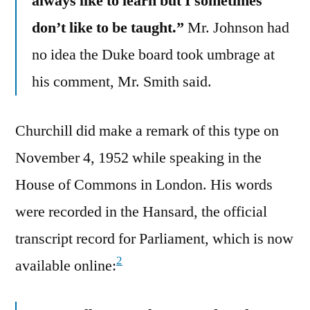
always like to learn but I sometimes
don’t like to be taught.”
Mr. Johnson had
no idea the Duke board took umbrage at
his comment, Mr. Smith said.
Churchill did make a remark of this type on
November 4, 1952 while speaking in the
House of Commons in London. His words
were recorded in the Hansard, the official
transcript record for Parliament, which is now
2
available online: