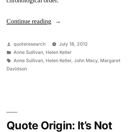
chronological order.
Continue reading
“Quote
Origin:
The
Posted
quoteresearch
July 18, 2012
by
Posted
Anne Sullivan
,
Helen Keller
Best
in
Tags:
Anne Sullivan
,
Helen Keller
,
John Macy
,
Margaret
and
Davidson
Most
Beautiful
Things
in
Quote Origin: It’s Not
the