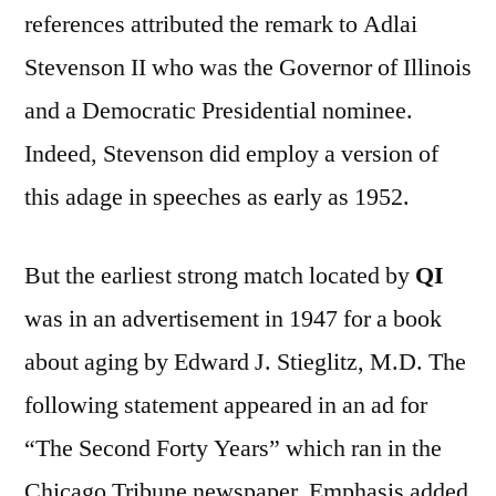
references attributed the remark to Adlai
Stevenson II who was the Governor of Illinois
and a Democratic Presidential nominee.
Indeed, Stevenson did employ a version of
this adage in speeches as early as 1952.
But the earliest strong match located by
QI
was in an advertisement in 1947 for a book
about aging by Edward J. Stieglitz, M.D. The
following statement appeared in an ad for
“The Second Forty Years” which ran in the
Chicago Tribune newspaper. Emphasis added