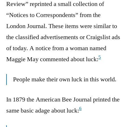
Review” reprinted a small collection of
“Notices to Correspondents” from the
London Journal. These items were similar to
the classified advertisements or Craigslist ads
of today. A notice from a woman named
5
Maggie May commented about luck:
People make their own luck in this world.
In 1879 the American Bee Journal printed the
6
same basic adage about luck: