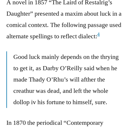
A novel in 1857 “The Laird of Restalrig’s
Daughter” presented a maxim about luck in a
comical context. The following passage used
4
alternate spellings to reflect dialect:
Good luck mainly depends on the thrying
to get it, as Darby O’Reilly said when he
made Thady O’Rhu’s will afther the
creathur was dead, and left the whole
dollop iv his fortune to himself, sure.
In 1870 the periodical “Contemporary