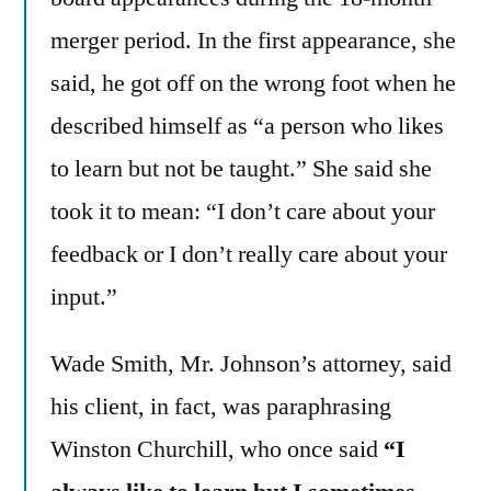
merger period. In the first appearance, she
said, he got off on the wrong foot when he
described himself as “a person who likes
to learn but not be taught.” She said she
took it to mean: “I don’t care about your
feedback or I don’t really care about your
input.”
Wade Smith, Mr. Johnson’s attorney, said
his client, in fact, was paraphrasing
Winston Churchill, who once said
“I