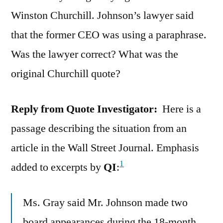
Winston Churchill. Johnson’s lawyer said
that the former CEO was using a paraphrase.
Was the lawyer correct? What was the
original Churchill quote?
Reply from Quote Investigator:
Here is a
passage describing the situation from an
article in the Wall Street Journal. Emphasis
1
added to excerpts by
QI
:
Ms. Gray said Mr. Johnson made two
board appearances during the 18-month