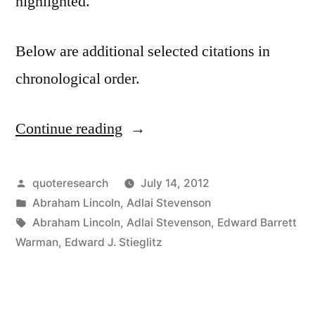
highlighted.
Below are additional selected citations in
chronological order.
Continue reading
“Quote
Origin:
It’s
Posted
quoteresearch
July 14, 2012
by
Posted
Abraham Lincoln
,
Adlai Stevenson
Not
in
Tags:
Abraham Lincoln
,
Adlai Stevenson
,
Edward Barrett
the
Warman
,
Edward J. Stieglitz
Years
in