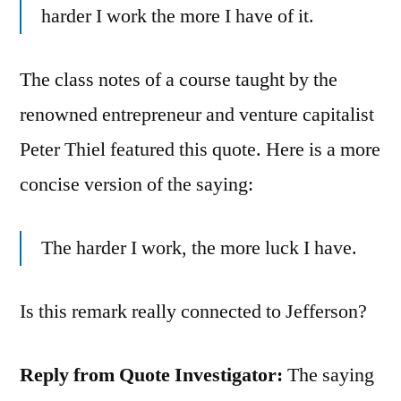
harder I work the more I have of it.
The class notes of a course taught by the
renowned entrepreneur and venture capitalist
Peter Thiel featured this quote. Here is a more
concise version of the saying:
The harder I work, the more luck I have.
Is this remark really connected to Jefferson?
Reply from Quote Investigator:
The saying