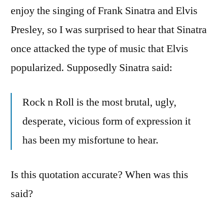
enjoy the singing of Frank Sinatra and Elvis
Presley, so I was surprised to hear that Sinatra
once attacked the type of music that Elvis
popularized. Supposedly Sinatra said:
Rock n Roll is the most brutal, ugly,
desperate, vicious form of expression it
has been my misfortune to hear.
Is this quotation accurate? When was this
said?