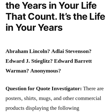
the Years in Your Life
World
Cannot
That Count. It’s the Life
Be
in Your Years
Seen
Nor
Abraham Lincoln? Adlai Stevenson?
Even
Edward J. Stieglitz? Edward Barrett
Touched”
Warman? Anonymous?
Question for Quote Investigator:
There are
posters, shirts, mugs, and other commercial
products displaying the following