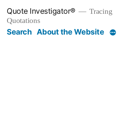
Skip
Quote Investigator®
Tracing
to
Quotations
content
Search
About the Website