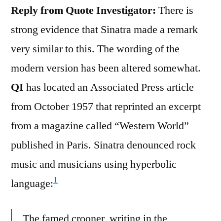
Reply from Quote Investigator:
There is
strong evidence that Sinatra made a remark
very similar to this. The wording of the
modern version has been altered somewhat.
QI
has located an Associated Press article
from October 1957 that reprinted an excerpt
from a magazine called “Western World”
published in Paris. Sinatra denounced rock
music and musicians using hyperbolic
1
language:
The famed crooner, writing in the