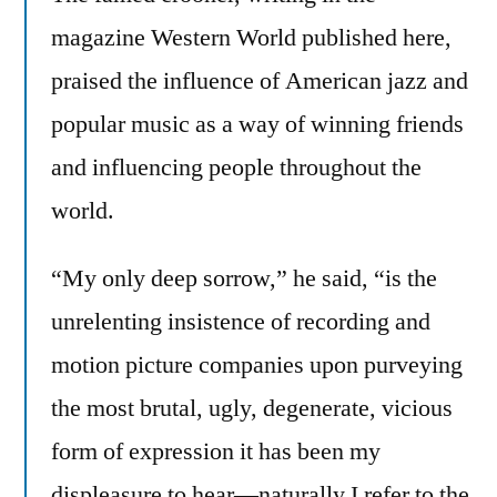
magazine Western World published here,
praised the influence of American jazz and
popular music as a way of winning friends
and influencing people throughout the
world.
“My only deep sorrow,” he said, “is the
unrelenting insistence of recording and
motion picture companies upon purveying
the most brutal, ugly, degenerate, vicious
form of expression it has been my
displeasure to hear—naturally I refer to the