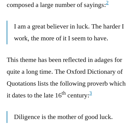
2
composed a large number of sayings:
I am a great believer in luck. The harder I
work, the more of it I seem to have.
This theme has been reflected in adages for
quite a long time. The Oxford Dictionary of
Quotations lists the following proverb which
th
3
it dates to the late 16
century:
Diligence is the mother of good luck.