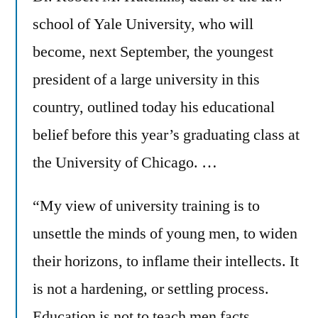
school of Yale University, who will
become, next September, the youngest
president of a large university in this
country, outlined today his educational
belief before this year’s graduating class at
the University of Chicago. …
“My view of university training is to
unsettle the minds of young men, to widen
their horizons, to inflame their intellects. It
is not a hardening, or settling process.
Education is not to teach men facts,