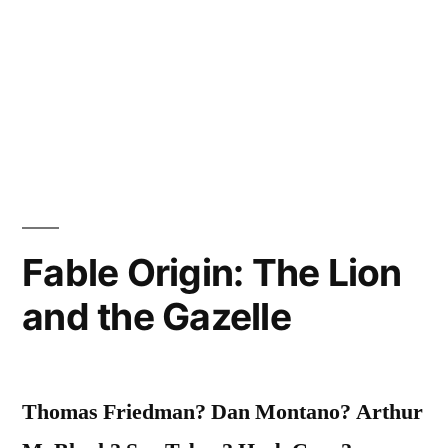
Fable Origin: The Lion
and the Gazelle
Thomas Friedman? Dan Montano? Arthur