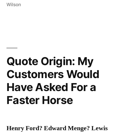
Wilson
Very
Small
Ball
into
an
Quote Origin: My
Even
Customers Would
Smaller
Have Asked For a
Hole,
Faster Horse
with
Weapons
Singularly
Henry Ford? Edward Menge? Lewis