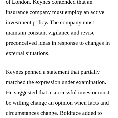
of London. Keynes contended that an
insurance company must employ an active
investment policy. The company must
maintain constant vigilance and revise
preconceived ideas in response to changes in
external situations.
Keynes penned a statement that partially
matched the expression under examination.
He suggested that a successful investor must
be willing change an opinion when facts and
circumstances change. Boldface added to