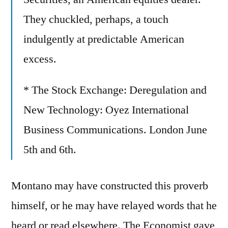
They chuckled, perhaps, a touch
indulgently at predictable American
excess.
* The Stock Exchange: Deregulation and
New Technology: Oyez International
Business Communications. London June
5th and 6th.
Montano may have constructed this proverb
himself, or he may have relayed words that he
heard or read elsewhere. The Economist gave