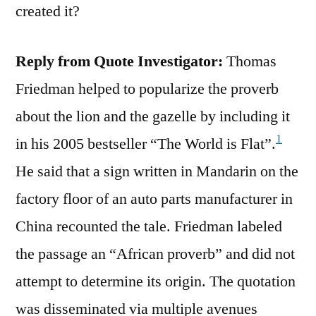
created it?
Reply from Quote Investigator:
Thomas
Friedman helped to popularize the proverb
about the lion and the gazelle by including it
1
in his 2005 bestseller “The World is Flat”.
He said that a sign written in Mandarin on the
factory floor of an auto parts manufacturer in
China recounted the tale. Friedman labeled
the passage an “African proverb” and did not
attempt to determine its origin. The quotation
was disseminated via multiple avenues