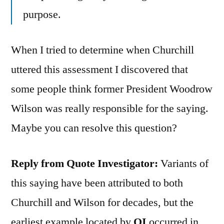
purpose.
When I tried to determine when Churchill
uttered this assessment I discovered that
some people think former President Woodrow
Wilson was really responsible for the saying.
Maybe you can resolve this question?
Reply from Quote Investigator:
Variants of
this saying have been attributed to both
Churchill and Wilson for decades, but the
earliest example located by
QI
occurred in