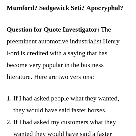
Ill-
Mumford? Sedgewick Seti? Apocryphal?
Designed
for
Question for Quote Investigator:
The
the
preeminent automotive industrialist Henry
Purpose”
Ford is credited with a saying that has
become very popular in the business
literature. Here are two versions:
If I had asked people what they wanted,
they would have said faster horses.
If I had asked my customers what they
wanted they would have said a faster