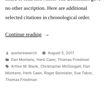
no other ascription. Here are additional
selected citations in chronological order.
Continue reading
“Fable
Origin:
The
Posted
quoteresearch
August 5, 2011
by
Posted
Dan Montano
,
Herb Caen
,
Thomas Friedman
Lion
in
Tags:
Arthur M. Blank
,
Christopher McDougall
,
Dan
and
Montano
,
Herb Caen
,
Roger Bannister
,
Sue Tabor
,
Thomas Friedman
the
Gazelle”