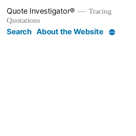
Skip
Quote Investigator®
Tracing
to
Quotations
content
Search
About the Website