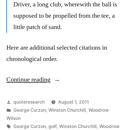
Driver, a long club, wherewith the ball is
supposed to be propelled from the tee, a
little patch of sand.
Here are additional selected citations in
chronological order.
Continue reading
“Quote
Origin:
Golf:
Posted
quoteresearch
August 1, 2011
by
Posted
George Curzon
,
Winston Churchill
,
Woodrow
Hit
in
Wilson
a
Tags:
George Curzon
,
golf
,
Winston Churchill
,
Woodrow