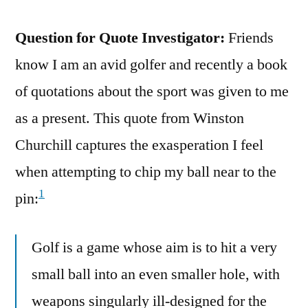
Question for Quote Investigator:
Friends
know I am an avid golfer and recently a book
of quotations about the sport was given to me
as a present. This quote from Winston
Churchill captures the exasperation I feel
when attempting to chip my ball near to the
1
pin:
Golf is a game whose aim is to hit a very
small ball into an even smaller hole, with
weapons singularly ill-designed for the