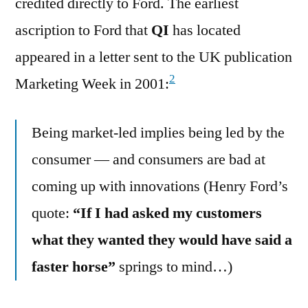
credited directly to Ford. The earliest
ascription to Ford that
QI
has located
appeared in a letter sent to the UK publication
2
Marketing Week in 2001:
Being market-led implies being led by the
consumer — and consumers are bad at
coming up with innovations (Henry Ford’s
quote:
“If I had asked my customers
what they wanted they would have said a
faster horse”
springs to mind…)