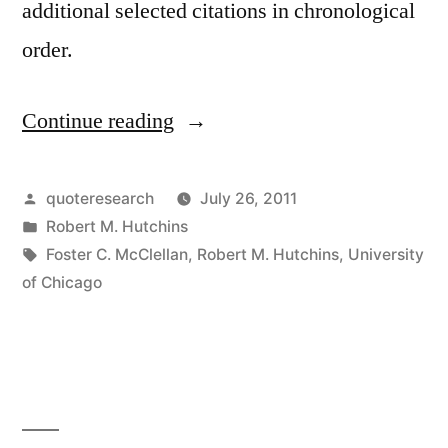
additional selected citations in chronological
order.
Continue reading
“Quote
Origin:
University
Posted
quoteresearch
July 26, 2011
by
Posted
Robert M. Hutchins
Training
in
Tags:
Foster C. McClellan
,
Robert M. Hutchins
,
University
is
of Chicago
to
Unsettle
the
Minds