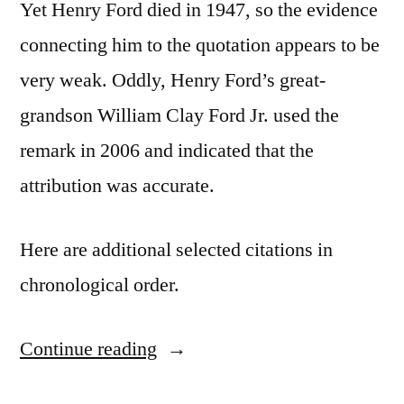
Yet Henry Ford died in 1947, so the evidence
connecting him to the quotation appears to be
very weak. Oddly, Henry Ford’s great-
grandson William Clay Ford Jr. used the
remark in 2006 and indicated that the
attribution was accurate.
Here are additional selected citations in
chronological order.
Continue reading
“Quote
Origin: