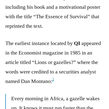
including his book and a motivational poster
with the title “The Essence of Survival” that
reprinted the text.
The earliest instance located by
QI
appeared
in the Economist magazine in 1985 in an
article titled “Lions or gazelles?” where the
words were credited to a securities analyst
2
named Dan Montano:
Every morning in Africa, a gazelle wakes
up. It knows it must run faster than the