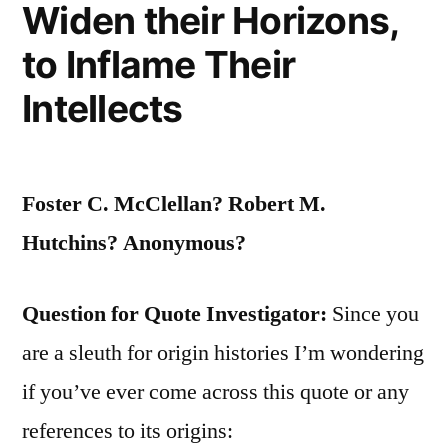
Widen their Horizons,
to Inflame Their
Intellects
Foster C. McClellan? Robert M.
Hutchins? Anonymous?
Question for Quote Investigator:
Since you
are a sleuth for origin histories I’m wondering
if you’ve ever come across this quote or any
references to its origins: