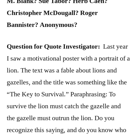
M. Blank? Sue Tabor? Herb Caen?
Christopher McDougall? Roger
Bannister? Anonymous?
Question for Quote Investigator:
Last year
I saw a motivational poster with a portrait of a
lion. The text was a fable about lions and
gazelles, and the title was something like the
“The Key to Survival.” Paraphrasing: To
survive the lion must catch the gazelle and
the gazelle must outrun the lion. Do you
recognize this saying, and do you know who