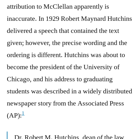
attribution to McClellan apparently is
inaccurate. In 1929 Robert Maynard Hutchins
delivered a speech that contained the text
given; however, the precise wording and the
ordering is different. Hutchins was about to
become the president of the University of
Chicago, and his address to graduating
students was described in a widely distributed
newspaper story from the Associated Press
1
(AP):
Dr. Robert M. Hutchins, dean of the law