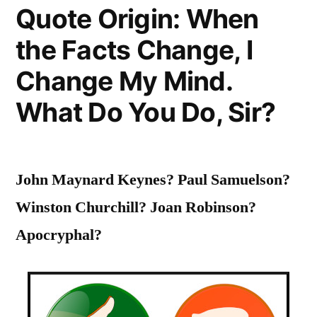
Quote Origin: When
of
the Facts Change, I
Young
Students,
Change My Mind.
to
What Do You Do, Sir?
Widen
their
John Maynard Keynes? Paul Samuelson?
Horizons,
Winston Churchill? Joan Robinson?
to
Apocryphal?
Inflame
Their
Intellects”