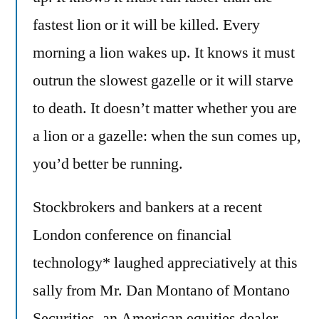
fastest lion or it will be killed. Every
morning a lion wakes up. It knows it must
outrun the slowest gazelle or it will starve
to death. It doesn’t matter whether you are
a lion or a gazelle: when the sun comes up,
you’d better be running.
Stockbrokers and bankers at a recent
London conference on financial
technology* laughed appreciatively at this
sally from Mr. Dan Montano of Montano
Securities, an American equities dealer.