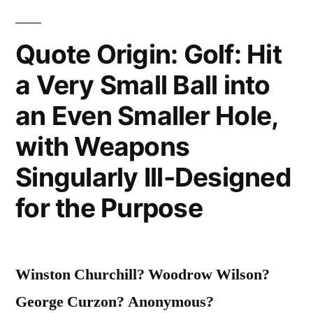
Quote Origin: Golf: Hit
a Very Small Ball into
an Even Smaller Hole,
with Weapons
Singularly Ill-Designed
for the Purpose
Winston Churchill? Woodrow Wilson?
George Curzon? Anonymous?