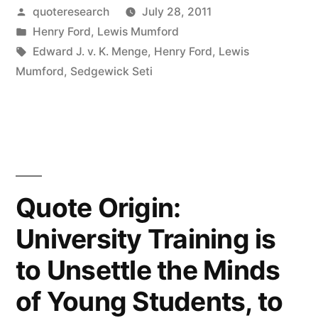
My
Posted
quoteresearch
July 28, 2011
by
Posted
Henry Ford
,
Lewis Mumford
Customers
in
Tags:
Edward J. v. K. Menge
,
Henry Ford
,
Lewis
Would
Mumford
,
Sedgewick Seti
Have
Asked
For
a
Quote Origin:
Faster
University Training is
Horse”
to Unsettle the Minds
of Young Students, to