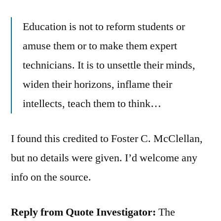
Education is not to reform students or
amuse them or to make them expert
technicians. It is to unsettle their minds,
widen their horizons, inflame their
intellects, teach them to think…
I found this credited to Foster C. McClellan,
but no details were given. I’d welcome any
info on the source.
Reply from Quote Investigator:
The