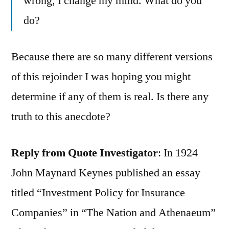
wrong, I change my mind. What do you
do?
Because there are so many different versions
of this rejoinder I was hoping you might
determine if any of them is real. Is there any
truth to this anecdote?
Reply from Quote Investigator
: In 1924
John Maynard Keynes published an essay
titled “Investment Policy for Insurance
Companies” in “The Nation and Athenaeum”