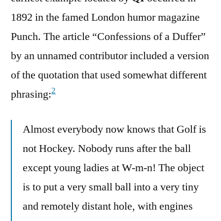
1892 in the famed London humor magazine
Punch. The article “Confessions of a Duffer”
by an unnamed contributor included a version
of the quotation that used somewhat different
2
phrasing:
Almost everybody now knows that Golf is
not Hockey. Nobody runs after the ball
except young ladies at W-m-n! The object
is to put a very small ball into a very tiny
and remotely distant hole, with engines