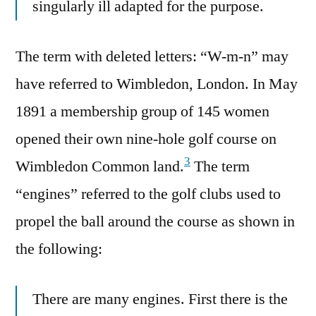
singularly ill adapted for the purpose.
The term with deleted letters: “W-m-n” may
have referred to Wimbledon, London. In May
1891 a membership group of 145 women
opened their own nine-hole golf course on
3
Wimbledon Common land.
The term
“engines” referred to the golf clubs used to
propel the ball around the course as shown in
the following:
There are many engines. First there is the