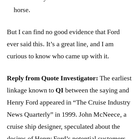
horse.
But I can find no good evidence that Ford
ever said this. It’s a great line, and I am
curious to know who came up with it.
Reply from Quote Investigator:
The earliest
linkage known to
QI
between the saying and
Henry Ford appeared in “The Cruise Industry
News Quarterly” in 1999. John McNeece, a
cruise ship designer, speculated about the
desires of Henry Ford’s potential customers.