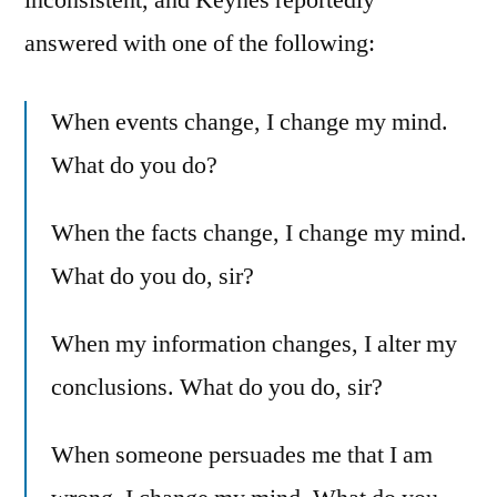
answered with one of the following:
When events change, I change my mind.
What do you do?
When the facts change, I change my mind.
What do you do, sir?
When my information changes, I alter my
conclusions. What do you do, sir?
When someone persuades me that I am