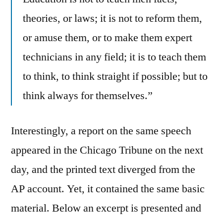
theories, or laws; it is not to reform them,
or amuse them, or to make them expert
technicians in any field; it is to teach them
to think, to think straight if possible; but to
think always for themselves.”
Interestingly, a report on the same speech
appeared in the Chicago Tribune on the next
day, and the printed text diverged from the
AP account. Yet, it contained the same basic
material. Below an excerpt is presented and