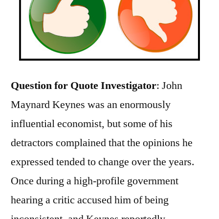
Question for Quote Investigator
: John
Maynard Keynes was an enormously
influential economist, but some of his
detractors complained that the opinions he
expressed tended to change over the years.
Once during a high-profile government
hearing a critic accused him of being
inconsistent, and Keynes reportedly