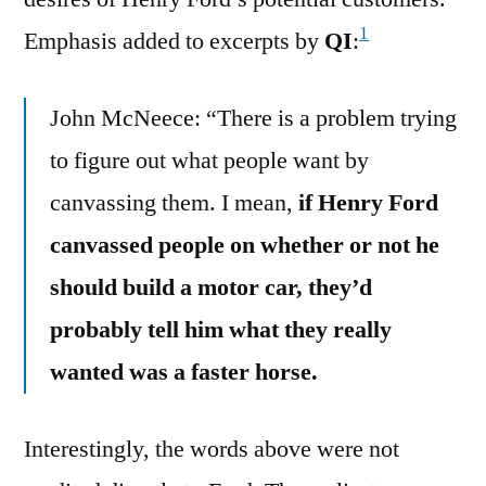
1
Emphasis added to excerpts by
QI
:
John McNeece: “There is a problem trying
to figure out what people want by
canvassing them. I mean,
if Henry Ford
canvassed people on whether or not he
should build a motor car, they’d
probably tell him what they really
wanted was a faster horse.
Interestingly, the words above were not