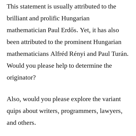
This statement is usually attributed to the
brilliant and prolific Hungarian
mathematician Paul Erdős. Yet, it has also
been attributed to the prominent Hungarian
mathematicians Alfréd Rényi and Paul Turán.
Would you please help to determine the
originator?
Also, would you please explore the variant
quips about writers, programmers, lawyers,
and others.