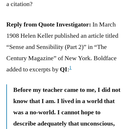
a citation?
Reply from Quote Investigator:
In March
1908 Helen Keller published an article titled
“Sense and Sensibility (Part 2)” in “The
Century Magazine” of New York. Boldface
1
added to excerpts by
QI
:
Before my teacher came to me, I did not
know that I am. I lived in a world that
was a no-world. I cannot hope to
describe adequately that unconscious,