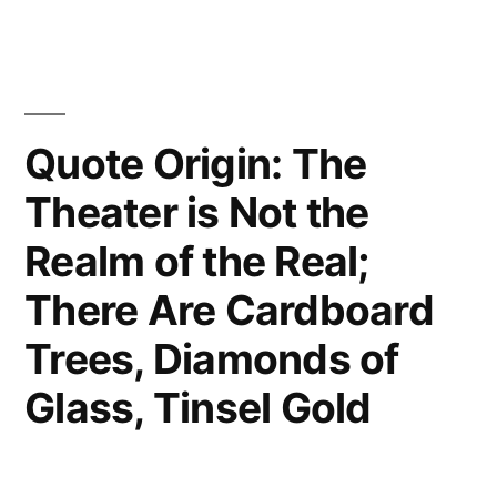
Machine
Which
Turns
Quote Origin: The
Coffee
Theater is Not the
into
Theorems”
Realm of the Real;
There Are Cardboard
Trees, Diamonds of
Glass, Tinsel Gold