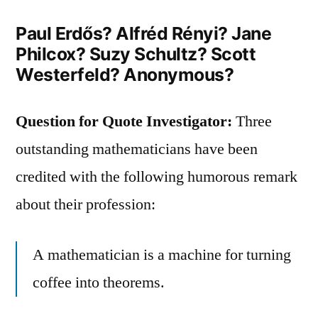
Paul Erdős? Alfréd Rényi? Jane
Philcox? Suzy Schultz? Scott
Westerfeld? Anonymous?
Question for Quote Investigator:
Three
outstanding mathematicians have been
credited with the following humorous remark
about their profession:
A mathematician is a machine for turning
coffee into theorems.