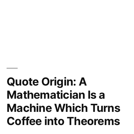
Quote Origin: A
Mathematician Is a
Machine Which Turns
Coffee into Theorems