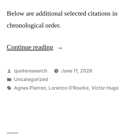
Below are additional selected citations in
chronological order.
Continue reading
“Quote
Origin:
The
Posted
quoteresearch
June 11, 2026
by
Posted
Uncategorized
Theater
in
Tags:
Agnes Pierron
,
Lorenzo O'Rourke
,
Victor Hugo
is
Not
the
Realm