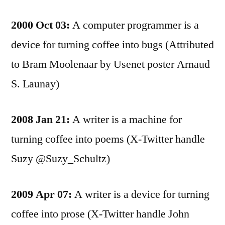
2000 Oct 03:
A computer programmer is a
device for turning coffee into bugs (Attributed
to Bram Moolenaar by Usenet poster Arnaud
S. Launay)
2008 Jan 21:
A writer is a machine for
turning coffee into poems (X-Twitter handle
Suzy @Suzy_Schultz)
2009 Apr 07:
A writer is a device for turning
coffee into prose (X-Twitter handle John