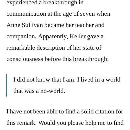
experienced a breakthrough in
communication at the age of seven when
Anne Sullivan became her teacher and
companion. Apparently, Keller gave a
remarkable description of her state of
consciousness before this breakthrough:
I did not know that I am. I lived in a world
that was a no-world.
I have not been able to find a solid citation for
this remark. Would you please help me to find