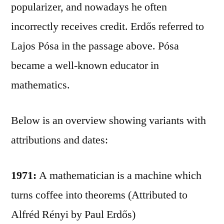
popularizer, and nowadays he often
incorrectly receives credit. Erdős referred to
Lajos Pósa in the passage above. Pósa
became a well-known educator in
mathematics.
Below is an overview showing variants with
attributions and dates:
1971:
A mathematician is a machine which
turns coffee into theorems (Attributed to
Alfréd Rényi by Paul Erdős)