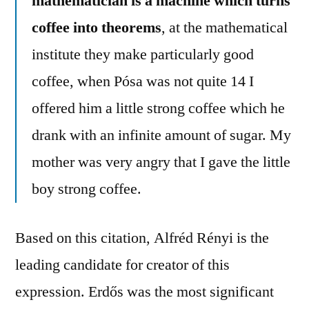
mathematician is a machine which turns
coffee into theorems
, at the mathematical
institute they make particularly good
coffee, when Pósa was not quite 14 I
offered him a little strong coffee which he
drank with an infinite amount of sugar. My
mother was very angry that I gave the little
boy strong coffee.
Based on this citation, Alfréd Rényi is the
leading candidate for creator of this
expression. Erdős was the most significant