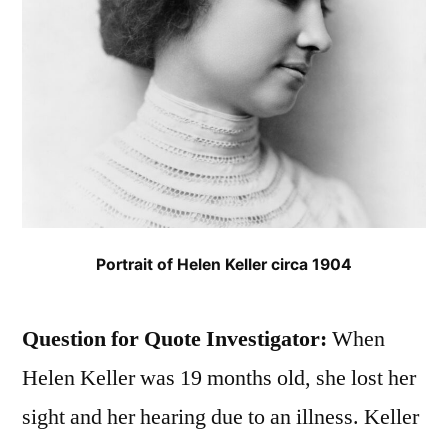
Portrait of Helen Keller circa 1904
Question for Quote Investigator:
When
Helen Keller was 19 months old, she lost her
sight and her hearing due to an illness. Keller