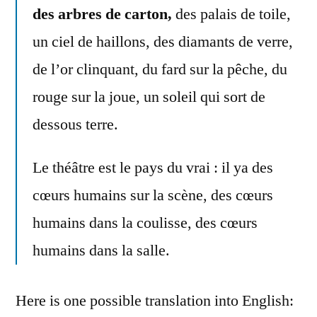
des arbres de carton,
des palais de toile,
un ciel de haillons, des diamants de verre,
de l’or clinquant, du fard sur la pêche, du
rouge sur la joue, un soleil qui sort de
dessous terre.
Le théâtre est le pays du vrai : il ya des
cœurs humains sur la scène, des cœurs
humains dans la coulisse, des cœurs
humains dans la salle.
Here is one possible translation into English: