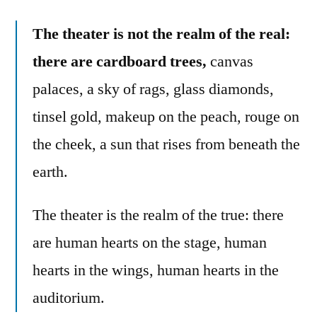
The theater is not the realm of the real:
there are cardboard trees,
canvas
palaces, a sky of rags, glass diamonds,
tinsel gold, makeup on the peach, rouge on
the cheek, a sun that rises from beneath the
earth.
The theater is the realm of the true: there
are human hearts on the stage, human
hearts in the wings, human hearts in the
auditorium.