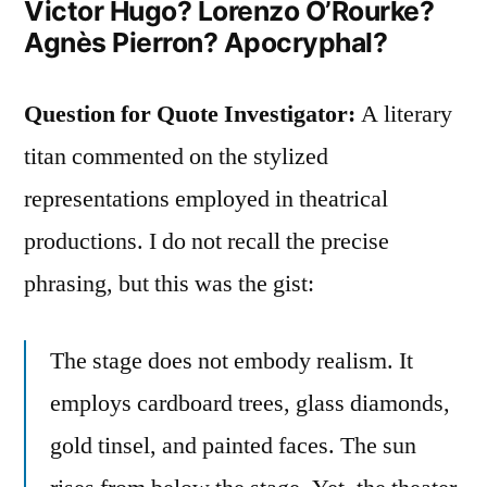
Victor Hugo? Lorenzo O’Rourke?
Agnès Pierron? Apocryphal?
Question for Quote Investigator:
A literary
titan commented on the stylized
representations employed in theatrical
productions. I do not recall the precise
phrasing, but this was the gist:
The stage does not embody realism. It
employs cardboard trees, glass diamonds,
gold tinsel, and painted faces. The sun