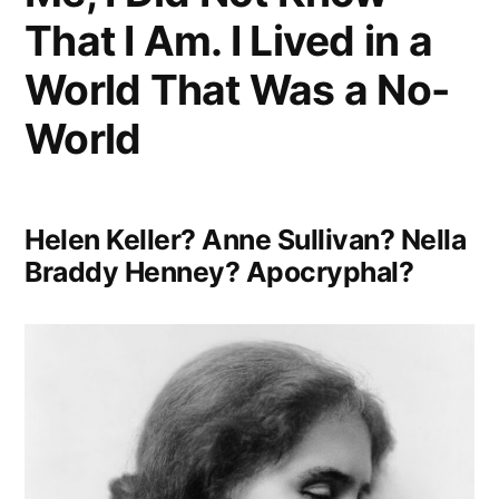
Minutes
That I Am. I Lived in a
To
World That Was a No-
Ruin
World
It”
Helen Keller? Anne Sullivan? Nella
Braddy Henney? Apocryphal?