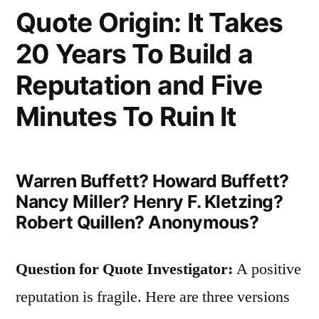
of
Quote Origin: It Takes
the
20 Years To Build a
Real;
Reputation and Five
There
Minutes To Ruin It
Are
Cardboard
Trees,
Warren Buffett? Howard Buffett?
Nancy Miller? Henry F. Kletzing?
Diamonds
Robert Quillen? Anonymous?
of
Glass,
Question for Quote Investigator:
A positive
Tinsel
reputation is fragile. Here are three versions
Gold”