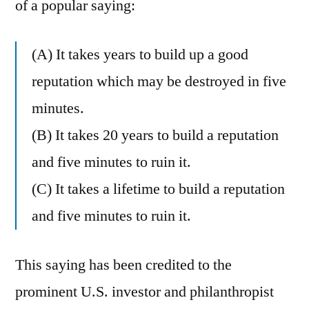
of a popular saying:
(A) It takes years to build up a good
reputation which may be destroyed in five
minutes.
(B) It takes 20 years to build a reputation
and five minutes to ruin it.
(C) It takes a lifetime to build a reputation
and five minutes to ruin it.
This saying has been credited to the
prominent U.S. investor and philanthropist