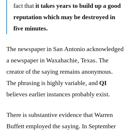
fact that
it takes years to build up a good
reputation which may be destroyed in
five minutes.
The newspaper in San Antonio acknowledged
a newspaper in Waxahachie, Texas. The
creator of the saying remains anonymous.
The phrasing is highly variable, and
QI
believes earlier instances probably exist.
There is substantive evidence that Warren
Buffett employed the saying. In September