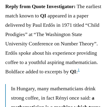
Reply from Quote Investigator:
The earliest
match known to
QI
appeared in a paper
delivered by Paul Erdős in 1971 titled “Child
Prodigies” at “The Washington State
University Conference on Number Theory”.
Erdős spoke about his experience providing
coffee to a youthful aspiring mathematician.
1
Boldface added to excerpts by
QI
:
In Hungary, many mathematicians drink
strong coffee, in fact Rényi once said:
a