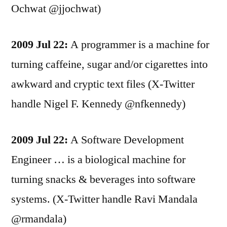
Ochwat @jjochwat)
2009 Jul 22:
A programmer is a machine for
turning caffeine, sugar and/or cigarettes into
awkward and cryptic text files (X-Twitter
handle Nigel F. Kennedy @nfkennedy)
2009 Jul 22:
A Software Development
Engineer … is a biological machine for
turning snacks & beverages into software
systems. (X-Twitter handle Ravi Mandala
@rmandala)