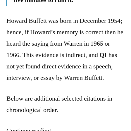
Howard Buffett was born in December 1954;
hence, if Howard’s memory is correct then he
heard the saying from Warren in 1965 or
1966. This evidence is indirect, and
QI
has
not yet found direct evidence in a speech,
interview, or essay by Warren Buffett.
Below are additional selected citations in
chronological order.
Continue reading
“Quote