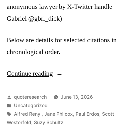
anonymous lawyer by X-Twitter handle
Gabriel @gbrl_dick)
Below are details for selected citations in
chronological order.
Continue reading
“Quote
Origin:
A
Posted
quoteresearch
June 13, 2026
by
Posted
Uncategorized
Mathematician
in
Tags:
Alfred Renyi
,
Jane Philcox
,
Paul Erdos
,
Scott
Is
Westerfeld
,
Suzy Schultz
a