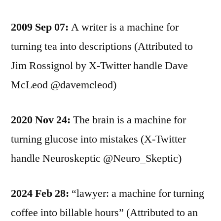
2009 Sep 07:
A writer is a machine for
turning tea into descriptions (Attributed to
Jim Rossignol by X-Twitter handle Dave
McLeod @davemcleod)
2020 Nov 24:
The brain is a machine for
turning glucose into mistakes (X-Twitter
handle Neuroskeptic @Neuro_Skeptic)
2024 Feb 28:
“lawyer: a machine for turning
coffee into billable hours” (Attributed to an