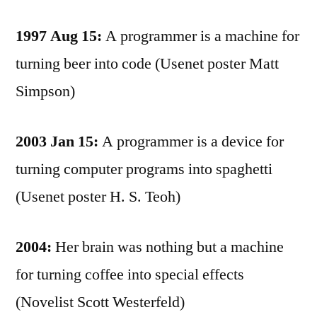
1997 Aug 15:
A programmer is a machine for
turning beer into code (Usenet poster Matt
Simpson)
2003 Jan 15:
A programmer is a device for
turning computer programs into spaghetti
(Usenet poster H. S. Teoh)
2004:
Her brain was nothing but a machine
for turning coffee into special effects
(Novelist Scott Westerfeld)