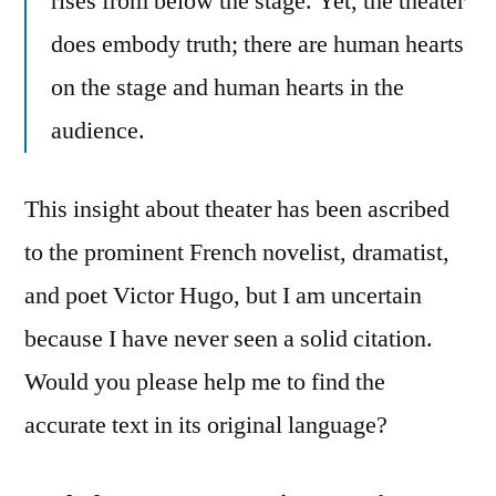
rises from below the stage. Yet, the theater
does embody truth; there are human hearts
on the stage and human hearts in the
audience.
This insight about theater has been ascribed
to the prominent French novelist, dramatist,
and poet Victor Hugo, but I am uncertain
because I have never seen a solid citation.
Would you please help me to find the
accurate text in its original language?