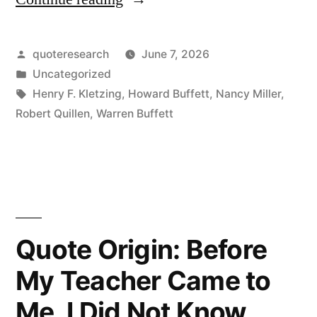
Origin:
It
Posted
quoteresearch
June 7, 2026
by
Posted
Uncategorized
Takes
in
Tags:
Henry F. Kletzing
,
Howard Buffett
,
Nancy Miller
,
20
Robert Quillen
,
Warren Buffett
Years
To
Build
a
Quote Origin: Before
Reputation
My Teacher Came to
and
Five
Me, I Did Not Know