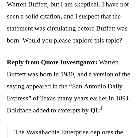
Warren Buffett, but I am skeptical. I have not
seen a solid citation, and I suspect that the
statement was circulating before Buffett was
born. Would you please explore this topic?
Reply from Quote Investigator:
Warren
Buffett was born in 1930, and a version of the
saying appeared in the “San Antonio Daily
Express” of Texas many years earlier in 1891.
1
Boldface added to excerpts by
QI
:
The Waxahachie Enterprise deplores the