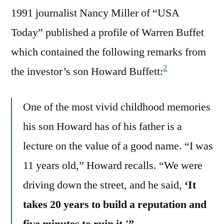
1991 journalist Nancy Miller of “USA
Today” published a profile of Warren Buffet
which contained the following remarks from
2
the investor’s son Howard Buffett:
One of the most vivid childhood memories
his son Howard has of his father is a
lecture on the value of a good name. “I was
11 years old,” Howard recalls. “We were
driving down the street, and he said,
‘It
takes 20 years to build a reputation and
five minutes to ruin it.'”