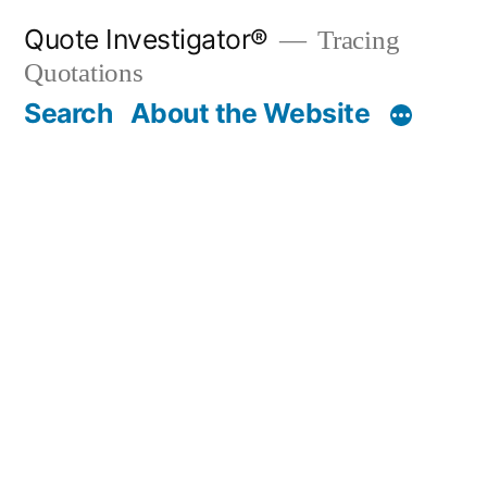
Skip
Quote Investigator®
Tracing
to
Quotations
content
Search
About the Website