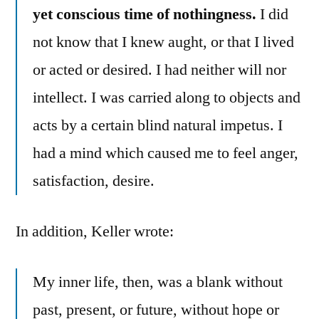
yet conscious time of nothingness.
I did
not know that I knew aught, or that I lived
or acted or desired. I had neither will nor
intellect. I was carried along to objects and
acts by a certain blind natural impetus. I
had a mind which caused me to feel anger,
satisfaction, desire.
In addition, Keller wrote:
My inner life, then, was a blank without
past, present, or future, without hope or