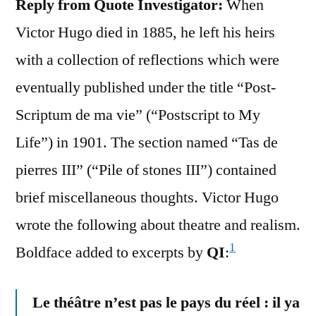
Reply from Quote Investigator:
When
Victor Hugo died in 1885, he left his heirs
with a collection of reflections which were
eventually published under the title “Post-
Scriptum de ma vie” (“Postscript to My
Life”) in 1901. The section named “Tas de
pierres III” (“Pile of stones III”) contained
brief miscellaneous thoughts. Victor Hugo
wrote the following about theatre and realism.
1
Boldface added to excerpts by
QI
:
Le théâtre n’est pas le pays du réel : il ya