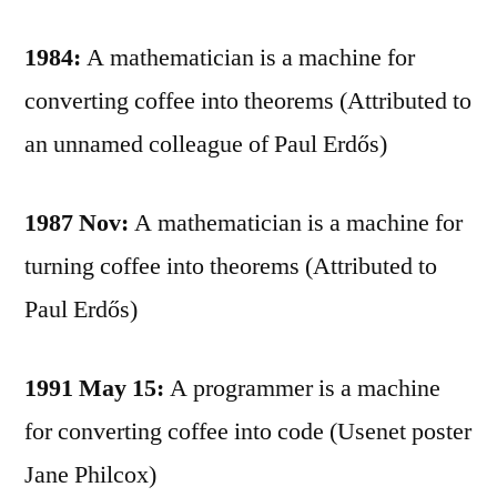
1984:
A mathematician is a machine for
converting coffee into theorems (Attributed to
an unnamed colleague of Paul Erdős)
1987 Nov:
A mathematician is a machine for
turning coffee into theorems (Attributed to
Paul Erdős)
1991 May 15:
A programmer is a machine
for converting coffee into code (Usenet poster
Jane Philcox)