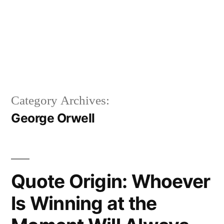
Category Archives:
George Orwell
Quote Origin: Whoever
Is Winning at the