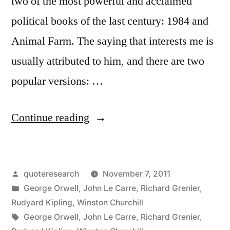
two of the most powerful and acclaimed
political books of the last century: 1984 and
Animal Farm. The saying that interests me is
usually attributed to him, and there are two
popular versions: …
“Quote
Continue reading
Origin:
People
Posted
quoteresearch
November 7, 2011
Sleep
by
Posted
George Orwell
,
John Le Carre
,
Richard Grenier
,
Peacefully
in
Rudyard Kipling
,
Winston Churchill
in
Tags:
George Orwell
,
John Le Carre
,
Richard Grenier
,