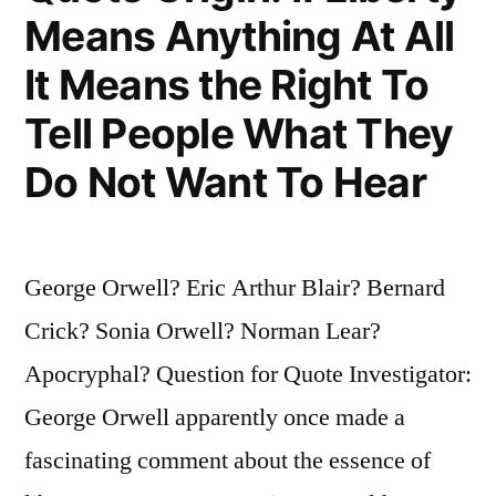
You
Means Anything At All
Are
It Means the Right To
Forty,
Tell People What They
You
Do Not Want To Hear
Have
the
Face
George Orwell? Eric Arthur Blair? Bernard
You
Crick? Sonia Orwell? Norman Lear?
Deserve”
Apocryphal? Question for Quote Investigator:
George Orwell apparently once made a
fascinating comment about the essence of