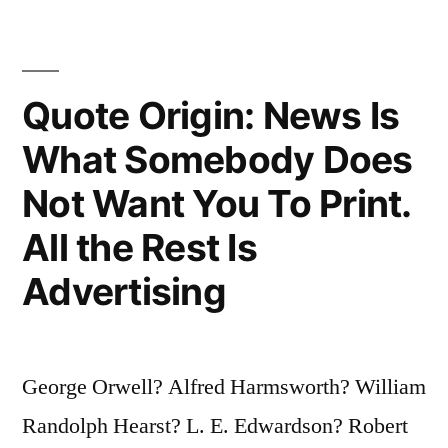
Deceit
—
Telling
Quote Origin: News Is
the
What Somebody Does
Truth
Not Want You To Print.
Is
a
All the Rest Is
Revolutionary
Advertising
Act”
George Orwell? Alfred Harmsworth? William
Randolph Hearst? L. E. Edwardson? Robert