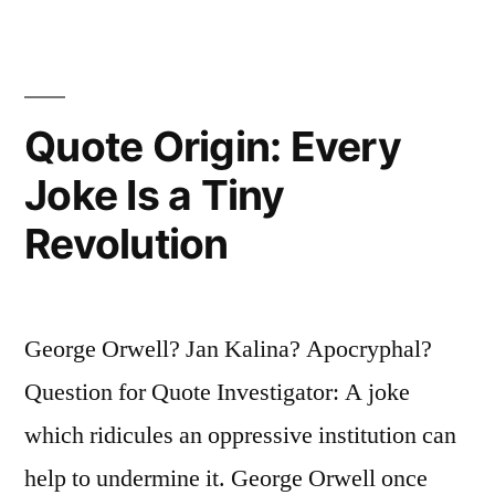
All
It
Means
Quote Origin: Every
the
Joke Is a Tiny
Right
Revolution
To
Tell
People
George Orwell? Jan Kalina? Apocryphal?
What
Question for Quote Investigator: A joke
They
which ridicules an oppressive institution can
Do
help to undermine it. George Orwell once
Not