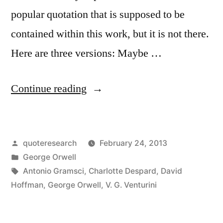
It”
popular quotation that is supposed to be
contained within this work, but it is not there.
Here are three versions: Maybe …
“Quote
Continue reading
Origin:
In
Posted
quoteresearch
February 24, 2013
a
by
Posted
George Orwell
Time
in
Tags:
Antonio Gramsci
,
Charlotte Despard
,
David
of
Hoffman
,
George Orwell
,
V. G. Venturini
Universal