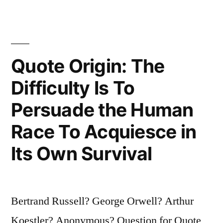
Tiny
Revolution”
Quote Origin: The
Difficulty Is To
Persuade the Human
Race To Acquiesce in
Its Own Survival
Bertrand Russell? George Orwell? Arthur
Koestler? Anonymous? Question for Quote