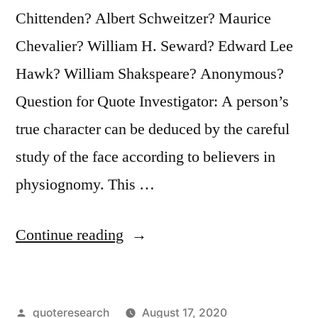
Chittenden? Albert Schweitzer? Maurice
Chevalier? William H. Seward? Edward Lee
Hawk? William Shakspeare? Anonymous?
Question for Quote Investigator: A person’s
true character can be deduced by the careful
study of the face according to believers in
physiognomy. This …
“Quote
Continue reading
Origin:
When
Posted
quoteresearch
August 17, 2020
You