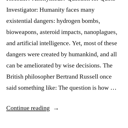
Investigator: Humanity faces many
existential dangers: hydrogen bombs,
bioweapons, asteroid impacts, nanoplagues,
and artificial intelligence. Yet, most of these
dangers were created by humankind, and all
can be ameliorated by wise decisions. The
British philosopher Bertrand Russell once
said something like: The question is how …
“Quote
Continue reading
Origin: