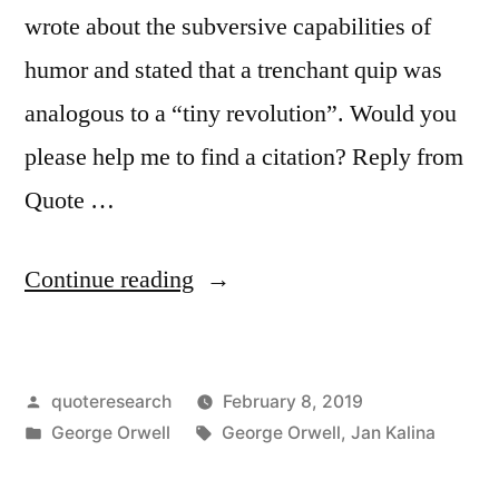
wrote about the subversive capabilities of
Want
humor and stated that a trenchant quip was
To
analogous to a “tiny revolution”. Would you
Hear”
please help me to find a citation? Reply from
Quote …
“Quote
Continue reading
Origin:
Every
Posted
quoteresearch
February 8, 2019
Joke
by
Posted
Tags:
George Orwell
George Orwell
,
Jan Kalina
Is
in
a