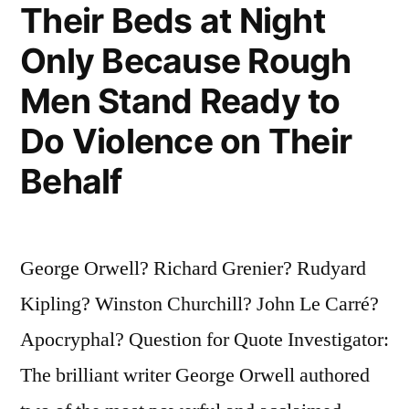
Rest
Their Beds at Night
Is
Only Because Rough
Advertising”
Men Stand Ready to
Do Violence on Their
Behalf
George Orwell? Richard Grenier? Rudyard
Kipling? Winston Churchill? John Le Carré?
Apocryphal? Question for Quote Investigator:
The brilliant writer George Orwell authored