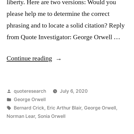
liberty. Here are two versions: Would you
please help me to determine the correct
phrasing and to locate a solid citation? Reply
from Quote Investigator: George Orwell …
“Quote
Continue reading
Origin:
If
Posted
quoteresearch
July 6, 2020
Liberty
by
Posted
George Orwell
Means
in
Tags:
Bernard Crick
,
Eric Arthur Blair
,
George Orwell
,
Anything
Norman Lear
,
Sonia Orwell
At