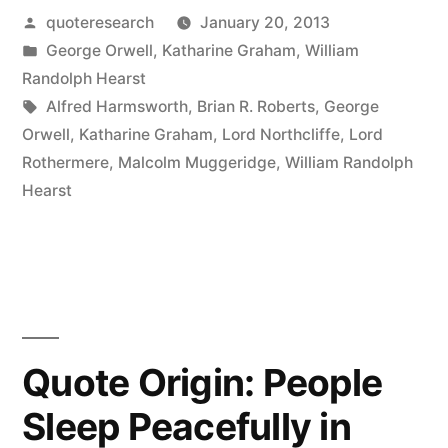
Posted
quoteresearch
January 20, 2013
Is
by
Posted
George Orwell
,
Katharine Graham
,
William
What
in
Randolph Hearst
Somebody
Tags:
Alfred Harmsworth
,
Brian R. Roberts
,
George
Orwell
,
Katharine Graham
,
Lord Northcliffe
,
Lord
Does
Rothermere
,
Malcolm Muggeridge
,
William Randolph
Not
Hearst
Want
You
To
Print.
Quote Origin: People
All
Sleep Peacefully in
the