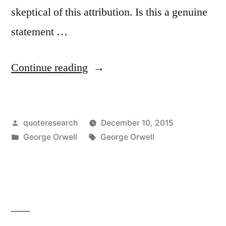
skeptical of this attribution. Is this a genuine
statement …
“Quote
Continue reading
Origin:
War
Posted
quoteresearch
December 10, 2015
Against
by
Posted
Tags:
George Orwell
George Orwell
a
in
Foreign
Country
Only
Happens