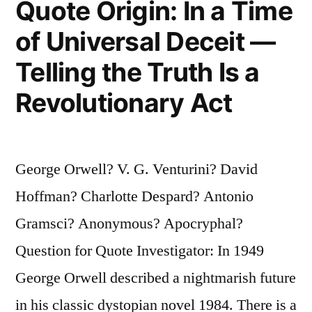
Quote Origin: In a Time
When
of Universal Deceit —
the
Telling the Truth Is a
Moneyed
Revolutionary Act
Classes
Think
They
George Orwell? V. G. Venturini? David
Are
Hoffman? Charlotte Despard? Antonio
Going
Gramsci? Anonymous? Apocryphal?
to
Question for Quote Investigator: In 1949
Profit
George Orwell described a nightmarish future
From
in his classic dystopian novel 1984. There is a