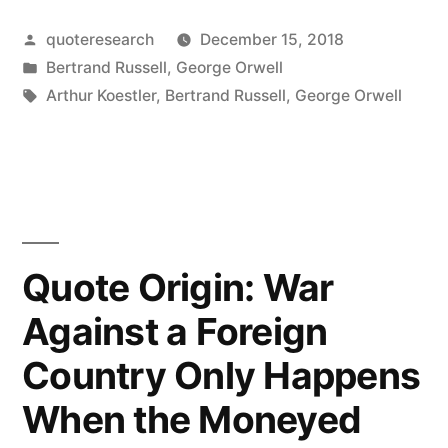
The
Posted
quoteresearch
December 15, 2018
Difficulty
by
Posted
Bertrand Russell
,
George Orwell
Is
in
Tags:
Arthur Koestler
,
Bertrand Russell
,
George Orwell
To
Persuade
the
Human
Quote Origin: War
Race
To
Against a Foreign
Acquiesce
Country Only Happens
in
When the Moneyed
Its