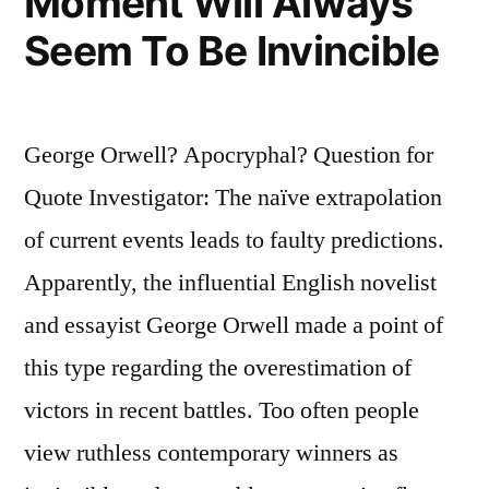
Moment Will Always
Seem To Be Invincible
George Orwell? Apocryphal? Question for
Quote Investigator: The naïve extrapolation
of current events leads to faulty predictions.
Apparently, the influential English novelist
and essayist George Orwell made a point of
this type regarding the overestimation of
victors in recent battles. Too often people
view ruthless contemporary winners as