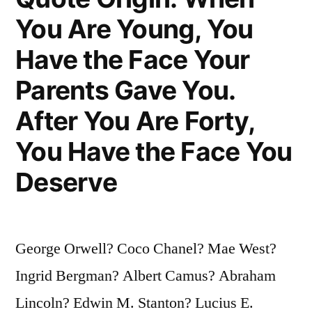
Always
You Are Young, You
Seem
Have the Face Your
To
Parents Gave You.
Be
After You Are Forty,
Invincible”
You Have the Face You
Deserve
George Orwell? Coco Chanel? Mae West?
Ingrid Bergman? Albert Camus? Abraham
Lincoln? Edwin M. Stanton? Lucius E.