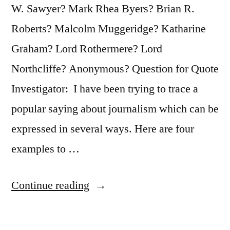
W. Sawyer? Mark Rhea Byers? Brian R.
Roberts? Malcolm Muggeridge? Katharine
Graham? Lord Rothermere? Lord
Northcliffe? Anonymous? Question for Quote
Investigator: I have been trying to trace a
popular saying about journalism which can be
expressed in several ways. Here are four
examples to …
“Quote
Continue reading
Origin:
News