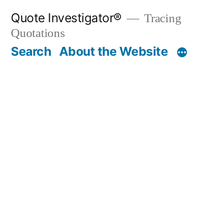
Skip
Quote Investigator®
Tracing
to
Quotations
content
Search
About the Website