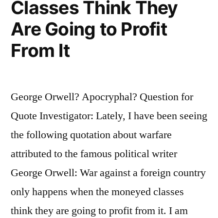
Classes Think They
Own
Are Going to Profit
Survival”
From It
George Orwell? Apocryphal? Question for
Quote Investigator: Lately, I have been seeing
the following quotation about warfare
attributed to the famous political writer
George Orwell: War against a foreign country
only happens when the moneyed classes
think they are going to profit from it. I am