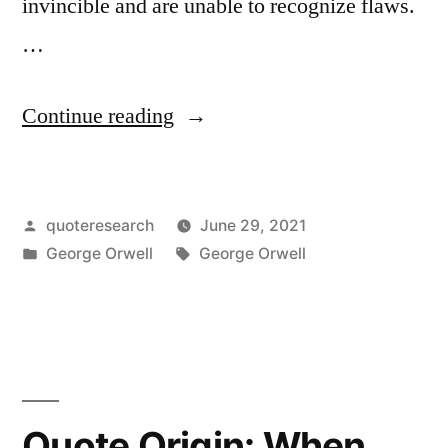
invincible and are unable to recognize flaws.
…
“Quote
Continue reading
Origin:
Whoever
Posted
quoteresearch
June 29, 2021
Is
by
Posted
Tags:
George Orwell
George Orwell
Winning
in
at
the
Moment
Will
Quote Origin: When