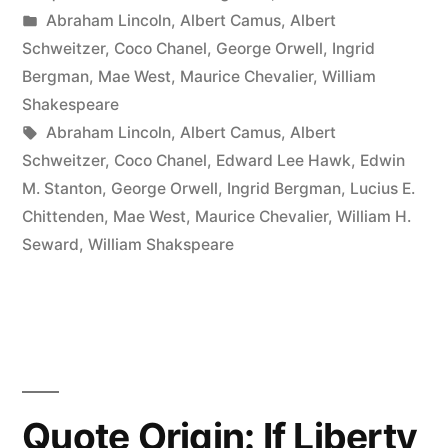
by
Posted
Abraham Lincoln
,
Albert Camus
,
Albert
Are
in
Schweitzer
,
Coco Chanel
,
George Orwell
,
Ingrid
Young,
Bergman
,
Mae West
,
Maurice Chevalier
,
William
Shakespeare
You
Tags:
Abraham Lincoln
,
Albert Camus
,
Albert
Have
Schweitzer
,
Coco Chanel
,
Edward Lee Hawk
,
Edwin
M. Stanton
,
George Orwell
,
Ingrid Bergman
,
Lucius E.
the
Chittenden
,
Mae West
,
Maurice Chevalier
,
William H.
Face
Seward
,
William Shakspeare
Your
Parents
Gave
You.
Quote Origin: If Liberty
After