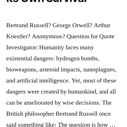
Bertrand Russell? George Orwell? Arthur
Koestler? Anonymous? Question for Quote
Investigator: Humanity faces many
existential dangers: hydrogen bombs,
bioweapons, asteroid impacts, nanoplagues,
and artificial intelligence. Yet, most of these
dangers were created by humankind, and all
can be ameliorated by wise decisions. The
British philosopher Bertrand Russell once
said something like: The question is how …