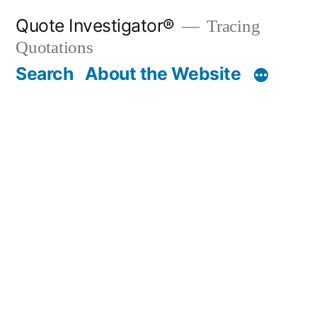
Skip
Quote Investigator®
Tracing
to
Quotations
content
Search
About the Website