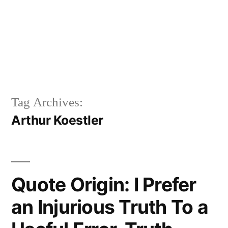
Tag Archives:
Arthur Koestler
Quote Origin: I Prefer
an Injurious Truth To a