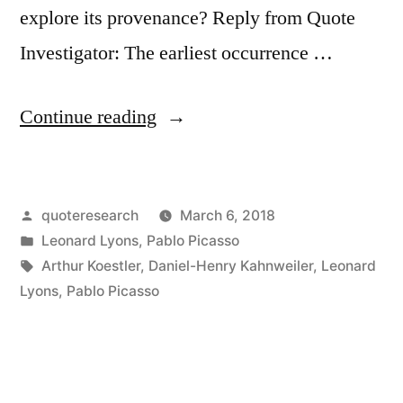
explore its provenance? Reply from Quote
Investigator: The earliest occurrence …
“Quote
Continue reading
Origin:
So
Posted
quoteresearch
March 6, 2018
What?
by
Posted
Leonard Lyons
,
Pablo Picasso
I
in
Tags:
Arthur Koestler
,
Daniel-Henry Kahnweiler
,
Leonard
Paint
Lyons
,
Pablo Picasso
Fakes,
Too”