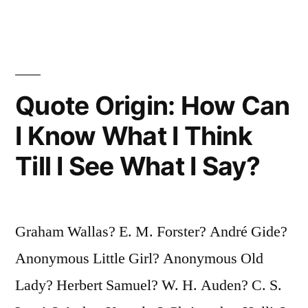
a
Useful
Error.
Truth
Quote Origin: How Can
Heals
I Know What I Think
Any
Till I See What I Say?
Pain
It
May
Graham Wallas? E. M. Forster? André Gide?
Inflict
Anonymous Little Girl? Anonymous Old
On
Lady? Herbert Samuel? W. H. Auden? C. S.