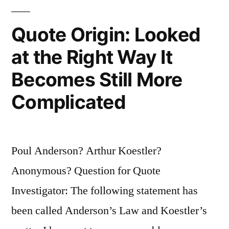
Quote Origin: Looked
at the Right Way It
Becomes Still More
Complicated
Poul Anderson? Arthur Koestler?
Anonymous? Question for Quote
Investigator: The following statement has
been called Anderson’s Law and Koestler’s