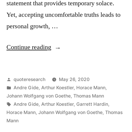
statement that provides temporary solace.
Yet, accepting uncomfortable truths leads to
personal growth, …
“Quote
Continue reading
Origin:
I
Posted
quoteresearch
May 26, 2020
Prefer
by
Posted
Andre Gide
,
Arthur Koestler
,
Horace Mann
,
an
in
Johann Wolfgang von Goethe
,
Thomas Mann
Injurious
Tags:
Andre Gide
,
Arthur Koestler
,
Garrett Hardin
,
Horace Mann
,
Johann Wolfgang von Goethe
,
Thomas
Truth
Mann
To