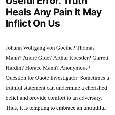
Useful Error. Truth
Heals Any Pain It May
Inflict On Us
Johann Wolfgang von Goethe? Thomas
Mann? André Gide? Arthur Koestler? Garrett
Hardin? Horace Mann? Anonymous?
Question for Quote Investigator: Sometimes a
truthful statement can undermine a cherished
belief and provide comfort to an adversary.
Thus, it is tempting to embrace an untruthful