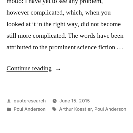
motto: I have yet to see any problem,
however complicated, which, when you
looked at it in the right way, did not become
still more complicated. The words have been
attributed to the prominent science fiction …
“Quote
Continue reading
Origin:
Looked
Posted
quoteresearch
June 15, 2015
at
by
Posted
Tags:
Poul Anderson
Arthur Koestler
,
Poul Anderson
the
in
Right