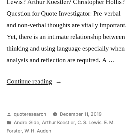
Us”
Lewis? Arthur Koestler? Christopher Hollis?
Question for Quote Investigator: Pre-verbal
and non-verbal thoughts are vitally important.
Yet, there is an intimate relationship between
thinking and using language especially when
analysis and reflection are required. A …
“Quote
Continue reading
Origin:
How
Posted
quoteresearch
December 11, 2019
Can
by
Posted
Andre Gide
,
Arthur Koestler
,
C. S. Lewis
,
E. M.
I
in
Forster
,
W. H. Auden