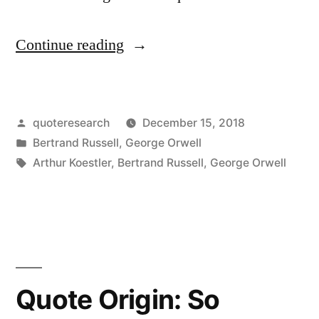
“Quote
Continue reading
Origin:
The
Posted
quoteresearch
December 15, 2018
Difficulty
by
Posted
Bertrand Russell
,
George Orwell
Is
in
Tags:
Arthur Koestler
,
Bertrand Russell
,
George Orwell
To
Persuade
the
Human
Quote Origin: So
Race