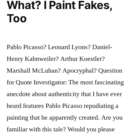
To
What? I Paint Fakes,
Acquiesce
Too
in
Its
Pablo Picasso? Leonard Lyons? Daniel-
Own
Henry Kahnweiler? Arthur Koestler?
Survival”
Marshall McLuhan? Apocryphal? Question
for Quote Investigator: The most fascinating
anecdote about authenticity that I have ever
heard features Pablo Picasso repudiating a
painting that he apparently created. Are you
familiar with this tale? Would you please