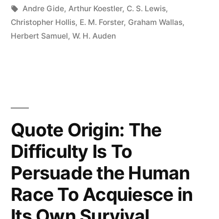
Know
Tags:
Andre Gide
,
Arthur Koestler
,
C. S. Lewis
,
Christopher Hollis
,
E. M. Forster
,
Graham Wallas
,
What
Herbert Samuel
,
W. H. Auden
I
Think
Till
I
See
Quote Origin: The
What
Difficulty Is To
I
Persuade the Human
Say?”
Race To Acquiesce in
Its Own Survival