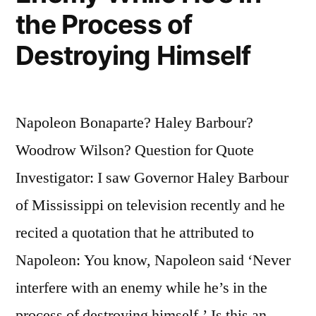
the Process of
Weapons
Destroying Himself
Singularly
Ill-
Designed
Napoleon Bonaparte? Haley Barbour?
for
Woodrow Wilson? Question for Quote
the
Investigator: I saw Governor Haley Barbour
Purpose”
of Mississippi on television recently and he
recited a quotation that he attributed to
Napoleon: You know, Napoleon said ‘Never
interfere with an enemy while he’s in the
process of destroying himself.’ Is this an