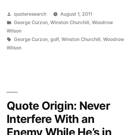
Golf:
Posted
quoteresearch
August 1, 2011
Hit
by
Posted
George Curzon
,
Winston Churchill
,
Woodrow
a
in
Wilson
Very
Tags:
George Curzon
,
golf
,
Winston Churchill
,
Woodrow
Wilson
Small
Ball
into
an
Even
Quote Origin: Never
Smaller
Interfere With an
Hole,
Enemy While He’s in
with