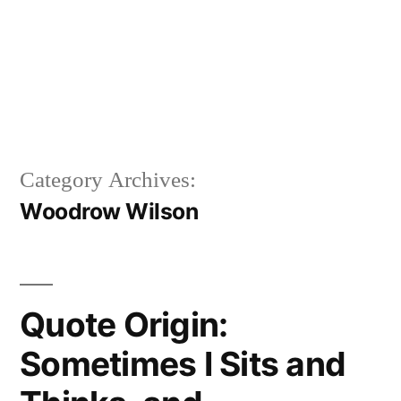
Category Archives:
Woodrow Wilson
Quote Origin:
Sometimes I Sits and