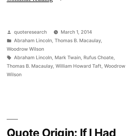
Origin:
If
Posted
quoteresearch
March 1, 2014
I
by
Posted
Abraham Lincoln
,
Thomas B. Macaulay
,
Am
in
Woodrow Wilson
To
Tags:
Abraham Lincoln
,
Mark Twain
,
Rufus Choate
,
Thomas B. Macaulay
,
William Howard Taft
,
Woodrow
Speak
Wilson
Ten
Minutes,
I
Need
a
Quote Origin: If I Had