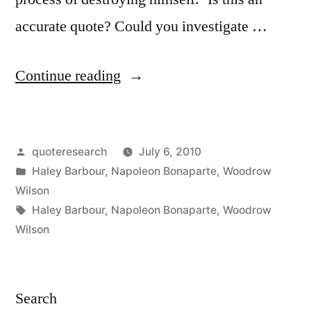
accurate quote? Could you investigate …
“Quote
Continue reading
Origin:
Never
Posted
quoteresearch
July 6, 2010
Interfere
by
Posted
Haley Barbour
,
Napoleon Bonaparte
,
Woodrow
With
in
Wilson
an
Tags:
Haley Barbour
,
Napoleon Bonaparte
,
Woodrow
Wilson
Enemy
While
He’s
Search