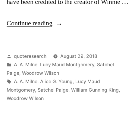
have been credited to the creator of Winnie …
“Quote
Continue reading
Origin:
Sometimes
Posted
quoteresearch
August 29, 2018
I
by
Posted
A. A. Milne
,
Lucy Maud Montgomery
,
Satchel
Sits
in
Paige
,
Woodrow Wilson
and
Tags:
A. A. Milne
,
Alice G. Young
,
Lucy Maud
Montgomery
,
Satchel Paige
,
William Gunning King
,
Thinks,
Woodrow Wilson
and
Sometimes
I