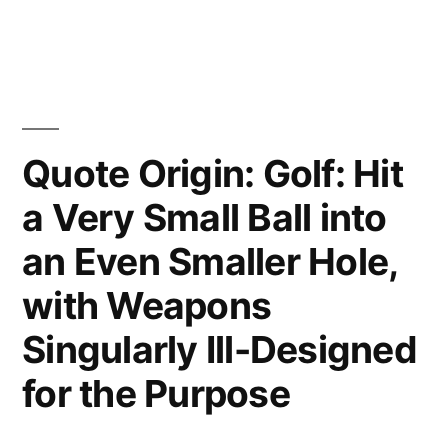
Would
Have
Written
a
Quote Origin: Golf: Hit
Shorter
a Very Small Ball into
Letter”
an Even Smaller Hole,
with Weapons
Singularly Ill-Designed
for the Purpose