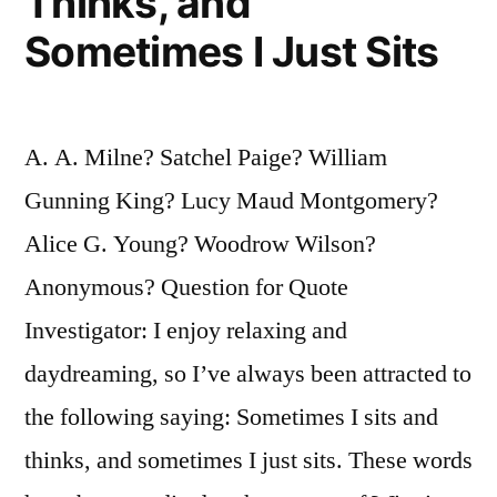
Thinks, and
Sometimes I Just Sits
A. A. Milne? Satchel Paige? William
Gunning King? Lucy Maud Montgomery?
Alice G. Young? Woodrow Wilson?
Anonymous? Question for Quote
Investigator: I enjoy relaxing and
daydreaming, so I’ve always been attracted to
the following saying: Sometimes I sits and
thinks, and sometimes I just sits. These words