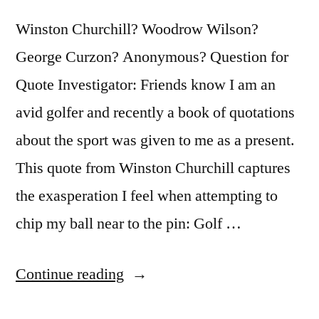
Winston Churchill? Woodrow Wilson?
George Curzon? Anonymous? Question for
Quote Investigator: Friends know I am an
avid golfer and recently a book of quotations
about the sport was given to me as a present.
This quote from Winston Churchill captures
the exasperation I feel when attempting to
chip my ball near to the pin: Golf …
“Quote
Continue reading
Origin: