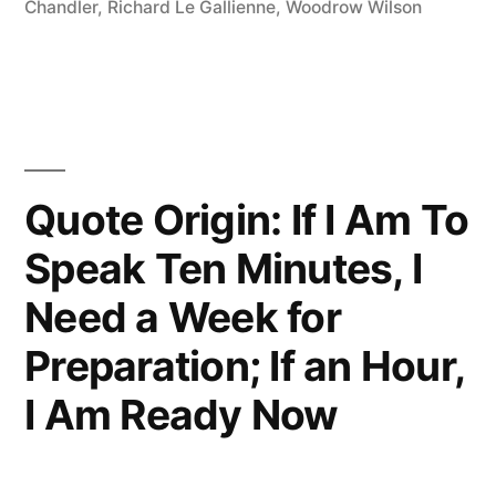
Chandler
,
Richard Le Gallienne
,
Woodrow Wilson
Dull
Subjects,
Only
Dull
Writers”
Quote Origin: If I Am To
Speak Ten Minutes, I
Need a Week for
Preparation; If an Hour,
I Am Ready Now