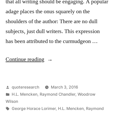
that all writing should be engaging. A popular
adage places the onus squarely on the
shoulders of the author: There are no dull
subjects, just dull writers. This expression
has been attributed to the curmudgeon …
“Quote
Continue reading
Origin:
There
Posted
quoteresearch
March 3, 2016
Are
by
Posted
H.L. Mencken
,
Raymond Chandler
,
Woodrow
Really
in
Wilson
No
Tags:
George Horace Lorimer
,
H.L. Mencken
,
Raymond