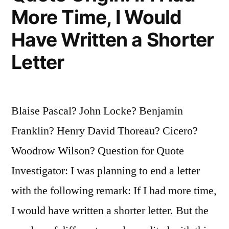
Week
More Time, I Would
for
Have Written a Shorter
Preparation;
Letter
If
an
Hour,
Blaise Pascal? John Locke? Benjamin
I
Franklin? Henry David Thoreau? Cicero?
Am
Woodrow Wilson? Question for Quote
Ready
Investigator: I was planning to end a letter
Now”
with the following remark: If I had more time,
I would have written a shorter letter. But the