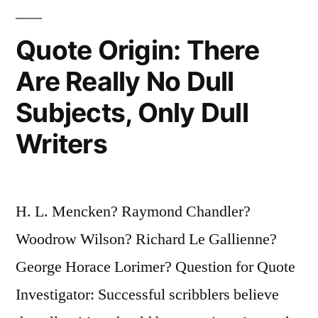
Just
Sits”
Quote Origin: There
Are Really No Dull
Subjects, Only Dull
Writers
H. L. Mencken? Raymond Chandler?
Woodrow Wilson? Richard Le Gallienne?
George Horace Lorimer? Question for Quote
Investigator: Successful scribblers believe