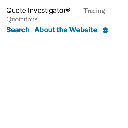
Skip
Quote Investigator®
Tracing
to
Quotations
content
Search
About the Website