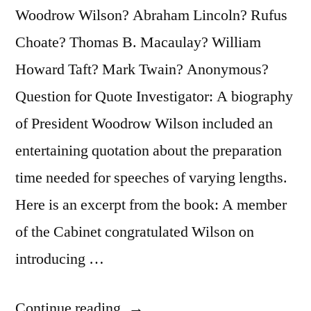
Woodrow Wilson? Abraham Lincoln? Rufus
Choate? Thomas B. Macaulay? William
Howard Taft? Mark Twain? Anonymous?
Question for Quote Investigator: A biography
of President Woodrow Wilson included an
entertaining quotation about the preparation
time needed for speeches of varying lengths.
Here is an excerpt from the book: A member
of the Cabinet congratulated Wilson on
introducing …
“Quote
Continue reading