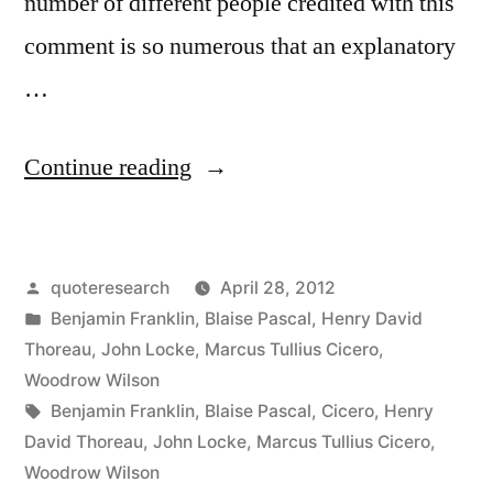
number of different people credited with this
comment is so numerous that an explanatory
…
“Quote
Continue reading
Origin:
If
Posted
quoteresearch
April 28, 2012
I
by
Posted
Benjamin Franklin
,
Blaise Pascal
,
Henry David
Had
in
Thoreau
,
John Locke
,
Marcus Tullius Cicero
,
More
Woodrow Wilson
Tags:
Benjamin Franklin
,
Blaise Pascal
,
Cicero
,
Henry
Time,
David Thoreau
,
John Locke
,
Marcus Tullius Cicero
,
I
Woodrow Wilson