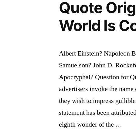
Quote Orig
Merit
Unless
World Is C
It
Can
Albert Einstein? Napoleon B
Be
Samuelson? John D. Rockefe
Explained
Apocryphal? Question for Qu
To
advertisers invoke the name 
a
they wish to impress gullibl
Barmaid”
statement has been attribute
eighth wonder of the …