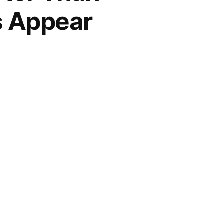
s Appear