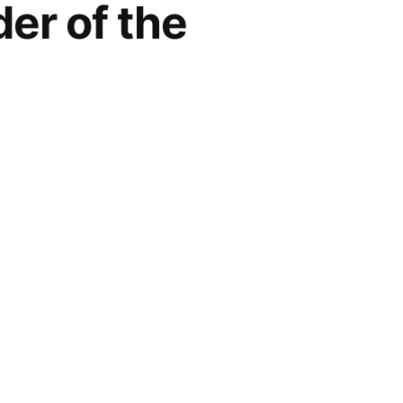
er of the