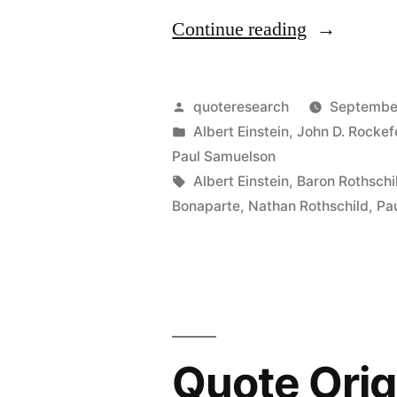
“Quote
Continue reading
Origin:
The
Posted
quoteresearch
September
Eighth
by
Posted
Albert Einstein
,
John D. Rockefe
in
Paul Samuelson
Wonder
Tags:
Albert Einstein
,
Baron Rothschi
of
Bonaparte
,
Nathan Rothschild
,
Pa
the
World
Is
Compound
Quote Orig
Interest”