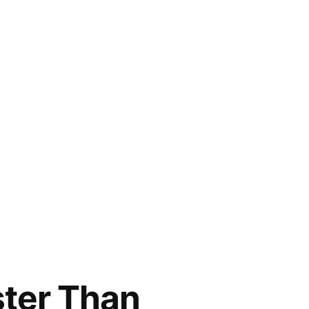
ster Than