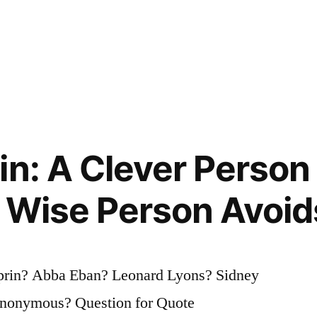
in: A Clever Person
 Wise Person Avoids
lprin? Abba Eban? Leonard Lyons? Sidney
Anonymous? Question for Quote