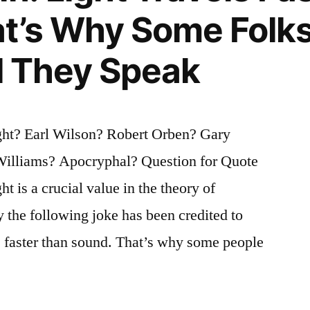
at’s Why Some Folk
il They Speak
ght? Earl Wilson? Robert Orben? Gary
illiams? Apocryphal? Question for Quote
ht is a crucial value in the theory of
hy the following joke has been credited to
ls faster than sound. That’s why some people