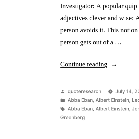
Investigator: A popular quip 
adjectives clever and wise: 
person avoids it. This notion
person gets out of a …
“Quote
Continue reading
Origin:
A
Posted
quoteresearch
July 14, 2
Clever
by
Posted
Abba Eban
,
Albert Einstein
,
Le
in
Tags:
Abba Eban
,
Albert Einstein
,
Je
Person
Greenberg
Solves
a