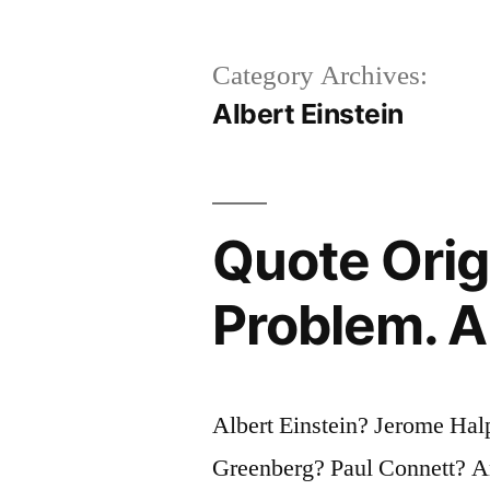
Category Archives:
Albert Einstein
Quote Orig
Problem. A
Albert Einstein? Jerome Ha
Greenberg? Paul Connett? 