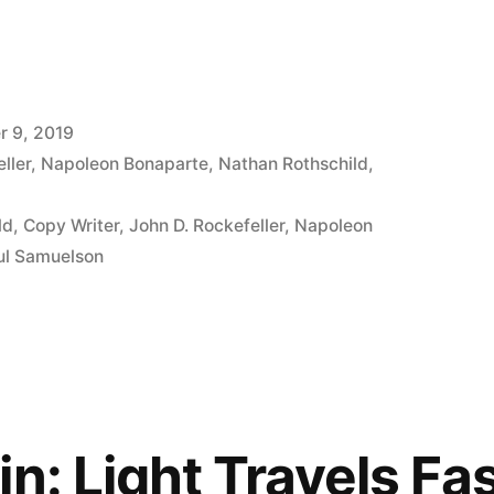
 9, 2019
ller
,
Napoleon Bonaparte
,
Nathan Rothschild
,
ld
,
Copy Writer
,
John D. Rockefeller
,
Napoleon
ul Samuelson
in: Light Travels Fa