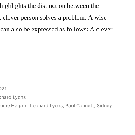
highlights the distinction between the
A clever person solves a problem. A wise
 can also be expressed as follows: A clever
021
onard Lyons
rome Halprin
,
Leonard Lyons
,
Paul Connett
,
Sidney