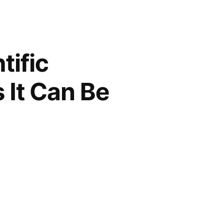
tific
 It Can Be