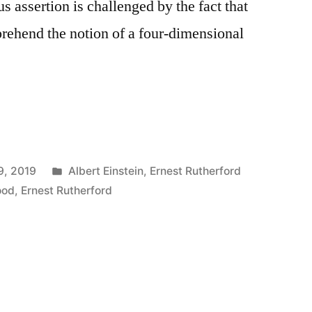
us assertion is challenged by the fact that
rehend the notion of a four-dimensional
Posted
9, 2019
Albert Einstein
,
Ernest Rutherford
in
ood
,
Ernest Rutherford