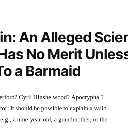
n: An Alleged Scien
Has No Merit Unless
To a Barmaid
herford? Cyril Hinshelwood? Apocryphal?
or: It should be possible to explain a valid
 e.g., a nine-year-old, a grandmother, or the