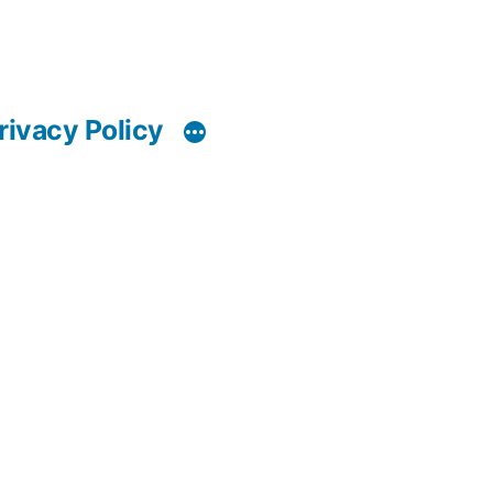
rivacy Policy