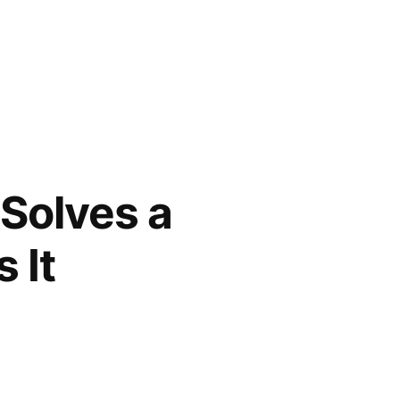
 Solves a
 It