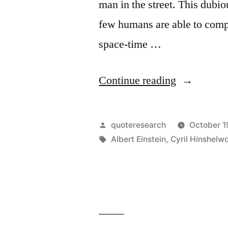
man in the street. This dubio
few humans are able to comp
space-time …
“Quote
Continue reading
Origin:
An
Posted
quoteresearch
October 1
Alleged
by
Tags:
Albert Einstein
,
Cyril Hinshelw
Scientific
Discovery
Has
No