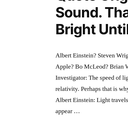
Sound. Th
Bright Unt
Albert Einstein? Steven Wri
Apple? Bo McLeod? Brian W
Investigator: The speed of lig
relativity. Perhaps that is w
Albert Einstein: Light trave
appear …