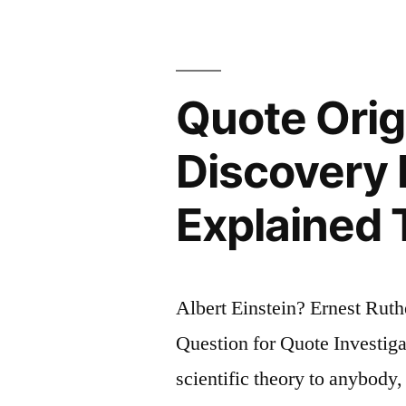
Problem.
A
Wise
Quote Origi
Person
Discovery 
Avoids
It”
Explained 
Albert Einstein? Ernest Rut
Question for Quote Investigat
scientific theory to anybody,