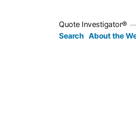
Skip
to
Quote Investigator®
content
Search
About the We