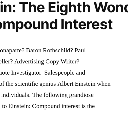
in: The Eighth Wond
ompound Interest
onaparte? Baron Rothschild? Paul
ller? Advertising Copy Writer?
ote Investigator: Salespeople and
of the scientific genius Albert Einstein when
e individuals. The following grandiose
d to Einstein: Compound interest is the