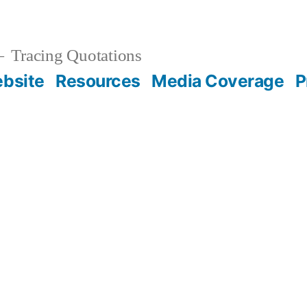
Tracing Quotations
bsite
Resources
Media Coverage
P