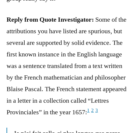
Reply from Quote Investigator:
Some of the
attributions you have listed are spurious, but
several are supported by solid evidence. The
first known instance in the English language
was a sentence translated from a text written
by the French mathematician and philosopher
Blaise Pascal. The French statement appeared
in a letter in a collection called “Lettres
1
2
3
Provinciales” in the year 1657: