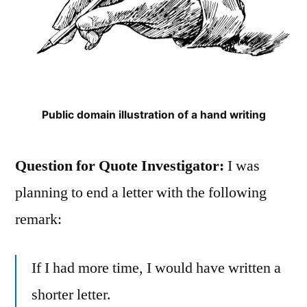
Public domain illustration of a hand writing
Question for Quote Investigator:
I was
planning to end a letter with the following
remark:
If I had more time, I would have written a
shorter letter.