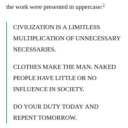
1
the work were presented in uppercase:
CIVILIZATION IS A LIMITLESS
MULTIPLICATION OF UNNECESSARY
NECESSARIES.
CLOTHES MAKE THE MAN. NAKED
PEOPLE HAVE LITTLE OR NO
INFLUENCE IN SOCIETY.
DO YOUR DUTY TODAY AND
REPENT TOMORROW.