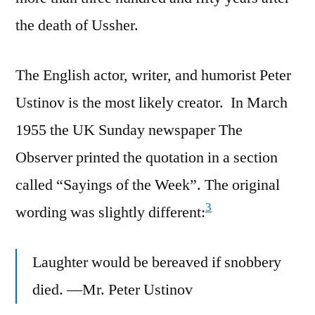
the death of Ussher.
The English actor, writer, and humorist Peter
Ustinov is the most likely creator. In March
1955 the UK Sunday newspaper The
Observer printed the quotation in a section
called “Sayings of the Week”. The original
3
wording was slightly different:
Laughter would be bereaved if snobbery
died. —Mr. Peter Ustinov