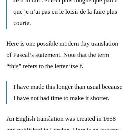
Je n’ai fait celle-ci plus longue que parce
que je n’ai pas eu le loisir de la faire plus
courte.
Here is one possible modern day translation
of Pascal’s statement. Note that the term
“this” refers to the letter itself.
I have made this longer than usual because
I have not had time to make it shorter.
An English translation was created in 1658