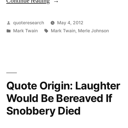
Continue reading
“Quote
Origin:
Clothes
Posted
quoteresearch
May 4, 2012
by
Posted
Tags:
Mark Twain
Mark Twain
,
Merle Johnson
Make
in
the
Man.
Naked
People
Quote Origin: Laughter
Have
Would Be Bereaved If
Little
Snobbery Died
or
No