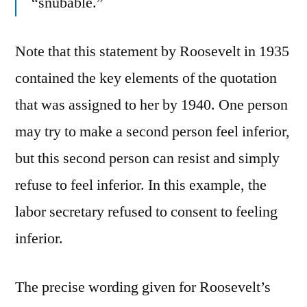
“snubable.”
Note that this statement by Roosevelt in 1935
contained the key elements of the quotation
that was assigned to her by 1940. One person
may try to make a second person feel inferior,
but this second person can resist and simply
refuse to feel inferior. In this example, the
labor secretary refused to consent to feeling
inferior.
The precise wording given for Roosevelt’s