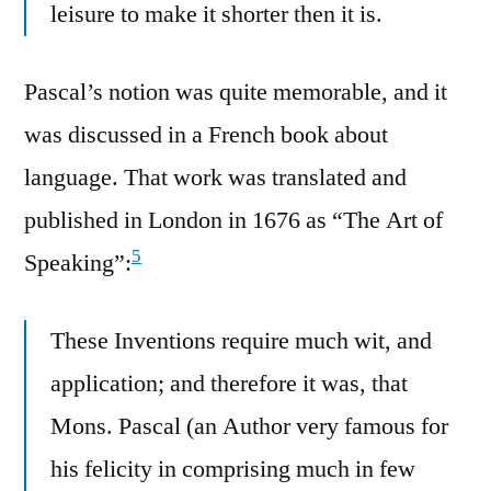
leisure to make it shorter then it is.
Pascal’s notion was quite memorable, and it
was discussed in a French book about
language. That work was translated and
published in London in 1676 as “The Art of
5
Speaking”:
These Inventions require much wit, and
application; and therefore it was, that
Mons. Pascal (an Author very famous for
his felicity in comprising much in few