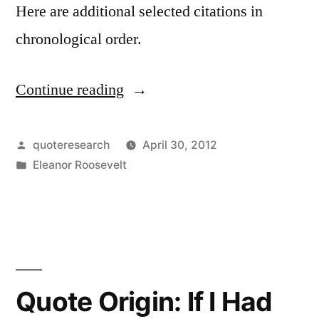
Here are additional selected citations in
chronological order.
Continue reading
“Quote
Origin:
No
Posted
quoteresearch
April 30, 2012
by
Posted
Eleanor Roosevelt
One
in
Can
Make
You
Feel
Quote Origin: If I Had
Inferior