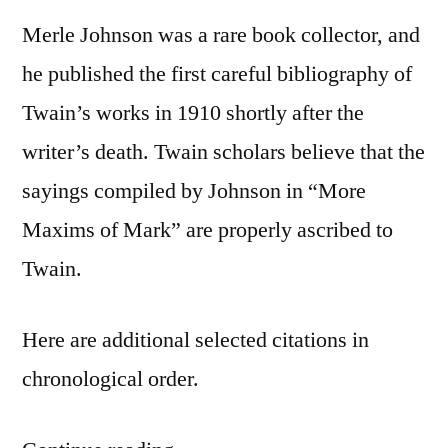
Merle Johnson was a rare book collector, and
he published the first careful bibliography of
Twain’s works in 1910 shortly after the
writer’s death. Twain scholars believe that the
sayings compiled by Johnson in “More
Maxims of Mark” are properly ascribed to
Twain.
Here are additional selected citations in
chronological order.