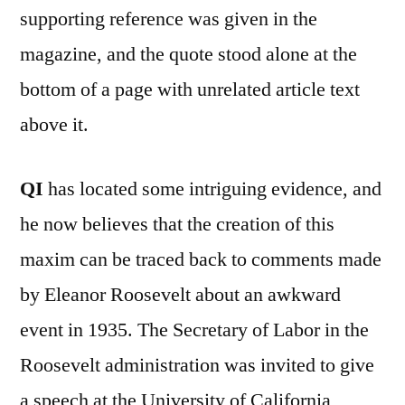
supporting reference was given in the
magazine, and the quote stood alone at the
bottom of a page with unrelated article text
above it.
QI
has located some intriguing evidence, and
he now believes that the creation of this
maxim can be traced back to comments made
by Eleanor Roosevelt about an awkward
event in 1935. The Secretary of Labor in the
Roosevelt administration was invited to give
a speech at the University of California,