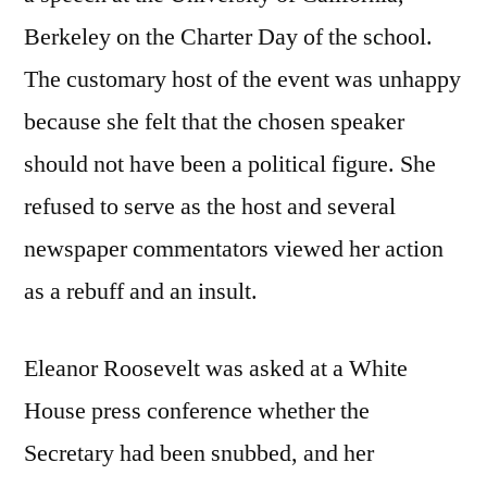
Berkeley on the Charter Day of the school.
The customary host of the event was unhappy
because she felt that the chosen speaker
should not have been a political figure. She
refused to serve as the host and several
newspaper commentators viewed her action
as a rebuff and an insult.
Eleanor Roosevelt was asked at a White
House press conference whether the
Secretary had been snubbed, and her