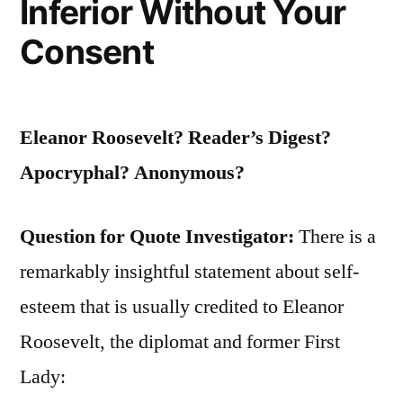
Inferior Without Your
Consent
Eleanor Roosevelt? Reader’s Digest?
Apocryphal? Anonymous?
Question for Quote Investigator:
There is a
remarkably insightful statement about self-
esteem that is usually credited to Eleanor
Roosevelt, the diplomat and former First
Lady: