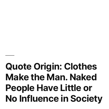
Quote Origin: Clothes
Make the Man. Naked
People Have Little or
No Influence in Society