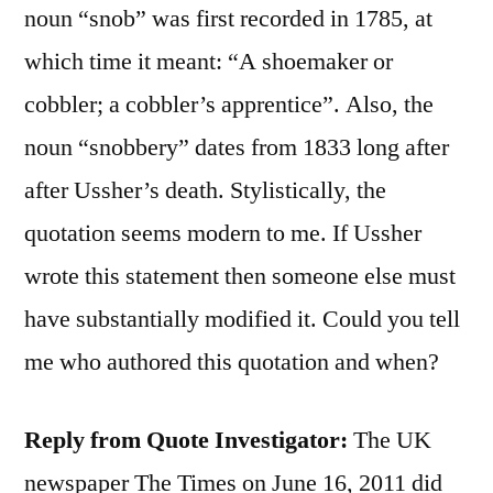
noun “snob” was first recorded in 1785, at
which time it meant: “A shoemaker or
cobbler; a cobbler’s apprentice”. Also, the
noun “snobbery” dates from 1833 long after
after Ussher’s death. Stylistically, the
quotation seems modern to me. If Ussher
wrote this statement then someone else must
have substantially modified it. Could you tell
me who authored this quotation and when?
Reply from Quote Investigator:
The UK
newspaper The Times on June 16, 2011 did