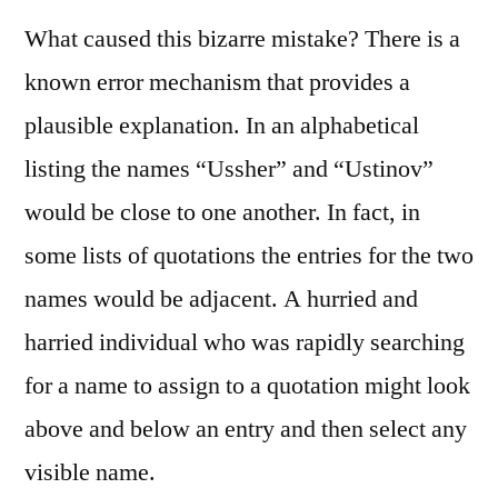
What caused this bizarre mistake? There is a
known error mechanism that provides a
plausible explanation. In an alphabetical
listing the names “Ussher” and “Ustinov”
would be close to one another. In fact, in
some lists of quotations the entries for the two
names would be adjacent. A hurried and
harried individual who was rapidly searching
for a name to assign to a quotation might look
above and below an entry and then select any
visible name.