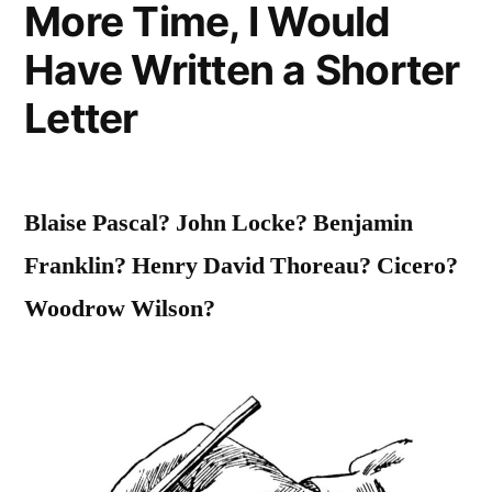
More Time, I Would
Without
Have Written a Shorter
Your
Letter
Consent”
Blaise Pascal? John Locke? Benjamin
Franklin? Henry David Thoreau? Cicero?
Woodrow Wilson?