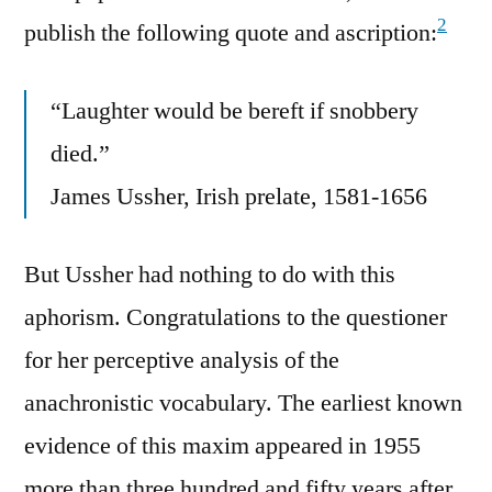
2
publish the following quote and ascription:
“Laughter would be bereft if snobbery
died.”
James Ussher, Irish prelate, 1581-1656
But Ussher had nothing to do with this
aphorism. Congratulations to the questioner
for her perceptive analysis of the
anachronistic vocabulary. The earliest known
evidence of this maxim appeared in 1955
more than three hundred and fifty years after