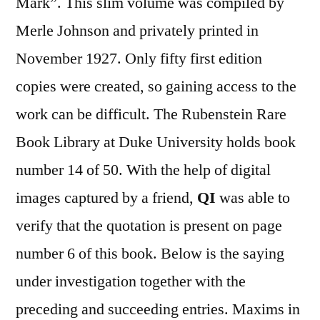
Mark”. This slim volume was compiled by
Merle Johnson and privately printed in
November 1927. Only fifty first edition
copies were created, so gaining access to the
work can be difficult. The Rubenstein Rare
Book Library at Duke University holds book
number 14 of 50. With the help of digital
images captured by a friend,
QI
was able to
verify that the quotation is present on page
number 6 of this book. Below is the saying
under investigation together with the
preceding and succeeding entries. Maxims in