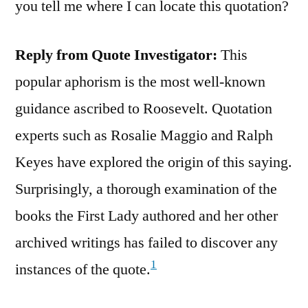
you tell me where I can locate this quotation?
Reply from Quote Investigator:
This
popular aphorism is the most well-known
guidance ascribed to Roosevelt. Quotation
experts such as Rosalie Maggio and Ralph
Keyes have explored the origin of this saying.
Surprisingly, a thorough examination of the
books the First Lady authored and her other
archived writings has failed to discover any
1
instances of the quote.