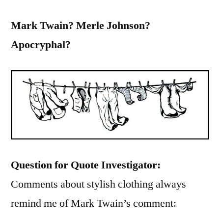
Mark Twain? Merle Johnson?
Apocryphal?
Question for Quote Investigator:
Comments about stylish clothing always
remind me of Mark Twain’s comment: