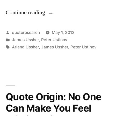
Continue reading
“Quote
Origin:
Laughter
Posted
quoteresearch
May 1, 2012
by
Posted
James Ussher
,
Peter Ustinov
Would
in
Tags:
Arland Ussher
,
James Ussher
,
Peter Ustinov
Be
Bereaved
If
Snobbery
Died”
Quote Origin: No One
Can Make You Feel