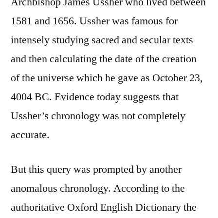
Archbishop James Ussher who lived between
1581 and 1656. Ussher was famous for
intensely studying sacred and secular texts
and then calculating the date of the creation
of the universe which he gave as October 23,
4004 BC. Evidence today suggests that
Ussher’s chronology was not completely
accurate.
But this query was prompted by another
anomalous chronology. According to the
authoritative Oxford English Dictionary the