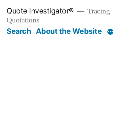
Skip
Quote Investigator®
Tracing
to
Quotations
content
Search
About the Website