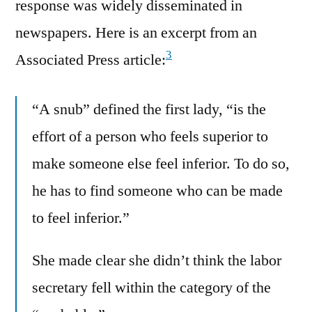
response was widely disseminated in
newspapers. Here is an excerpt from an
3
Associated Press article:
“A snub” defined the first lady, “is the
effort of a person who feels superior to
make someone else feel inferior. To do so,
he has to find someone who can be made
to feel inferior.”
She made clear she didn’t think the labor
secretary fell within the category of the