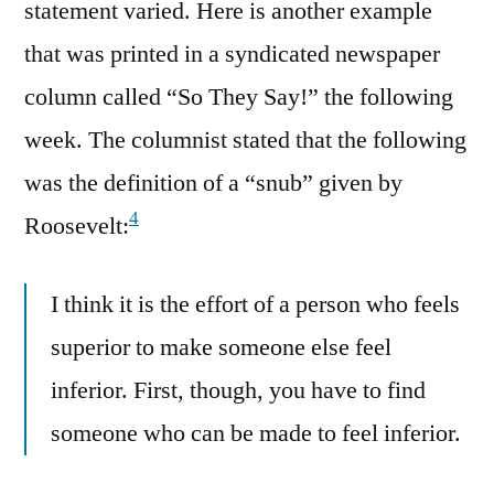
statement varied. Here is another example
that was printed in a syndicated newspaper
column called “So They Say!” the following
week. The columnist stated that the following
was the definition of a “snub” given by
4
Roosevelt:
I think it is the effort of a person who feels
superior to make someone else feel
inferior. First, though, you have to find
someone who can be made to feel inferior.