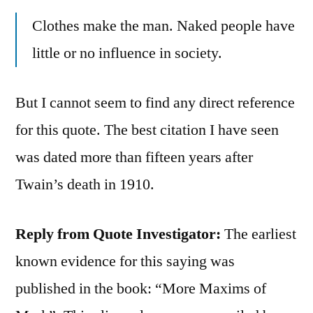
Clothes make the man. Naked people have
little or no influence in society.
But I cannot seem to find any direct reference
for this quote. The best citation I have seen
was dated more than fifteen years after
Twain’s death in 1910.
Reply from Quote Investigator:
The earliest
known evidence for this saying was
published in the book: “More Maxims of