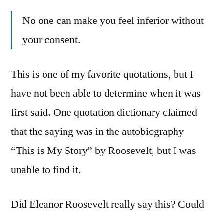
No one can make you feel inferior without
your consent.
This is one of my favorite quotations, but I
have not been able to determine when it was
first said. One quotation dictionary claimed
that the saying was in the autobiography
“This is My Story” by Roosevelt, but I was
unable to find it.
Did Eleanor Roosevelt really say this? Could