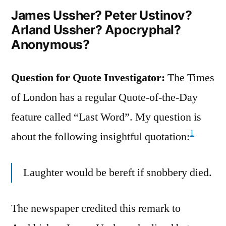
Influence
James Ussher? Peter Ustinov?
Arland Ussher? Apocryphal?
in
Anonymous?
Society”
Question for Quote Investigator:
The Times
of London has a regular Quote-of-the-Day
feature called “Last Word”. My question is
1
about the following insightful quotation:
Laughter would be bereft if snobbery died.
The newspaper credited this remark to