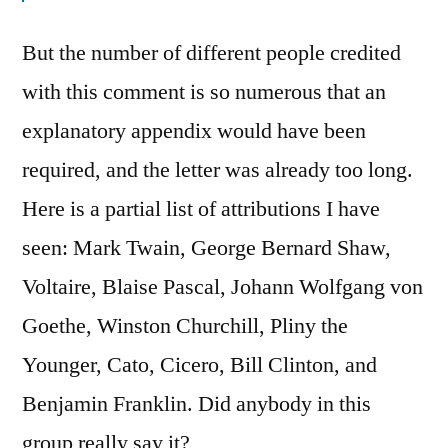
But the number of different people credited
with this comment is so numerous that an
explanatory appendix would have been
required, and the letter was already too long.
Here is a partial list of attributions I have
seen: Mark Twain, George Bernard Shaw,
Voltaire, Blaise Pascal, Johann Wolfgang von
Goethe, Winston Churchill, Pliny the
Younger, Cato, Cicero, Bill Clinton, and
Benjamin Franklin. Did anybody in this
group really say it?