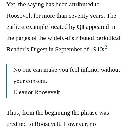
Yet, the saying has been attributed to
Roosevelt for more than seventy years. The
earliest example located by
QI
appeared in
the pages of the widely-distributed periodical
2
Reader’s Digest in September of 1940:
No one can make you feel inferior without
your consent.
Eleanor Roosevelt
Thus, from the beginning the phrase was
credited to Roosevelt. However, no