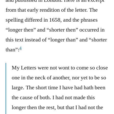
and published in London. Here is an excerpt
from that early rendition of the letter. The
spelling differed in 1658, and the phrases
“longer then” and “shorter then” occurred in
this text instead of “longer than” and “shorter
4
than”:
My Letters were not wont to come so close
one in the neck of another, nor yet to be so
large. The short time I have had hath been
the cause of both. I had not made this
longer then the rest, but that I had not the